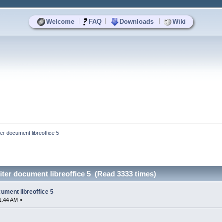
|
|
|
Welcome
FAQ
Downloads
Wiki
ter document libreoffice 5
iter document libreoffice 5 (Read 3333 times)
cument libreoffice 5
1:44 AM »