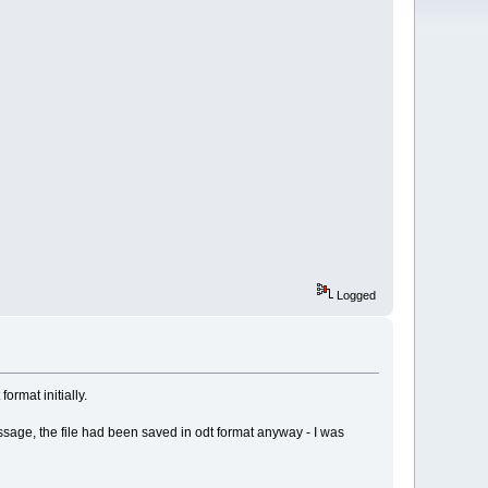
Logged
ormat initially.
 message, the file had been saved in odt format anyway - I was