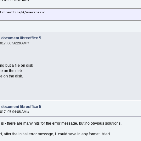
o with these files:
libreoffice/4/user/basic
r document libreoffice 5
017, 06:56:28 AM »
ng but a file on disk
le on the disk
le on the disk.
r document libreoffice 5
017, 07:04:08 AM »
is - there are many hits for the error message, but no obvious solutions.
 after the initial error messsge, I could save in any format I tried