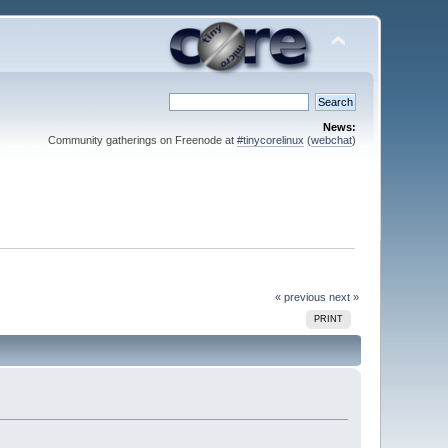
News:
Community gatherings on Freenode at
#tinycorelinux
(
webchat
)
« previous
next »
PRINT