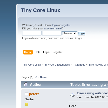
Tiny Core Linux
Welcome,
Guest
. Please
login
or
register
.
Did you miss your
activation email
?
Login with username, password and session length
Home
Help
Login
Register
Tiny Core Linux
»
Tiny Core Extensions
»
TCE Bugs
»
Error saving wri
Pages: [
1
]
Go Down
Author
Topic: Error saving wr
Error saving writer do
petert
«
on:
June 14, 2017, 05:0
Newbie
Hello