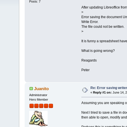
Posts: 7
After updating Libreoffice fro
>
Error saving the document Unt
Write Error.
The file could not be written.
>
It is funny a spreadsheet hav
What is going wrong?
Reagards
Peter
Re: Error saving write
Juanito
«
Reply #1 on:
June 14, 2
Administrator
Hero Member
Assuming you are speaking of th
Next I tried to save a file in 
then able to open, modify and s