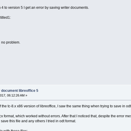
m 4 to version 5 I get an error by saving writer documents.
itled1:
e no problem.
r document libreoffice 5
017, 06:12:26 AM »
e tc-8.x x86 version of libreoffice, I saw the same thing when trying to save in odt f
docx format, which worked without errors. After that I noticed that, despite the error
ave this file and any others I tried in odt format.