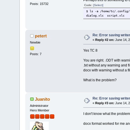
Perhaps this is something to d
Posts: 15732
Code:
[Select]
$ ls -a /home/tc/.config/
dialog.xlc script.xlc
Re: Error saving write
petert
«
Reply #2 on:
June 14, 2
Newbie
Yes TC 8
Posts: 7
You are right. .ODT with warni
.txt without any warning and fi
docx with warning without a fi
What is the problem?
Re: Error saving write
Juanito
«
Reply #3 on:
June 14, 2
Administrator
Hero Member
I don't know what the problem 
docx format worked for me and,