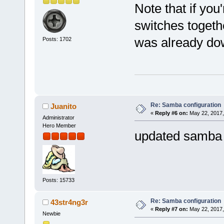
Note that if you
switches togethe
was already do
Posts: 1702
Re: Samba configuration
Juanito
«
Reply #6 on:
May 22, 2017,
Administrator
Hero Member
updated samba 
Posts: 15733
Re: Samba configuration
43str4ng3r
«
Reply #7 on:
May 22, 2017,
Newbie