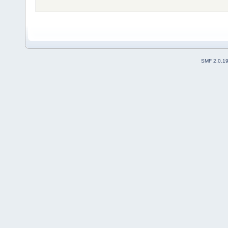
SMF 2.0.1