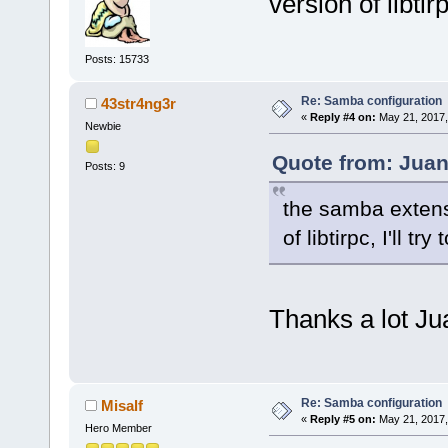
version of libtirp
Posts: 15733
Re: Samba configuration
43str4ng3r
«
Reply #4 on:
May 21, 2017,
Newbie
Quote from: Juan
Posts: 9
the samba extens
of libtirpc, I'll tr
Thanks a lot Ju
Re: Samba configuration
Misalf
«
Reply #5 on:
May 21, 2017,
Hero Member