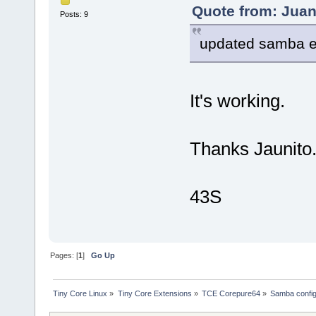
Quote from: Juan
Posts: 9
updated samba e
It's working.
Thanks Jaunit
43S
Pages: [
1
]
Go Up
Tiny Core Linux
»
Tiny Core Extensions
»
TCE Corepure64
»
Samba config