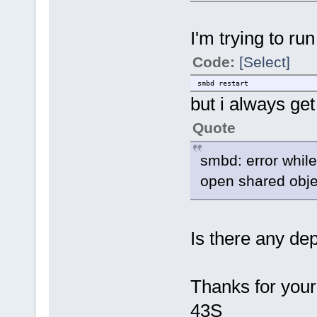
I'm trying to run
Code:
[Select]
smbd restart
but i always get
Quote
smbd: error while 
open shared object
Is there any d
Thanks for your
43S