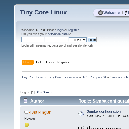
Tiny Core Linux
|
Welcome
Welcome,
Guest
. Please
login
or
register
.
Did you miss your
activation email
?
Login with username, password and session length
Home
Help
Login
Register
Tiny Core Linux
»
Tiny Core Extensions
»
TCE Corepure64
»
Samba config
Pages: [
1
]
Go Down
Author
Topic: Samba configurat
Samba configuration
43str4ng3r
«
on:
May 21, 2017, 11:13:43
Newbie