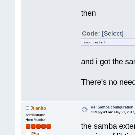
then
Code:
[Select]
smbd restart
and i got the s
There's no need 
Re: Samba configuration
Juanito
«
Reply #3 on:
May 21, 2017,
Administrator
Hero Member
the samba exten