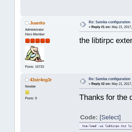
Re: Samba configuration
Juanito
«
Reply #1 on:
May 21, 2017,
Administrator
Hero Member
the libtirpc ext
Posts: 15733
Re: Samba configuration
43str4ng3r
«
Reply #2 on:
May 21, 2017,
Newbie
Thanks for the q
Posts: 9
Code:
[Select]
tce-load -wi libtirpc.tcz li