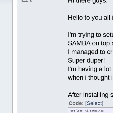
Hi there guys.
Posts: 9
Hello to you all
I'm trying to se
SAMBA on top of
I managed to cr
Super duper!
I'm having a lo
when i thought i
After installing
Code:
[Select]
tce-load -wi samba.tcz