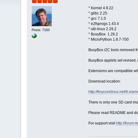
* Kernel 4.9.22
* glibc 2.25
* gcc 7.1.0
* e2fsprogs 1.43.4
* util-linux 2.29.2
Posts: 7183
* BusyBox 1.26.2
* MicroPython 1.8.7-700
BusyBox i2C tools removed fr
BusyBox applets set revised, u
Extensions are compatible wit
Download location:
http://tinycorelinux.net/9.x/a
There is only one SD card ima
Please read README and don't
For support visit
http://forum.