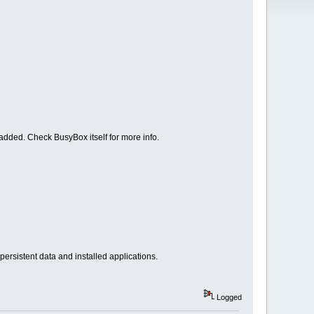
 added. Check BusyBox itself for more info.
rsistent data and installed applications.
Logged