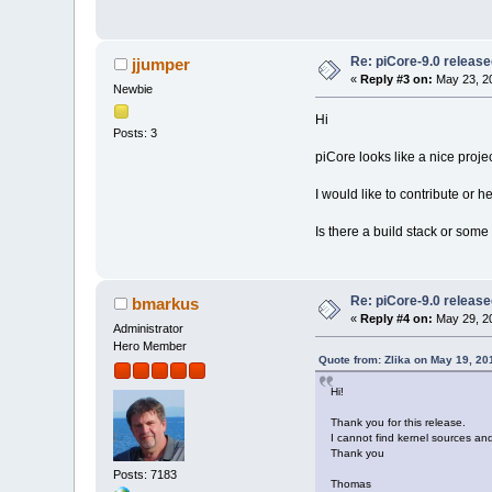
Re: piCore-9.0 releas
jjumper
«
Reply #3 on:
May 23, 20
Newbie
Hi
Posts: 3
piCore looks like a nice projec
I would like to contribute or 
Is there a build stack or some
Re: piCore-9.0 releas
bmarkus
«
Reply #4 on:
May 29, 20
Administrator
Hero Member
Quote from: Zlika on May 19, 20
Hi!
Thank you for this release.
I cannot find kernel sources a
Thank you
Posts: 7183
Thomas