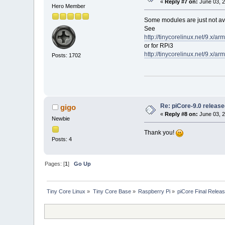
«
Reply #7 on:
June 03, 2
Hero Member
Some modules are just not ava
See
http://tinycorelinux.net/9.x/a
or for RPi3
http://tinycorelinux.net/9.x/a
Posts: 1702
Re: piCore-9.0 releas
gigo
«
Reply #8 on:
June 03, 2
Newbie
Thank you!
Posts: 4
Pages: [
1
]
Go Up
Tiny Core Linux
»
Tiny Core Base
»
Raspberry Pi
»
piCore Final Relea