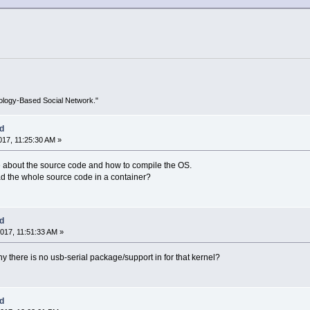
ology-Based Social Network."
ed
17, 11:25:30 AM »
ore about the source code and how to compile the OS.
ad the whole source code in a container?
ed
017, 11:51:33 AM »
y there is no usb-serial package/support in for that kernel?
ed