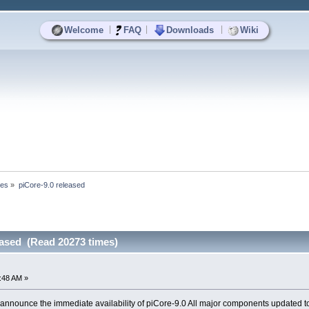
|
|
|
Welcome
FAQ
Downloads
Wiki
ses
»
piCore-9.0 released
eased (Read 20273 times)
:48 AM »
announce the immediate availability of piCore-9.0 All major components updated to