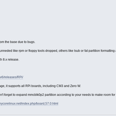
om the base due to bugs.
nneded like rpm or floppy tools dropped, others like lsub or fat partition formatting
h 8.x release.
rmv6/releases/RPi/
ge, it supports all RPi boards, including CM3 and Zero W.
 forget to expand mmcblk0p2 partition according to your needs to make room for pe
tinycorelinux.net/index.php/board,57.0.html