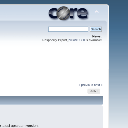
News:
Raspberry Pi port,
piCore-17.0
is available!
« previous
next »
PRINT
 latest upstream version: