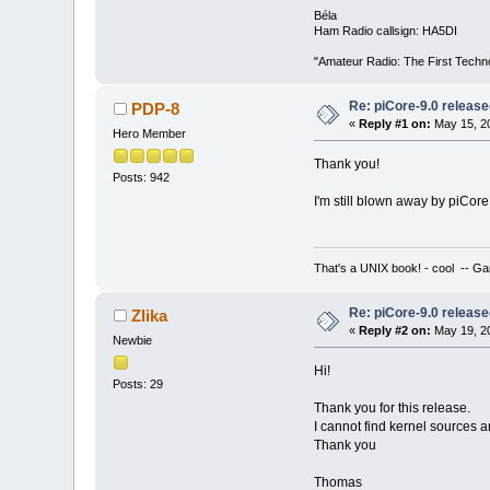
Béla
Ham Radio callsign: HA5DI
"Amateur Radio: The First Techn
Re: piCore-9.0 releas
PDP-8
«
Reply #1 on:
May 15, 20
Hero Member
Thank you!
Posts: 942
I'm still blown away by piCore
That's a UNIX book! - cool -- Ga
Re: piCore-9.0 releas
Zlika
«
Reply #2 on:
May 19, 20
Newbie
Hi!
Posts: 29
Thank you for this release.
I cannot find kernel sources
Thank you
Thomas