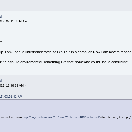
ed
17, 04:11:35 PM »
t.
help. i am used to linuxfromscratch so i could run a compiler. Now i am new to raspbe
 kind of build enviroment or something like that, someone could use to contribute?
ed
17, 11:36:19 AM »
17, 03:51:42 AM
nd modules under
http://tinycorelinux.net/9.x/armv7/releases/RPi/src/kernel/
(the directory is empty)