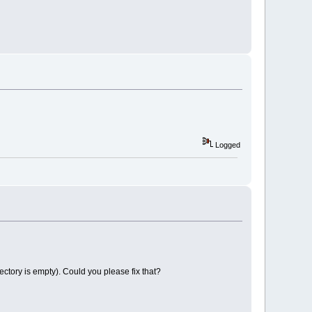
Logged
ectory is empty). Could you please fix that?