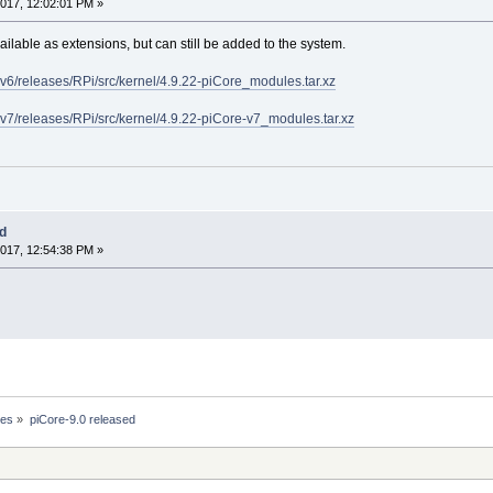
017, 12:02:01 PM »
ilable as extensions, but can still be added to the system.
rmv6/releases/RPi/src/kernel/4.9.22-piCore_modules.tar.xz
rmv7/releases/RPi/src/kernel/4.9.22-piCore-v7_modules.tar.xz
ed
017, 12:54:38 PM »
ses
»
piCore-9.0 released