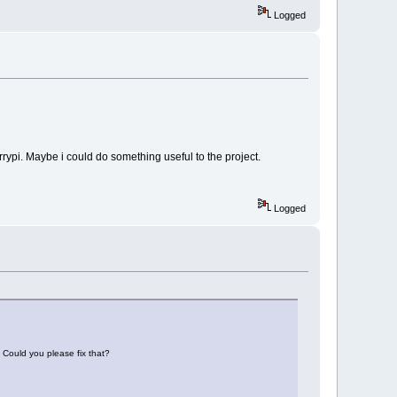
Logged
rrypi. Maybe i could do something useful to the project.
Logged
. Could you please fix that?