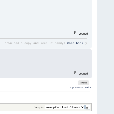
Logged
;
)
Download a copy and keep it handy:
Core book
Logged
PRINT
« previous
next »
Jump to: