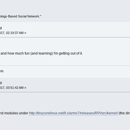
ology-Based Social Network."
ed
17, 02:19:37 AM »
 and how much fun (and learning) I'm getting out of it.
rth
ed
17, 03:51:42 AM »
 and modules under
http://tinycorelinux.net/9.x/armv7/releases/RPi/src/kernel/
(the dir