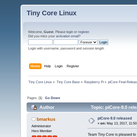
Tiny Core Linux
Welcome,
Guest
. Please
login
or
register
.
Did you miss your
activation email
?
Login with username, password and session length
Home
Help
Login
Register
Tiny Core Linux
»
Tiny Core Base
»
Raspberry Pi
»
piCore Final Relea
Pages: [
1
]
Go Down
Author
Topic: piCore-9.0 rel
piCore-9.0 released
bmarkus
«
on:
May 13, 2017, 11:50
Administrator
Hero Member
Team Tiny Core is pleased to 