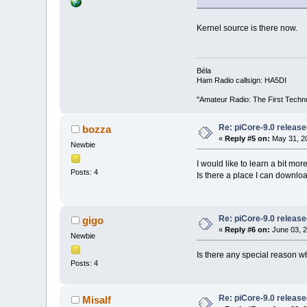
Kernel source is there now.
Béla
Ham Radio callsign: HA5DI
"Amateur Radio: The First Techn
Re: piCore-9.0 releas
bozza
«
Reply #5 on:
May 31, 20
Newbie
I would like to learn a bit m
Posts: 4
Is there a place I can downlo
Re: piCore-9.0 releas
gigo
«
Reply #6 on:
June 03, 2
Newbie
Is there any special reason wh
Posts: 4
Re: piCore-9.0 releas
Misalf