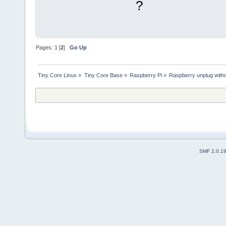
?
Pages:
1
[
2
]
Go Up
Tiny Core Linux
»
Tiny Core Base
»
Raspberry Pi
»
Raspberry unplug witho
SMF 2.0.1