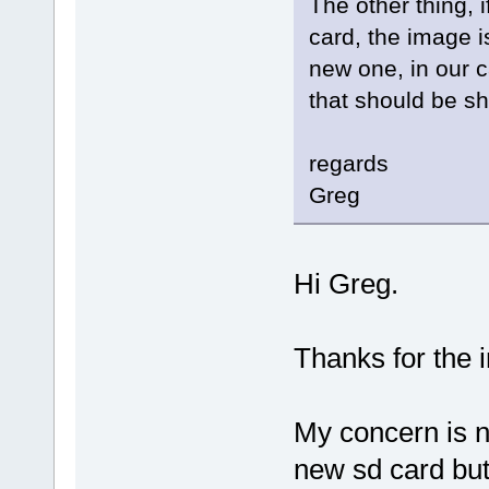
The other thing,
card, the image is
new one, in our c
that should be sh
regards
Greg
Hi Greg.
Thanks for the i
My concern is no
new sd card but 