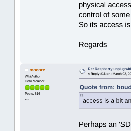
physical access 
control of some 
So its access is
Regards
Re: Raspberry unplug wit
mocore
«
Reply #16 on:
March 02, 20
Wiki Author
Hero Member
Quote from: boud
Posts: 816
access is a bit a
~.~
Perhaps an 'SD 