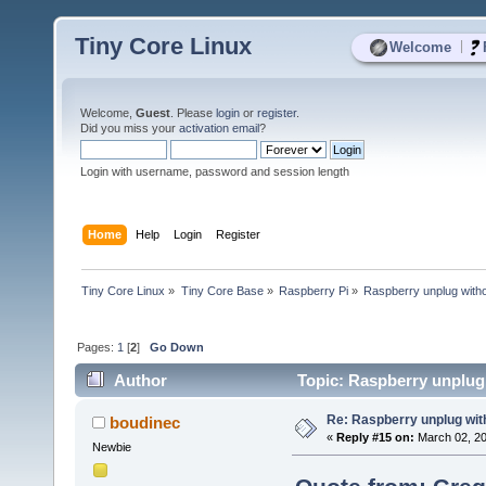
Tiny Core Linux
|
Welcome
Welcome,
Guest
. Please
login
or
register
.
Did you miss your
activation email
?
Login with username, password and session length
Home
Help
Login
Register
Tiny Core Linux
»
Tiny Core Base
»
Raspberry Pi
»
Raspberry unplug witho
Pages:
1
[
2
]
Go Down
Author
Topic: Raspberry unplug
Re: Raspberry unplug wit
boudinec
«
Reply #15 on:
March 02, 20
Newbie