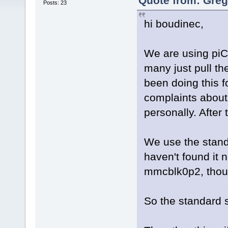
Quote from: Greg
Posts: 23
hi boudinec,
We are using piC
many just pull th
been doing this f
complaints about
personally. After 
We use the stand
haven't found it
mmcblk0p2, though
So the standard 