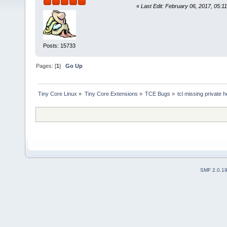
«
Last Edit: February 06, 2017, 05:1
Posts: 15733
Pages: [
1
]
Go Up
Tiny Core Linux
»
Tiny Core Extensions
»
TCE Bugs
»
tcl missing private 
SMF 2.0.1