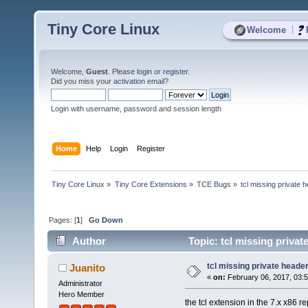
Tiny Core Linux
|
Welcome
Welcome,
Guest
. Please
login
or
register
.
Did you miss your
activation email
?
Login with username, password and session length
Home
Help
Login
Register
Tiny Core Linux
»
Tiny Core Extensions
»
TCE Bugs
»
tcl missing private 
Pages: [
1
]
Go Down
Author
Topic: tcl missing priva
tcl missing private heade
Juanito
«
on:
February 06, 2017, 03:
Administrator
Hero Member
the tcl extension in the 7.x x86 r