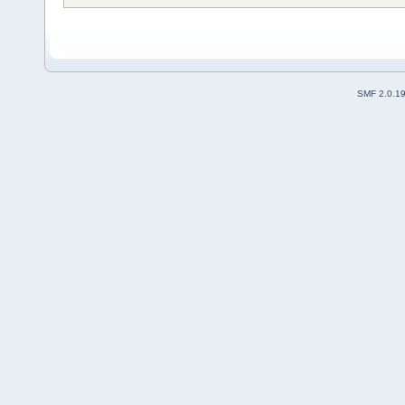
SMF 2.0.1