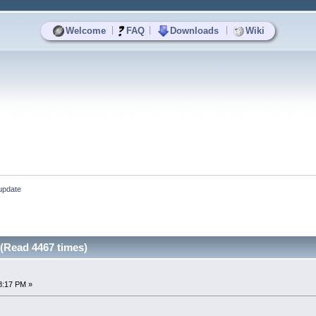
|
|
|
Welcome
FAQ
Downloads
Wiki
 update
 (Read 4467 times)
8:17 PM »