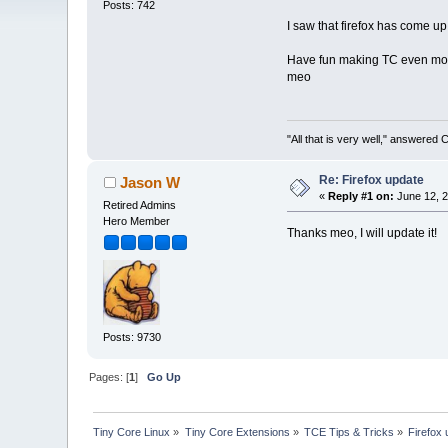
Posts: 742
I saw that firefox has come up 
Have fun making TC even more
meo
"All that is very well," answered 
Re: Firefox update
Jason W
«
Reply #1 on:
June 12, 2
Retired Admins
Hero Member
Thanks meo, I will update it!
Posts: 9730
Pages: [
1
]
Go Up
Tiny Core Linux
»
Tiny Core Extensions
»
TCE Tips & Tricks
»
Firefox