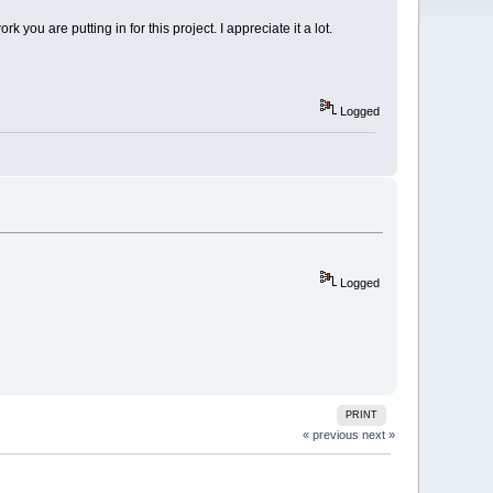
 you are putting in for this project. I appreciate it a lot.
Logged
Logged
PRINT
« previous
next »