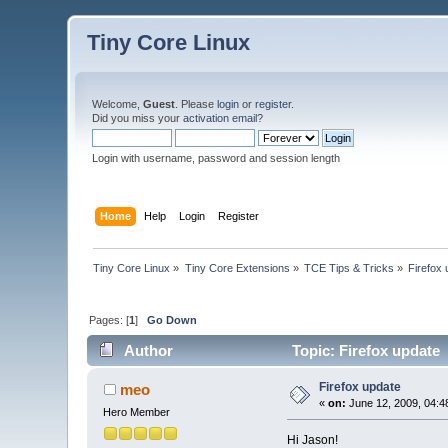
Tiny Core Linux
Welcome,
Guest
. Please
login
or
register
.
Did you miss your
activation email
?
Login with username, password and session length
Home
Help
Login
Register
Tiny Core Linux
»
Tiny Core Extensions
»
TCE Tips & Tricks
»
Firefox
Pages: [
1
]
Go Down
Author
Topic: Firefox update
Firefox update
meo
«
on:
June 12, 2009, 04:4
Hero Member
Hi Jason!