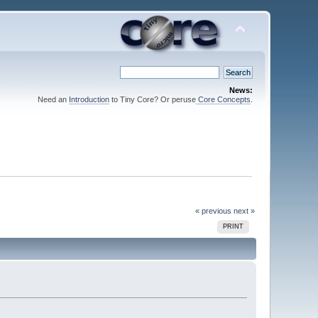
News:
Need an
Introduction
to Tiny Core? Or peruse
Core Concepts
.
« previous
next »
PRINT