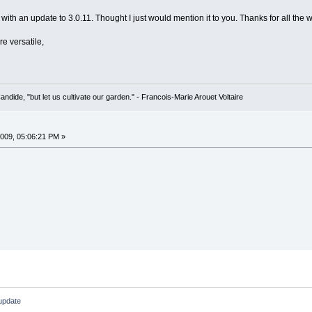
with an update to 3.0.11. Thought I just would mention it to you. Thanks for all the work
 versatile,
Candide, "but let us cultivate our garden." - Francois-Marie Arouet Voltaire
009, 05:06:21 PM »
 update