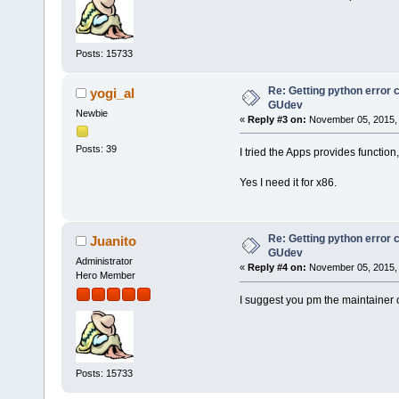
Posts: 15733
Re: Getting python error
yogi_al
GUdev
Newbie
«
Reply #3 on:
November 05, 2015, 
Posts: 39
I tried the Apps provides function,
Yes I need it for x86.
Re: Getting python error
Juanito
GUdev
Administrator
«
Reply #4 on:
November 05, 2015, 
Hero Member
I suggest you pm the maintainer of
Posts: 15733