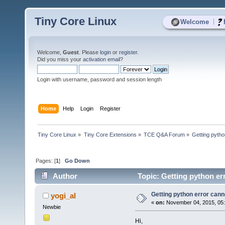
Tiny Core Linux
|
Welcome
Welcome,
Guest
. Please
login
or
register
.
Did you miss your
activation email
?
Login with username, password and session length
Home
Help
Login
Register
Tiny Core Linux
»
Tiny Core Extensions
»
TCE Q&A Forum
»
Getting pyth
Pages: [
1
]
Go Down
Author
Topic: Getting python e
Getting python error can
yogi_al
«
on:
November 04, 2015, 05
Newbie
Hi,