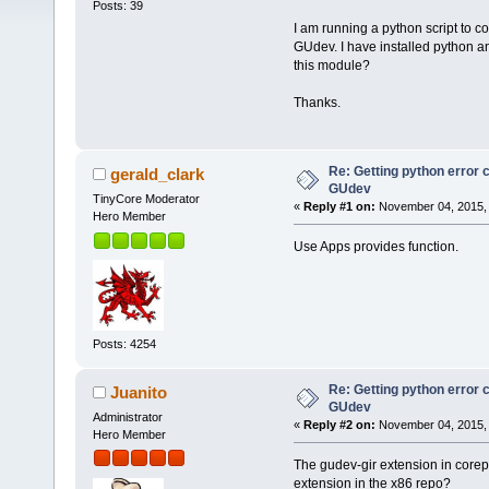
Posts: 39
I am running a python script to c
GUdev. I have installed python a
this module?
Thanks.
Re: Getting python error
gerald_clark
GUdev
TinyCore Moderator
«
Reply #1 on:
November 04, 2015, 
Hero Member
Use Apps provides function.
Posts: 4254
Re: Getting python error
Juanito
GUdev
Administrator
«
Reply #2 on:
November 04, 2015, 
Hero Member
The gudev-gir extension in corepur
extension in the x86 repo?