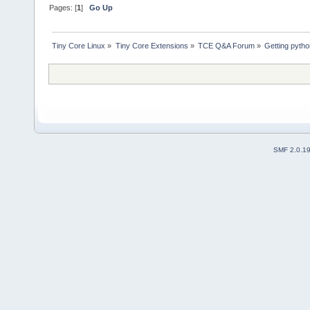
Pages: [
1
]
Go Up
Tiny Core Linux
»
Tiny Core Extensions
»
TCE Q&A Forum
»
Getting pyth
SMF 2.0.1