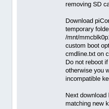
removing SD c
Download piCore
temporary folde
/mnt/mmcblk0p1 a
custom boot opt
cmdline.txt on c
Do not reboot i
otherwise you w
incompatible ke
Next download k
matching new ke