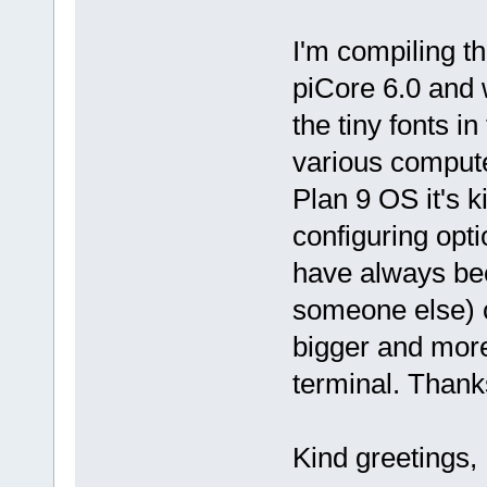
I'm compiling 
piCore 6.0 and w
the tiny fonts i
various computer
Plan 9 OS it's k
configuring opti
have always been
someone else) c
bigger and more
terminal. Thank
Kind greetings,