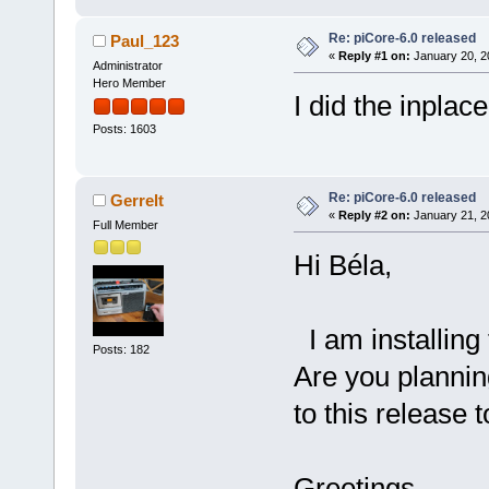
Re: piCore-6.0 released
Paul_123
«
Reply #1 on:
January 20, 2
Administrator
Hero Member
I did the inplac
Posts: 1603
Re: piCore-6.0 released
Gerrelt
«
Reply #2 on:
January 21, 2
Full Member
Hi Béla,
I am installing 
Posts: 182
Are you plannin
to this release 
Greetings,