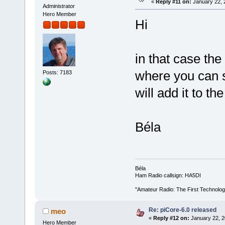
«
Reply #11 on:
January 22, 
Administrator
Hero Member
Hi
in that case the
where you can sp
Posts: 7183
will add it to th
Béla
Béla
Ham Radio callsign: HA5DI
"Amateur Radio: The First Technolo
Re: piCore-6.0 released
meo
«
Reply #12 on:
January 22, 2
Hero Member