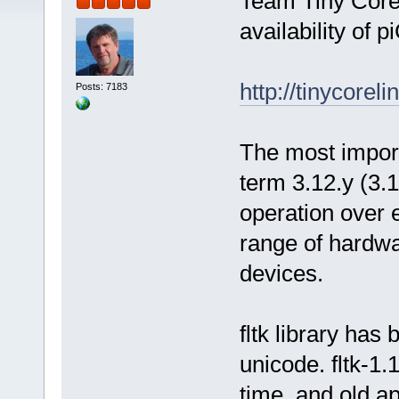
Team Tiny Core
availability of p
http://tinycorel
Posts: 7183
The most importa
term 3.12.y (3.1
operation over 
range of hardwa
devices.
fltk library has
unicode. fltk-1.
time, and old ap