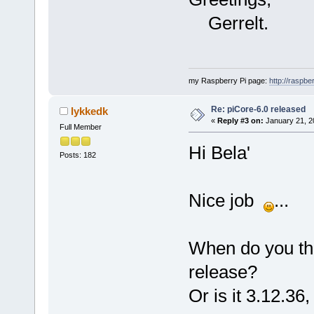
Gerrelt.
my Raspberry Pi page:
http://raspber
Re: piCore-6.0 released
lykkedk
«
Reply #3 on:
January 21, 2
Full Member
Hi Bela'
Posts: 182
Nice job
...
When do you thin
release?
Or is it 3.12.36