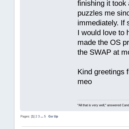
finishing it too
puzzles me sinc
immediately. If
I would love to
made the OS pre
the SWAP at mo
Kind greetings
meo
"All that is very well," answered Cand
Pages: [
1
]
2
3
...
5
Go Up