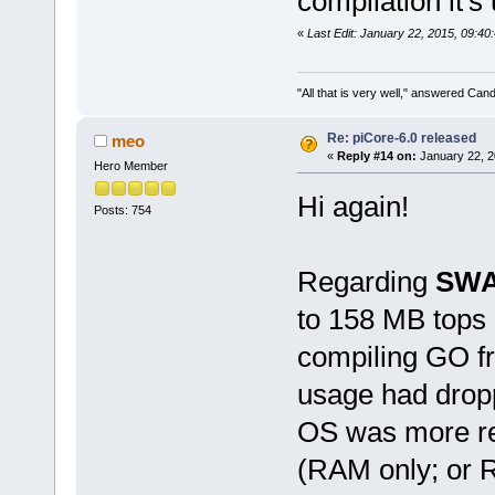
compilation it'
«
Last Edit: January 22, 2015, 09:4
"All that is very well," answered Cand
Re: piCore-6.0 released
meo
«
Reply #14 on:
January 22, 2
Hero Member
Hi again!
Posts: 754
Regarding
SW
to 158 MB tops 
compiling GO fr
usage had drop
OS was more re
(RAM only; or 