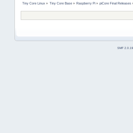
Tiny Core Linux
»
Tiny Core Base
»
Raspberry Pi
»
piCore Final Releases
SMF 2.0.1