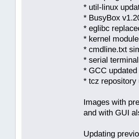
* util-linux upda
* BusyBox v1.2
* eglibc replace
* kernel module
* cmdline.txt si
* serial termina
* GCC updated 
* tcz repository
Images with pre
and with GUI al
Updating previo