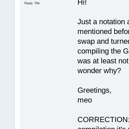
Hi!
Posts: 754
Just a notation
mentioned befo
swap and turned
compiling the G
was at least not
wonder why?
Greetings,
meo
CORRECTION: Du