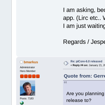
I am asking, bec
app. (Lirc etc.
I am just waitin
Regards / Jesp
Re: piCore-6.0 released
bmarkus
«
Reply #4 on:
January 21, 2
Administrator
Hero Member
Quote from: Gerr
Are you planning 
Posts: 7183
release to?