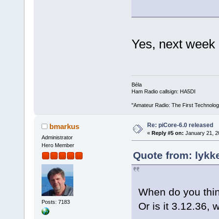
Yes, next week
Béla
Ham Radio callsign: HA5DI
"Amateur Radio: The First Technolo
Re: piCore-6.0 released
bmarkus
«
Reply #5 on:
January 21, 2
Administrator
Hero Member
Quote from: lykk
When do you think
Posts: 7183
Or is it 3.12.36,