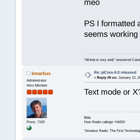
meo
PS I formatted
seems working
"All that is very well," answered Cand
Re: piCore-6.0 released
bmarkus
«
Reply #9 on:
January 22, 2
Administrator
Hero Member
Text mode or X
Béla
Posts: 7183
Ham Radio callsign: HA5DI
"Amateur Radio: The First Technolo