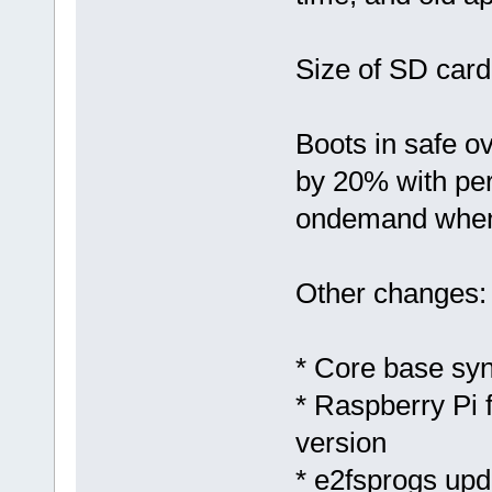
Size of SD car
Boots in safe o
by 20% with per
ondemand when 
Other changes:
* Core base sy
* Raspberry Pi 
version
* e2fsprogs upd