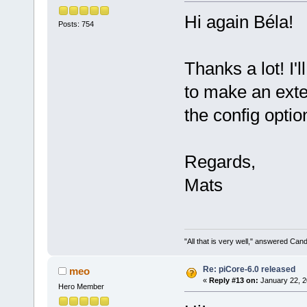
Hi again Béla!
Posts: 754
Thanks a lot! I'l
to make an exten
the config optio
Regards,
Mats
"All that is very well," answered Cand
Re: piCore-6.0 released
meo
«
Reply #13 on:
January 22, 2
Hero Member