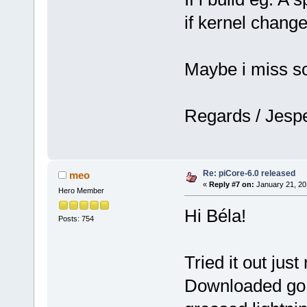
if kernel chang
Maybe i miss s
Regards / Jesp
Re: piCore-6.0 released
meo
«
Reply #7 on:
January 21, 20
Hero Member
Hi Béla!
Posts: 754
Tried it out jus
Downloaded go.t