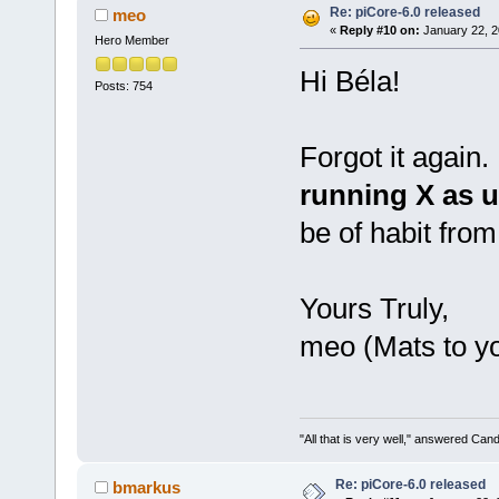
Re: piCore-6.0 released
meo
«
Reply #10 on:
January 22, 2
Hero Member
Hi Béla!
Posts: 754
Forgot it again.
running X as u
be of habit fro
Yours Truly,
meo (Mats to y
"All that is very well," answered Cand
Re: piCore-6.0 released
bmarkus