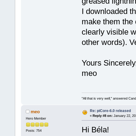
greased lightnin
I downloaded the
make them the de
clearly visible 
other words). V
Yours Sincerely
meo
"All that is very well," answered Cand
Re: piCore-6.0 released
meo
«
Reply #8 on:
January 22, 20
Hero Member
Hi Béla!
Posts: 754