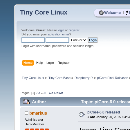
Tiny Core Linux
|
Welcome
Welcome,
Guest
. Please
login
or
register
.
Did you miss your
activation email
?
Login with username, password and session length
Home
Help
Login
Register
Tiny Core Linux
»
Tiny Core Base
»
Raspberry Pi
»
piCore Final Releases
Pages: [
1
]
2
3
...
5
Go Down
Author
Topic: piCore-6.0 relea
piCore-6.0 released
bmarkus
«
on:
January 20, 2015, 04:5
Administrator
Hero Member