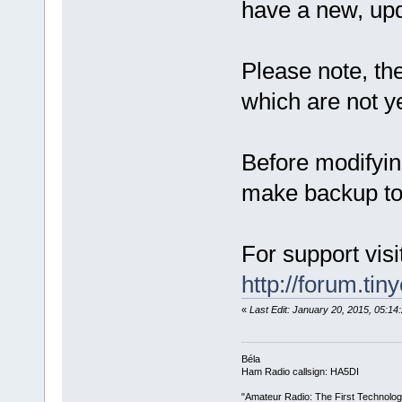
have a new, up
Please note, th
which are not ye
Before modifyin
make backup to 
For support visi
http://forum.tin
«
Last Edit: January 20, 2015, 05:1
Béla
Ham Radio callsign: HA5DI
"Amateur Radio: The First Technolo