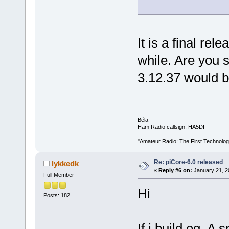
It is a final rel
while. Are you 
3.12.37 would 
Béla
Ham Radio callsign: HA5DI
"Amateur Radio: The First Technolo
Re: piCore-6.0 released
lykkedk
«
Reply #6 on:
January 21, 2
Full Member
Hi
Posts: 182
If i build eg. A 