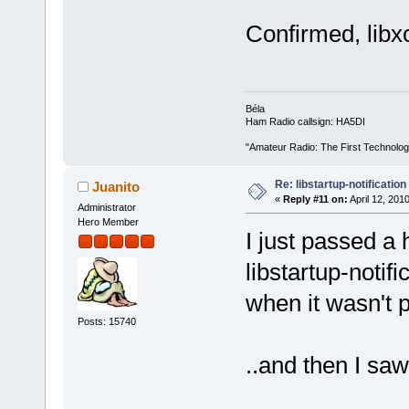
Confirmed, libxc
Béla
Ham Radio callsign: HA5DI
"Amateur Radio: The First Technolo
Re: libstartup-notification
Juanito
«
Reply #11 on:
April 12, 201
Administrator
Hero Member
I just passed a
libstartup-notif
when it wasn't p
Posts: 15740
..and then I saw