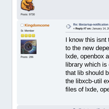
Posts: 9730
Re: libstartup-notification
Kingdomcome
«
Reply #7 on:
January 14, 2
Sr. Member
I know this isnt 
to the new depe
lxde, openbox 
Posts: 286
library which is 
that lib should 
the libxcb-util 
files of lxde, 