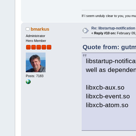
If I seem unduly clear to you, you m
Re: libstartup-notification
bmarkus
«
Reply #10 on:
February 09,
Administrator
Hero Member
Quote from: gutm
libstartup-notific
well as dependenc
Posts: 7183
libxcb-aux.so
libxcb-event.so
libxcb-atom.so