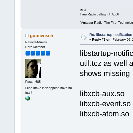
Béla
Ham Radio callsign: HA5DI
"Amateur Radio: The First Technolo
Re: libstartup-notification
gutmensch
«
Reply #9 on:
February 08, 
Retired Admins
Hero Member
libstartup-notif
util.tcz as well
shows missing
Posts: 605
I can make it disappear, have no
libxcb-aux.so
fear!
libxcb-event.so
libxcb-atom.so