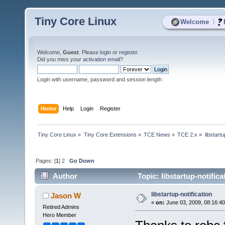
Tiny Core Linux
|
Welcome
Welcome,
Guest
. Please
login
or
register
.
Did you miss your
activation email
?
Login with username, password and session length
Home
Help
Login
Register
Tiny Core Linux
»
Tiny Core Extensions
»
TCE News
»
TCE 2.x
»
libstartu
Pages: [
1
]
2
Go Down
Author
Topic: libstartup-notific
libstartup-notification
Jason W
«
on:
June 03, 2009, 08:16:4
Retired Admins
Hero Member