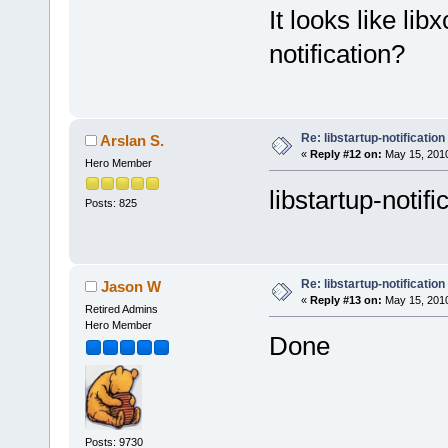
It looks like lib
notification?
Re: libstartup-notification
Arslan S.
«
Reply #12 on:
May 15, 2010
Hero Member
libstartup-notif
Posts: 825
Re: libstartup-notification
Jason W
«
Reply #13 on:
May 15, 2010
Retired Admins
Hero Member
Done
Posts: 9730