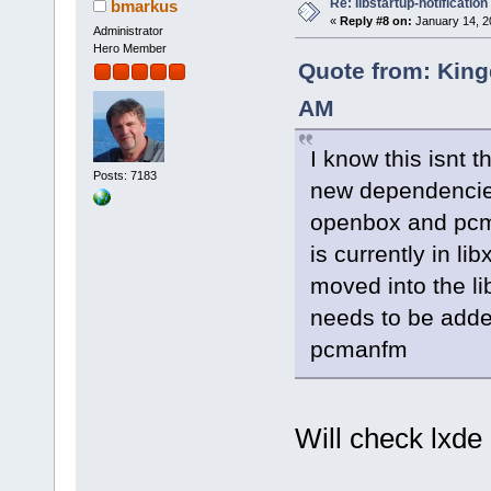
Re: libstartup-notification
bmarkus
«
Reply #8 on:
January 14, 2
Administrator
Hero Member
Quote from: King
AM
I know this isnt t
Posts: 7183
new dependencies 
openbox and pcma
is currently in lib
moved into the li
needs to be added
pcmanfm
Will check lxd