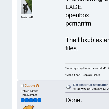
LXDE
openbox
Posts: 447
pcmanfm
The libxcb exte
files.
"Never give up! Never surrender!" 
"Make it so." - Captain Picard
Re: libstartup-notification
Jason W
«
Reply #6 on:
January 13, 2
Retired Admins
Hero Member
Done.