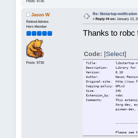
Posts: 9730
Re: libstartup-notification
Jason W
«
Reply #4 on:
January 13, 2
Retired Admins
Hero Member
Thanks to robc 
Code:
[Select]
Posts: 9730
Title: libstartup-noti
Description: Library for st
Version: 0.10
Author: Havoc Penning
Original-site: http://www.f
Copying-policy: GPLv2
Size:
24k
Extension_by: robc
Comments: This extension
Xorg-dev, ex
pixman-dev, 
------------
Please see t
information.