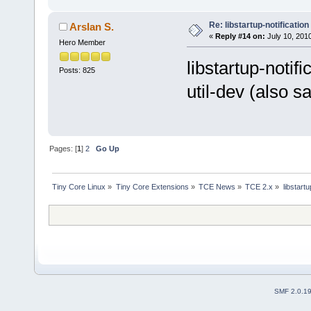
Re: libstartup-notification
Arslan S.
«
Reply #14 on:
July 10, 201
Hero Member
libstartup-noti
Posts: 825
util-dev (also s
Pages: [
1
]
2
Go Up
Tiny Core Linux
»
Tiny Core Extensions
»
TCE News
»
TCE 2.x
»
libstartu
SMF 2.0.1