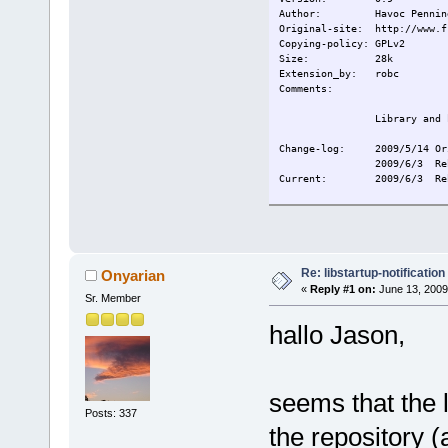
Author: Havoc Penning
Original-site: http://www.f
Copying-policy: GPLv2
Size:
28k
Extension_by: robc
Comments:
Library and 
Change-log: 2009/5/14 Or
2009/6/3 Re
Current:
2009/6/3 Re
Re: libstartup-notification
Onyarian
«
Reply #1 on:
June 13, 2009
Sr. Member
hallo Jason,
seems that the l
Posts: 337
the repository (