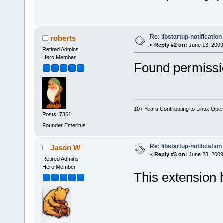
Re: libstartup-notification
roberts
«
Reply #2 on:
June 13, 2009
Retired Admins
Hero Member
Found permissio
10+ Years Contributing to Linux Ope
Posts: 7361
Founder Emeritus
Re: libstartup-notification
Jason W
«
Reply #3 on:
June 23, 2009
Retired Admins
Hero Member
This extension 