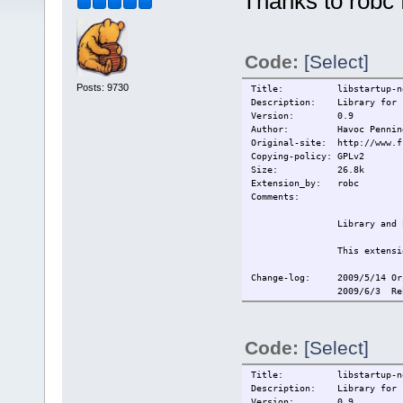
Thanks to robc f
Code:
[Select]
Posts: 9730
Title: libstartup-noti
Description: Library for st
Version: 0.9
Author: Havoc Penning
Original-site: http://www.f
Copying-policy: GPLv2
Size:
26.8k
Extension_by: robc
Comments:
Library and 
This extensi
Change-log: 2009/5/14 Or
2009/6/3 Re
Current:
2009/6/3 Re
Code:
[Select]
Title: libstartup-noti
Description: Library for st
Version: 0.9