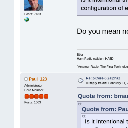
configuration of 
Posts: 7183
Do you mean no
Béla
Ham Radio callsign: HA5DI
"Amateur Radio: The First Technolo
Re: piCore-5.2alpha2
Paul_123
«
Reply #4 on:
February 11, 
Administrator
Hero Member
Quote from: bmar
Posts: 1603
Quote from: Pau
Is it intentiona