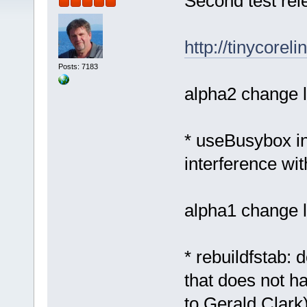
Second test rel
http://tinycorel
Posts: 7183
alpha2 change l
* useBusybox in
interference wi
alpha1 change l
* rebuildfstab: 
that does not h
to Gerald Clark