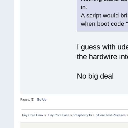
in.
A script would br
when boot code "
I guess with u
the hardwire in
No big deal
Pages: [
1
]
Go Up
Tiny Core Linux
»
Tiny Core Base
»
Raspberry Pi
»
piCore Test Releases