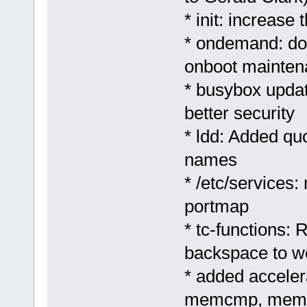
* init: increase
* ondemand: don
onboot mainten
* busybox update
better security
* ldd: Added quo
names
* /etc/services:
portmap
* tc-functions:
backspace to w
* added accele
memcmp, memc