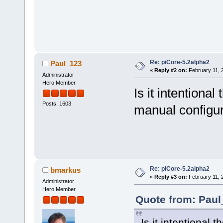
Re: piCore-5.2alpha2
Paul_123
«
Reply #2 on:
February 11, 
Administrator
Hero Member
Is it intentiona
Posts: 1603
manual configur
Re: piCore-5.2alpha2
bmarkus
«
Reply #3 on:
February 11, 
Administrator
Hero Member
Quote from: Paul
Is it intentional