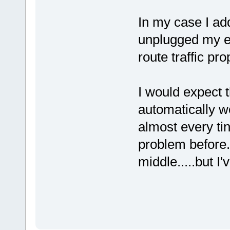
In my case I add
unplugged my et
route traffic pro
I would expect t
automatically wo
almost every ti
problem before
middle.....but I'