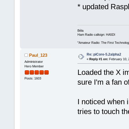
* updated Rasp
Béla
Ham Radio callsign: HA5DI
"Amateur Radio: The First Technolo
Re: piCore-5.2alpha2
Paul_123
«
Reply #1 on:
February 10, 
Administrator
Hero Member
Loaded the X i
Posts: 1603
sure I'm a fan o
I noticed when i
tries to touch th