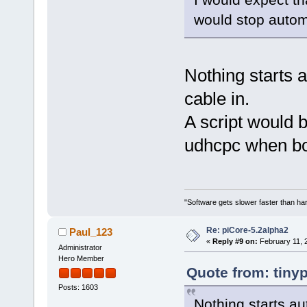
would stop automa
Nothing starts a
cable in.
A script would b
udhcpc when boo
"Software gets slower faster than har
Re: piCore-5.2alpha2
Paul_123
«
Reply #9 on:
February 11, 
Administrator
Hero Member
Quote from: tiny
Posts: 1603
Nothing starts au