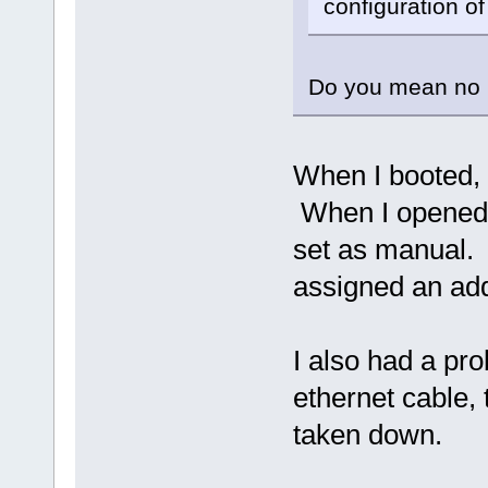
configuration of
Do you mean no 
When I booted, 
When I opened t
set as manual. 
assigned an ad
I also had a pr
ethernet cable, 
taken down.