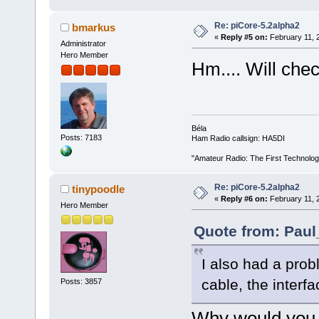
Re: piCore-5.2alpha2
bmarkus
«
Reply #5 on:
February 11, 
Administrator
Hero Member
Hm.... Will chec
Béla
Posts: 7183
Ham Radio callsign: HA5DI
"Amateur Radio: The First Technolo
Re: piCore-5.2alpha2
tinypoodle
«
Reply #6 on:
February 11, 
Hero Member
Quote from: Paul
I also had a pro
cable, the interf
Posts: 3857
Why would you 