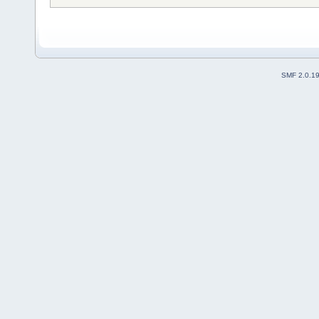
SMF 2.0.1