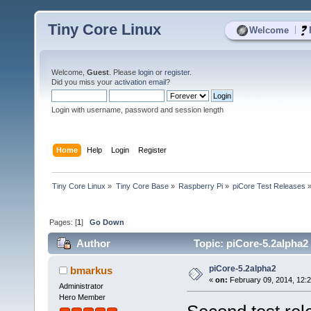
Tiny Core Linux
|
Welcome
Welcome,
Guest
. Please
login
or
register
.
Did you miss your
activation email
?
Login with username, password and session length
Home
Help
Login
Register
Tiny Core Linux
»
Tiny Core Base
»
Raspberry Pi
»
piCore Test Releases
Pages: [
1
]
Go Down
Author
Topic: piCore-5.2alpha2
piCore-5.2alpha2
bmarkus
«
on:
February 09, 2014, 12:
Administrator
Hero Member