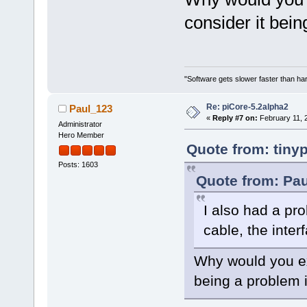
consider it bein
"Software gets slower faster than har
Re: piCore-5.2alpha2
Paul_123
«
Reply #7 on:
February 11, 
Administrator
Hero Member
Quote from: tiny
Posts: 1603
Quote from: Pau
I also had a pr
cable, the inte
Why would you ex
being a problem i