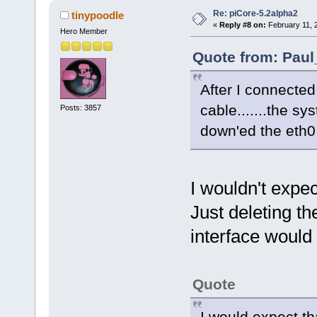
Re: piCore-5.2alpha2
tinypoodle
«
Reply #8 on:
February 11, 
Hero Member
Quote from: Paul
After I connected
cable.......the sy
Posts: 3857
down'ed the eth0 
I wouldn't expec
Just deleting t
interface would 
Quote
I would expect th