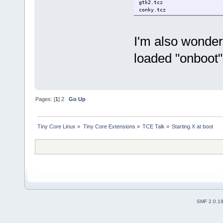
gtk2.tcz
conky.tcz
I'm also wonder
loaded "onboot
Pages: [
1
]
2
Go Up
Tiny Core Linux
»
Tiny Core Extensions
»
TCE Talk
»
Starting X at boot
SMF 2.0.1