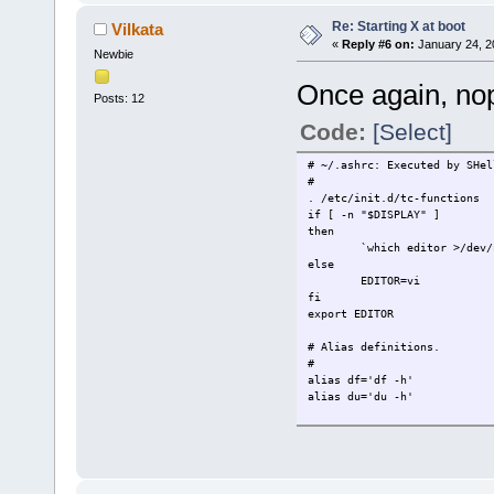
[ -e /tmp/.X11-unix/X0 ] ||
Re: Starting X at boot
Vilkata
startx
«
Reply #6 on:
January 24, 2
)
Newbie
Once again, nope
Posts: 12
Code:
[Select]
# ~/.ashrc: Executed by SHel
#
. /etc/init.d/tc-functions
if [ -n "$DISPLAY" ]
then
`which editor >/dev/
else
EDITOR=vi
fi
export EDITOR
# Alias definitions.
#
alias df='df -h'
alias du='du -h'
alias ls='ls -p'
alias ll='ls -l'
alias la='ls -la'