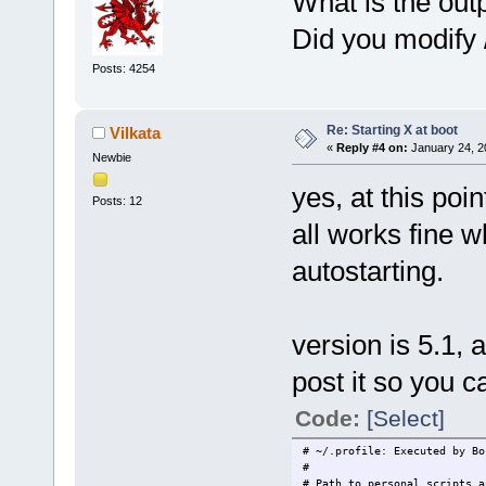
What is the outp
Did you modify 
Posts: 4254
Re: Starting X at boot
Vilkata
«
Reply #4 on:
January 24, 2
Newbie
yes, at this poi
Posts: 12
all works fine wh
autostarting.
version is 5.1, a
post it so you c
Code:
[Select]
# ~/.profile: Executed by Bo
#
# Path to personal scripts a