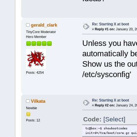
Re: Starting X at boot
gerald_clark
«
Reply #1 on:
January 20, 2
TinyCore Moderator
Hero Member
Unless you have
automatically b
Show us the out
/etc/sysconfig'
Posts: 4254
Re: Starting X at boot
Vilkata
«
Reply #2 on:
January 24, 2
Newbie
Code:
[Select]
Posts: 12
tc@box:~$ showbootcodes
initrd=/tce/boot/core.gz qui