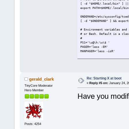
[ -d "$HOME/.local/bin" ] ||
export PATH=$HOME/.local/bin
ONDEMAND=/etc/sysconfig/tced
[ -d "$ONDEMAND" ] && export
# Environment variables and 
# or Bash. Default is a clas
#
PS1='\u@\h:\w\$ '
PAGER='less -EM'
MANPAGER='less -isR'
EDITOR=vi
export PS1 PAGER FILEMGR EDI
export BACKUP=1
Re: Starting X at boot
gerald_clark
[ "`id -un`" = "`cat /etc/sy
«
Reply #5 on:
January 24, 2
TinyCore Moderator
export FLWM_TITLEBAR_COLOR="
Hero Member
Have you modifi
if [ -f "$HOME/.ashrc" ]; th
export ENV="$HOME/.ashrc"
. "$HOME/.ashrc"
fi
TERMTYPE=`/usr/bin/tty`
[ ${TERMTYPE:5:3} == "tty" ]
Posts: 4254
[ ! -f /etc/sysconfig/Xserve
[ -f /etc/sysconfig/text ] |