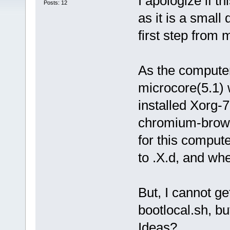
I apologize if th
Posts: 12
as it is a small
first step from m
As the computer 
microcore(5.1) 
installed Xorg-7
chromium-browse
for this comput
to .X.d, and whe
But, I cannot get
bootlocal.sh, bu
Ideas?