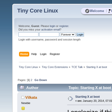
Tiny Core Linux
|
Welcome
Welcome,
Guest
. Please
login
or
register
.
Did you miss your
activation email
?
Login with username, password and session length
Home
Help
Login
Register
Tiny Core Linux
»
Tiny Core Extensions
»
TCE Talk
»
Starting X at boot
Pages: [
1
]
2
Go Down
Author
Topic: Starting X at boo
Starting X at boot
Vilkata
«
on:
January 20, 2014, 07:0
Newbie