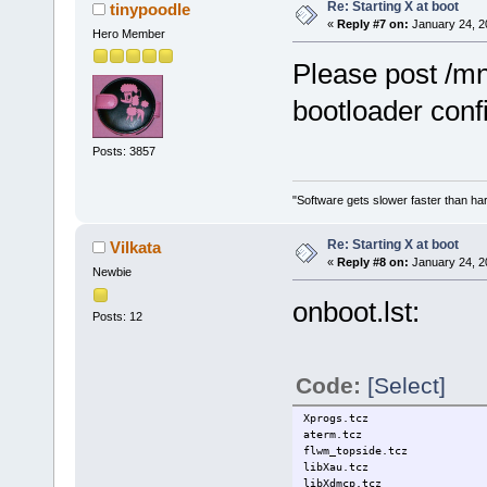
# Avoid errors... use -f to 
Re: Starting X at boot
tinypoodle
alias cp='cp -i'
«
Reply #7 on:
January 24, 2
Hero Member
alias mv='mv -i'
alias rm='rm -i'
Please post /mn
alias d='dmenu_run &'
alias ce='cd /etc/sysconfig/
bootloader conf
Posts: 3857
"Software gets slower faster than har
Re: Starting X at boot
Vilkata
«
Reply #8 on:
January 24, 2
Newbie
onboot.lst:
Posts: 12
Code:
[Select]
Xprogs.tcz
aterm.tcz
flwm_topside.tcz
libXau.tcz
libXdmcp.tcz