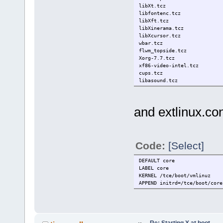
libXt.tcz
libfontenc.tcz
libXft.tcz
libXinerama.tcz
libXcursor.tcz
wbar.tcz
flwm_topside.tcz
Xorg-7.7.tcz
xf86-video-intel.tcz
cups.tcz
libasound.tcz
dbus-glib.tcz
gtk2.tcz
conky.tcz
and extlinux.con
Code:
[Select]
DEFAULT core
LABEL core
KERNEL /tce/boot/vmlinuz
APPEND initrd=/tce/boot/core
Re: Starting X at boot