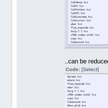
libXdmcp.tcz
libXt.tcz
libfontenc.tcz
libXft.tcz
libXinerama.tcz
libXcursor.tcz
wbar.tcz
flwm_topside.tcz
Xorg-7.7.tcz
xf86-video-intel.tcz
cups.tcz
libasound.tcz
dbus-glib.tcz
gtk2.tcz
conky.tcz
..can be reduced
Code:
[Select]
Xprogs.tcz
aterm.tcz
flwm_topside.tcz
wbar.tcz
Xorg-7.7.tcz
xf86-video-intel.tcz
cups.tcz
libasound.tcz
dbus-glib.tcz