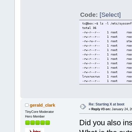
Code:
[Select]
tc@box:~$ ls -l /etc/sysconf
total 36
-rw-r--r-- 1 root r
-rw-r--r-- 1 root r
-rw-rw-r-- 1 root st
-rw-r--r-- 1 root r
-rw-r--r-- 1 root ro
-rw-r--r-- 1 root r
-rw-r--r-- 1 root ro
-rw-r--r-- 1 root r
-rw-r--r-- 1 root r
-rw-r--r-- 1 root ro
lrwxrwxrwx 1 root roo
-rw-r--r-- 1 root r
Re: Starting X at boot
gerald_clark
«
Reply #3 on:
January 24, 2
TinyCore Moderator
Hero Member
Did you also i