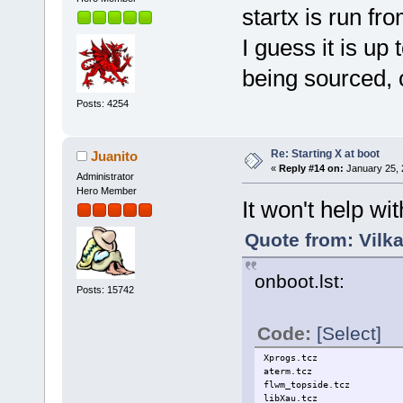
startx is run fro
I guess it is up 
being sourced, o
Posts: 4254
Re: Starting X at boot
Juanito
«
Reply #14 on:
January 25, 
Administrator
Hero Member
It won't help wi
Quote from: Vilk
onboot.lst:
Posts: 15742
Code:
[Select]
Xprogs.tcz
aterm.tcz
flwm_topside.tcz
libXau.tcz