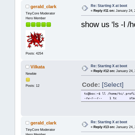
Re: Starting X at boot
gerald_clark
«
Reply #11 on:
January 24, 
TinyCore Moderator
Hero Member
show us 'ls -l /h
Posts: 4254
Re: Starting X at boot
Vilkata
«
Reply #12 on:
January 24, 
Newbie
Code:
[Select]
Posts: 12
tc@box:~$ ll /home/tc/.profi
-rw-r--r-- 1 tc staff
Re: Starting X at boot
gerald_clark
«
Reply #13 on:
January 24, 
TinyCore Moderator
Hero Member