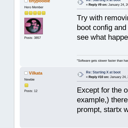
tinypoodle
«
Reply #9 on:
January 24, 2
Hero Member
Try with remov
boot config and
see what happe
Posts: 3857
"Software gets slower faster than har
Re: Starting X at boot
Vilkata
«
Reply #10 on:
January 24, 
Newbie
Except for the 
Posts: 12
example,) there 
prompt, startx w