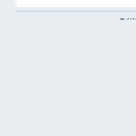
SMF 2.0.1