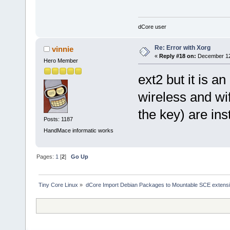
dCore user
Re: Error with Xorg
vinnie
«
Reply #18 on:
December 12,
Hero Member
ext2 but it is a
wireless and wif
the key) are inst
Posts: 1187
HandMace informatic works
Pages:
1
[
2
]
Go Up
Tiny Core Linux
»
dCore Import Debian Packages to Mountable SCE extens