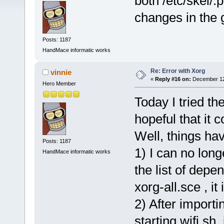
both /etc/skel/.
changes in the 
Posts: 1187
HandMace informatic works
Re: Error with Xorg
vinnie
«
Reply #16 on:
December 12,
Hero Member
Today I tried t
hopeful that it
Well, things ha
Posts: 1187
1) I can no long
HandMace informatic works
the list of depe
xorg-all.sce , i
2) After importi
starting wifi.sh