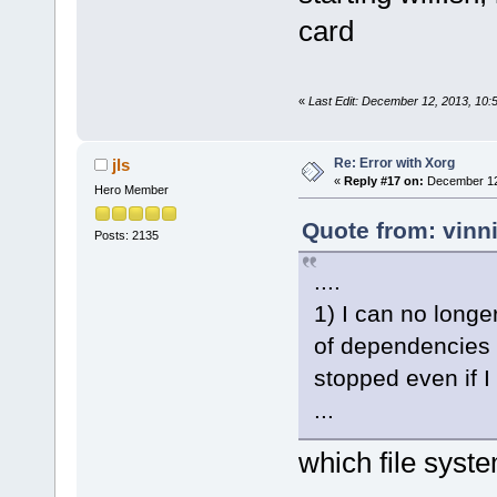
card
«
Last Edit: December 12, 2013, 10:
Re: Error with Xorg
jls
«
Reply #17 on:
December 12,
Hero Member
Quote from: vinn
Posts: 2135
....
1) I can no longer
of dependencies a
stopped even if 
...
which file syste