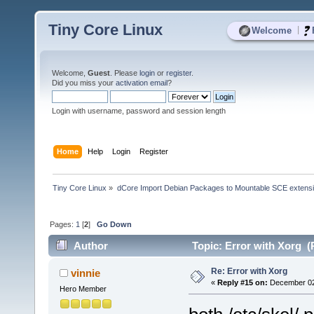
Tiny Core Linux
|
Welcome
Welcome,
Guest
. Please
login
or
register
.
Did you miss your
activation email
?
Login with username, password and session length
Home
Help
Login
Register
Tiny Core Linux
»
dCore Import Debian Packages to Mountable SCE extens
Pages:
1
[
2
]
Go Down
Author
Topic: Error with Xorg (
Re: Error with Xorg
vinnie
«
Reply #15 on:
December 02,
Hero Member