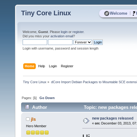
Tiny Core Linux
|
Welcome
Welcome,
Guest
. Please
login
or
register
.
Did you miss your
activation email
?
Login with username, password and session length
Home
Help
Login
Register
Tiny Core Linux
»
dCore Import Debian Packages to Mountable SCE extens
Pages: [
1
]
Go Down
Author
Topic: new packages rel
new packages released
jls
«
on:
December 03, 2013, 07:
Hero Member