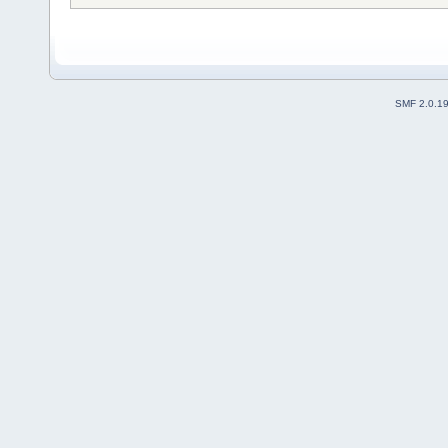
SMF 2.0.1