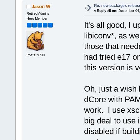
Re: new packages releas
Jason W
«
Reply #5 on:
December 04, 
Retired Admins
Hero Member
It's all good, 
libiconv*, as wel
those that neede
had tried e17 on
Posts: 9730
this version is
Oh, just a wish l
dCore with PAM
work. I use xsc
big deal to use
disabled if buil