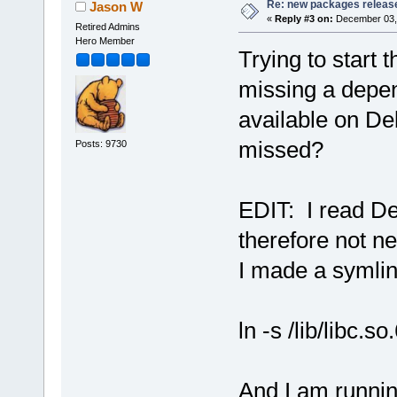
Re: new packages releas
Jason W
«
Reply #3 on:
December 03, 
Retired Admins
Hero Member
Trying to start 
missing a depen
available on De
missed?
Posts: 9730
EDIT: I read Deb
therefore not ne
I made a symli
ln -s /lib/libc.so
And I am runnin