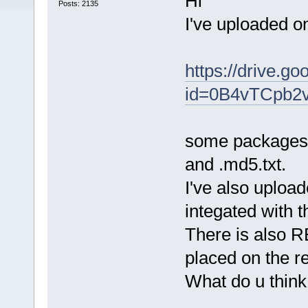
Hi
Posts: 2135
I've uploaded o
https://drive.g
id=0B4vTCpb2
some packages c
and .md5.txt.
I've also uplo
integated with 
There is also 
placed on the r
What do u thin