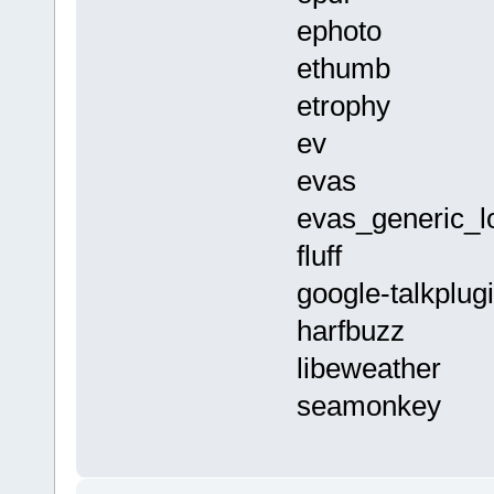
ephoto
ethumb
etrophy
ev
evas
evas_generic_l
fluff
google-talkplug
harfbuzz
libeweather
seamonkey