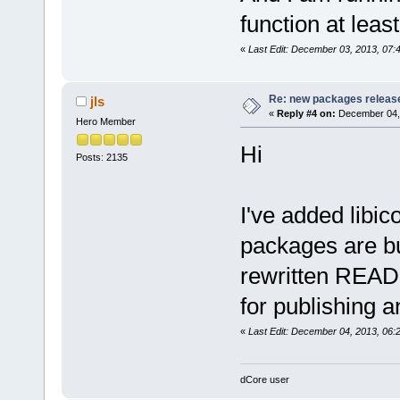
function at leas
«
Last Edit: December 03, 2013, 07
Re: new packages releas
jls
«
Reply #4 on:
December 04, 
Hero Member
Hi
Posts: 2135
I've added libic
packages are bui
rewritten READ
for publishing a
«
Last Edit: December 04, 2013, 06:2
dCore user