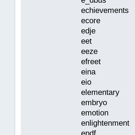
e_dbus
echievements
ecore
edje
eet
eeze
efreet
eina
eio
elementary
embryo
emotion
enlightenment
epdf