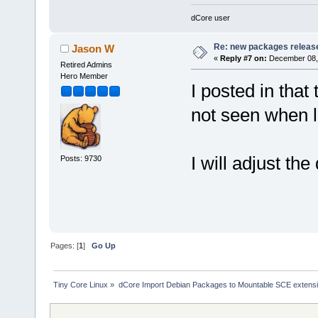
dCore user
Re: new packages releas
Jason W
«
Reply #7 on:
December 08, 
Retired Admins
Hero Member
I posted in that
not seen when l
I will adjust the 
Posts: 9730
Pages: [
1
]
Go Up
Tiny Core Linux
»
dCore Import Debian Packages to Mountable SCE extens