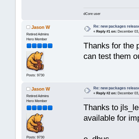
dCore user
Re: new packages releas
Jason W
«
Reply #1 on:
December 03, 
Retired Admins
Hero Member
Thanks for the 
can test them o
Posts: 9730
Re: new packages releas
Jason W
«
Reply #2 on:
December 03, 
Retired Admins
Hero Member
Thanks to jls_l
available for im
Posts: 9730