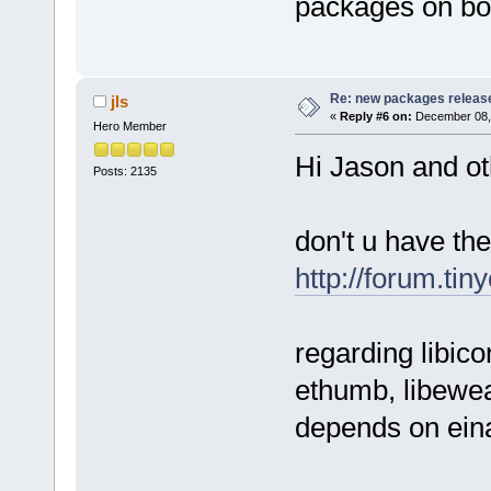
packages on bo
Re: new packages releas
jls
«
Reply #6 on:
December 08, 
Hero Member
Hi Jason and ot
Posts: 2135
don't u have th
http://forum.ti
regarding libico
ethumb, libewea
depends on ein