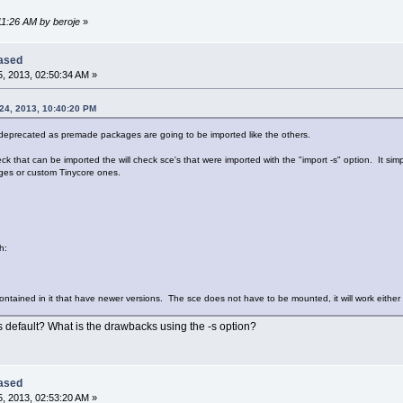
:11:26 AM by beroje
»
eased
, 2013, 02:50:34 AM »
24, 2013, 10:40:20 PM
 deprecated as premade packages are going to be imported like the others.
k that can be imported the will check sce's that were imported with the "import -s" option. It si
ges or custom Tinycore ones.
h:
 contained in it that have newer versions. The sce does not have to be mounted, it will work either
as default? What is the drawbacks using the -s option?
eased
, 2013, 02:53:20 AM »