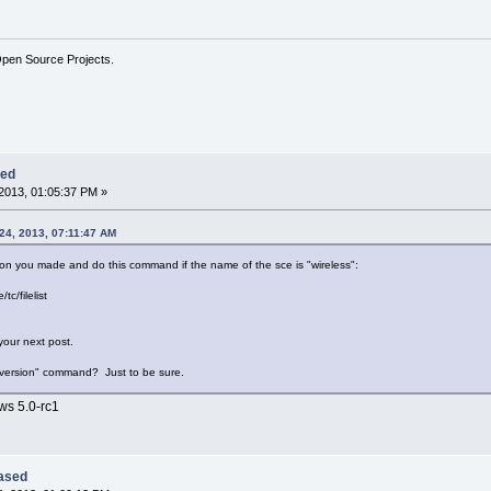
Open Source Projects.
sed
2013, 01:05:37 PM »
24, 2013, 07:11:47 AM
on you made and do this command if the name of the sce is "wireless":
tc/filelist
 your next post.
 "version" command? Just to be sure.
ows 5.0-rc1
eased