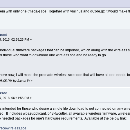
stem with only one (mega-) sce. Together with vmlinuz and dCore.gz it would make t
eased
, 2013, 02:58:23 PM »
 individual firmware packages that can be imported, which along with the wireless s
or those who want to download one wireless.sce and be ready to go.
here now, I will make the premade wireless sce soon that will have all one needs t
3:08:05 PM by Jason W
»
eased
, 2013, 06:41:55 PM »
s intended for those who desire a single file download to get connected on any wi
d. It includes wpasupplicant, b43-fwcutter, all available wireless firmware, wirel
the needed packages for one's hardware requirements. Available at the below link:
6/sce/wireless.sce