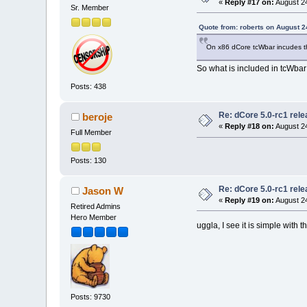
«
Reply #17 on:
August 24
Sr. Member
Quote from: roberts on August 2
On x86 dCore tcWbar incudes th
So what is included in tcWbar 
Posts: 438
Re: dCore 5.0-rc1 rel
beroje
«
Reply #18 on:
August 24
Full Member
Posts: 130
Re: dCore 5.0-rc1 rel
Jason W
«
Reply #19 on:
August 24
Retired Admins
Hero Member
uggla, I see it is simple with 
Posts: 9730