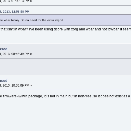
, 2013, 01:09:13 PM »
4, 2013, 12:56:58 PM
e wbar binary. So no need for the extra import.
that isn't in wbar? I've been using dcore with xorg and wbar and not tcWbar, it seem
eased
, 2013, 08:46:39 PM »
eased
, 2013, 10:35:09 PM »
the firmware-iwlwifi package, it is not in main but in non-free, so it does not exist as