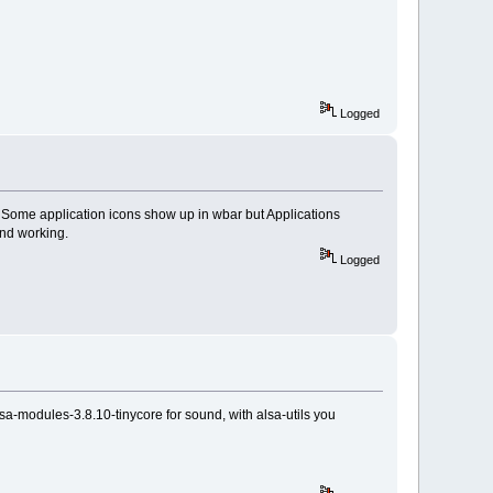
Logged
. Some application icons show up in wbar but Applications
und working.
Logged
sa-modules-3.8.10-tinycore for sound, with alsa-utils you