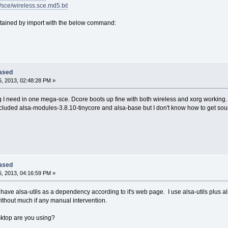
6/sce/wireless.sce.md5.txt
ained by import with the below command:
eased
, 2013, 02:48:28 PM »
ing I need in one mega-sce. Dcore boots up fine with both wireless and xorg working
included alsa-modules-3.8.10-tinycore and alsa-base but I don't know how to get so
eased
, 2013, 04:16:59 PM »
have alsa-utils as a dependency according to it's web page. I use alsa-utils plus al
thout much if any manual intervention.
ktop are you using?