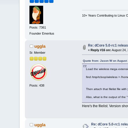
10+ Years Contributing to Linux 
Posts: 7361
Founder Emeritus
Re: dCore 5.0-rc1 relea
uggla
«
Reply #16 on:
August 24, 
Sr. Member
Quote from: Jason W on August 
Load the wireless mega extensi
find /tmp/tcloop/wireless > /home/
Posts: 438
Then attach that filelist file with
Also, what is the output of the
Here's the filelist. Version sh
Re: dCore 5.0-rc1 rel
uggla