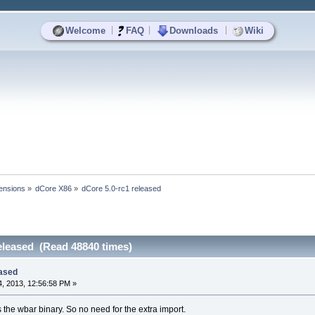
|
|
|
Welcome
FAQ
Downloads
Wiki
ensions
»
dCore X86
»
dCore 5.0-rc1 released
eleased (Read 48840 times)
eased
, 2013, 12:56:58 PM »
he wbar binary. So no need for the extra import.