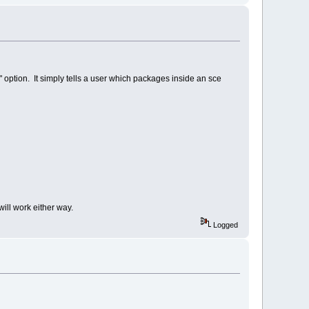
" option. It simply tells a user which packages inside an sce
will work either way.
Logged