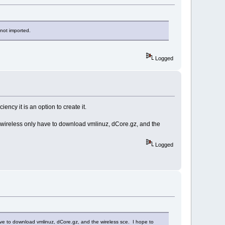
 not imported.
Logged
ency it is an option to create it.
h wireless only have to download vmlinuz, dCore.gz, and the
Logged
have to download vmlinuz, dCore.gz, and the wireless sce. I hope to