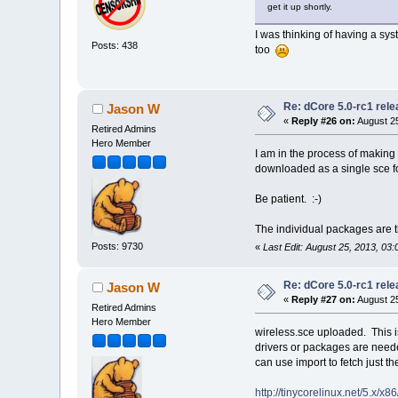
get it up shortly.
I was thinking of having a sy
Posts: 438
too
Re: dCore 5.0-rc1 rel
Jason W
«
Reply #26 on:
August 25
Retired Admins
Hero Member
I am in the process of making
downloaded as a single sce f
Be patient. :-)
The individual packages are t
Posts: 9730
«
Last Edit: August 25, 2013, 0
Re: dCore 5.0-rc1 rel
Jason W
«
Reply #27 on:
August 25
Retired Admins
Hero Member
wireless.sce uploaded. This i
drivers or packages are neede
can use import to fetch just 
http://tinycorelinux.net/5.x/x8