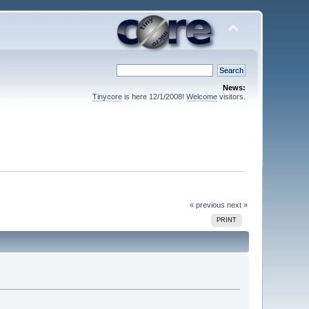
News:
Tinycore
is here 12/1/2008!
Welcome
visitors.
« previous
next »
PRINT