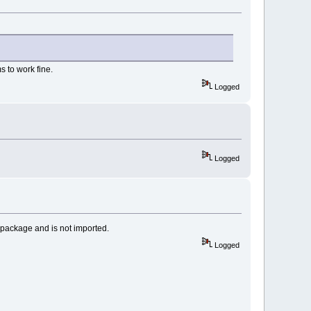
s to work fine.
Logged
Logged
 a package and is not imported.
Logged