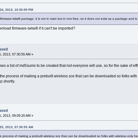
24, 2013, 10:35:09 PM
e firmware-iwlwifi package, it is not in main but in non-free, so it does not exist as a package and is
load firmware-iwlwifi if it can't be imported?
eased
, 2013, 07:30:55 AM »
ses a list of md5sums to be created that not everyone will use, so for the sake of effici
n the process of making a prebuilt wireless sce that can be downloaded so folks wit
p shortly.
eased
, 2013, 09:09:20 AM »
25, 2013, 07:30:55 AM
the process of making a prebuilt wireless sce that can be downloaded so folks with wireless only 