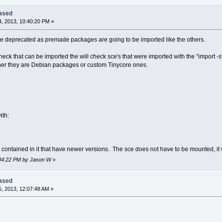
eased
, 2013, 10:40:20 PM »
be deprecated as premade packages are going to be imported like the others.
eck that can be imported the will check sce's that were imported with the "import -s
er they are Debian packages or custom Tinycore ones.
ith:
es contained in it that have newer versions. The sce does not have to be mounted, it 
0:44:22 PM by Jason W
»
eased
, 2013, 12:07:48 AM »