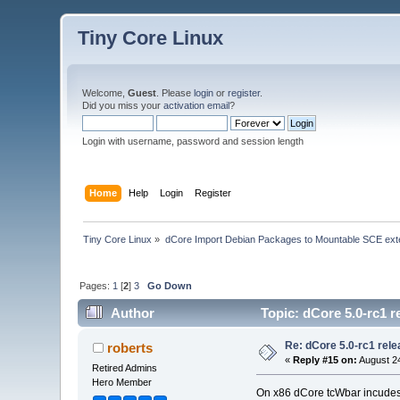
Tiny Core Linux
Welcome,
Guest
. Please
login
or
register
.
Did you miss your
activation email
?
Login with username, password and session length
Home
Help
Login
Register
Tiny Core Linux
»
dCore Import Debian Packages to Mountable SCE ext
Pages:
1
[
2
]
3
Go Down
Author
Topic: dCore 5.0-rc1 r
Re: dCore 5.0-rc1 rel
roberts
«
Reply #15 on:
August 24
Retired Admins
Hero Member
On x86 dCore tcWbar incudes t