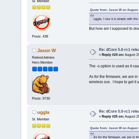
Sr. Member
Quote from: Jason W on August 
uggla, I see it is simple with th
But how am I supposed to down
Posts: 438
Re: dCore 5.0-rc1 rel
Jason W
«
Reply #24 on:
August 25
Retired Admins
Hero Member
The -s option is used as it cau
As for the firmware, we are i
wireless sce. I hope to get it u
Posts: 9730
Re: dCore 5.0-rc1 rel
uggla
«
Reply #25 on:
August 25
Sr. Member
Quote from: Jason W on August 
As for the firmware, we are in 