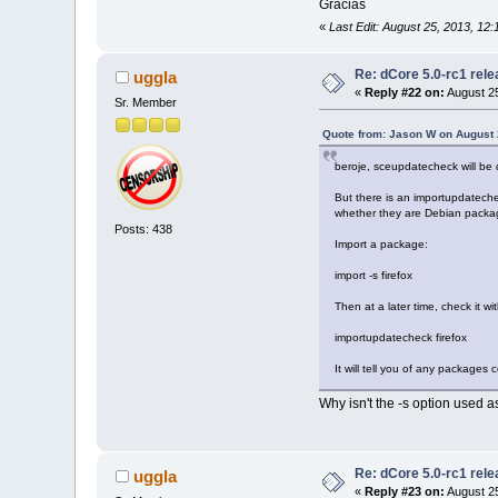
Gracias
«
Last Edit: August 25, 2013, 12
Re: dCore 5.0-rc1 rel
uggla
«
Reply #22 on:
August 25
Sr. Member
Quote from: Jason W on August 
beroje, sceupdatecheck will be
But there is an importupdatechec
whether they are Debian packa
Posts: 438
Import a package:
import -s firefox
Then at a later time, check it wit
importupdatecheck firefox
It will tell you of any packages
Why isn't the -s option used 
Re: dCore 5.0-rc1 rel
uggla
«
Reply #23 on:
August 25