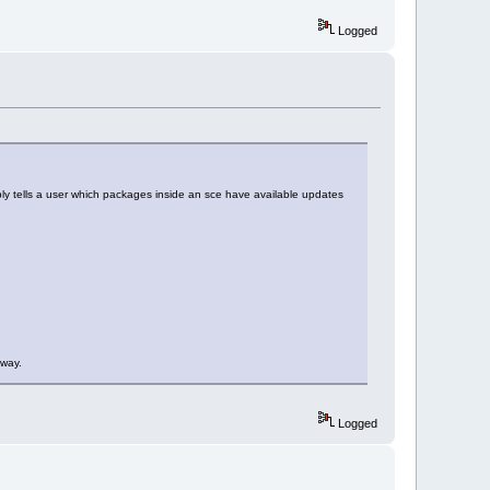
Logged
mply tells a user which packages inside an sce have available updates
 way.
Logged