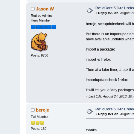
Re: dCore 5.0-rc1 rel
Jason W
«
Reply #20 on:
August 24
Retired Admins
Hero Member
beroje, sceupdatecheck will 
But there is an importupdatech
have available updates wheth
Import a package:
Posts: 9730
import -s firefox
Then at a later time, check it w
importupdatecheck firefox
It will tell you of any packag
«
Last Edit: August 24, 2013, 1
Re: dCore 5.0-rc1 rel
beroje
«
Reply #21 on:
August 25
Full Member
Posts: 130
thanks