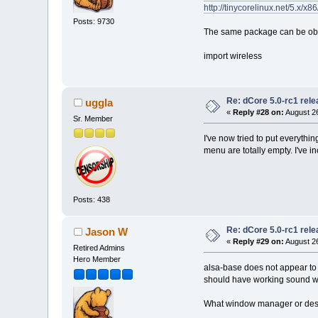
http://tinycorelinux.net/5.x/x8
Posts: 9730
The same package can be obt
import wireless
Re: dCore 5.0-rc1 rel
uggla
«
Reply #28 on:
August 26
Sr. Member
I've now tried to put everyth
menu are totally empty. I've 
Posts: 438
Re: dCore 5.0-rc1 rel
Jason W
«
Reply #29 on:
August 26
Retired Admins
Hero Member
alsa-base does not appear to 
should have working sound wi
What window manager or des