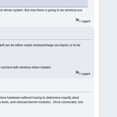
he whole system. But now there is going to be wireless.sce
Logged
tuff can be either made modular/mega via import, or to be
o connect with wireless when loaded.
Logged
reless hardware without having to determine exactly what
ess-tools, and relevant kernel modules. Once connected, one