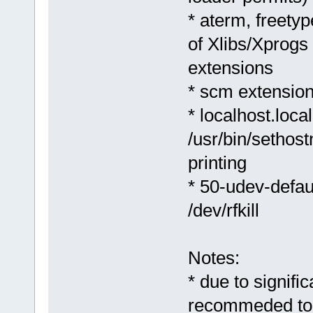
* aterm, freetyp
of Xlibs/Xprogs
extensions
* scm extension
* localhost.loca
/usr/bin/sethost
printing
* 50-udev-defaul
/dev/rfkill
Notes:
* due to signifi
recommeded to m