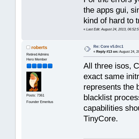
the apps gui, si
kind of hard to 
«
Last Edit: August 24, 2013, 06:52:
Re: Core v5.0rc1
roberts
«
Reply #13 on:
August 24, 2
Retired Admins
Hero Member
All three isos,
exact same initr
represents the 
blacklist proces
Posts: 7361
Founder Emeritus
capabilities sh
TinyCore.