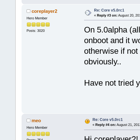
Re: Core v5.0rc1
coreplayer2
«
Reply #3 on:
August 20, 20
Hero Member
On 5.0alpha (all
Posts: 3020
onboot and it w
otherwise if not
obviously..
Have not tried y
Re: Core v5.0rc1
meo
«
Reply #4 on:
August 21, 201
Hero Member
Hi coreplayer2!