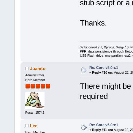
stub script or 
Thanks.
32 bit core4.7.7, Xprogs, Xorg-7.6, w
PPR, data persistence through filet
USB Flash drive, one partition, ext2,
Re: Core v5.0rc1
Juanito
«
Reply #10 on:
August 22, 2
Administrator
Hero Member
There might be a
required
Posts: 15742
Re: Core v5.0rc1
Lee
«
Reply #11 on:
August 22, 2
Hero Member