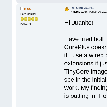
Re: Core v5.0rc1
meo
«
Reply #1 on:
August 20, 201
Hero Member
Hi Juanito!
Posts: 754
Have tried bot
CorePlus doesn'
if I use a wired
extensions it j
TinyCore image
see in the initia
work. My findin
is putting in. Ho