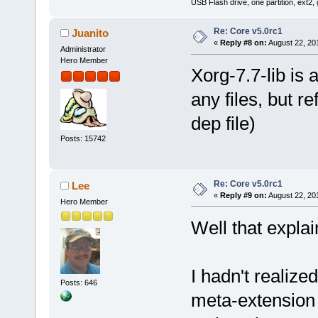
USB Flash drive, one partition, ext2,
Re: Core v5.0rc1
Juanito
«
Reply #8 on:
August 22, 20
Administrator
Hero Member
Xorg-7.7-lib is 
any files, but r
dep file)
Posts: 15742
Re: Core v5.0rc1
Lee
«
Reply #9 on:
August 22, 20
Hero Member
Well that explains
I hadn't realized
Posts: 646
meta-extension 