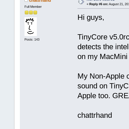
chattrhand
«
Reply #6 on:
August 21, 20
Full Member
Hi guys,
TinyCore v5.0rc1
Posts: 143
detects the in
on my MacMini c
My Non-Apple c
sound on TinyCo
Apple too. GRE
chattrhand