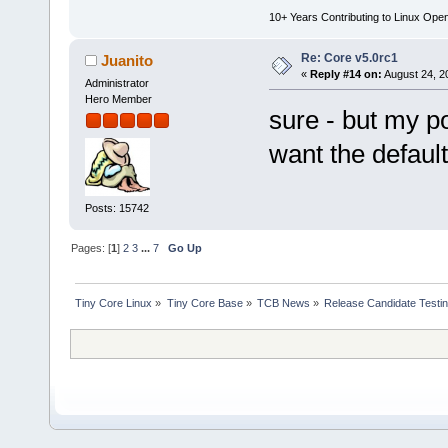
10+ Years Contributing to Linux Ope
Re: Core v5.0rc1
Juanito
«
Reply #14 on:
August 24, 2
Administrator
Hero Member
sure - but my p
want the default
Posts: 15742
Pages: [
1
]
2
3
...
7
Go Up
Tiny Core Linux
»
Tiny Core Base
»
TCB News
»
Release Candidate Testi