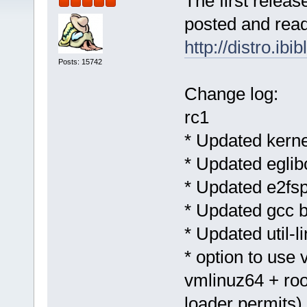
The first releas
posted and ready
http://distro.ib
Posts: 15742
Change log:
rc1
* Updated kernel
* Updated eglibc
* Updated e2fsp
* Updated gcc b
* Updated util-l
* option to use
vmlinuz64 + roo
loader permits)