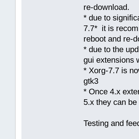
re-download.
* due to signif
7.7* it is reco
reboot and re-
* due to the upd
gui extensions w
* Xorg-7.7 is n
gtk3
* Once 4.x exte
5.x they can be 
Testing and fe