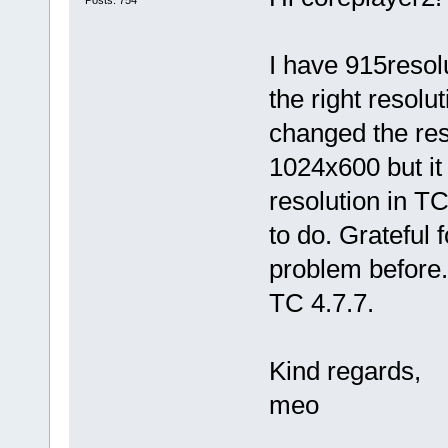
Posts: 754
I have 915resolu
the right resolu
changed the res
1024x600 but it 
resolution in TC
to do. Grateful 
problem before.
TC 4.7.7.
Kind regards,
meo