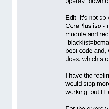
opera9 "downloa
Edit: It's not s
CorePlus iso - 
module and requ
"blacklist=bcma
boot code and, 
does, which sto
I have the feeli
would stop more
working, but I h
For the errors 