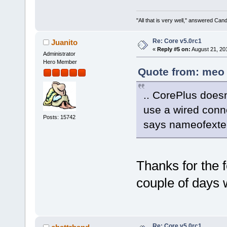
"All that is very well," answered Cand
Re: Core v5.0rc1
Juanito
«
Reply #5 on:
August 21, 20
Administrator
Hero Member
Quote from: meo 
.. CorePlus doesn'
use a wired conne
Posts: 15742
says nameofexten
Thanks for the fe
couple of days 
Re: Core v5.0rc1