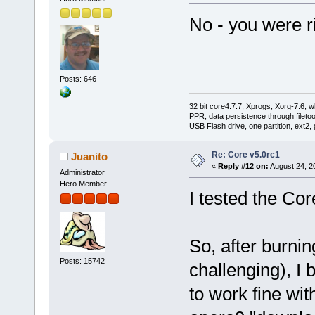
No - you were ri
Posts: 646
32 bit core4.7.7, Xprogs, Xorg-7.6, w
PPR, data persistence through filet
USB Flash drive, one partition, ext2,
Re: Core v5.0rc1
Juanito
«
Reply #12 on:
August 24, 2
Administrator
Hero Member
I tested the Core
So, after burnin
Posts: 15742
challenging), I
to work fine wit