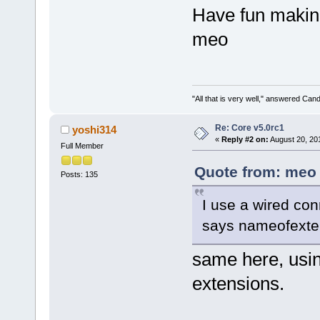
Have fun makin
meo
"All that is very well," answered Cand
Re: Core v5.0rc1
yoshi314
«
Reply #2 on:
August 20, 20
Full Member
Quote from: meo 
Posts: 135
I use a wired con
says nameofexten
same here, usin
extensions.