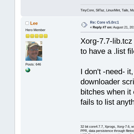
TinyCore, SliTaz, LinuxMint, Tails, Ma
Re: Core v5.0rc1
Lee
«
Reply #7 on:
August 21, 20
Hero Member
Xorg-7.7-lib.tcz
to have a .list fil
Posts: 646
I don't -need- 
downloader scrip
bitches when it
fails to list anyt
32 bit core4.7.7, Xprogs, Xorg-7.6, w
PPR, data persistence through filet