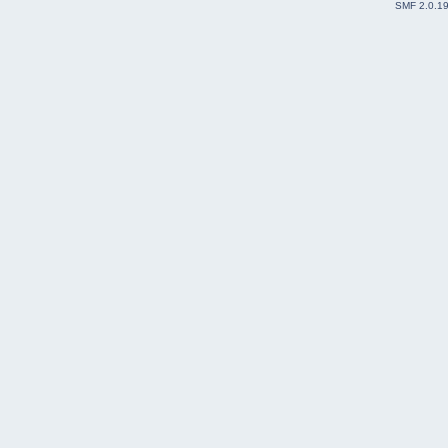
SMF 2.0.1