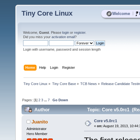
Tiny Core Linux
|
Welcome
Welcome,
Guest
. Please
login
or
register
.
Did you miss your
activation email
?
Login with username, password and session length
Home
Help
Login
Register
Tiny Core Linux
»
Tiny Core Base
»
TCB News
»
Release Candidate Testi
Pages: [
1
]
2
3
...
7
Go Down
Author
Topic: Core v5.0rc1 (Re
Core v5.0rc1
Juanito
«
on:
August 19, 2013, 10:44:
Administrator
Hero Member