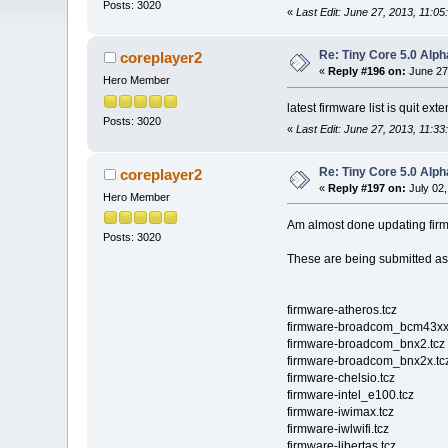
Posts: 3020
«
Last Edit: June 27, 2013, 11:0
Re: Tiny Core 5.0 Alph
coreplayer2
«
Reply #196 on:
June 27
Hero Member
latest firmware list is quit ext
Posts: 3020
«
Last Edit: June 27, 2013, 11:3
Re: Tiny Core 5.0 Alph
coreplayer2
«
Reply #197 on:
July 02,
Hero Member
Am almost done updating fir
Posts: 3020
These are being submitted a
firmware-atheros.tcz
firmware-broadcom_bcm43xx
firmware-broadcom_bnx2.tcz
firmware-broadcom_bnx2x.tc
firmware-chelsio.tcz
firmware-intel_e100.tcz
firmware-iwimax.tcz
firmware-iwlwifi.tcz
firmware-libertas.tcz