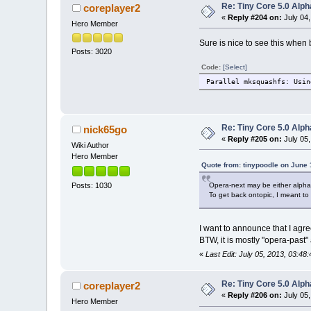
Re: Tiny Core 5.0 Alph
coreplayer2
«
Reply #204 on:
July 04,
Hero Member
Sure is nice to see this whe
Posts: 3020
Code:
[Select]
Parallel mksquashfs: Usin
Re: Tiny Core 5.0 Alph
nick65go
«
Reply #205 on:
July 05,
Wiki Author
Hero Member
Quote from: tinypoodle on June 
Opera-next may be either alpha o
Posts: 1030
To get back ontopic, I meant to 
I want to announce that I agre
BTW, it is mostly "opera-past"
«
Last Edit: July 05, 2013, 03:4
Re: Tiny Core 5.0 Alph
coreplayer2
«
Reply #206 on:
July 05,
Hero Member