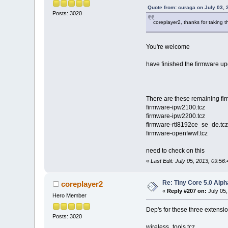
Quote from: curaga on July 03, 
Posts: 3020
coreplayer2, thanks for taking th
You're welcome
have finished the firmware up
There are these remaining fi
firmware-ipw2100.tcz
firmware-ipw2200.tcz
firmware-rtl8192ce_se_de.tcz
firmware-openfwwf.tcz
need to check on this
«
Last Edit: July 05, 2013, 09:5
Re: Tiny Core 5.0 Alph
coreplayer2
«
Reply #207 on:
July 05,
Hero Member
Dep's for these three extens
Posts: 3020
wireless_tools.tcz