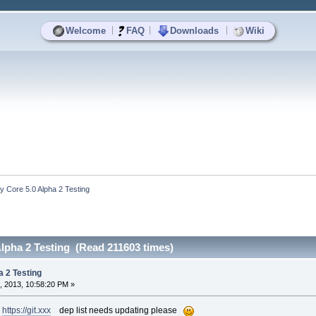
|
|
|
Welcome
FAQ
Downloads
Wiki
y Core 5.0 Alpha 2 Testing
Alpha 2 Testing (Read 211603 times)
a 2 Testing
, 2013, 10:58:20 PM »
h
https://git.xxx
dep list needs updating please