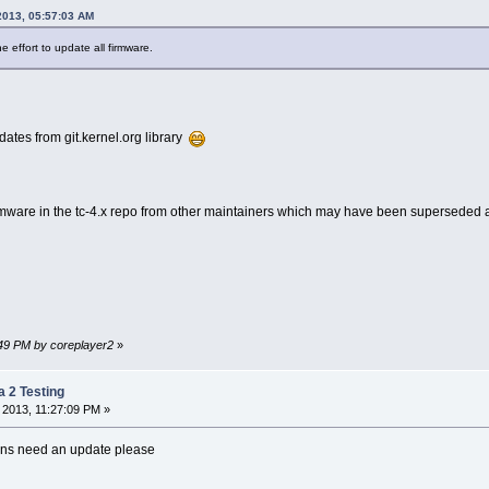
2013, 05:57:03 AM
e effort to update all firmware.
dates from git.kernel.org library
rmware in the tc-4.x repo from other maintainers which may have been superseded 
6:49 PM by coreplayer2
»
a 2 Testing
 2013, 11:27:09 PM »
ions need an update please