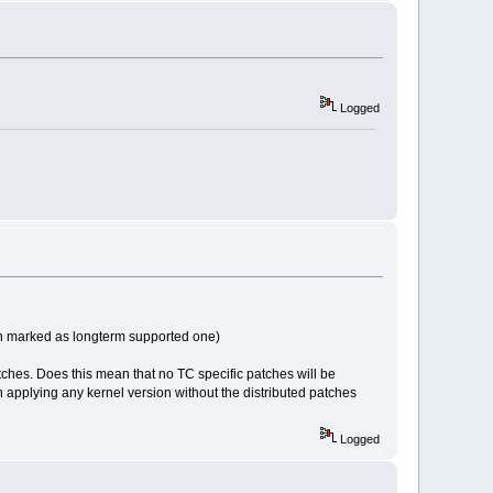
Logged
sion marked as longterm supported one)
atches. Does this mean that no TC specific patches will be
 in applying any kernel version without the distributed patches
Logged