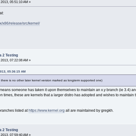
 2013, 05:51:10 AM »
at:
.x/x86/release/src/kernel/
a 2 Testing
 2013, 07:22:08 AM »
2013, 05:36:15 AM
 there is no other later kernel version marked as longterm supported one)
" means someone has taken it upon themselves to maintain an x.y branch (ie 3.4) 
en times, these are kernels that a larger distro has adopted and wishes to maintain t
branches listed at
https://www.kernel.org
all are maintained by gregkh.
a 2 Testing
 2013, 07:59:40 AM »