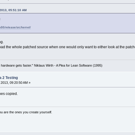
 2013, 05:51:10 AM
:
x86/release/src/kernel/
ng.
ad the whole patched source when one would only want to either look at the patches
 hardware gets faster." Niklaus Wirth - A Plea for Lean Software (1995)
a 2 Testing
 2013, 09:20:50 AM »
hes copied.
ou are the ones you create yourself.