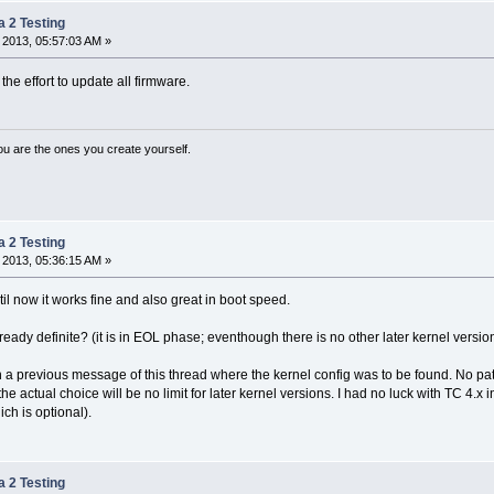
a 2 Testing
 2013, 05:57:03 AM »
the effort to update all firmware.
ou are the ones you create yourself.
a 2 Testing
 2013, 05:36:15 AM »
ntil now it works fine and also great in boot speed.
already definite? (it is in EOL phase; eventhough there is no other later kernel ver
 in a previous message of this thread where the kernel config was to be found. No p
he actual choice will be no limit for later kernel versions. I had no luck with TC 4.x
ch is optional).
a 2 Testing