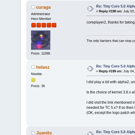
Re: Tiny Core 5.0 Alph
curaga
«
Reply #198 on:
July 03,
Administrator
Hero Member
coreplayer2, thanks for taking 
The only barriers that can stop y
Posts: 11098
Re: Tiny Core 5.0 Alph
helasz
«
Reply #199 on:
July 04,
Newbie
I did play a bit with alpha2, u
Posts: 36
Is the choice of kernel 3.8.x 
I did visit the link mentioned
needed for TC 5.x? If so then t
(OK, except the logo patch whi
Re: Tiny Core 5.0 Alph
Juanito