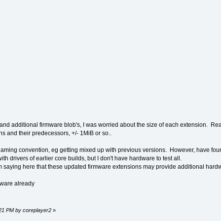
and additional firmware blob's, I was worried about the size of each extension. Really
s and their predecessors, +/- 1MiB or so..
 naming convention, eg getting mixed up with previous versions. However, have fo
th drivers of earlier core builds, but I don't have hardware to test all.
'm saying here that these updated firmware extensions may provide additional hardwar
mware already
9:21 PM by coreplayer2
»