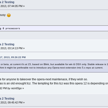
a 2 Testing
 2013, 07:44:05 PM »
n busy
g 8 processors
a 2 Testing
 2013, 03:14:13 PM »
17, 2013, 09:26:22 PM
r beta, at current it's at 15, based on Blink, but available for win & OSX only. Stable release is
hint it might be preferable not to introduce any Opera-next extension into 5.x repo at current.
e for anyone to takeover the opera-next maintenace, if they wish so.
 as is an old enought tcz. The tempting for this tcz was this opera 12 is depending on 
8:42 PM by nick65go
»
a 2 Testing
 2013, 09:45:42 PM »