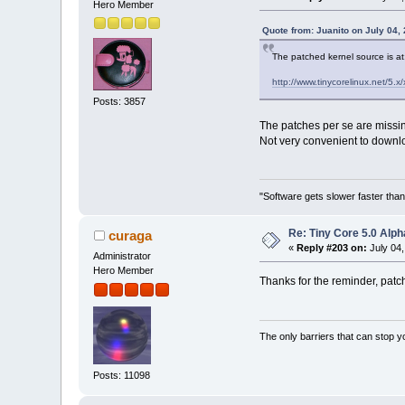
Hero Member
Quote from: Juanito on July 04,
The patched kernel source is at
http://www.tinycorelinux.net/5.x/
Posts: 3857
The patches per se are missi
Not very convenient to downlo
"Software gets slower faster than
Re: Tiny Core 5.0 Alph
curaga
«
Reply #203 on:
July 04,
Administrator
Hero Member
Thanks for the reminder, patc
The only barriers that can stop y
Posts: 11098