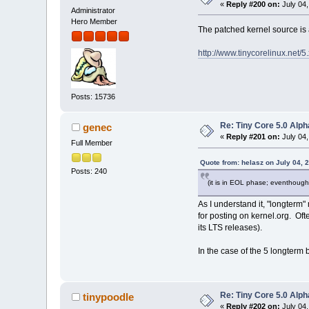
«
Reply #200 on:
July 04,
Administrator
Hero Member
The patched kernel source is 
http://www.tinycorelinux.net/5
Posts: 15736
Re: Tiny Core 5.0 Alph
genec
«
Reply #201 on:
July 04,
Full Member
Quote from: helasz on July 04, 
Posts: 240
(it is in EOL phase; eventhough
As I understand it, "longterm
for posting on kernel.org. Oft
its LTS releases).
In the case of the 5 longterm 
Re: Tiny Core 5.0 Alph
tinypoodle
«
Reply #202 on:
July 04,