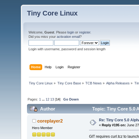
Tiny Core Linux
Welcome,
Guest
. Please
login
or
register
.
Did you miss your
activation email
?
Login with username, password and session length
Home
Help
Login
Register
Tiny Core Linux
»
Tiny Core Base
»
TCB News
»
Alpha Releases
»
Tin
Pages:
1
...
12
13
[
14
]
Go Down
Author
Topic: Tiny Core 5.0 
Re: Tiny Core 5.0 Alph
coreplayer2
«
Reply #195 on:
June 27
Hero Member
GIT requires curl.tcz to launc