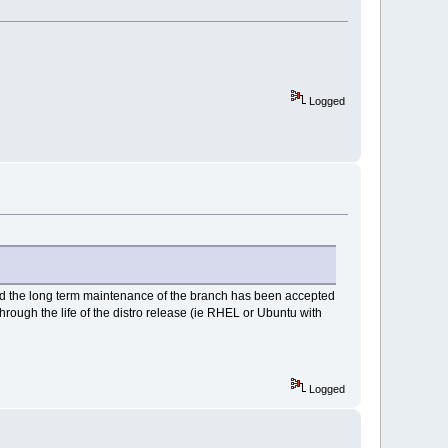
Logged
and the long term maintenance of the branch has been accepted
hrough the life of the distro release (ie RHEL or Ubuntu with
Logged