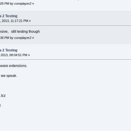
5:05 PM by coreplayer2
»
a 2 Testing
, 2013, 11:17:21 PM »
ensive, still testing though
3:36 PM by coreplayer2
»
a 2 Testing
 2013, 08:04:51 PM »
mware extensions.
s we speak.
.tcz
z