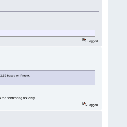
Logged
 12.15 based on Presto.
the fontconfig.tcz only.
Logged