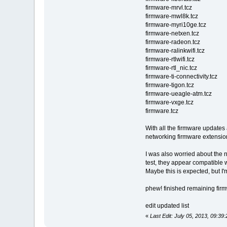
firmware-mrvl.tcz
firmware-mwl8k.tcz
firmware-myri10ge.tcz
firmware-netxen.tcz
firmware-radeon.tcz
firmware-ralinkwifi.tcz
firmware-rtlwifi.tcz
firmware-rtl_nic.tcz
firmware-ti-connectivity.tcz
firmware-tigon.tcz
firmware-ueagle-atm.tcz
firmware-vxge.tcz
firmware.tcz
With all the firmware updates 
networking firmware extension
I was also worried about the
test, they appear compatible wi
Maybe this is expected, but I
phew! finished remaining fir
edit updated list
«
Last Edit: July 05, 2013, 09:3