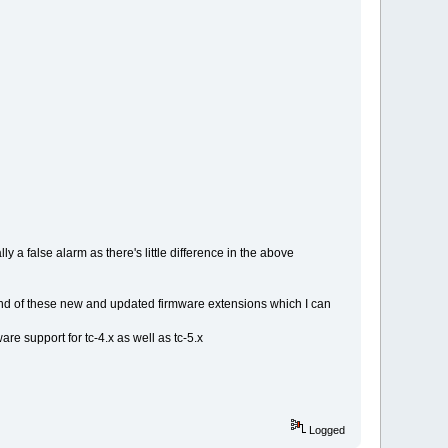
 a false alarm as there's little difference in the above
und of these new and updated firmware extensions which I can
e support for tc-4.x as well as tc-5.x
Logged