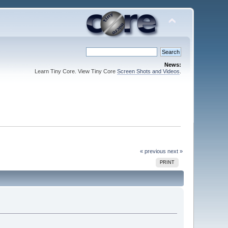
News:
Learn Tiny Core. View Tiny Core
Screen Shots and Videos
.
« previous
next »
PRINT