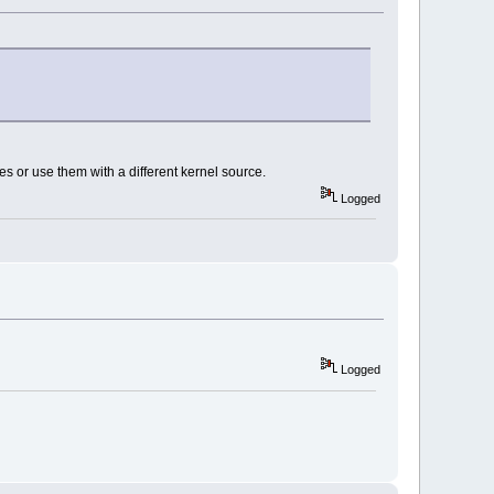
 or use them with a different kernel source.
Logged
Logged