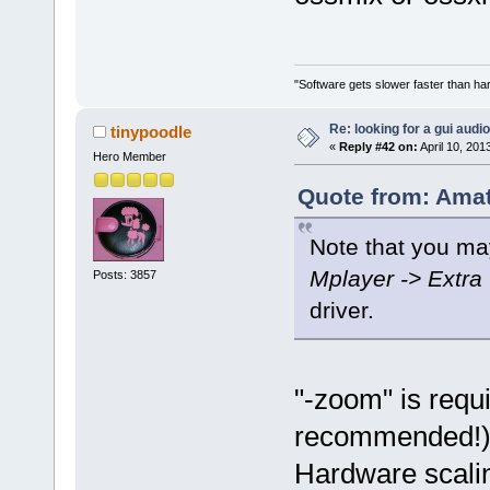
"Software gets slower faster than har
Re: looking for a gui audi
tinypoodle
«
Reply #42 on:
April 10, 201
Hero Member
Quote from: Amat
Note that you m
Mplayer -> Extra
Posts: 3857
driver.
"-zoom" is requi
recommended!), 
Hardware scalin