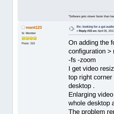
"Software gets slower faster than har
Re: looking for a gui audi
manit123
«
Reply #33 on:
April 06, 201
Sr. Member
On adding the f
Posts: 315
configuration >
-fs -zoom
I get video res
top right corner
desktop .
Enlarging video
whole desktop a
The problem rem