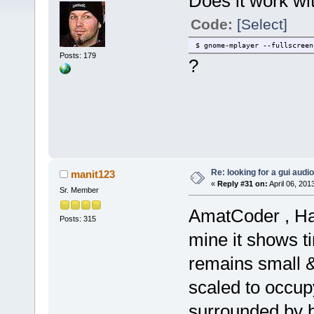
Does it work wi
Code:
[Select]
$ gnome-mplayer --fullscreen
Posts: 179
?
Re: looking for a gui audi
manit123
«
Reply #31 on:
April 06, 201
Sr. Member
AmatCoder , Hav
Posts: 315
mine it shows t
remains small &
scaled to occupy
surrounded by b