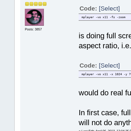
Code:
[Select]
mplayer -vo x11 -fs -zoom
Posts: 3857
is doing full sc
aspect ratio, i.
Code:
[Select]
mplayer -vo x11 -x 1024 -y 7
would do real fu
In first case, fu
will not do anyt
«
Last Edit: April 06, 2013, 12:04:25