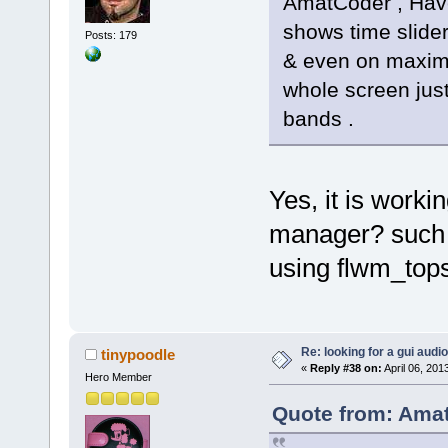
AmatCoder , Have
shows time slide
Posts: 179
& even on maximis
whole screen just
bands .
Yes, it is worki
manager? such 
using flwm_tops
Re: looking for a gui audi
tinypoodle
«
Reply #38 on:
April 06, 201
Hero Member
Quote from: Amat