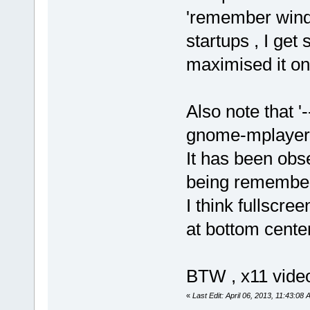
'remember wind
startups , I ge
maximised it on
Also note that '
gnome-mplayer 
It has been obs
being remembere
I think fullscre
at bottom cente
BTW , x11 video
«
Last Edit: April 06, 2013, 11:43:08