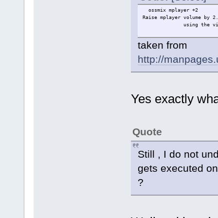
ossmix mplayer +2
Raise mplayer volume by 
using the virtua
taken from
http://manpages
Yes exactly wha
Quote
Still , I do not 
gets executed on
?