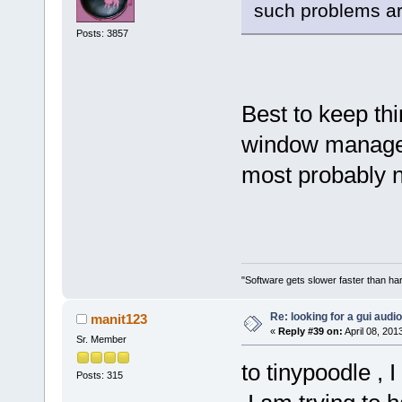
such problems ar
Posts: 3857
Best to keep th
window manager
most probably n
"Software gets slower faster than har
Re: looking for a gui audi
manit123
«
Reply #39 on:
April 08, 201
Sr. Member
to tinypoodle ,
Posts: 315