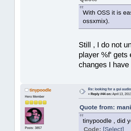
With OSS it is ea
ossxmix).
Still , I do not
player %f' gets
changes I have 
Re: looking for a gui audi
tinypoodle
«
Reply #44 on:
April 13, 201
Hero Member
Quote from: mani
tinypoodle , did
Code:
[Select]
Posts: 3857