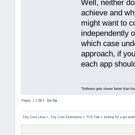
Well, neither do
achieve and why;
might want to c
independently of
which case unde
approach, if yo
each app should
"Software gets slower faster than har
Pages:
1
2
[
3
]
4
Go Up
Tiny Core Linux
»
Tiny Core Extensions
»
TCE Talk
»
looking for a gui audi