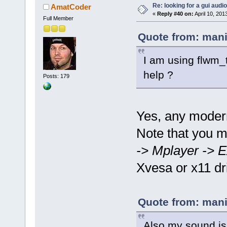
Re: looking for a gui audi
AmatCoder
«
Reply #40 on:
April 10, 201
Full Member
Quote from: mani
I am using flwm_t
help ?
Posts: 179
Yes, any moder
Note that you 
-> Mplayer -> E
Xvesa or x11 dr
Quote from: mani
Also my sound is 