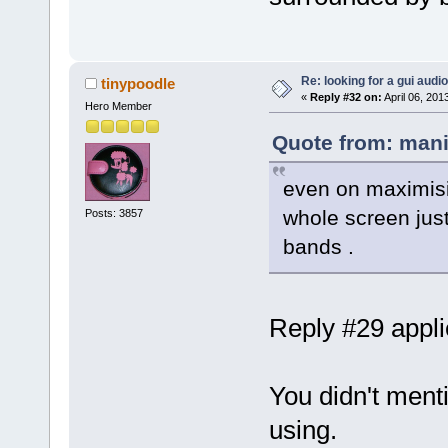
Re: looking for a gui audi
tinypoodle
«
Reply #32 on:
April 06, 201
Hero Member
Quote from: mani
even on maximisin
whole screen just
Posts: 3857
bands .
Reply #29 applie
You didn't ment
using.