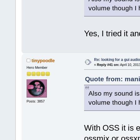
volume though I h
Yes, I tried it an
Re: looking for a gui audi
tinypoodle
«
Reply #41 on:
April 10, 201
Hero Member
Quote from: mani
Also my sound is 
volume though I h
Posts: 3857
With OSS it is 
ossmix or ossx