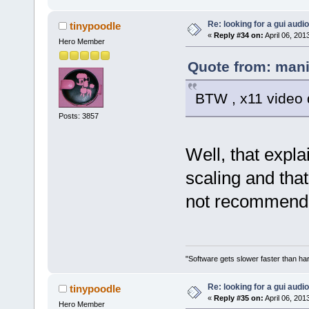
Re: looking for a gui audi
tinypoodle
«
Reply #34 on:
April 06, 201
Hero Member
Quote from: mani
BTW , x11 video d
Posts: 3857
Well, that expla
scaling and tha
not recommend
"Software gets slower faster than har
Re: looking for a gui audi
tinypoodle
«
Reply #35 on:
April 06, 201
Hero Member