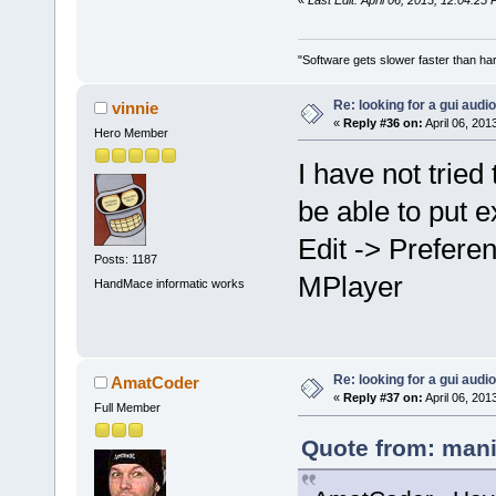
"Software gets slower faster than har
Re: looking for a gui audi
vinnie
«
Reply #36 on:
April 06, 201
Hero Member
I have not trie
be able to put e
Edit -> Prefere
Posts: 1187
MPlayer
HandMace informatic works
Re: looking for a gui audi
AmatCoder
«
Reply #37 on:
April 06, 201
Full Member
Quote from: mani