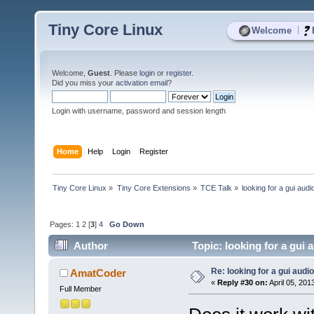
Tiny Core Linux
|
Welcome
Welcome,
Guest
. Please
login
or
register
.
Did you miss your
activation email
?
Login with username, password and session length
Home
Help
Login
Register
Tiny Core Linux
»
Tiny Core Extensions
»
TCE Talk
»
looking for a gui audi
Pages:
1
2
[
3
]
4
Go Down
Author
Topic: looking for a gui 
Re: looking for a gui audi
AmatCoder
«
Reply #30 on:
April 05, 201
Full Member