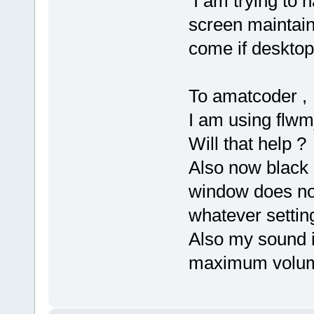
I am trying to h
screen maintain
come if desktop 
To amatcoder ,
I am using flwm_
Will that help ?
Also now black 
window does not
whatever settin
Also my sound is
maximum volume 