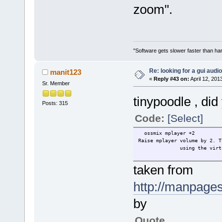
zoom".
"Software gets slower faster than har
Re: looking for a gui audi
manit123
«
Reply #43 on:
April 12, 201
Sr. Member
tinypoodle , di
Posts: 315
Code:
[Select]
ossmix mplayer +2
Raise mplayer volume by 2.
using the virtual
taken from
http://manpage
by
Quote