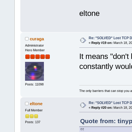
eltone
Re: *SOLVED* Lost TCP D
curaga
«
Reply #19 on:
March 18, 20
Administrator
Hero Member
It means "don't 
constantly woul
Posts: 11098
The only barriers that can stop you a
Re: *SOLVED* Lost TCP D
eltone
«
Reply #20 on:
March 18, 20
Full Member
Quote from: tiny
Posts: 137