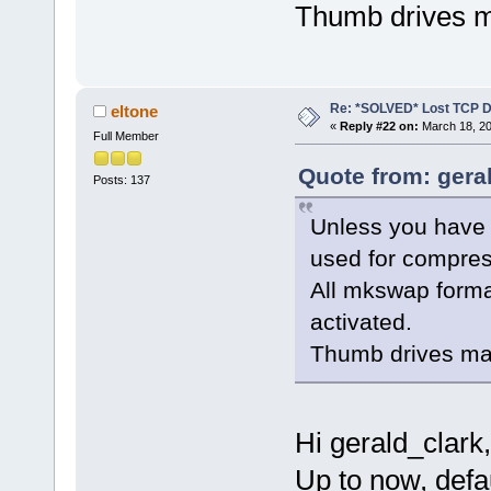
Thumb drives m
Re: *SOLVED* Lost TCP D
eltone
«
Reply #22 on:
March 18, 20
Full Member
Quote from: gera
Posts: 137
Unless you have 
used for compre
All mkswap format
activated.
Thumb drives ma
Hi gerald_clark,
Up to now, defa