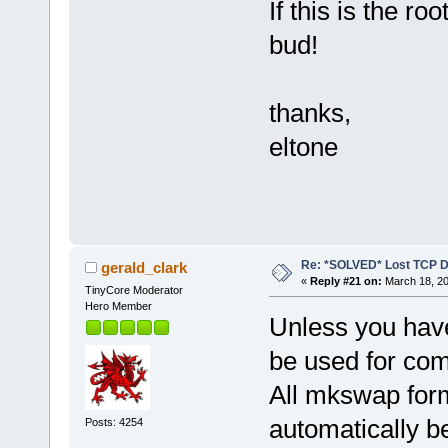
If this is the ro
bud!
thanks,
eltone
Re: *SOLVED* Lost TCP D
gerald_clark
«
Reply #21 on:
March 18, 20
TinyCore Moderator
Hero Member
Unless you have
be used for co
All mkswap form
automatically be
Posts: 4254