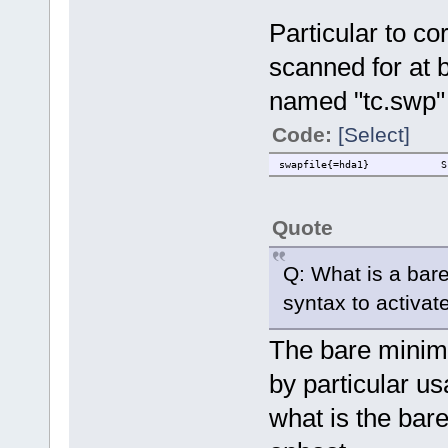
Particular to co
scanned for at b
named "tc.swp" 
Code:
[Select]
swapfile{=hda1} Scan o
Quote
Q: What is a bar
syntax to activate
The bare minim
by particular us
what is the bar