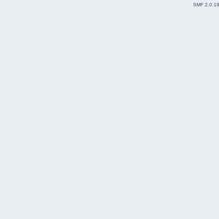
SMF 2.0.1