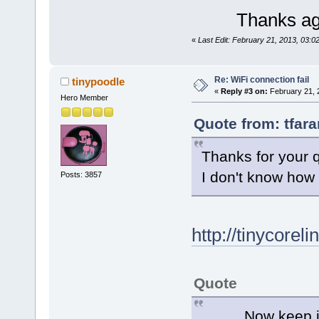
Thanks ag
«
Last Edit: February 21, 2013, 03:0
Re: WiFi connection fail
tinypoodle
«
Reply #3 on:
February 21, 
Hero Member
Quote from: tfar
Thanks for your q
I don't know how 
Posts: 3857
http://tinycorel
Quote
Now keep in min