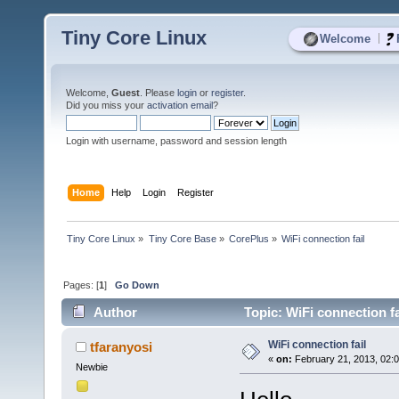
Tiny Core Linux
|
Welcome
Welcome,
Guest
. Please
login
or
register
.
Did you miss your
activation email
?
Login with username, password and session length
Home
Help
Login
Register
Tiny Core Linux
»
Tiny Core Base
»
CorePlus
»
WiFi connection fail
Pages: [
1
]
Go Down
Author
Topic: WiFi connection f
WiFi connection fail
tfaranyosi
«
on:
February 21, 2013, 02:
Newbie