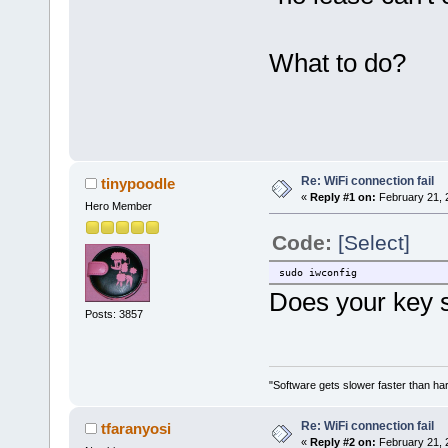
What to do?
Re: WiFi connection fail
tinypoodle
«
Reply #1 on:
February 21, 
Hero Member
Code:
[Select]
sudo iwconfig
Does your key 
Posts: 3857
"Software gets slower faster than har
Re: WiFi connection fail
tfaranyosi
«
Reply #2 on:
February 21, 