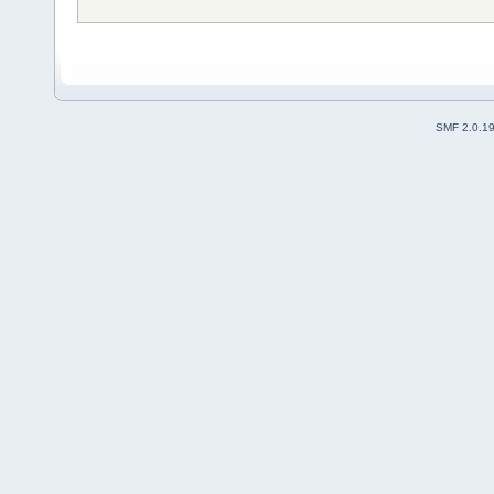
SMF 2.0.1