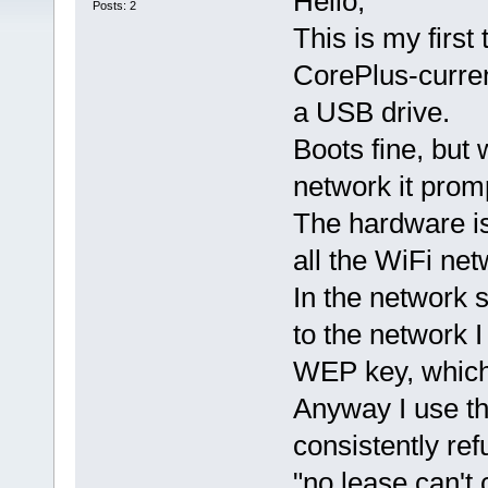
Hello,
Posts: 2
This is my first
CorePlus-curren
a USB drive.
Boots fine, but 
network it prom
The hardware is
all the WiFi ne
In the network 
to the network 
WEP key, which 
Anyway I use t
consistently ref
"no lease can't