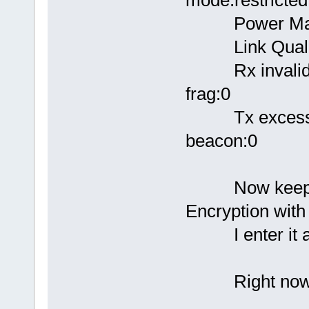
Power Mana
Link Quality
Rx invalid nwi
frag:0
Tx excessive 
beacon:0
Now keep in m
Encryption wit
I enter it a
Right now I a