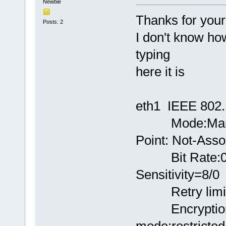
Newbie
Thanks for your 
Posts: 2
I don't know ho
typing
here it is
eth1 IEEE 802.
Mode:Manege
Point: Not-Asso
Bit Rate:0 
Sensitivity=8/0
Retry limit:7
Encryption k
mode:restricted