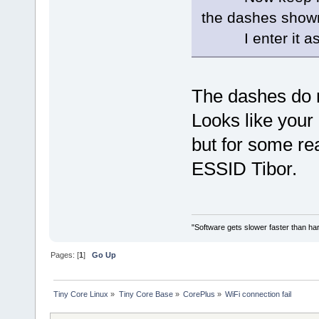
the dashes show
I enter it as
The dashes do n
Looks like your
but for some re
ESSID Tibor.
"Software gets slower faster than har
Pages: [
1
]
Go Up
Tiny Core Linux
»
Tiny Core Base
»
CorePlus
»
WiFi connection fail