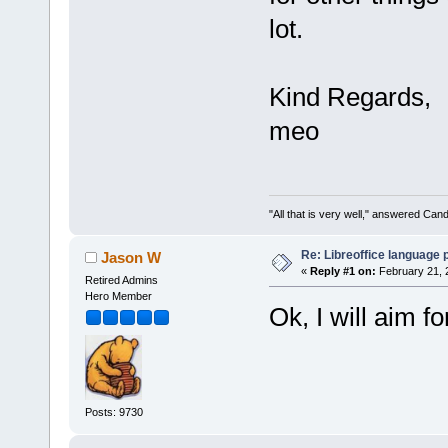
lot.
Kind Regards,
meo
"All that is very well," answered Cand
Re: Libreoffice language
Jason W
«
Reply #1 on:
February 21, 
Retired Admins
Hero Member
Ok, I will aim f
Posts: 9730