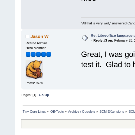
"All that is very well," answered Cand
Re: Libreoffice language
Jason W
«
Reply #3 on:
February 25, 
Retired Admins
Hero Member
Great, I was goi
test it. Glad to 
Posts: 9730
Pages: [
1
]
Go Up
Tiny Core Linux
»
Off-Topic
»
Archive / Obsolete
»
SCM EXtensions
»
SCM