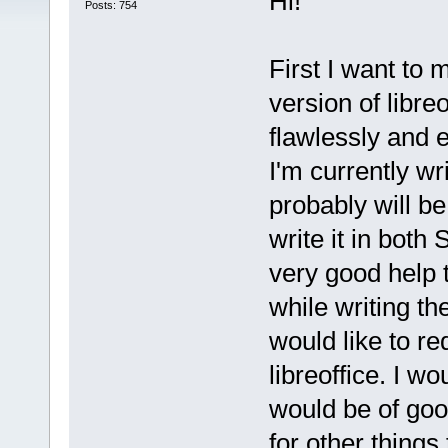
Hi!
Posts: 754
First I want to
version of libre
flawlessly and 
I'm currently wri
probably will be 
write it in both
very good help
while writing th
would like to r
libreoffice. I wo
would be of good
for other things