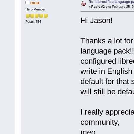
Re: Libreoffice language 
meo
«
Reply #2 on:
February 25, 2
Hero Member
Hi Jason!
Posts: 754
Thanks a lot fo
language pack!!!
configured libre
write in English 
default for tha
will still be def
I really appreci
community,
meo