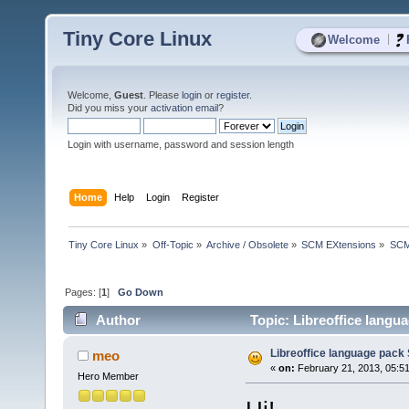
Tiny Core Linux
|
Welcome
Welcome,
Guest
. Please
login
or
register
.
Did you miss your
activation email
?
Login with username, password and session length
Home
Help
Login
Register
Tiny Core Linux
»
Off-Topic
»
Archive / Obsolete
»
SCM EXtensions
»
SCM
Pages: [
1
]
Go Down
Author
Topic: Libreoffice langu
Libreoffice language pack
meo
«
on:
February 21, 2013, 05:5
Hero Member