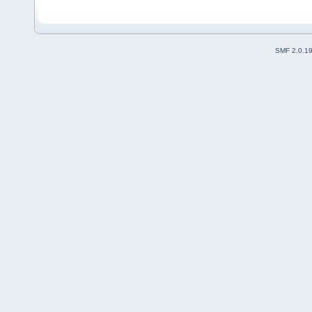
SMF 2.0.1