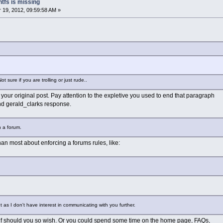
ntfs is missing
19, 2012, 09:59:58 AM »
 sure if you are trolling or just rude..
your original post. Pay attention to the expletive you used to end that paragraph
d gerald_clarks response.
 a forum.
an most about enforcing a forums rules, like:
 as I don't have interest in communicating with you further.
elf should you so wish. Or you could spend some time on the home page, FAQs,