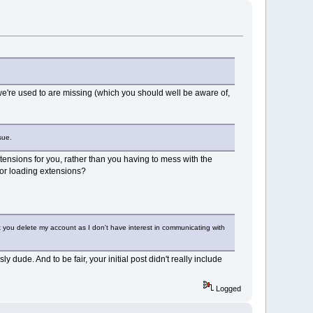
 we're used to are missing (which you should well be aware of,
sue.
tensions for you, rather than you having to mess with the
 for loading extensions?
st you delete my account as I don't have interest in communicating with
dude. And to be fair, your initial post didn't really include
Logged