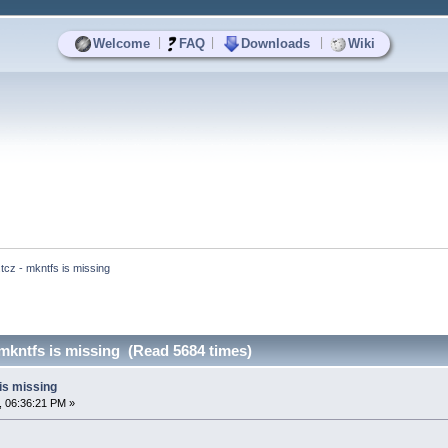
|
|
|
Welcome
FAQ
Downloads
Wiki
.tcz - mkntfs is missing
 mkntfs is missing (Read 5684 times)
 is missing
, 06:36:21 PM »