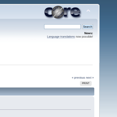
News:
Language translations
now possible!
« previous
next »
PRINT