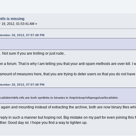
ntfs is missing
19, 2012, 01:53:41 AM »
ptember 18, 2012, 07:07:48 PM
ot sure if you are trolling or just rude..
 a forum. That is why I am telling you that your anti-spam methods are over kill. I 
 amount of measures here, that you are trying to deter users so that you do not ha
ptember 18, 2012, 07:07:48 PM
ocal/sbin/mkfs.ntfs are both symlinks to binaries in /tmp/tcloop/ntfsprogs/usr/local/sbin.
 again and mounting instead of extracting the archive, both are now binary files wh
 reply in such a manner but hoping not. Big mistake on my part for even joining this 
her. Good day sir. I hope you find a way to lighten up.