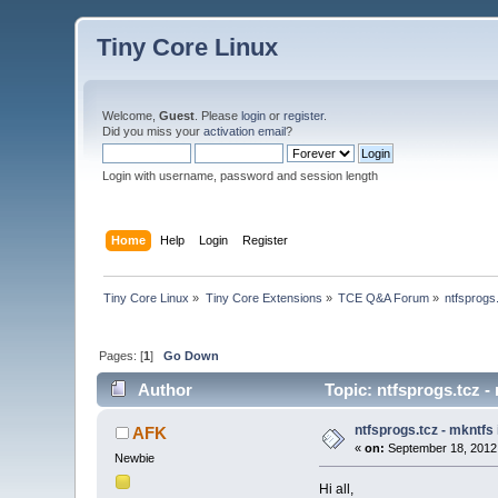
Tiny Core Linux
Welcome,
Guest
. Please
login
or
register
.
Did you miss your
activation email
?
Login with username, password and session length
Home
Help
Login
Register
Tiny Core Linux
»
Tiny Core Extensions
»
TCE Q&A Forum
»
ntfsprogs
Pages: [
1
]
Go Down
Author
Topic: ntfsprogs.tcz -
ntfsprogs.tcz - mkntfs
AFK
«
on:
September 18, 2012
Newbie
Hi all,