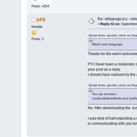
Posts: 4254
Re: ntfsprogs.tcz - mk
AFK
«
Reply #2 on:
September 
Newbie
Quote from: gerald_clark on Se
Posts: 2
Watch your language.
Thanks for the warm welcome. N
FYI I have been a moderator on
your post as a reply.
I should have realized by the
Quote from: gerald_clark on Se
You are incorrect.
/usr/local/sbin/mkntfs and /usr/l
No. After downloading the .tcz
I was kind of half expecting a
in communicating with you furt