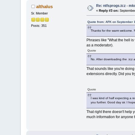
Re: ntfsprogs.tcz - mk
althalus
«
Reply #3 on:
September 
Sr. Member
Quote from: AFK on September 1
Posts: 351
Thanks for the warm welcome. Not
Phrases like "What the hell is
as a moderator).
Quote
No. After downloading the .tcz 
That sounds like you're doing
extensions directly. Did you t
Quote
I was kind of half expecting a r
you further. Good day sir. I hop
That right there doesn't help 
much information for anyone t