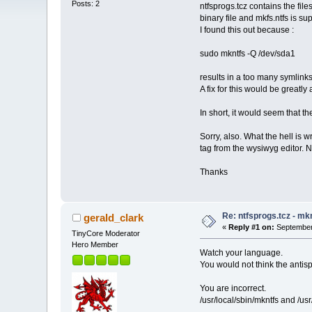
Posts: 2
ntfsprogs.tcz contains the file
binary file and mkfs.ntfs is su
I found this out because :
sudo mkntfs -Q /dev/sda1
results in a too many symlinks
A fix for this would be greatly
In short, it would seem that th
Sorry, also. What the hell is
tag from the wysiwyg editor. N
Thanks
Re: ntfsprogs.tcz - mk
gerald_clark
«
Reply #1 on:
September 
TinyCore Moderator
Hero Member
Watch your language.
You would not think the antis
You are incorrect.
/usr/local/sbin/mkntfs and /usr