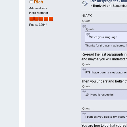
Re: ntfsprogs.tcz - mk
Rich
«
Reply #4 on:
September 
Administrator
Hero Member
Hi AFK
Quote
Posts: 12944
Quote
Watch your language.
Thanks for the warm welcome. Not
Re-read the last paragraph in 
and maybe you will understan
Quote
FYI I have been a moderator on
Then you understand better th
Quote
15. Keep it respectful
Quote
I suggest you delete my account
You are free to do that yours