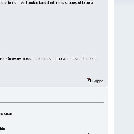
ints to itself. As I understand it mkntfs is supposed to be a
nal links. On every message compose page when using the code
Logged
ing spam.
bin.