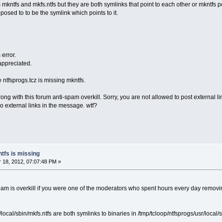
s mkntfs and mkfs.ntfs but they are both symlinks that point to each other or mkntfs po
pposed to to be the symlink which points to it.
 error.
 appreciated.
e ntfsprogs.tcz is missing mkntfs.
 wrong with this forum anti-spam overkill. Sorry, you are not allowed to post exter
o external links in the message. wtf?
ntfs is missing
18, 2012, 07:07:48 PM »
pam is overkill if you were one of the moderators who spent hours every day remov
/local/sbin/mkfs.ntfs are both symlinks to binaries in /tmp/tcloop/ntfsprogs/usr/local/s