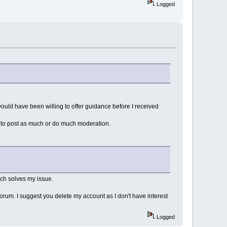
Logged
would have been willing to offer guidance before I received
ve to post as much or do much moderation.
ich solves my issue.
forum. I suggest you delete my account as I don't have interest
Logged