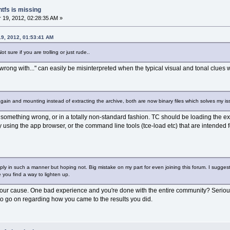
ntfs is missing
19, 2012, 02:28:35 AM »
9, 2012, 01:53:41 AM
 sure if you are trolling or just rude..
 wrong with..." can easily be misinterpreted when the typical visual and tonal clues
again and mounting instead of extracting the archive, both are now binary files which solves my is
 something wrong, or in a totally non-standard fashion. TC should be loading the ex
ry using the app browser, or the command line tools (tce-load etc) that are intended
eply in such a manner but hoping not. Big mistake on my part for even joining this forum. I sugge
e you find a way to lighten up.
your cause. One bad experience and you're done with the entire community? Seriously 
o go on regarding how you came to the results you did.