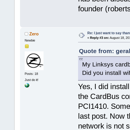
founder (roberts
Re: I just want to say tha
Zero
«
Reply #3 on:
August 18, 20
Newbie
Quote from: gera
My Linksys cardb
Did you install wi
Posts: 18
Just do it!
Yes, I did instal
the CardBus con
PCI1410. Somet
last post. Now t
network is not s