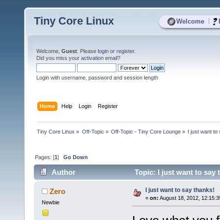
Tiny Core Linux
|
Welcome
Welcome,
Guest
. Please
login
or
register
.
Did you miss your
activation email
?
Login with username, password and session length
Home
Help
Login
Register
Tiny Core Linux
»
Off-Topic
»
Off-Topic - Tiny Core Lounge
»
I just want to
Pages: [
1
]
Go Down
Author
Topic: I just want to say
I just want to say thanks!
Zero
«
on:
August 18, 2012, 12:15:
Newbie