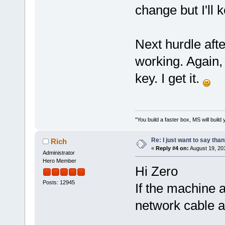
change but I'll 
Next hurdle afte
working. Again, I
key. I get it.
"You build a faster box, MS will build 
Re: I just want to say tha
Rich
«
Reply #4 on:
August 19, 20
Administrator
Hero Member
Hi Zero
Posts: 12945
If the machine 
network cable a