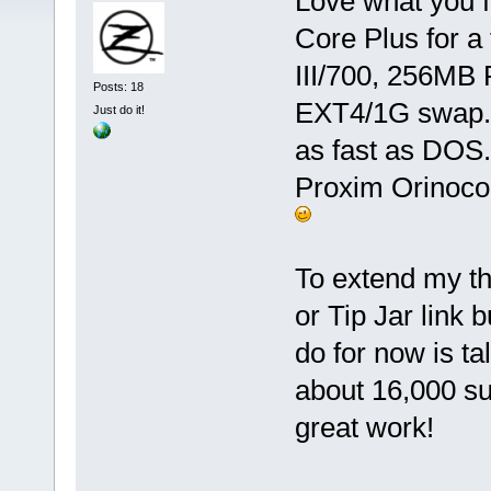
Love what you f
Core Plus for a
III/700, 256MB
Posts: 18
EXT4/1G swap. 
Just do it!
as fast as DOS.
Proxim Orinoco 
To extend my th
or Tip Jar link 
do for now is ta
about 16,000 su
great work!