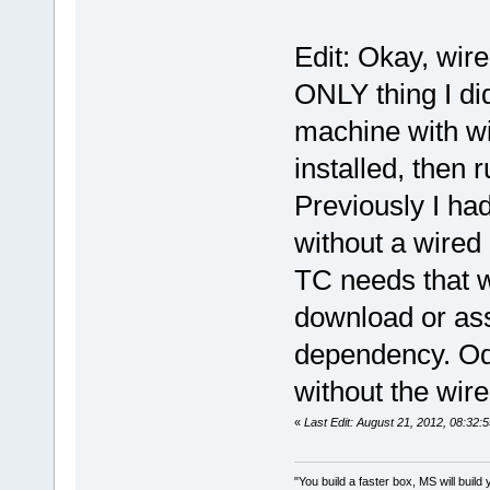
Edit: Okay, wire
ONLY thing I did
machine with wi
installed, then 
Previously I had
without a wired 
TC needs that wi
download or ass
dependency. Odd
without the wir
«
Last Edit: August 21, 2012, 08:32:
"You build a faster box, MS will build 