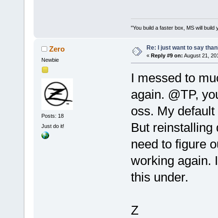
"You build a faster box, MS will build 
Re: I just want to say tha
Zero
«
Reply #9 on:
August 21, 20
Newbie
I messed to muc
again. @TP, you
oss. My default 
Posts: 18
But reinstalling
Just do it!
need to figure ou
working again. I'
this under.
Z