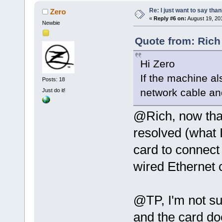
Re: I just want to say tha
Zero
«
Reply #6 on:
August 19, 20
Newbie
Quote from: Rich
Hi Zero
If the machine al
Posts: 18
network cable and
Just do it!
@Rich, now tha
resolved (what I 
card to connect 
wired Ethernet 
@TP, I'm not sur
and the card doe