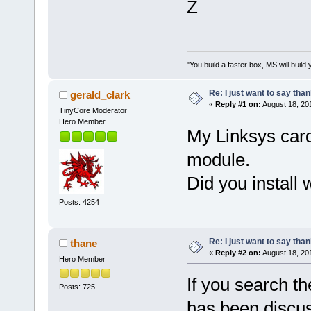
Z
"You build a faster box, MS will build 
Re: I just want to say tha
gerald_clark
«
Reply #1 on:
August 18, 20
TinyCore Moderator
Hero Member
My Linksys car
module.
Did you install w
Posts: 4254
Re: I just want to say tha
thane
«
Reply #2 on:
August 18, 20
Hero Member
If you search th
Posts: 725
has been discuss