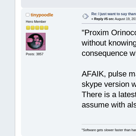
Re: I just want to say tha
tinypoodle
«
Reply #5 on:
August 19, 20
Hero Member
"Proxim Orinoc
without knowing 
consequence wh
Posts: 3857
AFAIK, pulse ma
skype version w
There is a lates
assume with als
"Software gets slower faster than har