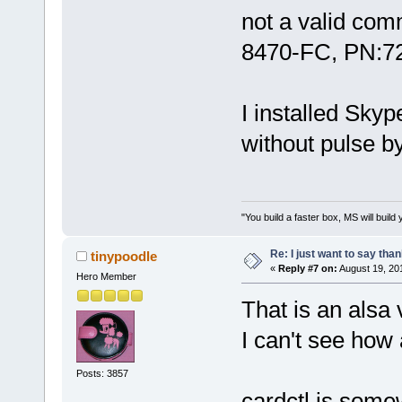
not a valid com
8470-FC, PN:7
I installed Sky
without pulse by
"You build a faster box, MS will build 
Re: I just want to say tha
tinypoodle
«
Reply #7 on:
August 19, 20
Hero Member
That is an alsa 
I can't see how 
Posts: 3857
cardctl is some