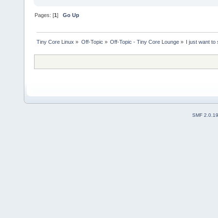
Pages: [
1
]
Go Up
Tiny Core Linux
»
Off-Topic
»
Off-Topic - Tiny Core Lounge
»
I just want to
SMF 2.0.1