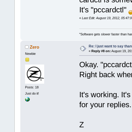
It's "pccardctl"
«
Last Edit: August 19, 2012, 05:47:
"Software gets slower faster than har
Re: I just want to say tha
Zero
«
Reply #8 on:
August 19, 20
Newbie
Okay. "pccardctl
Right back wher
Posts: 18
It's working. It
Just do it!
for your replies.
Z