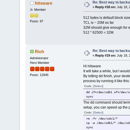
Re: Best way to backup 
hitsware
«
Reply #18 on:
July 18, 
Jr. Member
512 bytes is default block siz
Posts: 97
TCL is ~ 20M so far
32M should give enough for ex
512 * 62500 = 32M
Re: Best way to backup 
Rich
«
Reply #19 on:
July 18, 
Administrator
Hero Member
Hi hitsware
It will take a while, but I wou
Posts: 12945
By letting dd finish, your des
process by running it like this:
Code:
[Select]
dd if=/dev/sdb1 of=/dev/s
sync
The dd command should termina
setup, you can speed up the p
Code:
[Select]
rm -fr /dev/sdc1/*
cp -a /dev/sdb1/* /dev/sd
sync