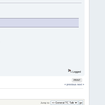
M
Logged
PRINT
« previous
next »
Jump to: