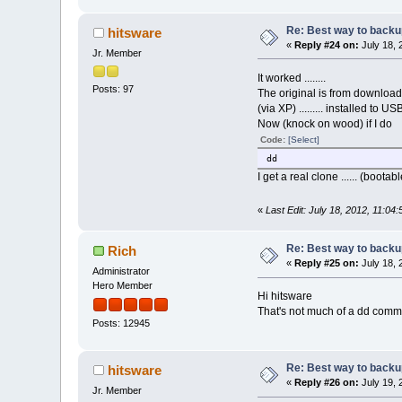
Re: Best way to backup 
hitsware
«
Reply #24 on:
July 18, 
Jr. Member
It worked ........
Posts: 97
The original is from download
(via XP) ......... installed to US
Now (knock on wood) if I do
Code:
[Select]
dd
I get a real clone ...... (bootab
«
Last Edit: July 18, 2012, 11:04
Re: Best way to backup 
Rich
«
Reply #25 on:
July 18, 
Administrator
Hero Member
Hi hitsware
That's not much of a dd comma
Posts: 12945
Re: Best way to backup 
hitsware
«
Reply #26 on:
July 19, 
Jr. Member