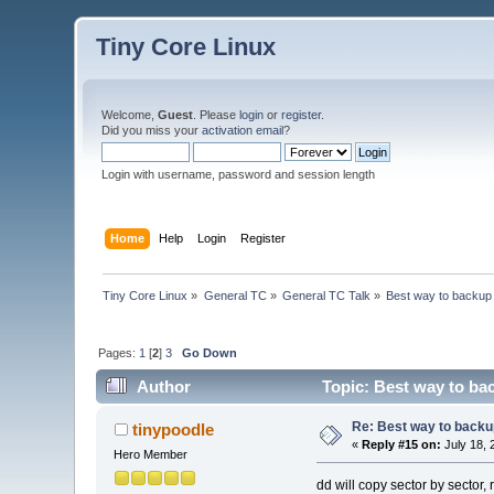
Tiny Core Linux
Welcome,
Guest
. Please
login
or
register
.
Did you miss your
activation email
?
Login with username, password and session length
Home
Help
Login
Register
Tiny Core Linux
»
General TC
»
General TC Talk
»
Best way to backup l
Pages:
1
[
2
]
3
Go Down
Author
Topic: Best way to back
Re: Best way to backup 
tinypoodle
«
Reply #15 on:
July 18, 
Hero Member
dd will copy sector by sector, 