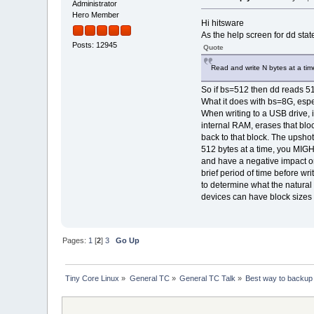
Administrator
Hero Member
Hi hitsware
As the help screen for dd stat
Posts: 12945
Quote
Read and write N bytes at a tim
So if bs=512 then dd reads 512
What it does with bs=8G, espe
When writing to a USB drive, in
internal RAM, erases that blo
back to that block. The upshot 
512 bytes at a time, you MIGH
and have a negative impact on
brief period of time before wri
to determine what the natural
devices can have block sizes 
Pages:
1
[
2
]
3
Go Up
Tiny Core Linux
»
General TC
»
General TC Talk
»
Best way to backup l