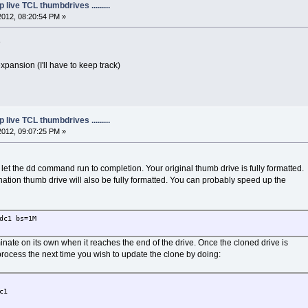
live TCL thumbdrives .........
2012, 08:20:54 PM »
e
pansion (I'll have to keep track)
live TCL thumbdrives .........
2012, 09:07:25 PM »
ld let the dd command run to completion. Your original thumb drive is fully formatted.
tination thumb drive will also be fully formatted. You can probably speed up the
dc1 bs=1M
te on its own when it reaches the end of the drive. Once the cloned drive is
rocess the next time you wish to update the clone by doing:
c1