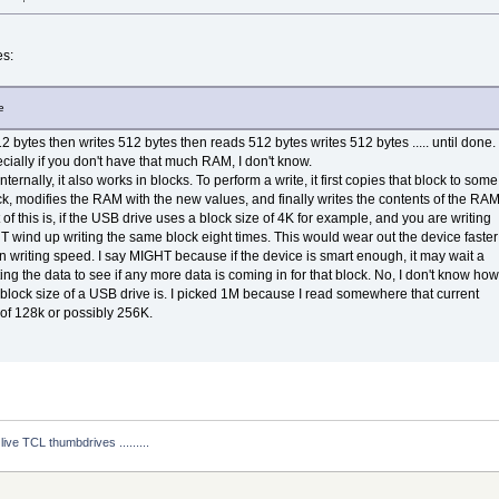
es:
e
 bytes then writes 512 bytes then reads 512 bytes writes 512 bytes ..... until done.
cially if you don't have that much RAM, I don't know.
ternally, it also works in blocks. To perform a write, it first copies that block to some
ck, modifies the RAM with the new values, and finally writes the contents of the RA
of this is, if the USB drive uses a block size of 4K for example, and you are writing
T wind up writing the same block eight times. This would wear out the device faster
 writing speed. I say MIGHT because if the device is smart enough, it may wait a
ting the data to see if any more data is coming in for that block. No, I don't know how
 block size of a USB drive is. I picked 1M because I read somewhere that current
of 128k or possibly 256K.
ive TCL thumbdrives .........