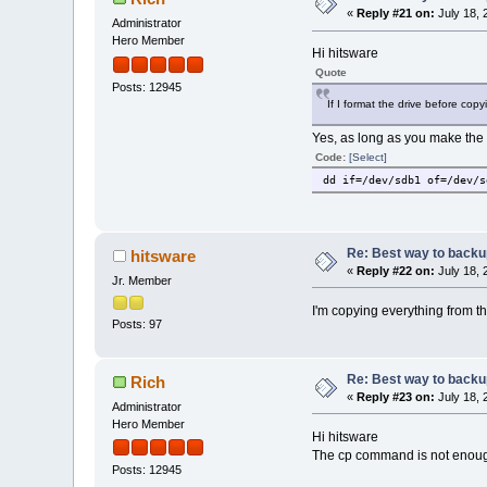
«
Reply #21 on:
July 18, 
Administrator
Hero Member
Hi hitsware
Quote
Posts: 12945
If I format the drive before cop
Yes, as long as you make the d
Code:
[Select]
dd if=/dev/sdb1 of=/dev/s
Re: Best way to backup 
hitsware
«
Reply #22 on:
July 18, 
Jr. Member
I'm copying everything from t
Posts: 97
Re: Best way to backup 
Rich
«
Reply #23 on:
July 18, 
Administrator
Hero Member
Hi hitsware
The cp command is not enough
Posts: 12945