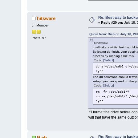
Re: Best way to backup 
hitsware
«
Reply #20 on:
July 18, 
Jr. Member
Quote from: Rich on July 18, 20
Posts: 97
Hi hitsware
It will take a while, but I would
By letting dd finish, your desti
process by running it like this:
Code:
[Select]
dd if=/dev/sdb1 of=/de
sync
The dd command should terminat
setup, you can speed up the pr
Code:
[Select]
rm -fr /dev/sdc1/*
cp -a /dev/sdb1/* /dev
sync
If I format the drive before copy
will that have the same outc
Re: Best way to backup 
Rich