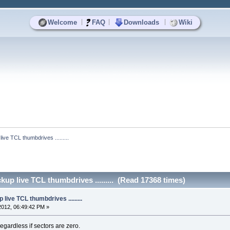
|
|
|
Welcome
FAQ
Downloads
Wiki
ive TCL thumbdrives .........
up live TCL thumbdrives ......... (Read 17368 times)
live TCL thumbdrives .........
2012, 06:49:42 PM »
regardless if sectors are zero.