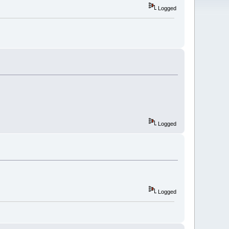
Logged
Logged
Logged