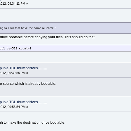
2012, 09:34:11 PM »
ying to it will that have the same outcome ?
rive bootable before copying your files. This should do that:
dc1 bs=512 count=1
live TCL thumbdrives .........
2012, 09:39:55 PM »
he source which is already bootable.
live TCL thumbdrives .........
2012, 09:56:54 PM »
 to make the destination drive bootable.