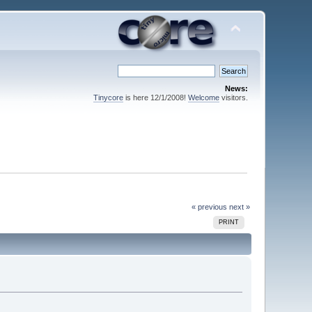
News:
Tinycore
is here 12/1/2008!
Welcome
visitors.
« previous
next »
PRINT