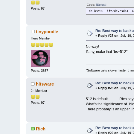
Code:
[Select]
Posts: 97
dd bs=8G if=/dev/sdb1 o
Re: Best way to backup 
tinypoodle
«
Reply #27 on:
July 19, 
Hero Member
No way!
If any, make that "bs=512"
"Software gets slower faster than
Posts: 3857
Re: Best way to backup 
hitsware
«
Reply #28 on:
July 19, 
Jr. Member
512 is default ........... Rich s
Posts: 97
What's the significance of ' blo
There probably is an upper limi
Re: Best way to backup 
Rich
«
Reply #29 on:
July 19, 