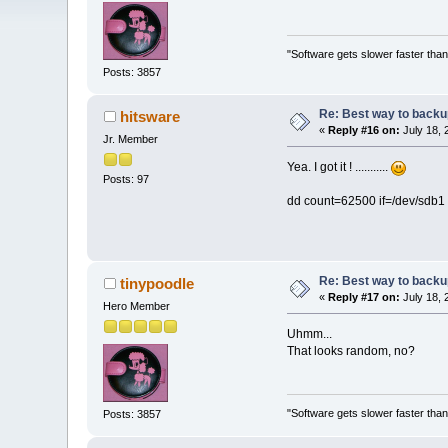
"Software gets slower faster than
Posts: 3857
Re: Best way to backup 
hitsware
«
Reply #16 on:
July 18, 
Jr. Member
Yea. I got it ! ...........
Posts: 97
dd count=62500 if=/dev/sdb1 
Re: Best way to backup 
tinypoodle
«
Reply #17 on:
July 18, 
Hero Member
Uhmm...
That looks random, no?
"Software gets slower faster than
Posts: 3857