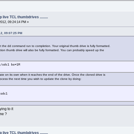
live TCL thumbdrives .........
2012, 09:24:14 PM »
12, 09:07:25 PM
 let the dd command run to completion. Your original thumb drive is fully formatted.
nation thumb drive will also be fully formatted. You can probably speed up the
v/sdc1 bs=1M
e on its own when it reaches the end of the drive. Once the cloned drive is
ocess the next time you wish to update the clone by doing:
/sdc1
ing to it
ome ?
live TCL thumbdrives .........