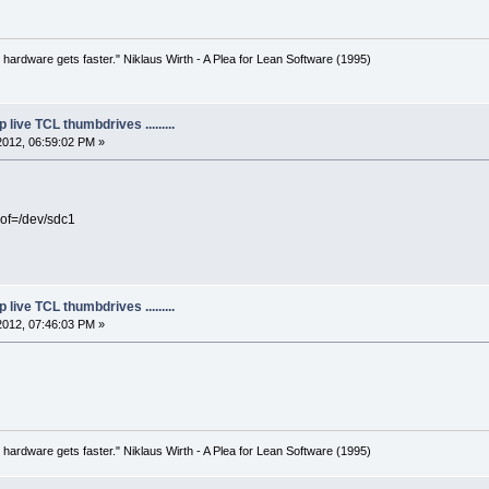
 hardware gets faster." Niklaus Wirth - A Plea for Lean Software (1995)
live TCL thumbdrives .........
2012, 06:59:02 PM »
of=/dev/sdc1
live TCL thumbdrives .........
2012, 07:46:03 PM »
 hardware gets faster." Niklaus Wirth - A Plea for Lean Software (1995)