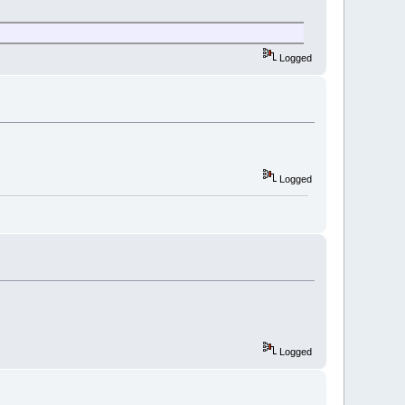
Logged
Logged
Logged