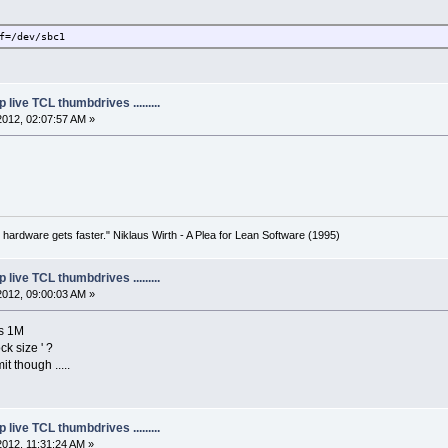
f=/dev/sbc1
live TCL thumbdrives .........
2012, 02:07:57 AM »
 hardware gets faster." Niklaus Wirth - A Plea for Lean Software (1995)
live TCL thumbdrives .........
2012, 09:00:03 AM »
ays 1M
ck size ' ?
t though .....
live TCL thumbdrives .........
2012, 11:31:24 AM »