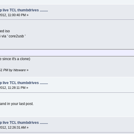
live TCL thumbdrives .........
2012, 11:00:40 PM »
ed iso
B via ' core2usb '
le since it's a clone)
:51 PM by hitsware
»
live TCL thumbdrives .........
2012, 11:28:11 PM »
nd in your last post.
live TCL thumbdrives .........
2012, 12:26:31 AM »