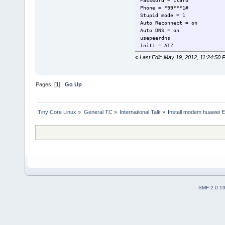
Password = claro
Phone = *99***1#
Stupid mode = 1
Auto Reconnect = on
Auto DNS = on
usepeerdns
Init1 = ATZ
Init2 = ATQ0 V1 E1 S0=0 &C1 
«
Last Edit: May 19, 2012, 11:24:50 
Init3 = AT+CGDCONT=1,"IP","b
ISDN = 0
New PPPD = yes
Compuserve = 0
Pages: [
1
]
Go Up
Tiny Core Linux
»
General TC
»
International Talk
»
Install modem huawei 
SMF 2.0.1