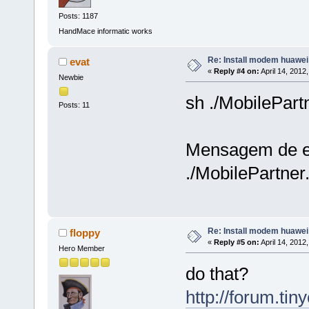
Posts: 1187
HandMace informatic works
Re: Install modem huawe
evat
«
Reply #4 on:
April 14, 2012
Newbie
sh ./MobilePart
Posts: 11
Mensagem de e
./MobilePartner.
Re: Install modem huawe
floppy
«
Reply #5 on:
April 14, 2012
Hero Member
do that?
http://forum.ti