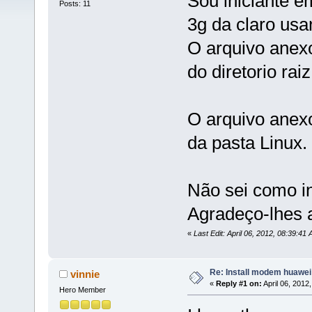
Sou iniciante em
Posts: 11
3g da claro us
O arquivo anex
do diretorio ra
O arquivo anexo
da pasta Linux.
Não sei como i
Agradeço-lhes 
«
Last Edit: April 06, 2012, 08:39:41
Re: Install modem huawe
vinnie
«
Reply #1 on:
April 06, 2012
Hero Member