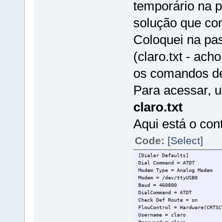
temporário na pa
solução que con
Coloquei na pas
(claro.txt - ach
os comandos de
Para acessar, 
claro.txt
Aqui está o cont
Code:
[Select]
[Dialer Defaults]
Dial Command = ATDT
Modem Type = Analog Modem
Modem = /dev/ttyUSB0
Baud = 460800
DialCommand = ATDT
Check Def Route = on
FlowControl = Hardware(CRTSC
Username = claro