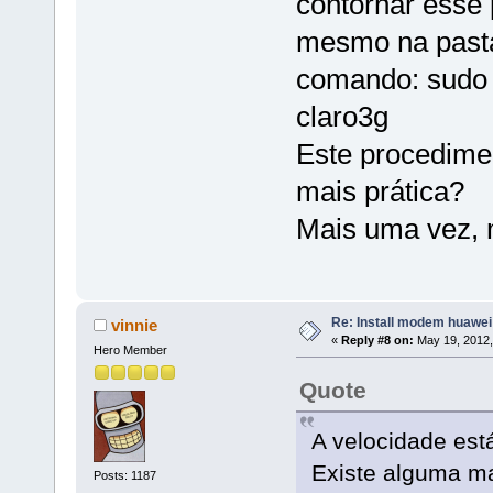
contornar esse
mesmo na pasta
comando: sudo w
claro3g
Este procedimen
mais prática?
Mais uma vez, 
Re: Install modem huawe
vinnie
«
Reply #8 on:
May 19, 2012,
Hero Member
Quote
A velocidade est
Existe alguma ma
Posts: 1187