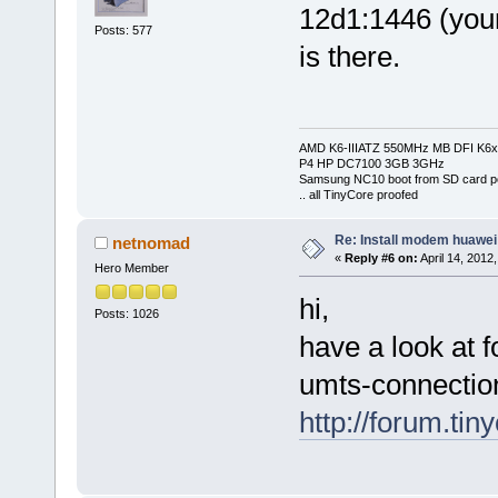
12d1:1446 (you
Posts: 577
is there.
AMD K6-IIIATZ 550MHz MB DFI K6x
P4 HP DC7100 3GB 3GHz
Samsung NC10 boot from SD card po
.. all TinyCore proofed
Re: Install modem huawe
netnomad
«
Reply #6 on:
April 14, 2012
Hero Member
hi,
Posts: 1026
have a look at f
umts-connectio
http://forum.ti