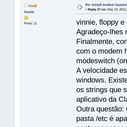
Re: Install modem huawe
evat
«
Reply #7 on:
May 19, 2012,
Newbie
vinnie, floppy 
Posts: 11
Agradeço-lhes m
Finalmente, con
com o modem hu
modeswitch (on 
A velocidade e
windows. Exist
os strings que
aplicativo da C
Outra questão: 
pasta /etc é ap