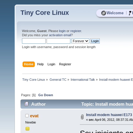
Tiny Core Linux
|
Welcome
Welcome,
Guest
. Please
login
or
register
.
Did you miss your
activation email
?
Login with username, password and session length
Home
Help
Login
Register
Tiny Core Linux
»
General TC
»
International Talk
»
Install modem huawei 
Pages: [
1
]
Go Down
Author
Topic: Install modem hu
Install modem huawei E173
evat
«
on:
April 06, 2012, 08:37:31 A
Newbie