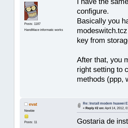
I have the sam
configure.
Basically you h
Posts: 1187
modeswitch.tcz a
HandMace informatic works
key from stora
After that, you
right setting to
methods (ppp, wv
Re: Install modem huawei 
evat
«
Reply #2 on:
April 14, 2012, 
Newbie
Gostaria de ins
Posts: 11