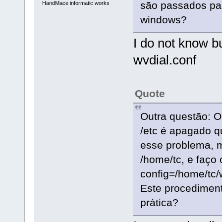
são passados par
HandMace informatic works
windows?
I do not know bu
wvdial.conf
Quote
Outra questão: O 
/etc é apagado q
esse problema, 
/home/tc, e faço
config=/home/tc/
Este procediment
prática?