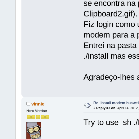
se encontra na
Clipboard2.gif).
Fiz login como 
modem para a p
Entrei na pasta
./install mas e
Agradeço-lhes 
Re: Install modem huawe
vinnie
«
Reply #3 on:
April 14, 2012
Hero Member
Try to use sh ./