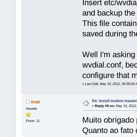
Insert etc/wvdial
and backup the 
This file contain
saved during th
Well I'm asking
wvdial.conf, be
configure that 
«
Last Edit: May 19, 2012, 06:58:04 
Re: Install modem huawe
evat
«
Reply #9 on:
May 19, 2012,
Newbie
Muito obrigado 
Posts: 11
Quanto ao fato 