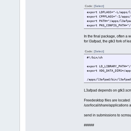
Code:
[Select]
export LDFLAGS="-L/apps/l
export CPPFLAGS="-I/apps/
export PATH="/apps/l3afpa
export PKG_CONFIG_PATH="/
In the final package, often a w
for l3afpad, the gtk3 fork of
Code:
[Select]
#!/bin/sh
export LD_LIBRARY_PATH="/
export XDG_DATA_DIRS=/app
/apps/l3afpad/bin/l3afpad
L3afpad depends on gtk3.scm,
Freedesktop files are locate
/usr/local/share/applications
send in submissions to scm
#####