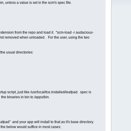
, unless a value is set in the scm's spec file.
 extension from the repo and load it. "scm-load -r audacious-
 and removed when unloaded. For the user, using the two
the usual directories:
tup script, just like /usr/local/tce.installed/leafpad. spec is
 the binaries in bin to /apps/bin.
pad" and your app will install to that as it's base directory.
y the below would suffice in most cases: