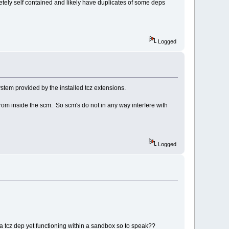
etely self contained and likely have duplicates of some deps
Logged
ystem provided by the installed tcz extensions.
rom inside the scm. So scm's do not in any way interfere with
Logged
a tcz dep yet functioning within a sandbox so to speak??