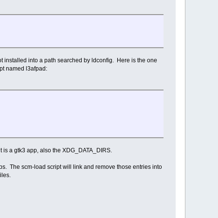
not installed into a path searched by ldconfig. Here is the one
ipt named l3afpad:
it is a gtk3 app, also the XDG_DATA_DIRS.
 The scm-load script will link and remove those entries into
iles.