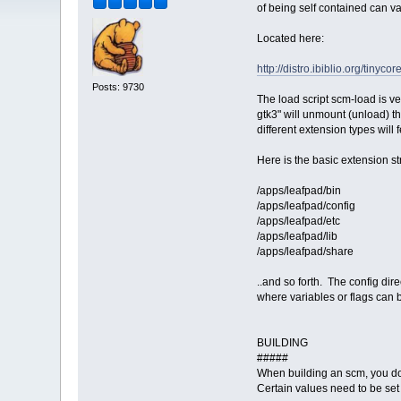
of being self contained can va
Located here:
http://distro.ibiblio.org/tinyco
Posts: 9730
The load script scm-load is ve
gtk3" will unmount (unload) 
different extension types will
Here is the basic extension st
/apps/leafpad/bin
/apps/leafpad/config
/apps/leafpad/etc
/apps/leafpad/lib
/apps/leafpad/share
..and so forth. The config direc
where variables or flags can be
BUILDING
#####
When building an scm, you do n
Certain values need to be set 