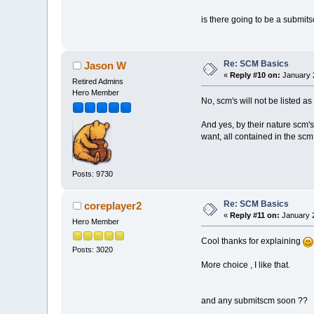
is there going to be a submits
Re: SCM Basics
Jason W
«
Reply #10 on:
January 2
Retired Admins
Hero Member
No, scm's will not be listed a
And yes, by their nature scm'
want, all contained in the sc
Posts: 9730
Re: SCM Basics
coreplayer2
«
Reply #11 on:
January 2
Hero Member
Cool thanks for explaining
Posts: 3020
More choice , I like that.
and any submitscm soon ??