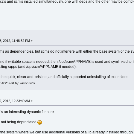
 tcz's and scm's installed simultaneously, one with deps and the other may be compl
, 2012, 11:48:52 PM »
cms as dependencies, but scms do not interfere with either the base system or the s
, and if writable space is needed, then /opt/scm/APPNAME is used and symlinked to f
fecting /apps (and /opt/scm/APPNAME if needed).
 the quick, clean-and-pristine, and officially supported uninstalling of extensions.
11:50:25 PM by Jason W
»
, 2012, 12:33:49 AM »
's an interesting dynamic for sure.
re not being depreciated
the system where we can use additional versions of a lib already installed through 