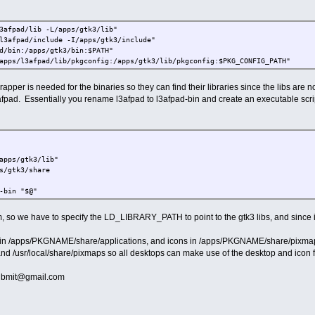
3afpad/lib -L/apps/gtk3/lib"
l3afpad/include -I/apps/gtk3/include"
d/bin:/apps/gtk3/bin:$PATH"
apps/l3afpad/lib/pkgconfig:/apps/gtk3/lib/pkgconfig:$PKG_CONFIG_PATH"
rapper is needed for the binaries so they can find their libraries since the libs are 
 leafpad. Essentially you rename l3afpad to l3afpad-bin and create an executable scr
apps/gtk3/lib"
s/gtk3/share
-bin "$@"
 so we have to specify the LD_LIBRARY_PATH to point to the gtk3 libs, and since 
d in /apps/PKGNAME/share/applications, and icons in /apps/PKGNAME/share/pixmaps.
 and /usr/local/share/pixmaps so all desktops can make use of the desktop and icon f
submit@gmail.com