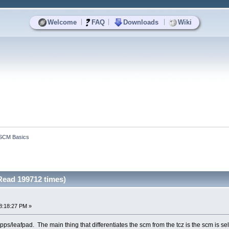
|
|
|
Welcome
FAQ
Downloads
Wiki
SCM Basics
ead 199712 times)
8:18:27 PM »
e /apps/leafpad. The main thing that differentiates the scm from the tcz is the scm