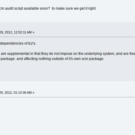
cm audit script available soon? to make sure we get it right.
9, 2012, 12:52:11 AM »
s dependencies of tcz's.
s are supplemental in that they do not impose on the underlying system, and are fr
m package. and affecting nothing outside of it's own scm package.
9, 2012, 01:14:36 AM »