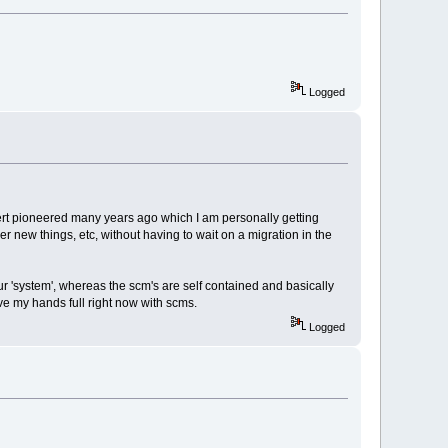
Logged
bert pioneered many years ago which I am personally getting
 new things, etc, without having to wait on a migration in the
ur 'system', whereas the scm's are self contained and basically
ve my hands full right now with scms.
Logged