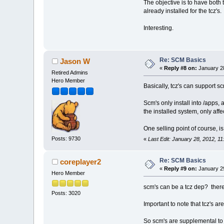
The objective is to have both
already installed for the tcz's.
Interesting.
Re: SCM Basics
Jason W
«
Reply #8 on:
January 28
Retired Admins
Hero Member
Basically, tcz's can support s
Scm's only install into /apps
the installed system, only af
One selling point of course, is
Posts: 9730
«
Last Edit: January 28, 2012, 
Re: SCM Basics
coreplayer2
«
Reply #9 on:
January 29
Hero Member
scm's can be a tcz dep? there
Posts: 3020
Important to note that tcz's a
So scm's are supplemental to 