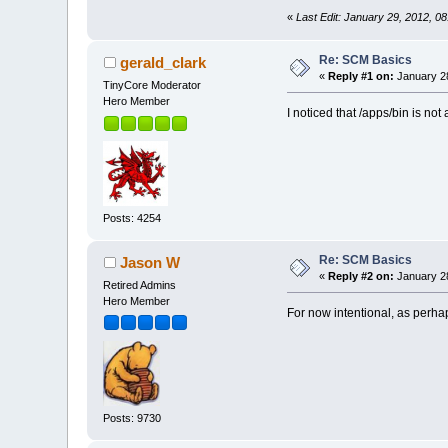
«
Last Edit: January 29, 2012, 
Re: SCM Basics
gerald_clark
«
Reply #1 on:
January 28
TinyCore Moderator
Hero Member
I noticed that /apps/bin is not
Posts: 4254
Re: SCM Basics
Jason W
«
Reply #2 on:
January 28
Retired Admins
Hero Member
For now intentional, as perhaps
Posts: 9730