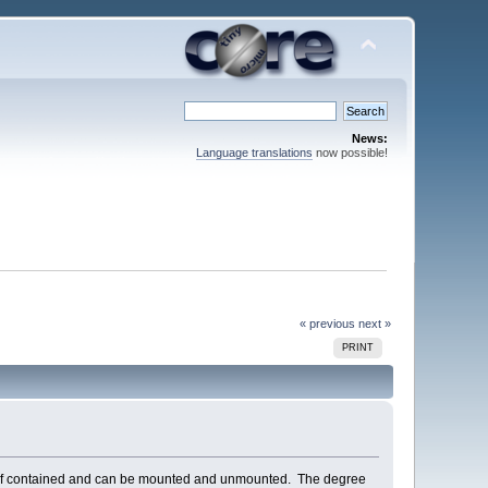
News:
Language translations
now possible!
« previous
next »
PRINT
 is self contained and can be mounted and unmounted. The degree