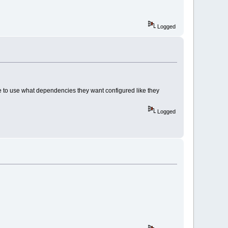
Logged
ee to use what dependencies they want configured like they
Logged