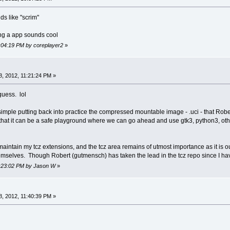
nds like "scrim"
ng a app sounds cool
1:04:19 PM by coreplayer2
»
, 2012, 11:21:24 PM »
 guess. lol
 simple putting back into practice the compressed mountable image - .uci - that Ro
that it can be a safe playground where we can go ahead and use gtk3, python3, other
maintain my tcz extensions, and the tcz area remains of utmost importance as it is o
hemselves. Though Robert (gutmensch) has taken the lead in the tcz repo since I ha
11:23:02 PM by Jason W
»
, 2012, 11:40:39 PM »