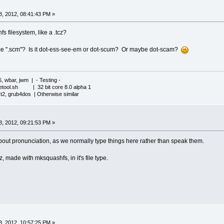
, 2012, 08:41:43 PM »
fs filesystem, like a .tcz?
 ".scm"? Is it dot-ess-see-em or dot-scum? Or maybe dot-scam?
6, wbar, jwm | - Testing -
iletool.sh | 32 bit core 8.0 alpha 1
xt2, grub4dos | Otherwise similar
, 2012, 09:21:53 PM »
out pronunciation, as we normally type things here rather than speak them.
cz, made with mksquashfs, in it's file type.
, 2012, 10:57:25 PM »