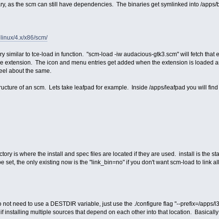
ry, as the scm can still have dependencies. The binaries get symlinked into /apps/bin
relinux/4.x/x86/scm/
ry similar to tce-load in function. "scm-load -iw audacious-gtk3.scm" will fetch that
the extension. The icon and menu entries get added when the extension is loaded
 feel about the same.
ructure of an scm. Lets take leafpad for example. Inside /apps/leafpad you will find 
tory is where the install and spec files are located if they are used. install is the star
 set, the only existing now is the "link_bin=no" if you don't want scm-load to link all
ot need to use a DESTDIR variable, just use the ./configure flag "--prefix=/apps/l3af
if installing multiple sources that depend on each other into that location. Basicall