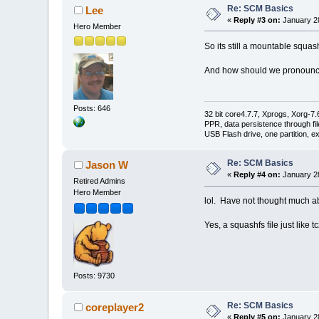
Re: SCM Basics
Lee
«
Reply #3 on:
January 28
Hero Member
So its still a mountable squash
And how should we pronounce
Posts: 646
32 bit core4.7.7, Xprogs, Xorg-7.
PPR, data persistence through f
USB Flash drive, one partition, e
Re: SCM Basics
Jason W
«
Reply #4 on:
January 28
Retired Admins
Hero Member
lol. Have not thought much ab
Yes, a squashfs file just like t
Posts: 9730
Re: SCM Basics
coreplayer2
«
Reply #5 on:
January 28