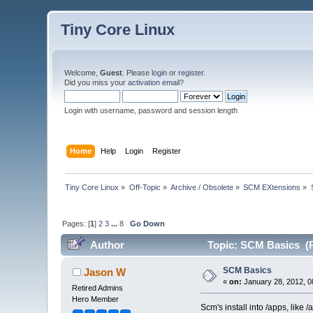
Tiny Core Linux
Welcome,
Guest
. Please
login
or
register
.
Did you miss your
activation email
?
Login with username, password and session length
Home
Help
Login
Register
Tiny Core Linux
»
Off-Topic
»
Archive / Obsolete
»
SCM EXtensions
»
Pages: [
1
]
2
3
...
8
Go Down
Author
Topic: SCM Basics (R
SCM Basics
Jason W
«
on:
January 28, 2012, 0
Retired Admins
Hero Member
Scm's install into /apps, lik