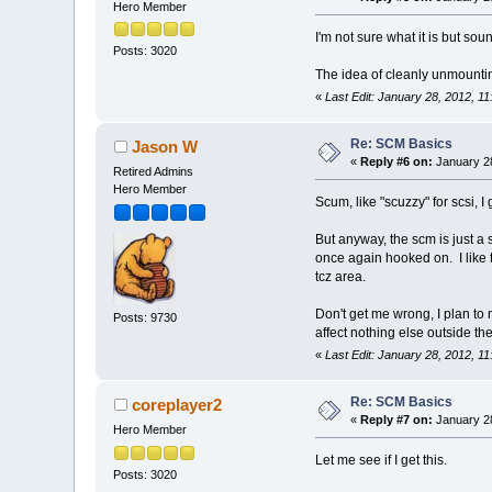
Hero Member
I'm not sure what it is but sou
Posts: 3020
The idea of cleanly unmounti
«
Last Edit: January 28, 2012, 1
Re: SCM Basics
Jason W
«
Reply #6 on:
January 28
Retired Admins
Hero Member
Scum, like "scuzzy" for scsi, I
But anyway, the scm is just a
once again hooked on. I like 
tcz area.
Don't get me wrong, I plan to 
Posts: 9730
affect nothing else outside t
«
Last Edit: January 28, 2012, 
Re: SCM Basics
coreplayer2
«
Reply #7 on:
January 28
Hero Member
Let me see if I get this.
Posts: 3020