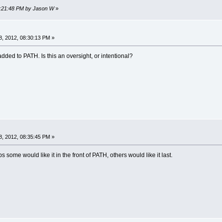
08:21:48 PM by Jason W
»
, 2012, 08:30:13 PM »
 added to PATH. Is this an oversight, or intentional?
, 2012, 08:35:45 PM »
 some would like it in the front of PATH, others would like it last.