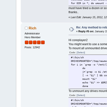
for DIR in *; do umount -
must have tried a dozen or so
thanks..
«
Last Edit: January 15, 2012, 1
Re: Any method to reli
Rich
«
Reply #5 on:
January 15
Administrator
Hero Member
Hi coreplayer2
You might want to use a som
Posts: 12942
To mount all unmounted drive
Code:
[Select]
#!/bin/sh
DRIVESMOUNTED="/tmp/newmo
for i in `grep -o "/mnt/[
do
j=`grep -o $i /et
[ -n "$j" ] && co
mount "$i"
echo "$i" >> $DRI
done
To unmount any drives mounte
Code:
[Select]
#!/bin/sh
DRIVESMOUNTED="/tmp/newmo