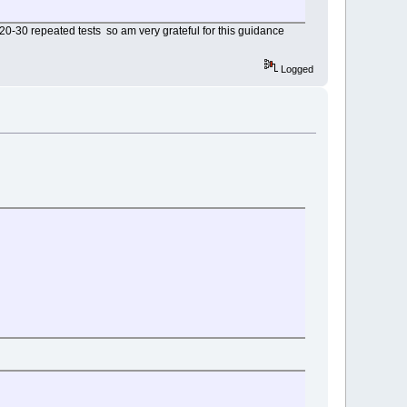
20-30 repeated tests so am very grateful for this guidance
Logged