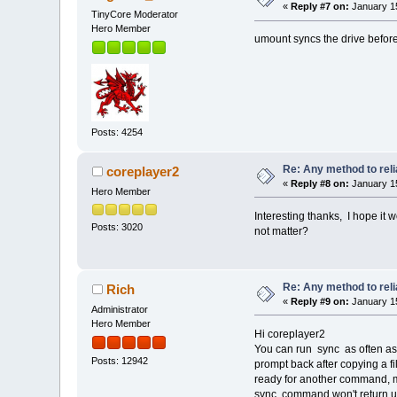
«
Reply #7 on:
January 15
TinyCore Moderator
Hero Member
umount syncs the drive befor
Posts: 4254
Re: Any method to reli
coreplayer2
«
Reply #8 on:
January 15
Hero Member
Interesting thanks, I hope it 
Posts: 3020
not matter?
Re: Any method to reli
Rich
«
Reply #9 on:
January 15
Administrator
Hero Member
Hi coreplayer2
You can run sync as often as 
Posts: 12942
prompt back after copying a fi
ready for another command, me
sync command won't return unti