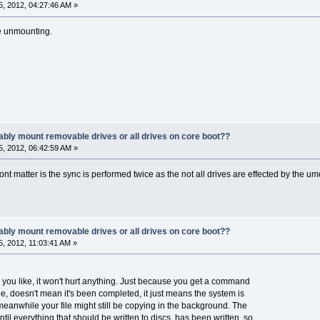
, 2012, 04:27:46 AM »
e unmounting.
ably mount removable drives or all drives on core boot??
, 2012, 06:42:59 AM »
wont matter is the sync is performed twice as the not all drives are effected by the
ably mount removable drives or all drives on core boot??
, 2012, 11:03:41 AM »
you like, it won't hurt anything. Just because you get a command
le, doesn't mean it's been completed, it just means the system is
anwhile your file might still be copying in the background. The
l everything that should be written to discs, has been written, so