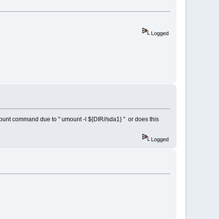
Logged
 umount command due to " umount -l ${DIR//sda1} " or does this
Logged