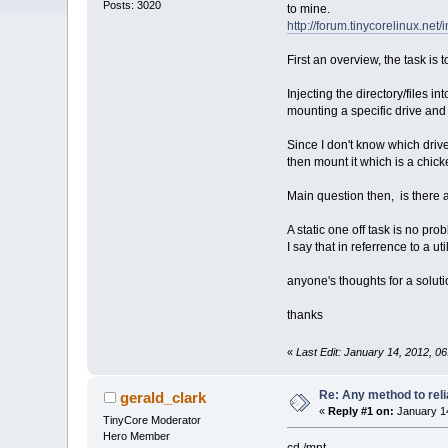
Posts: 3020
to mine.
http://forum.tinycorelinux.n
First an overview, the task is
Injecting the directory/files i
mounting a specific drive and
Since I don't know which drive 
then mount it which is a chic
Main question then, is there 
A static one off task is no pr
I say that in referrence to a ut
anyone's thoughts for a solut
thanks
«
Last Edit: January 14, 2012, 0
Re: Any method to reli
gerald_clark
«
Reply #1 on:
January 14
TinyCore Moderator
Hero Member