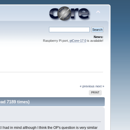
News:
Raspberry Pi port,
piCore-17.0
is available!
« previous
next »
PRINT
ead 7189 times)
 I had in mind although I think the OP's question is very similar