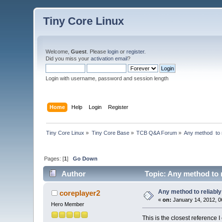
Tiny Core Linux
Welcome,
Guest
. Please
login
or
register
.
Did you miss your
activation email
?
Login with username, password and session length
Home
Help
Login
Register
Tiny Core Linux
»
Tiny Core Base
»
TCB Q&A Forum
»
Any method  to 
Pages: [
1
]
Go Down
Author
Topic: Any method to r
Any method to reliably
coreplayer2
«
on:
January 14, 2012, 0
Hero Member
This is the closest reference I