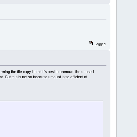
Logged
rforming the file copy I think it's best to unmount the unused
 But this is not so because umount is so efficient at