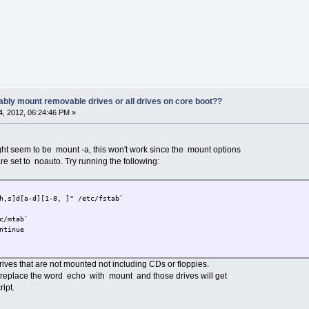
ably mount removable drives or all drives on core boot??
, 2012, 06:24:46 PM »
ht seem to be mount -a, this won't work since the mount options
are set to noauto. Try running the following:
h,s]d[a-d][1-8, ]" /etc/fstab`
c/mtab`
ntinue
 drives that are not mounted not including CDs or floppies.
e, replace the word echo with mount and those drives will get
ipt.