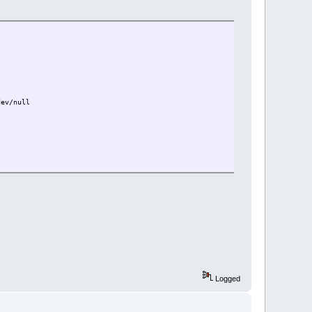
dev/null
Logged