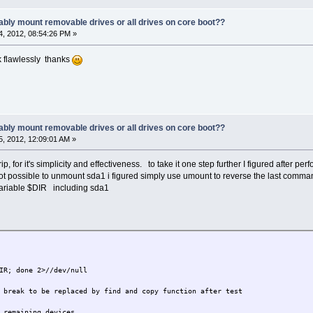
ably mount removable drives or all drives on core boot??
, 2012, 08:54:26 PM »
k flawlessly thanks
ably mount removable drives or all drives on core boot??
, 2012, 12:09:01 AM »
rip, for it's simplicity and effectiveness. to take it one step further I figured after pe
ot possible to unmount sda1 i figured simply use umount to reverse the last command.
 variable $DIR including sda1
IR; done 2>//dev/null
 break to be replaced by find and copy function after test
 remaining devices