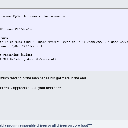
 copies MyDir to home/tc then unmounts
IR; done 2>//dev/null
 owner
ir ]; do sudo find / -iname "MyDir" -exec cp -r {} /home/tc/ \;; done 2>//
ome/tc/MyDir 2>//dev/null
t remaining devices
l ${DIR//sda1}; done 2>//dev/null
uch reading of the man pages but got there in the end.
 really appreciate both your help here.
ably mount removable drives or all drives on core boot??