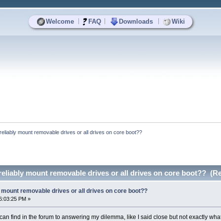
|
|
|
Welcome
FAQ
Downloads
Wiki
reliably mount removable drives or all drives on core boot??
eliably mount removable drives or all drives on core boot?? (R
 mount removable drives or all drives on core boot??
6:03:25 PM »
 can find in the forum to answering my dilemma, like I said close but not exactly what