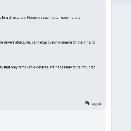
ic to a directory in Home on each boot. easy right :p
e drive's structure), can't exactly run a search for the dir and
to say that only removable devices are necessary to be mounted.
Logged