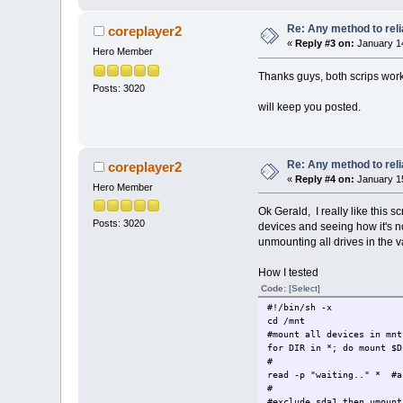
Re: Any method to reli
coreplayer2
«
Reply #3 on:
January 14
Hero Member
Thanks guys, both scrips wor
Posts: 3020
will keep you posted.
Re: Any method to reli
coreplayer2
«
Reply #4 on:
January 15
Hero Member
Ok Gerald, I really like this sc
Posts: 3020
devices and seeing how it's n
unmounting all drives in the
How I tested
Code:
[Select]
#!/bin/sh -x
cd /mnt
#mount all devices in mnt
for DIR in *; do mount $D
#
read -p "waiting.." * #a
#
#exclude sda1 then umount