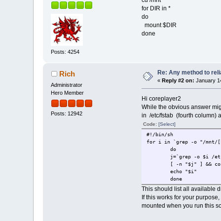
cd /mnt
for DIR in *
do
mount $DIR
done
Posts: 4254
Re: Any method to reli
Rich
«
Reply #2 on:
January 14
Administrator
Hero Member
Hi coreplayer2
While the obvious answer mig
Posts: 12942
in /etc/fstab (fourth column) 
Code:
[Select]
#!/bin/sh
for i in `grep -o "/mnt/[
do
j=`grep -o $i /et
[ -n "$j" ] && co
echo "$i"
done
This should list all available
If this works for your purpos
mounted when you run this scr