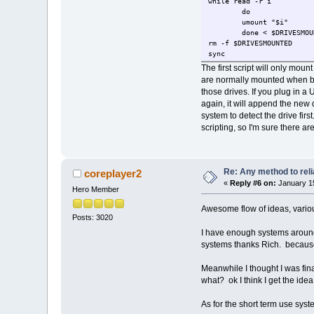
while read -r i
do
umount "$i"
done < $DRIVESMOU
rm -f $DRIVESMOUNTED
sync
The first script will only moun
are normally mounted when boot
those drives. If you plug in a 
again, it will append the new 
system to detect the drive first
scripting, so I'm sure there ar
Re: Any method to reli
coreplayer2
«
Reply #6 on:
January 15
Hero Member
Awesome flow of ideas, variou
Posts: 3020
I have enough systems around h
systems thanks Rich. because 
Meanwhile I thought I was final
what? ok I think I get the id
As for the short term use syste