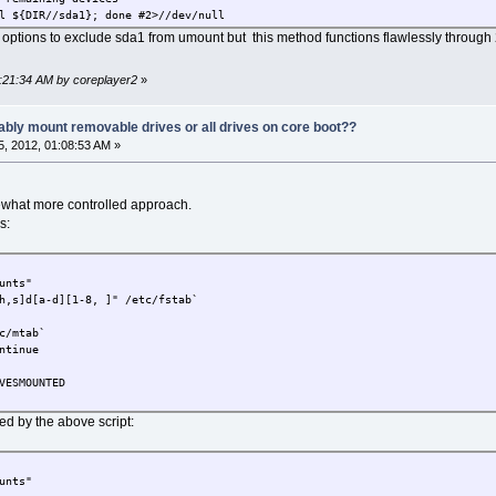
l ${DIR//sda1}; done #2>//dev/null
 options to exclude sda1 from umount but this method functions flawlessly through 
2:21:34 AM by coreplayer2
»
ably mount removable drives or all drives on core boot??
, 2012, 01:08:53 AM »
ewhat more controlled approach.
s:
unts"
h,s]d[a-d][1-8, ]" /etc/fstab`
c/mtab`
ntinue
VESMOUNTED
d by the above script:
unts"