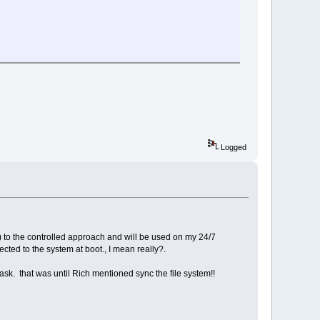
Logged
d) to the controlled approach and will be used on my 24/7
ted to the system at boot., I mean really?.
m task. that was until Rich mentioned sync the file system!!