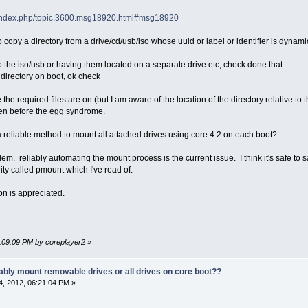
et/index.php/topic,3600.msg18920.html#msg18920
 to copy a directory from a drive/cd/usb/iso whose uuid or label or identifier is dynam
nto the iso/usb or having them located on a separate drive etc, check done that.
 directory on boot, ok check
the required files are on (but I am aware of the location of the directory relative to th
ken before the egg syndrome.
a reliable method to mount all attached drives using core 4.2 on each boot?
oblem. reliably automating the mount process is the current issue. I think it's safe 
ility called pmount which I've read of.
ion is appreciated.
6:09:09 PM by coreplayer2
»
ably mount removable drives or all drives on core boot??
, 2012, 06:21:04 PM »