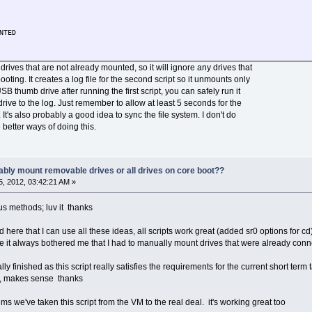
NTED
t drives that are not already mounted, so it will ignore any drives that
ing. It creates a log file for the second script so it unmounts only
USB thumb drive after running the first script, you can safely run it
drive to the log. Just remember to allow at least 5 seconds for the
. It's also probably a good idea to sync the file system. I don't do
e better ways of doing this.
ably mount removable drives or all drives on core boot??
, 2012, 03:42:21 AM »
s methods; luv it thanks
ere that I can use all these ideas, all scripts work great (added sr0 options for c
it always bothered me that I had to manually mount drives that were already connec
ly finished as this script really satisfies the requirements for the current short ter
ea, makes sense thanks
ms we've taken this script from the VM to the real deal. it's working great too