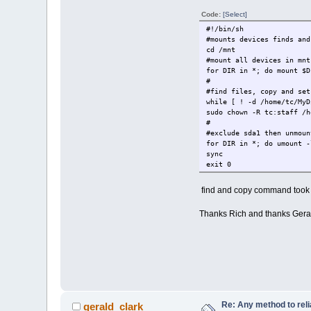
Code:
[Select]
#!/bin/sh
#mounts devices finds and
cd /mnt
#mount all devices in mnt
for DIR in *; do mount $D
#
#find files, copy and set
while [ ! -d /home/tc/MyD
sudo chown -R tc:staff /h
#
#exclude sda1 then unmoun
for DIR in *; do umount -
sync
exit 0
find and copy command took m
Thanks Rich and thanks Gerald
Re: Any method to reli
gerald_clark