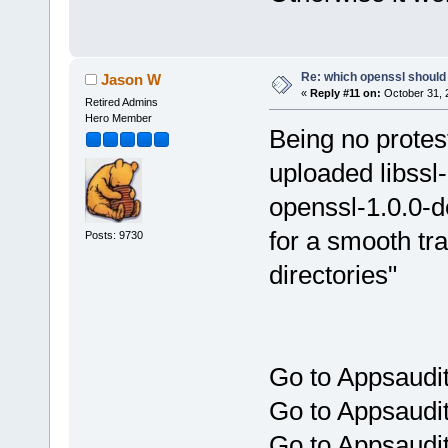
Re: which openssl should 
Jason W
«
Reply #11 on:
October 31, 
Retired Admins
Hero Member
Being no protest
uploaded libssl-
openssl-1.0.0-d
for a smooth tra
Posts: 9730
directories"
Go to Appsaudit
Go to Appsaudit
Go to Appsaudit