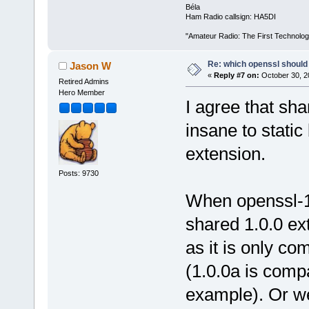
Béla
Ham Radio callsign: HA5DI
"Amateur Radio: The First Technolo
Re: which openssl should 
Jason W
«
Reply #7 on:
October 30, 2
Retired Admins
Hero Member
I agree that sha
insane to static
extension.
Posts: 9730
When openssl-1.
shared 1.0.0 ex
as it is only co
(1.0.0a is compa
example). Or w