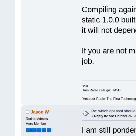
Compiling agains
static 1.0.0 bui
it will not depe
If you are not m
job.
Béla
Ham Radio callsign: HA5DI
"Amateur Radio: The First Technolo
Re: which openssl should 
Jason W
«
Reply #2 on:
October 26, 2
Retired Admins
Hero Member
I am still pond