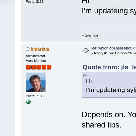
Hi
Posts: 2135
I'm updateing s
dCore user
Re: which openssl should 
bmarkus
«
Reply #1 on:
October 26, 2
Administrator
Hero Member
Quote from: jls_l
Hi
I'm updateing sy
Posts: 7183
Depends on. You
shared libs.