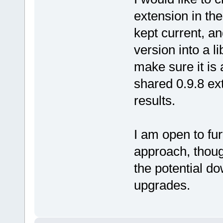
extension in th
kept current, a
version into a li
make sure it is 
shared 0.9.8 ex
results.
I am open to fur
approach, though
the potential do
upgrades.