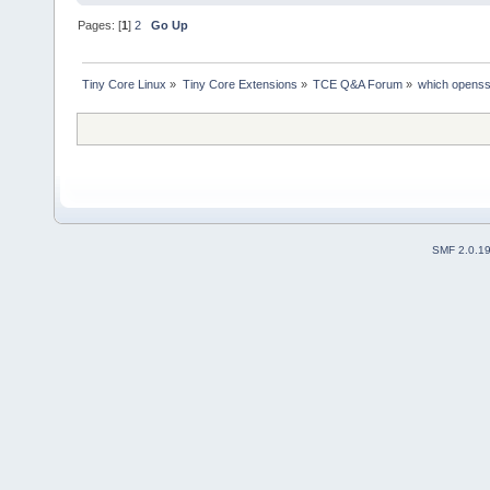
Pages: [
1
]
2
Go Up
Tiny Core Linux
»
Tiny Core Extensions
»
TCE Q&A Forum
»
which openss
SMF 2.0.1