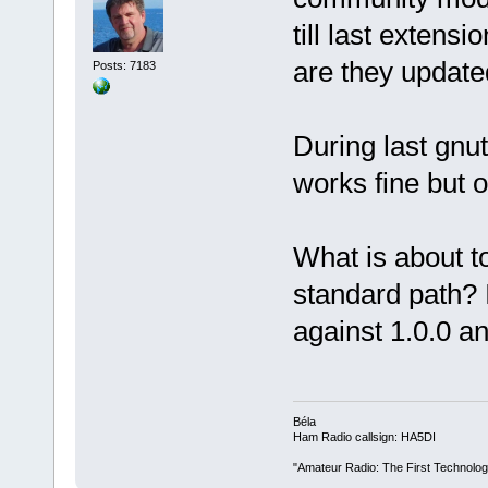
till last extens
are they updated
Posts: 7183
During last gnut
works fine but o
What is about to
standard path? 
against 1.0.0 an
Béla
Ham Radio callsign: HA5DI
"Amateur Radio: The First Technolo