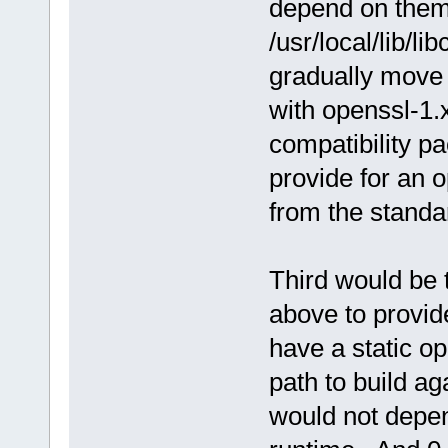
depend on them -
/usr/local/lib/l
gradually move 
with openssl-1.
compatibility pa
provide for an o
from the standar
Third would be t
above to provide
have a static op
path to build a
would not depen