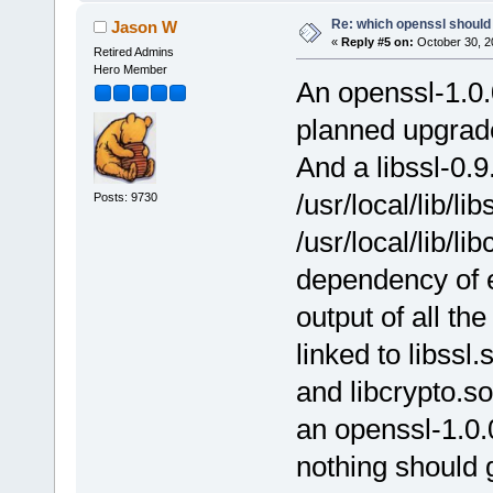
Re: which openssl should 
Jason W
«
Reply #5 on:
October 30, 2
Retired Admins
Hero Member
An openssl-1.0.0
planned upgrade
And a libssl-0.9.
/usr/local/lib/li
Posts: 9730
/usr/local/lib/li
dependency of e
output of all th
linked to libssl.
and libcrypto.so
an openssl-1.0.
nothing should g