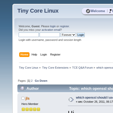
Tiny Core Linux
|
Welcome
Welcome,
Guest
. Please
login
or
register
.
Did you miss your
activation email
?
Login with username, password and session length
Home
Help
Login
Register
Tiny Core Linux
»
Tiny Core Extensions
»
TCE Q&A Forum
»
which openss
Pages: [
1
]
2
Go Down
Author
Topic: which openssl sho
which openssl should I u
jls
«
on:
October 26, 2011, 06:1
Hero Member