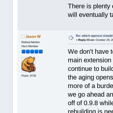
There is plenty
will eventually t
Re: which openssl should 
Jason W
«
Reply #3 on:
October 29, 2
Retired Admins
Hero Member
We don't have t
main extension 
continue to buil
the aging opens
Posts: 9730
more of a burde
we go ahead and
off of 0.9.8 whi
rebuilding is ne