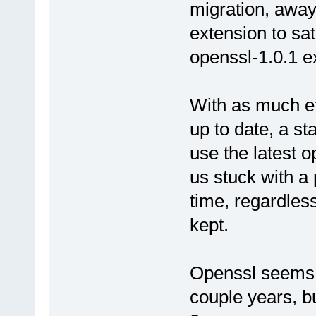
migration, away
extension to sat
openssl-1.0.1 e
With as much ef
up to date, a st
use the latest 
us stuck with a 
time, regardles
kept.
Openssl seems t
couple years, b