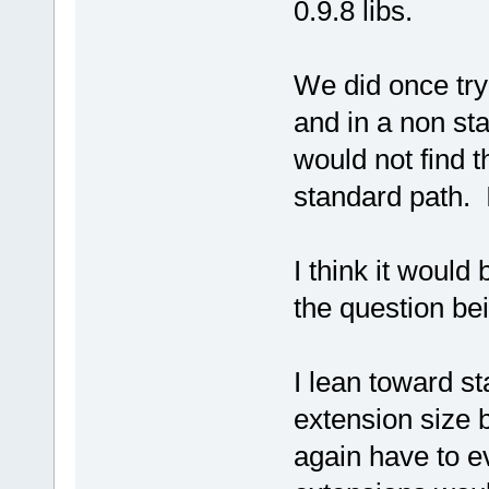
0.9.8 libs.
We did once try
and in a non sta
would not find t
standard path. I
I think it would 
the question bei
I lean toward st
extension size 
again have to e