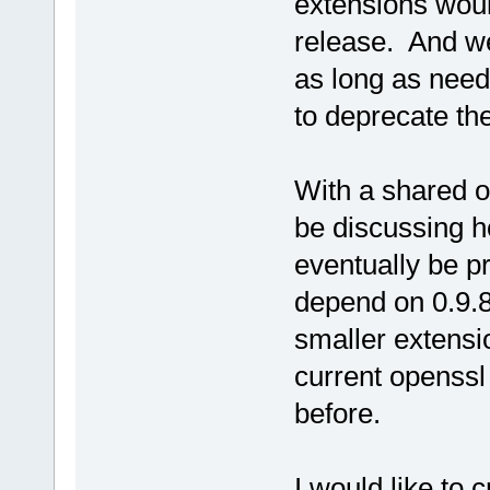
extensions would
release. And we
as long as need
to deprecate t
With a shared o
be discussing h
eventually be pr
depend on 0.9.
smaller extensi
current openssl
before.
I would like to 