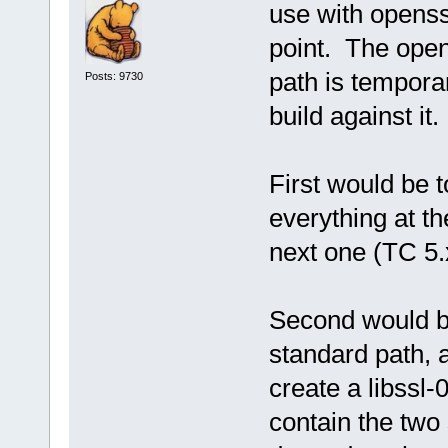
use with openssl
point. The opens
path is tempora
Posts: 9730
build against it.
First would be t
everything at th
next one (TC 5.
Second would be
standard path, 
create a libssl-
contain the two