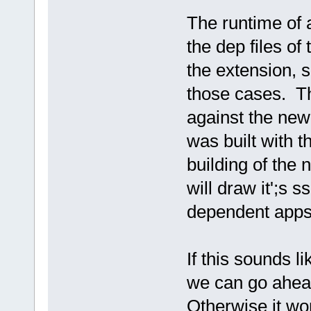
The runtime of 
the dep files of
the extension, 
those cases. Th
against the ne
was built with th
building of the 
will draw it';s s
dependent apps
If this sounds l
we can go ahea
Otherwise it won