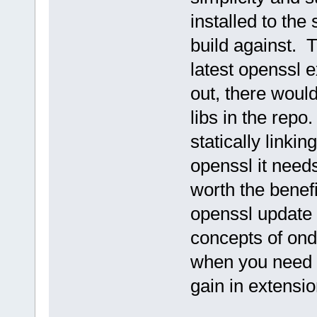
installed to the 
build against. 
latest openssl 
out, there would
libs in the rep
statically link
openssl it needs
worth the benef
openssl update
concepts of on
when you need i
gain in extensio