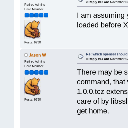
«
Reply #13 on:
November 02,
Retired Admins
Hero Member
I am assuming y
loaded before 
Posts: 9730
Re: which openssl should 
Jason W
«
Reply #14 on:
November 02,
Retired Admins
Hero Member
There may be s
command, that w
1.0.0.tcz extens
care of by libssl
Posts: 9730
get home.