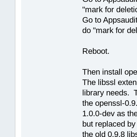
"mark for deleti
Go to Appsaudit
do "mark for del
Reboot.
Then install ope
The libssl exte
library needs. 
the openssl-0.9
1.0.0-dev as th
but replaced by
the old 0.9.8 lib