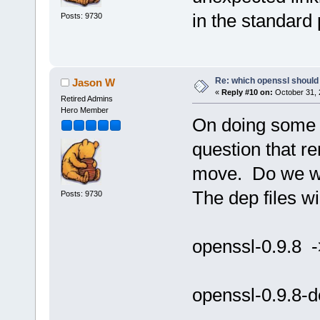
in the standard 
Posts: 9730
Re: which openssl should 
Jason W
«
Reply #10 on:
October 31, 
Retired Admins
Hero Member
On doing some t
question that r
move. Do we wan
The dep files wil
Posts: 9730
openssl-0.9.8 -
openssl-0.9.8-