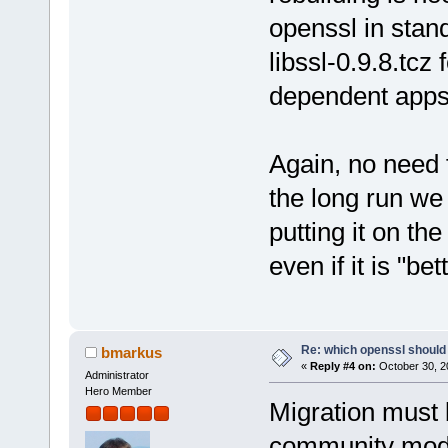
openssl in stan
libssl-0.9.8.tcz 
dependent apps
Again, no need 
the long run we
putting it on th
even if it is "be
Re: which openssl should 
bmarkus
«
Reply #4 on:
October 30, 2
Administrator
Hero Member
Migration must 
community model