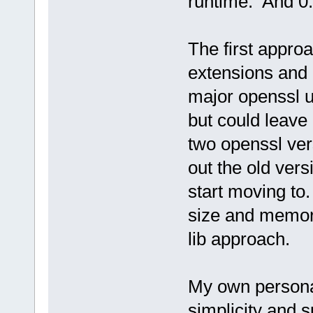
runtime. And 0.
The first approa
extensions and 
major openssl u
but could leave 
two openssl ver
out the old ver
start moving to
size and memor
lib approach.
My own personal
simplicity and s