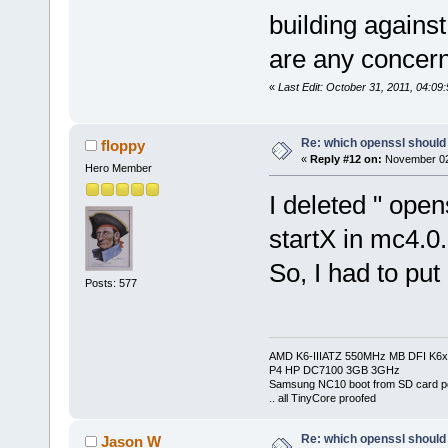
building agains
are any concern
«
Last Edit: October 31, 2011, 04:0
Re: which openssl should 
floppy
«
Reply #12 on:
November 02,
Hero Member
I deleted " open
startX in mc4.0
So, I had to put
Posts: 577
AMD K6-IIIATZ 550MHz MB DFI K6x
P4 HP DC7100 3GB 3GHz
Samsung NC10 boot from SD card po
.. all TinyCore proofed
Re: which openssl should 
Jason W