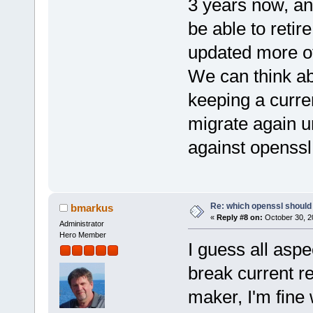
3 years now, and
be able to retir
updated more o
We can think abou
keeping a curre
migrate again u
against openssl
Re: which openssl should 
bmarkus
«
Reply #8 on:
October 30, 2
Administrator
Hero Member
I guess all aspe
break current r
maker, I'm fine 