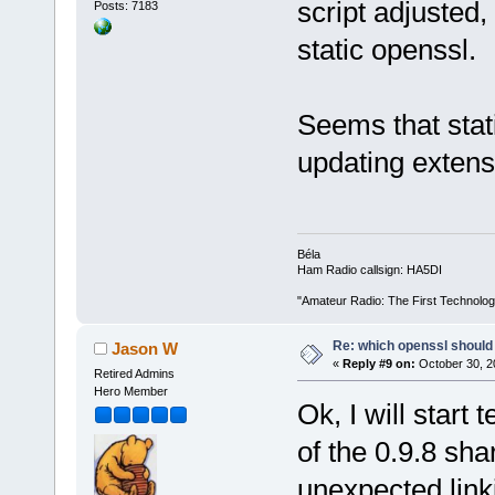
script adjusted,
Posts: 7183
static openssl.
Seems that stat
updating extensi
Béla
Ham Radio callsign: HA5DI
"Amateur Radio: The First Technolo
Re: which openssl should 
Jason W
«
Reply #9 on:
October 30, 2
Retired Admins
Hero Member
Ok, I will start
of the 0.9.8 sha
unexpected linki