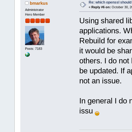
Re: which openssl should 
bmarkus
«
Reply #6 on:
October 30, 2
Administrator
Hero Member
Using shared l
applications. W
Rebuild for exam
it would be shar
Posts: 7183
others. I do no
be updated. If a
not an issue.
In general I do n
issu