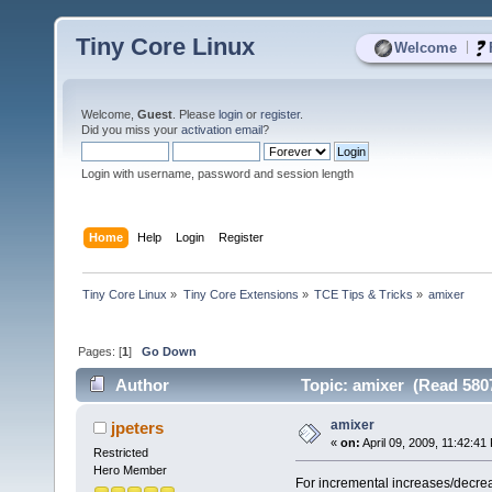
Tiny Core Linux
|
Welcome
Welcome,
Guest
. Please
login
or
register
.
Did you miss your
activation email
?
Login with username, password and session length
Home
Help
Login
Register
Tiny Core Linux
»
Tiny Core Extensions
»
TCE Tips & Tricks
»
amixer 
Pages: [
1
]
Go Down
Author
Topic: amixer (Read 5807
amixer
jpeters
«
on:
April 09, 2009, 11:42:41
Restricted
Hero Member
For incremental increases/decre