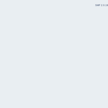
SMF 2.0.1