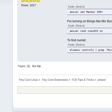
Posts: 1017
Code:
[Select]
amixer set Master 10%+
For turning on things like Mic Bo
Code:
[Select]
amixer cset numid=2 on
To find numid:
Code:
[Select]
alsamix controls | grep 'Mic
Pages: [
1
]
Go Up
Tiny Core Linux
»
Tiny Core Extensions
»
TCE Tips & Tricks
»
amixer 