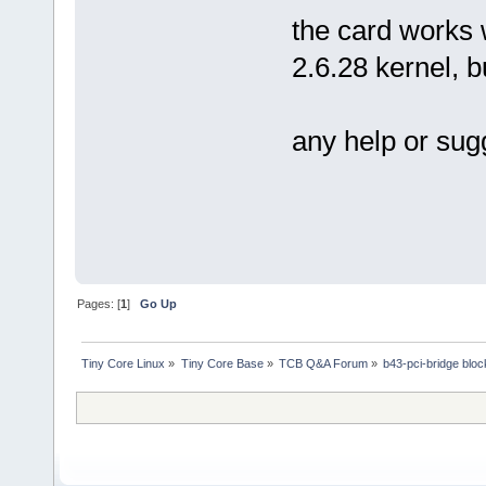
the card works 
2.6.28 kernel, 
any help or sug
Pages: [
1
]
Go Up
Tiny Core Linux
»
Tiny Core Base
»
TCB Q&A Forum
»
b43-pci-bridge blo