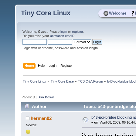
Tiny Core Linux
|
Welcome
Welcome,
Guest
. Please
login
or
register
.
Did you miss your
activation email
?
Login with username, password and session length
Home
Help
Login
Register
Tiny Core Linux
»
Tiny Core Base
»
TCB Q&A Forum
»
b43-pci-bridge blo
Pages: [
1
]
Go Down
Author
Topic: b43-pci-bridge bl
b43-pci-bridge blocking 
herman82
«
on:
April 08, 2009, 06:10:44
Newbie