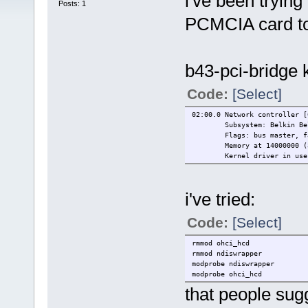
i've been tryin
Posts: 1
PCMCIA card to 
b43-pci-bridge 
Code:
[Select]
02:00.0 Network controller [
Subsystem: Belkin Be
Flags: bus master, f
Memory at 14000000 (
Kernel driver in use
i've tried:
Code:
[Select]
rmmod ohci_hcd
rmmod ndiswrapper
modprobe ndiswrapper
modprobe ohci_hcd
that people sug