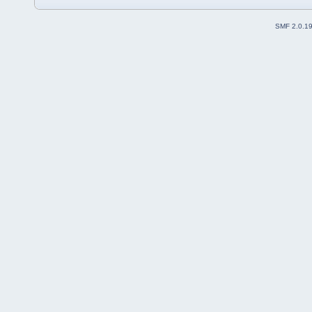
SMF 2.0.1