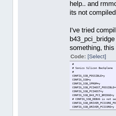
help.. and rmmo
its not compile
I've tried compi
b43_pci_bridge 
something, this 
Code:
[Select]
#
# Sonics Silicon Backplane
#
CONFIG_SSB_POSSIBLE=y
CONFIG_SSB=y
CONFIG_SSB_SPROM=y
CONFIG_SSB_PCIHOST_POSSIBLE=
CONFIG_SSB_PCIHOST=y
CONFIG_SSB_B43_PCI_BRIDGE=y
# CONFIG_SSB_DEBUG is not se
CONFIG_SSB_DRIVER_PCICORE_PO
CONFIG_SSB_DRIVER_PCICORE=y