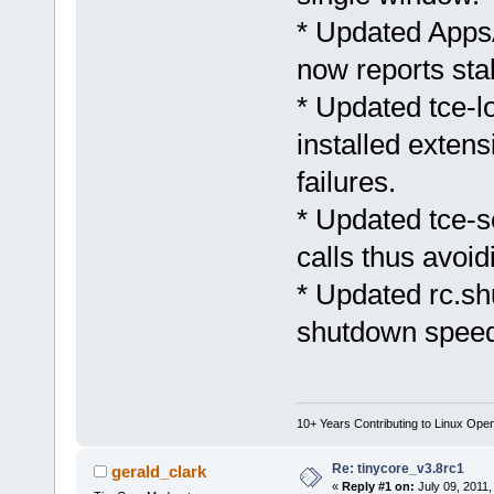
* Updated AppsA
now reports sta
* Updated tce-l
installed exten
failures.
* Updated tce-s
calls thus avoidi
* Updated rc.s
shutdown speed
10+ Years Contributing to Linux Ope
Re: tinycore_v3.8rc1
gerald_clark
«
Reply #1 on:
July 09, 2011,