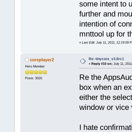
some intent to u
further and moun
intention of con
mnttool up for t
«
Last Edit: July 11, 2011, 12:19:09
Re: tinycore_v3.8rc1
coreplayer2
«
Reply #10 on:
July 11, 2011
Hero Member
Re the AppsAud
Posts: 3020
box when an ext
either the sel
window or vice 
I hate confirma