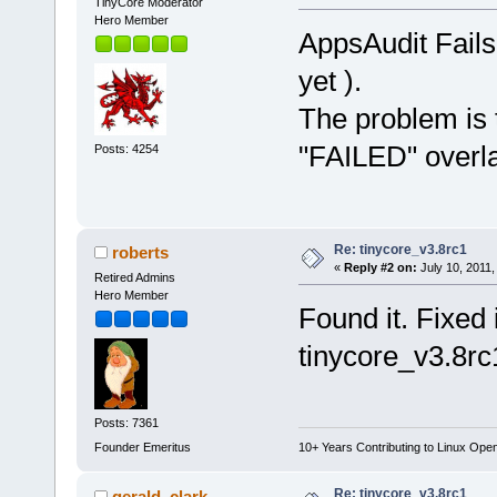
TinyCore Moderator
Hero Member
AppsAudit Fails
yet ).
The problem is t
"FAILED" overl
Posts: 4254
Re: tinycore_v3.8rc1
roberts
«
Reply #2 on:
July 10, 2011,
Retired Admins
Hero Member
Found it. Fixed 
tinycore_v3.8rc
Posts: 7361
Founder Emeritus
10+ Years Contributing to Linux Ope
Re: tinycore_v3.8rc1
gerald_clark