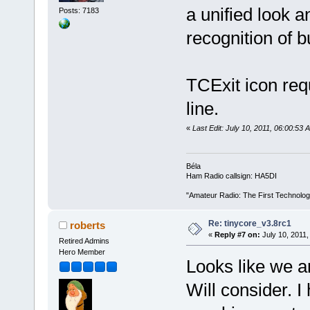
a unified look a
Posts: 7183
recognition of b
TCExit icon requ
line.
«
Last Edit: July 10, 2011, 06:00:53
Béla
Ham Radio callsign: HA5DI
"Amateur Radio: The First Technolo
Re: tinycore_v3.8rc1
roberts
«
Reply #7 on:
July 10, 2011,
Retired Admins
Hero Member
Looks like we a
Will consider. 