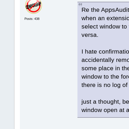
Re the AppsAudit
when an extensio
Posts: 438
select window t
versa.
I hate confirmati
accidentally rem
some place in th
window to the fo
there is no log 
just a thought, 
window open at 