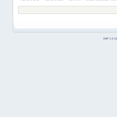
SMF 2.0.1