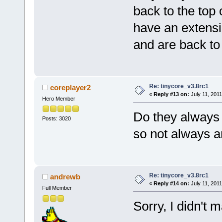
back to the top 
have an extensi
and are back to 
Re: tinycore_v3.8rc1
coreplayer2
«
Reply #13 on:
July 11, 2011
Hero Member
Do they always g
Posts: 3020
so not always a
Re: tinycore_v3.8rc1
andrewb
«
Reply #14 on:
July 11, 2011
Full Member
Sorry, I didn't m