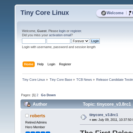
Tiny Core Linux
|
Welcome
Welcome,
Guest
. Please
login
or
register
.
Did you miss your
activation email
?
Login with username, password and session length
Home
Help
Login
Register
Tiny Core Linux
»
Tiny Core Base
»
TCB News
»
Release Candidate Testi
Pages: [
1
]
2
Go Down
Author
Topic: tinycore_v3.8rc1
tinycore_v3.8rc1
roberts
«
on:
July 09, 2011, 10:37:50
Retired Admins
Hero Member