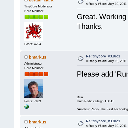
«
Reply #3 on:
July 10, 2011,
TinyCore Moderator
Hero Member
Great. Working
Thanks.
Posts: 4254
Re: tinycore_v3.8rc1
bmarkus
«
Reply #4 on:
July 10, 2011,
Administrator
Hero Member
Please add 'Run
Béla
Posts: 7183
Ham Radio callsign: HA5DI
"Amateur Radio: The First Technolo
Re: tinycore_v3.8rc1
bmarkus
«
Reply #5 on:
July 10, 2011,