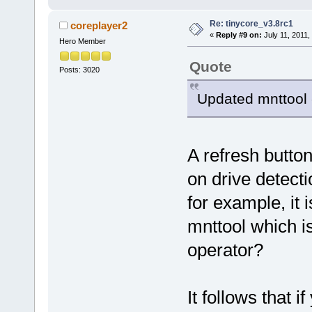
Re: tinycore_v3.8rc1
coreplayer2
«
Reply #9 on:
July 11, 2011,
Hero Member
Quote
Posts: 3020
Updated mnttool 
A refresh butto
on drive detect
for example, it 
mnttool which is
operator?
It follows that 