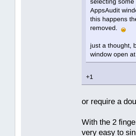
selecting some 
AppsAudit windo
this happens th
removed.
just a thought,
window open at
+1
or require a dou
With the 2 finge
very easy to si