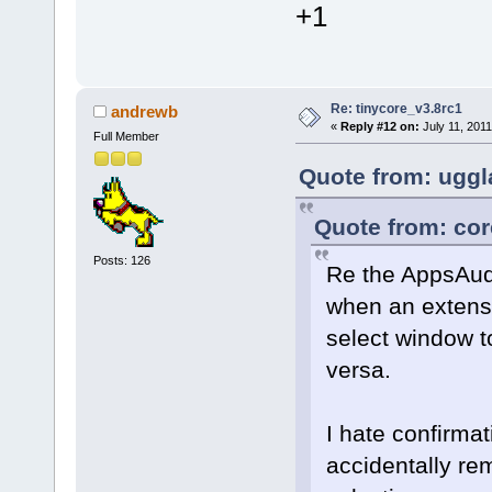
+1
Re: tinycore_v3.8rc1
andrewb
«
Reply #12 on:
July 11, 2011
Full Member
Quote from: uggl
Quote from: cor
Posts: 126
Re the AppsAud
when an extensi
select window 
versa.
I hate confirma
accidentally r