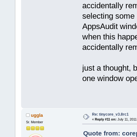
accidentally r
selecting some 
AppsAudit windo
when this happe
accidentally r
just a thought,
one window ope
Re: tinycore_v3.8rc1
uggla
«
Reply #11 on:
July 11, 2011
Sr. Member
Quote from: core