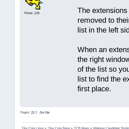
The extensions a
Posts: 126
removed to their
list in the left 
When an extensi
the right windo
of the list so y
list to find the
first place.
Pages: [
1
]
2
Go Up
Tiny Core Linux
»
Tiny Core Base
»
TCB News
»
Release Candidate Testi