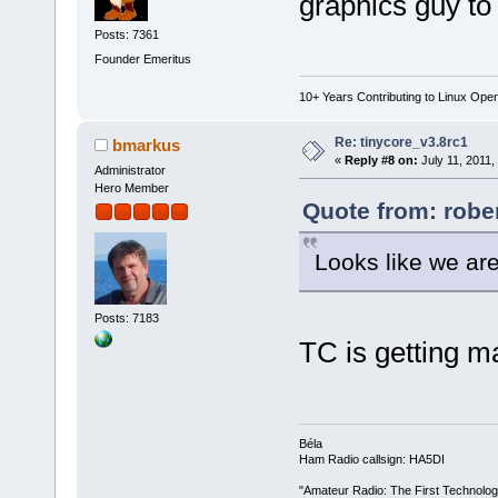
graphics guy to 
Posts: 7361
Founder Emeritus
10+ Years Contributing to Linux Ope
Re: tinycore_v3.8rc1
bmarkus
«
Reply #8 on:
July 11, 2011,
Administrator
Hero Member
Quote from: rober
Looks like we are
Posts: 7183
TC is getting 
Béla
Ham Radio callsign: HA5DI
"Amateur Radio: The First Technolo