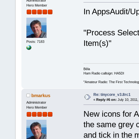
Administrator
Hero Member
In AppsAudit/Up
"Process Select
Item(s)"
Posts: 7183
Béla
Ham Radio callsign: HA5DI
"Amateur Radio: The First Technolo
Re: tinycore_v3.8rc1
bmarkus
«
Reply #6 on:
July 10, 2011,
Administrator
Hero Member
New icons for 
the same grey c
and tick in the 