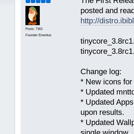
The First Relea
posted and ready
http://distro.ib
Posts: 7361
Founder Emeritus
tinycore_3.8rc1
tinycore_3.8rc1
Change log:
* New icons fo
* Updated mntto
* Updated Apps
upon results.
* Updated Wall
single window.