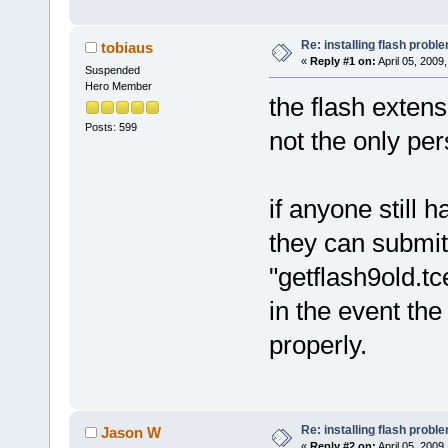
Re: installing flash probl
tobiaus
«
Reply #1 on:
April 05, 2009
Suspended
Hero Member
the flash extens
Posts: 599
not the only per
if anyone still 
they can submit 
"getflash9old.tce
in the event the
properly.
Re: installing flash probl
Jason W
«
Reply #2 on:
April 05, 2009