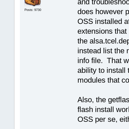
and troubleshoo
does however p
Posts: 9730
OSS installed a
extensions that
the alsa.tcel.de
instead list the
info file. That 
ability to instal
modules that co
Also, the getfla
flash install wo
OSS per se, eith