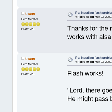
Re: installing flash probl
thane
«
Reply #8 on:
May 03, 2009,
Hero Member
Thanks for the r
Posts: 725
works with alsa I
Re: installing flash probl
thane
«
Reply #9 on:
May 03, 2009,
Hero Member
Flash works!
Posts: 725
"Lord, there g
He might pass b