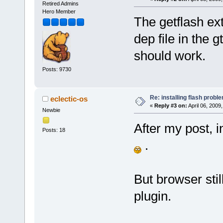
Retired Admins
Hero Member
The getflash ext
dep file in the 
should work.
Posts: 9730
Re: installing flash probl
eclectic-os
«
Reply #3 on:
April 06, 2009
Newbie
After my post, i
Posts: 18
.
But browser stil
plugin.