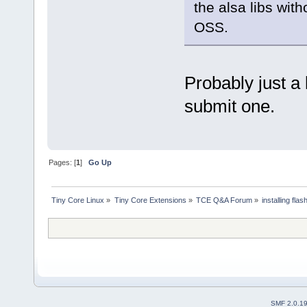
the alsa libs with
OSS.
Probably just a
submit one.
Pages: [
1
]
Go Up
Tiny Core Linux
»
Tiny Core Extensions
»
TCE Q&A Forum
»
installing fla
SMF 2.0.1