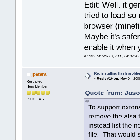
Edit: Well, it ge
tried to load so
browser (minefie
Maybe it's safer
enable it when y
«
Last Edit: May 03, 2009, 04:16:54
Re: installing flash probl
jpeters
«
Reply #10 on:
May 04, 2009
Restricted
Hero Member
Quote from: Jaso
Posts: 1017
To support extens
remove the alsa.t
instead list the 
file. That would s