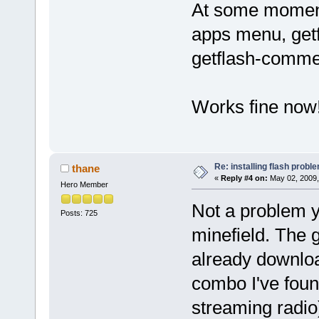
At some moment
apps menu, getfl
getflash-comme
Works fine now
Re: installing flash probl
thane
«
Reply #4 on:
May 02, 2009,
Hero Member
Not a problem ye
Posts: 725
minefield. The g
already downlo
combo I've found
streaming radio