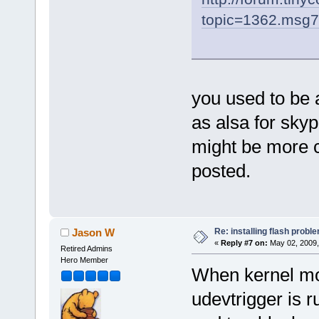
topic=1362.msg
you used to be 
as alsa for skype
might be more c
posted.
Re: installing flash probl
Jason W
«
Reply #7 on:
May 02, 2009,
Retired Admins
Hero Member
When kernel mo
udevtrigger is 