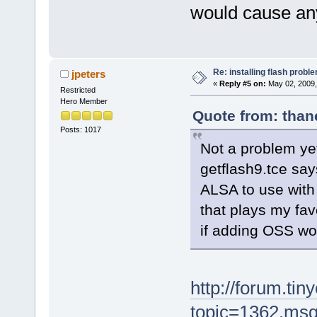
would cause any
Re: installing flash probl
jpeters
«
Reply #5 on:
May 02, 2009,
Restricted
Hero Member
Quote from: than
Posts: 1017
Not a problem yet
getflash9.tce sa
ALSA to use with
that plays my fav
if adding OSS wo
http://forum.tin
topic=1362.ms