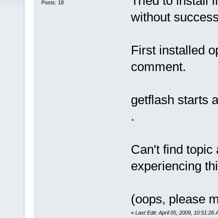
Tried to install 
Posts: 18
without success
First installed 
comment.
getflash starts 
.
Can't find topic
experiencing t
(oops, please m
«
Last Edit: April 05, 2009, 10:51:26