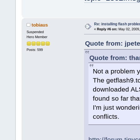
Re: installing flash probl
tobiaus
«
Reply #6 on:
May 02, 2009,
Suspended
Hero Member
Quote from: jpet
Posts: 599
Quote from: tha
Not a problem ye
The getflash9.t
downloaded ALS
found so far tha
I'm just wonder
conflicts.
http://forum.tiny