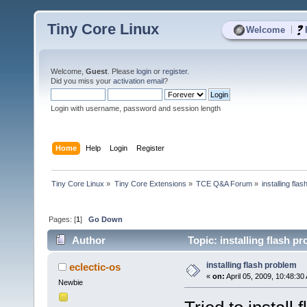
Tiny Core Linux
|
Welcome
Welcome,
Guest
. Please
login
or
register
.
Did you miss your
activation email
?
Login with username, password and session length
Home
Help
Login
Register
Tiny Core Linux
»
Tiny Core Extensions
»
TCE Q&A Forum
»
installing fla
Pages: [
1
]
Go Down
Author
Topic: installing flash p
installing flash problem
eclectic-os
«
on:
April 05, 2009, 10:48:30
Newbie