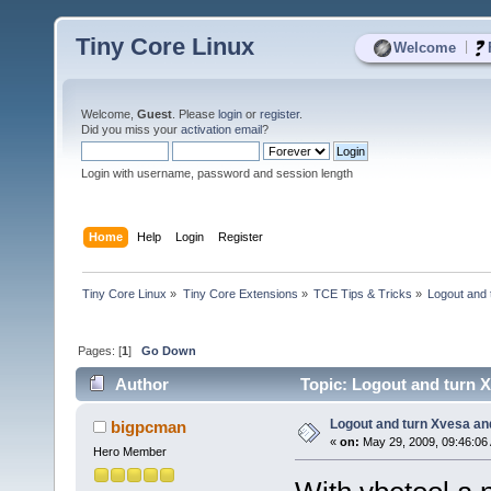
Tiny Core Linux
|
Welcome
Welcome,
Guest
. Please
login
or
register
.
Did you miss your
activation email
?
Login with username, password and session length
Home
Help
Login
Register
Tiny Core Linux
»
Tiny Core Extensions
»
TCE Tips & Tricks
»
Logout and 
Pages: [
1
]
Go Down
Author
Topic: Logout and turn X
Logout and turn Xvesa and
bigpcman
«
on:
May 29, 2009, 09:46:06
Hero Member