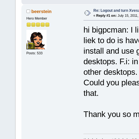
Re: Logout and turn Xvesa
beerstein
«
Reply #1 on:
July 15, 2011,
Hero Member
hi bigpcman: I 
liek to do is ha
install and use 
Posts: 533
desktops. F.i:
other desktops.
Could you plea
that.
Thank you so 