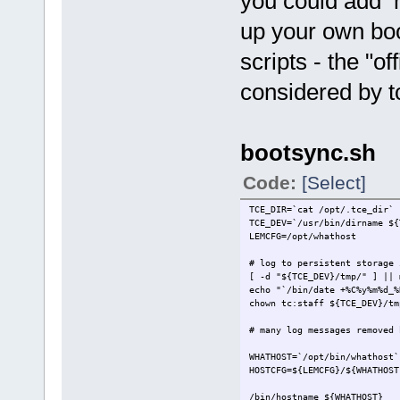
you could add 
up your own bo
scripts - the "o
considered by tc
bootsync.sh
Code:
[Select]
TCE_DIR=`cat /opt/.tce_dir`
TCE_DEV=`/usr/bin/dirname ${
LEMCFG=/opt/whathost
# log to persistent storage 
[ -d "${TCE_DEV}/tmp/" ] || 
echo "`/bin/date +%C%
chown tc:staff ${TCE_DEV}/tm
# many log messages removed 
WHATHOST=`/opt/bin/whathost`
HOSTCFG=${LEMCFG}/${WHATHOST
/bin/hostname ${WHATHOST}