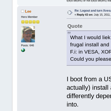
t(w)o be(ers) or not t(w)o be(ers) tha
Re: Logout and turn Xvesa
Lee
«
Reply #2 on:
July 15, 2011,
Hero Member
Quote
What I would liek
frugal install and
Posts: 646
F.i: in VESA, XO
Could you please
I boot from a US
actually) instal
differently depe
into.