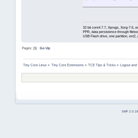
export TCE_DIR
export TCE_DEV
export LEMCFG
export WHATHOST
export HOSTCFG
32 bit core4.7.7, Xprogs, Xorg-7.6, w
PPR, data persistence through filet
if [ -d "${HOSTCFG}" ] ; the
USB Flash drive, one partition, ext2,
# * * * process host-speci
if [ -f ${HOSTCFG}/onboot.
Pages: [
1
]
Go Up
cat ${HOSTCFG}/onboot.lst
su -c "tce-load -i ${EX
} done
} else {
Tiny Core Linux
»
Tiny Core Extensions
»
TCE Tips & Tricks
»
Logout and 
echo "`/bin/date +%C%y%m
} fi
# * * * process host-speci
/opt/bin/ondemand.lem
# * * * Process host-specif
if [ -f ${HOSTCFG}/bootsyn
${HOSTCFG}/bootsync.sh
} else {
echo "`/bin/date +%C%y%m
SMF 2.0.1
} fi
} else {
echo "`/bin/date +%C%y%m%
} fi
# lem - my bootlocal.sh is s