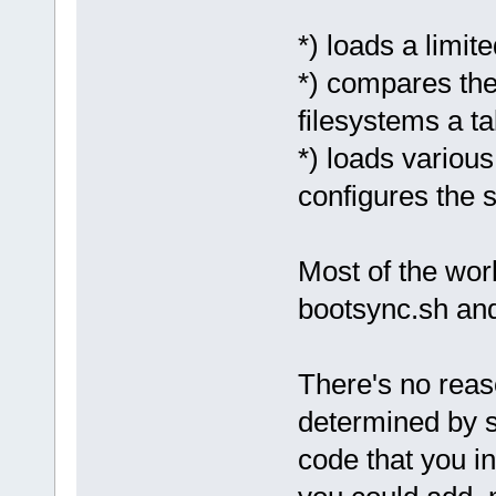
*) loads a limi
*) compares the
filesystems a ta
*) loads variou
configures the 
Most of the wor
bootsync.sh and
There's no reas
determined by 
code that you in