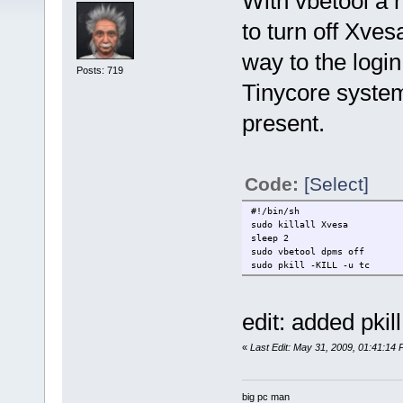
With vbetool a n
to turn off Xvesa
way to the log
Posts: 719
Tinycore system
present.
Code:
[Select]
#!/bin/sh
sudo killall Xvesa
sleep 2
sudo vbetool dpms off
sudo pkill -KILL -u tc
edit: added pkill
«
Last Edit: May 31, 2009, 01:41:14
big pc man