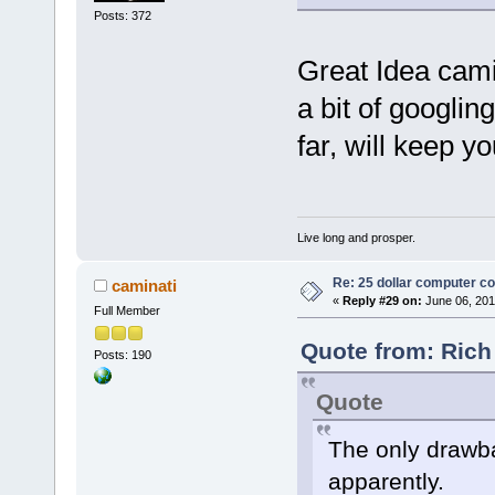
Posts: 372
Great Idea camin
a bit of googlin
far, will keep y
Live long and prosper.
Re: 25 dollar computer c
caminati
«
Reply #29 on:
June 06, 201
Full Member
Quote from: Rich
Posts: 190
Quote
The only drawbac
apparently.