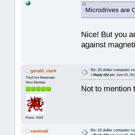
Microdrives are 
Nice! But you ar
against magnet
Re: 25 dollar computer c
gerald_clark
«
Reply #22 on:
June 03, 201
TinyCore Moderator
Hero Member
Not to mention t
Posts: 4254
Re: 25 dollar computer c
caminati