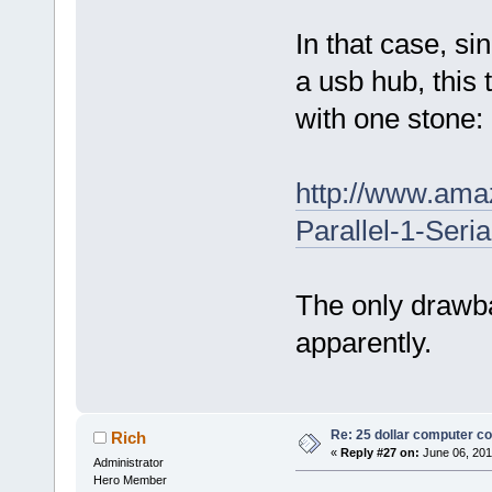
In that case, s
a usb hub, this 
with one stone:
http://www.am
Parallel-1-Ser
The only drawbac
apparently.
Re: 25 dollar computer c
Rich
«
Reply #27 on:
June 06, 201
Administrator
Hero Member