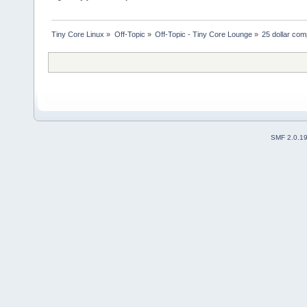
Tiny Core Linux
»
Off-Topic
»
Off-Topic - Tiny Core Lounge
»
25 dollar co
SMF 2.0.1