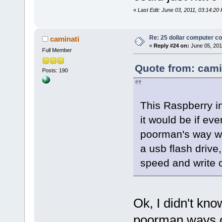
«
Last Edit: June 03, 2011, 03:14:20
Re: 25 dollar computer c
caminati
«
Reply #24 on:
June 05, 201
Full Member
Quote from: cami
Posts: 190
This Raspberry i
it would be if ev
poorman's way wou
a usb flash drive,
speed and write 
Ok, I didn't kno
poorman ways o