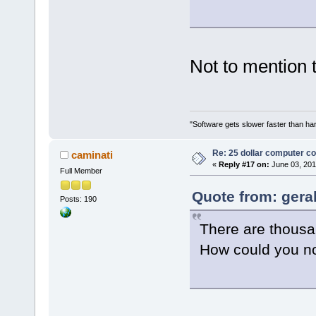
Not to mention 
"Software gets slower faster than har
Re: 25 dollar computer c
caminati
«
Reply #17 on:
June 03, 201
Full Member
Quote from: gera
Posts: 190
There are thousa
How could you no