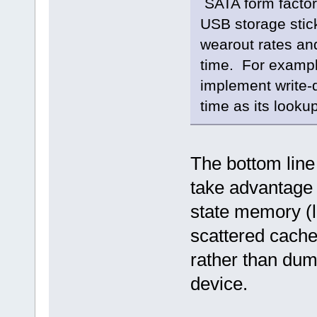
SATA form factor 
USB storage stic
wearout rates and
time. For exampl
implement write-
time as its look
The bottom line
take advantage o
state memory (l
scattered cache
rather than dum
device.