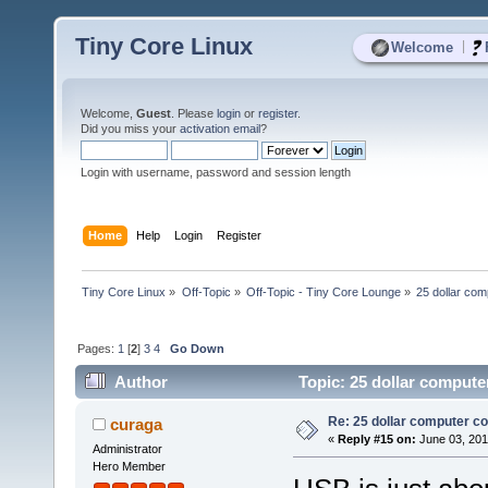
Tiny Core Linux
|
Welcome
Welcome,
Guest
. Please
login
or
register
.
Did you miss your
activation email
?
Login with username, password and session length
Home
Help
Login
Register
Tiny Core Linux
»
Off-Topic
»
Off-Topic - Tiny Core Lounge
»
25 dollar co
Pages:
1
[
2
]
3
4
Go Down
Author
Topic: 25 dollar compute
Re: 25 dollar computer c
curaga
«
Reply #15 on:
June 03, 201
Administrator
Hero Member