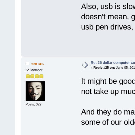
Also, usb is sl
doesn't mean, g
usb pen drives, 
Re: 25 dollar computer c
remus
«
Reply #25 on:
June 05, 201
Sr. Member
It might be good
not take up muc
Posts: 372
And they do mak
some of our olde