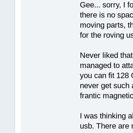
Gee... sorry, I 
there is no spa
moving parts, t
for the roving u
Never liked tha
managed to atta
you can fit 128
never get such a
frantic magnetic
I was thinking 
usb. There are