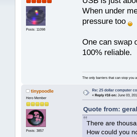
USB is just abo
When under mem
pressure too
Posts: 11098
One can swap ove
100% reliable.
The only barriers that can stop you a
Re: 25 dollar computer c
tinypoodle
«
Reply #16 on:
June 03, 201
Hero Member
Quote from: gera
There are thousa
How could you no
Posts: 3857