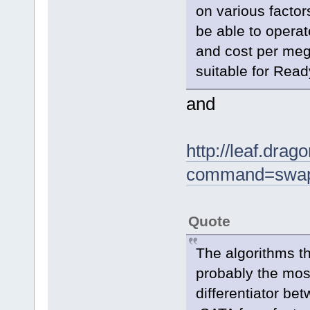
on various factor
be able to operate
and cost per meg
suitable for Rea
and
http://leaf.dra
command=swap
Quote
The algorithms t
probably the most
differentiator b