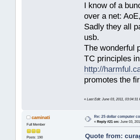
I know of a bun
over a net: AoE
Sadly they all p
usb.
The wonderful pa
TC principles i
http://harmful.c
promotes the fir
«
Last Edit: June 03, 2011, 03:04:31
Re: 25 dollar computer c
caminati
«
Reply #21 on:
June 03, 201
Full Member
Quote from: cura
Posts: 190