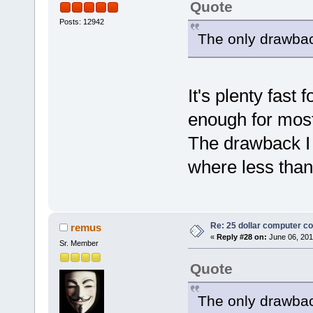
Quote
Posts: 12942
The only drawback
It's plenty fast 
enough for most
The drawback I s
where less than
Re: 25 dollar computer c
remus
«
Reply #28 on:
June 06, 201
Sr. Member
Quote
The only drawback