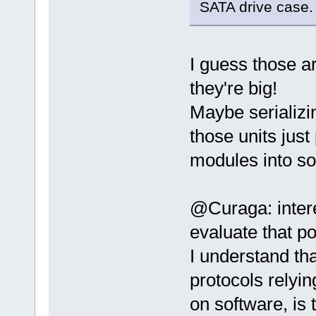
SATA drive case.
I guess those a
they're big!
Maybe serializin
those units just
modules into som
@Curaga: intere
evaluate that po
I understand th
protocols relyi
on software, is 