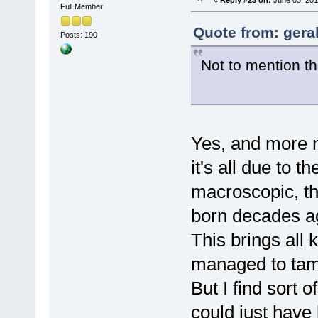
«
Reply #23 on:
June 03, 201
Full Member
Quote from: gera
Posts: 190
Not to mention tha
Yes, and more n
it's all due to th
macroscopic, th
born decades ag
This brings all 
managed to tame
But I find sort 
could just have