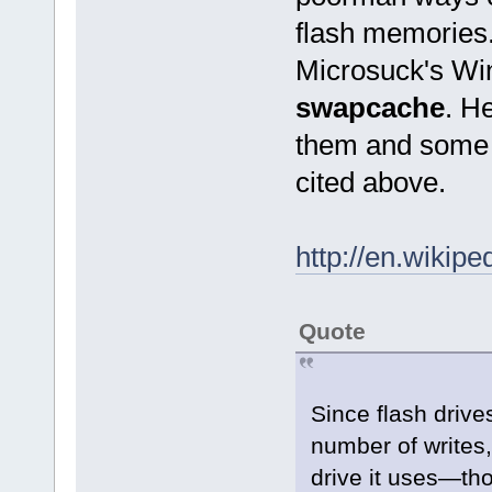
flash memories.
Microsuck's W
swapcache
. H
them and some q
cited above.
http://en.wikip
Quote
Since flash drives
number of writes
drive it uses—th