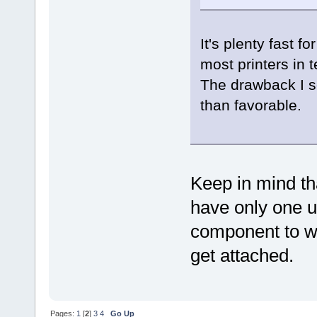
It's plenty fast f
most printers in 
The drawback I se
than favorable.
Keep in mind th
have only one u
component to wh
get attached.
Pages:
1
[
2
]
3
4
Go Up