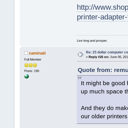
http://www.shop
printer-adapter
Live long and prosper.
Re: 25 dollar computer c
caminati
«
Reply #26 on:
June 06, 201
Full Member
Quote from: remu
Posts: 190
It might be good 
up much space th
And they do make
our older printers