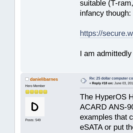
suitable (T-ram,
infancy though:
https://secure
I am admittedly
Re: 25 dollar computer c
danielibarnes
«
Reply #18 on:
June 03, 201
Hero Member
The HyperOS H
ACARD ANS-901
examples that c
Posts: 549
eSATA or put t