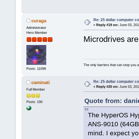
Re: 25 dollar computer c
curaga
«
Reply #19 on:
June 03, 201
Administrator
Hero Member
Microdrives are
The only barriers that can stop you a
Posts: 11098
Re: 25 dollar computer c
caminati
«
Reply #20 on:
June 03, 201
Full Member
Quote from: dani
Posts: 190
The HyperOS Hy
ANS-9010 (64GB 
mind. I expect y