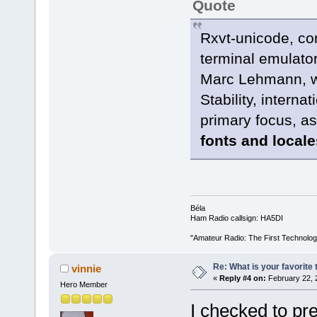
Quote
Rxvt-unicode, co
terminal emulator
Marc Lehmann, wh
Stability, interna
primary focus, as
fonts and local
Béla
Ham Radio callsign: HA5DI
"Amateur Radio: The First Technolo
Re: What is your favorite
vinnie
«
Reply #4 on:
February 22, 
Hero Member
I checked to pr