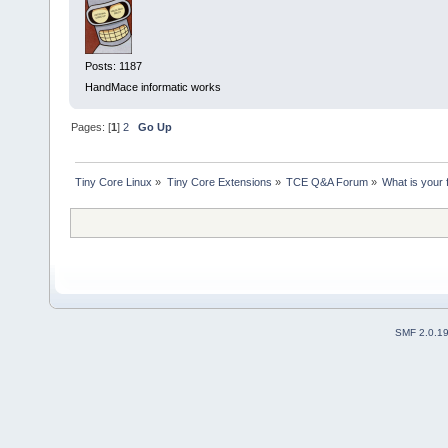
Posts: 1187
HandMace informatic works
Pages: [
1
]
2
Go Up
Tiny Core Linux
»
Tiny Core Extensions
»
TCE Q&A Forum
»
What is your 
SMF 2.0.1