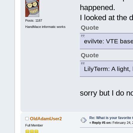
happened.
I looked at the d
Posts: 1187
Quote
HandMace informatic works
evilvte: VTE bas
Quote
LilyTerm: A light,
sorry but I do n
Re: What is your favorite
OldAdamUser2
«
Reply #5 on:
February 24, 
Full Member