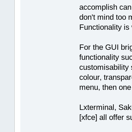
accomplish can 
don't mind too 
Functionality is
For the GUI br
functionality su
customisability
colour, transpar
menu, then one o
Lxterminal, Sak
[xfce] all offer 