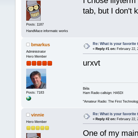
I chose lilyterm
tab, but I don't
Posts: 1187
HandMace informatic works
Re: What is your favorite
bmarkus
«
Reply #1 on:
February 22, 
Administrator
Hero Member
urxvt
Béla
Posts: 7183
Ham Radio callsign: HA5DI
"Amateur Radio: The First Technolo
Re: What is your favorite
vinnie
«
Reply #2 on:
February 22, 
Hero Member
One of my main 