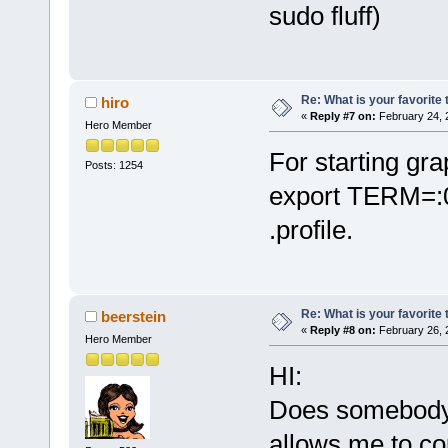
sudo fluff)
Re: What is your favorite
hiro
«
Reply #7 on:
February 24, 
Hero Member
For starting gr
Posts: 1254
export TERM=:0;
.profile.
Re: What is your favorite
beerstein
«
Reply #8 on:
February 26, 
Hero Member
HI:
Does somebody 
allows me to co