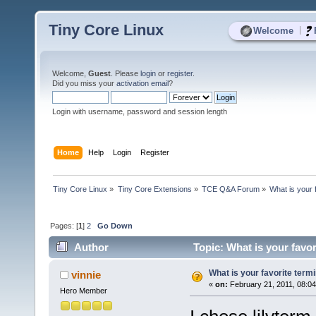
Tiny Core Linux
|
Welcome
Welcome,
Guest
. Please
login
or
register
.
Did you miss your
activation email
?
Login with username, password and session length
Home
Help
Login
Register
Tiny Core Linux
»
Tiny Core Extensions
»
TCE Q&A Forum
»
What is your 
Pages: [
1
]
2
Go Down
Author
Topic: What is your favo
What is your favorite term
vinnie
«
on:
February 21, 2011, 08:0
Hero Member