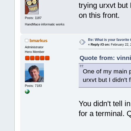
trying urxvt but 
on this front.
Posts: 1187
HandMace informatic works
Re: What is your favorite
bmarkus
«
Reply #3 on:
February 22, 
Administrator
Hero Member
Quote from: vinn
One of my main pr
urxvt but I didn't
Posts: 7183
You didn't tell 
for a terminal.