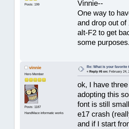
Vinnie--
Posts: 199
One way to have 
and drop out of
alt-F2 to get ba
some purposes
Re: What is your favorite
vinnie
«
Reply #6 on:
February 24, 
Hero Member
ok, I have thre
adopting this so
font is still smal
Posts: 1187
e17 crash (reall
HandMace informatic works
and if I start 