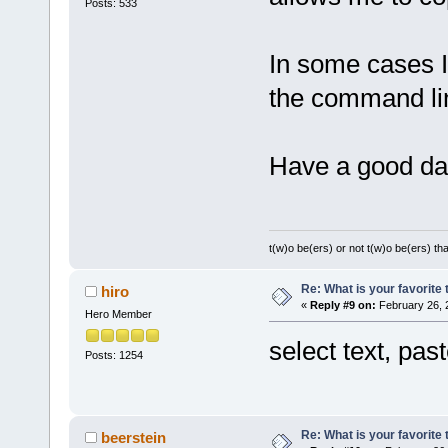
Posts: 533
In some cases I
the command line
Have a good da
t(w)o be(ers) or not t(w)o be(ers) tha
Re: What is your favorite
hiro
«
Reply #9 on:
February 26, 
Hero Member
select text, pa
Posts: 1254
Re: What is your favorite
beerstein