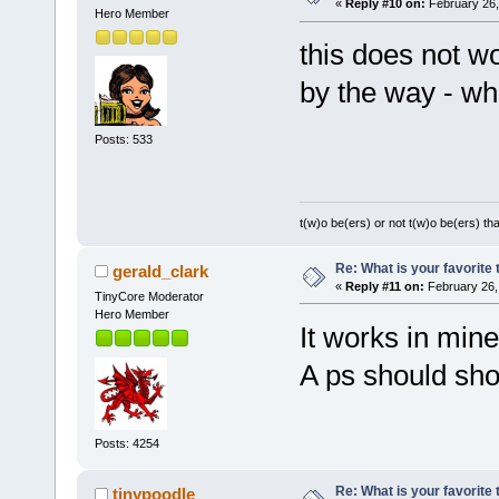
«
Reply #10 on:
February 26,
Hero Member
this does not w
by the way - wh
Posts: 533
t(w)o be(ers) or not t(w)o be(ers) tha
Re: What is your favorite
gerald_clark
«
Reply #11 on:
February 26,
TinyCore Moderator
Hero Member
It works in mine
A ps should show
Posts: 4254
Re: What is your favorite
tinypoodle