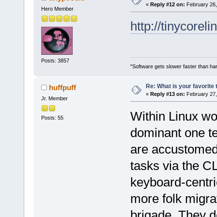
«
Reply #12 on:
February 26,
Hero Member
http://tinycore
Posts: 3857
"Software gets slower faster than har
Re: What is your favorite
huffpuff
«
Reply #13 on:
February 27,
Jr. Member
Within Linux wo
Posts: 55
dominant one te
are accustomed 
tasks via the C
keyboard-centri
more folk migr
brigade. They d