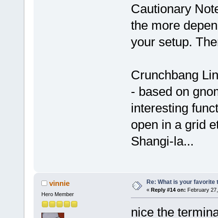
Cautionary Note
the more depend
your setup. Ther
Crunchbang Linu
- based on gno
interesting func
open in a grid et
Shangi-la...
Re: What is your favorite
vinnie
«
Reply #14 on:
February 27,
Hero Member
nice the terminal