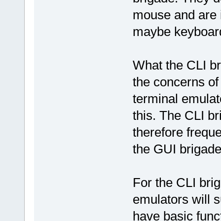
mouse and are i
maybe keyboard
What the CLI bri
the concerns of
terminal emulat
this. The CLI b
therefore frequ
the GUI brigade 
For the CLI brig
emulators will s
have basic func