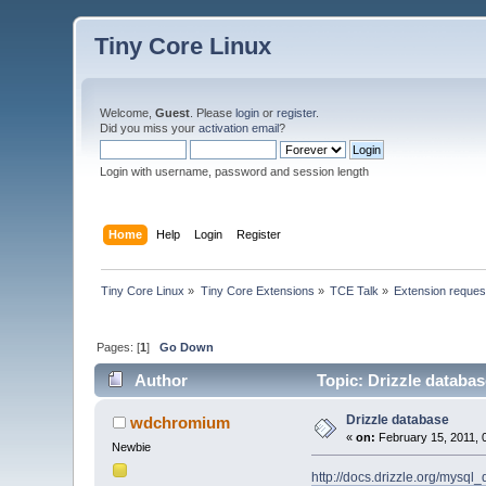
Tiny Core Linux
Welcome,
Guest
. Please
login
or
register
.
Did you miss your
activation email
?
Login with username, password and session length
Home
Help
Login
Register
Tiny Core Linux
»
Tiny Core Extensions
»
TCE Talk
»
Extension reques
Pages: [
1
]
Go Down
Author
Topic: Drizzle databa
Drizzle database
wdchromium
«
on:
February 15, 2011, 
Newbie
http://docs.drizzle.org/mysql_