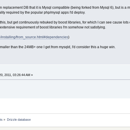
in replacement DB that it is Mysql compatible (being forked from Mysql 6), but is a
ality required by the popular php/mysql apps I'd deploy.
g this, but get continuously rebuked by boost libraries, for which I can see cause lot
e extensive requirement of boost libraries I'm somehow not satisfying.
org/installing/from_source.html#dependencies
)
 smaller than the 24MB+ one I get from mysqld, I'd consider this a huge win.
0, 2011, 03:26:44 AM »
ts
»
Drizzle database