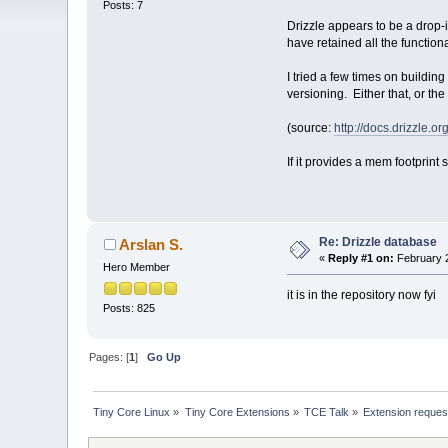
Posts: 7
Drizzle appears to be a drop-
have retained all the function
I tried a few times on buildin
versioning. Either that, or th
(source:
http://docs.drizzle.
If it provides a mem footprint
Re: Drizzle database
Arslan S.
«
Reply #1 on:
February 2
Hero Member
it is in the repository now fyi
Posts: 825
Pages: [
1
]
Go Up
Tiny Core Linux
»
Tiny Core Extensions
»
TCE Talk
»
Extension reques