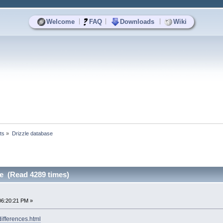
|
|
|
Welcome
FAQ
Downloads
Wiki
ts
»
Drizzle database
se (Read 4289 times)
06:20:21 PM »
differences.html