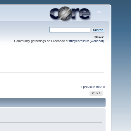
News:
Community gatherings on Freenode at
#tinycorelinux
(
webchat
)
« previous
next »
PRINT