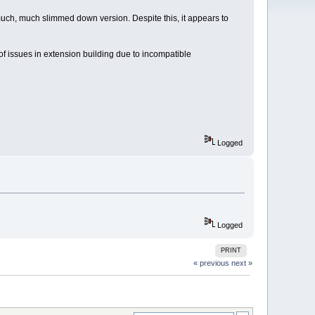
 much, much slimmed down version. Despite this, it appears to
s of issues in extension building due to incompatible
Logged
Logged
PRINT
« previous
next »