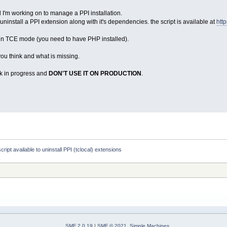
ol I'm working on to manage a PPI installation.
o uninstall a PPI extension along with it's dependencies. the script is available at
htt
 in TCE mode (you need to have PHP installed).
you think and what is missing.
rk in progress and
DON'T USE IT ON PRODUCTION
.
script available to uninstall PPI (tclocal) extensions
SMF 2.0.19
|
SMF © 2021
,
Simple Machines