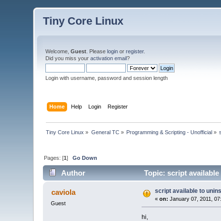
Tiny Core Linux
Welcome,
Guest
. Please
login
or
register
.
Did you miss your
activation email
?
Login with username, password and session length
Home
Help
Login
Register
Tiny Core Linux
»
General TC
»
Programming & Scripting - Unofficial
»
Pages: [
1
]
Go Down
Author
Topic: script available
script available to unins
caviola
«
on:
January 07, 2011, 07
Guest
hi,