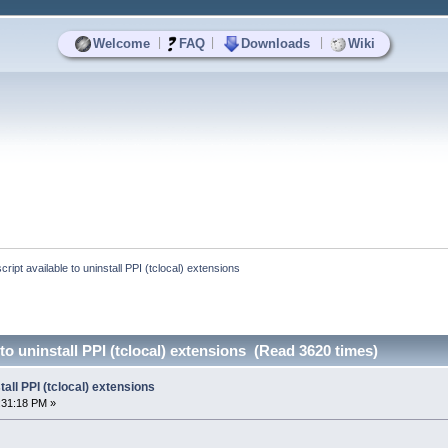
|
|
|
Welcome
FAQ
Downloads
Wiki
script available to uninstall PPI (tclocal) extensions
 to uninstall PPI (tclocal) extensions (Read 3620 times)
tall PPI (tclocal) extensions
:31:18 PM »