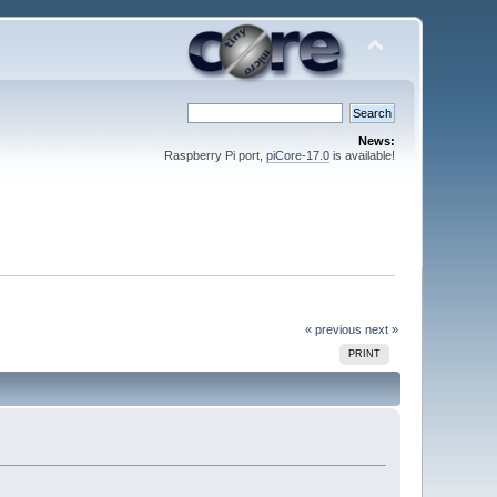
News:
Raspberry Pi port,
piCore-17.0
is available!
« previous
next »
PRINT