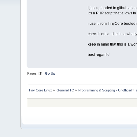
i just uploaded to github a to
it's a PHP script that allows t
i use it from TinyCore booted
check it out and tell me what 
keep in mind that this is a wo
best regards!
Pages: [
1
]
Go Up
Tiny Core Linux
»
General TC
»
Programming & Scripting - Unofficial
»