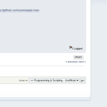
ps://github.com/caviola/ppi-man
.
Logged
PRINT
« previous
next »
Jump to: