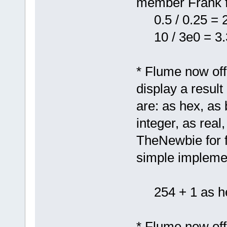
member Frank f
0.5 / 0.25 = 
10 / 3e0 = 3.
* Flume now offe
display a result
are: as hex, as 
integer, as rea
TheNewbie for fe
simple implemen
254 + 1 as he
* Flume now of