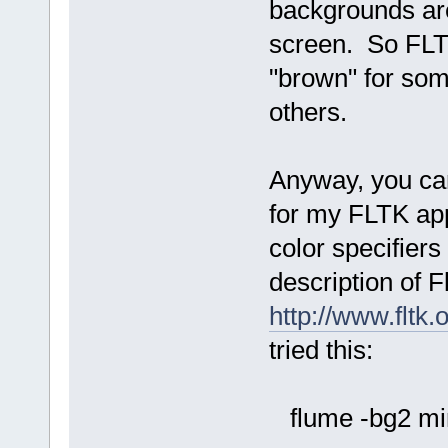
backgrounds are
screen. So FLTK
"brown" for som
others.
Anyway, you can
for my FLTK app
color specifier
description of F
http://www.fltk
tried this:
flume -bg2 mi