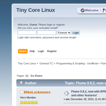
Tiny Core Linux
|
Welcome
Welcome,
Guest
. Please
login
or
register
.
Did you miss your
activation email
?
Login with username, password and session length
Home
Help
Login
Register
Tiny Core Linux
»
General TC
»
Programming & Scripting - Unofficial
»
Flum
Pages: [
1
]
Go Down
Author
Topic: Flume 0.9.2, now 
times)
Flume 0.9.2, now with RP
MikeLockmoore
and other features!
Hero Member
«
on:
December 28, 2010, 11:41:48 