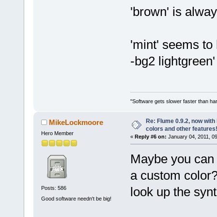
'brown' is alwa
'mint' seems to
-bg2 lightgreen
"Software gets slower faster than har
Re: Flume 0.9.2, now wit
MikeLockmoore
colors and other features
Hero Member
«
Reply #6 on:
January 04, 2011, 0
Maybe you can
a custom color?
look up the syn
Posts: 586
Good software needn't be big!