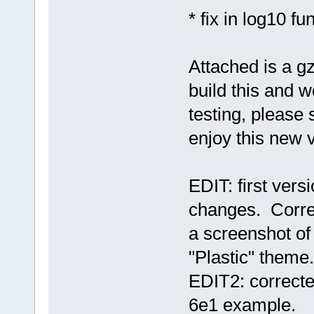
* fix in log10 fu
Attached is a gz
build this and wo
testing, pleas
enjoy this new 
EDIT: first vers
changes. Correc
a screenshot of
"Plastic" theme.
EDIT2: correcte
6e1 example.