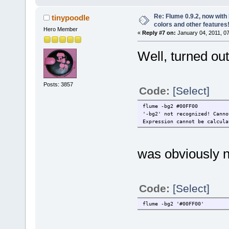
Re: Flume 0.9.2, now wit
tinypoodle
colors and other features
Hero Member
«
Reply #7 on:
January 04, 2011, 0
Well, turned out.
Posts: 3857
Code:
[Select]
flume -bg2 #00FF00
'-bg2' not recognized! Canno
Expression cannot be calcula
was obviously n
Code:
[Select]
flume -bg2 '#00FF00'