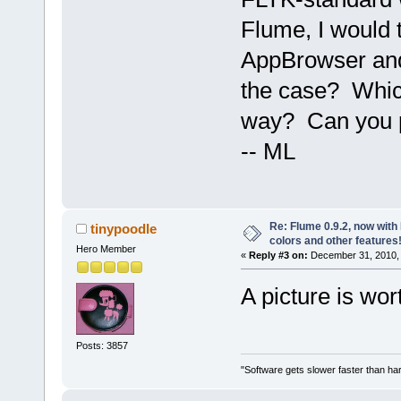
Flume, I would t
AppBrowser and 
the case? Which
way? Can you pos
-- ML
Re: Flume 0.9.2, now wit
tinypoodle
colors and other features
Hero Member
«
Reply #3 on:
December 31, 2010, 
A picture is wo
Posts: 3857
"Software gets slower faster than har