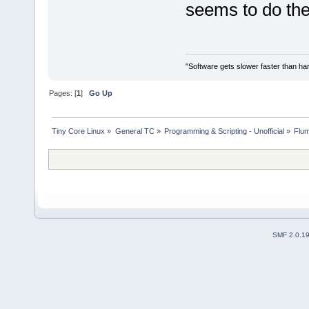
seems to do th
"Software gets slower faster than har
Pages: [
1
]
Go Up
Tiny Core Linux
»
General TC
»
Programming & Scripting - Unofficial
»
Flum
SMF 2.0.1