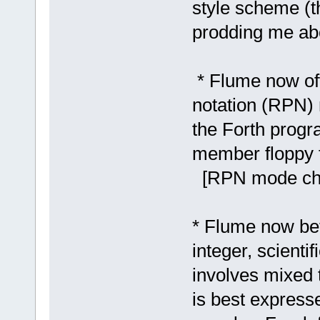
style scheme (t
prodding me abo
* Flume now of
notation (RPN) 
the Forth prog
member floppy 
[RPN mode chec
* Flume now be
integer, scienti
involves mixed 
is best express