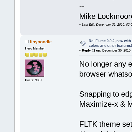
--
Mike Lockmoor
«
Last Edit: December 31, 2010, 02
Re: Flume 0.9.2, now wit
tinypoodle
colors and other features
Hero Member
«
Reply #1 on:
December 30, 2010, 
No longer any e
browser whatso
Posts: 3857
Snapping to edg
Maximize-x & M
FLTK theme sett