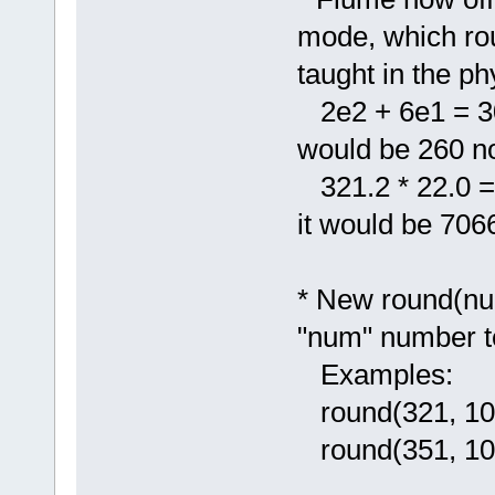
mode, which rou
taught in the ph
2e2 + 6e1 = 300
would be 260 n
321.2 * 22.0 = 7
it would be 706
* New round(num
"num" number t
Examples:
round(321, 10
round(351, 10