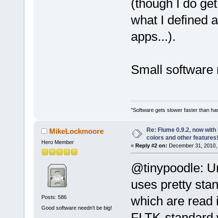
(though I do get
what I defined a
apps...).
Small software
"Software gets slower faster than har
Re: Flume 0.9.2, now wit
MikeLockmoore
colors and other features
Hero Member
«
Reply #2 on:
December 31, 2010, 
@tinypoodle: Un
uses pretty sta
which are read i
Posts: 586
Good software needn't be big!
FLTK-standard w