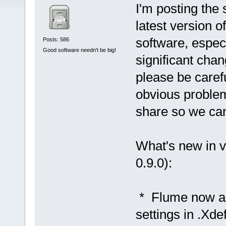
I'm posting the 
latest version of
software, espec
Posts: 586
Good software needn't be big!
significant chang
please be carefu
obvious problem
share so we ca
What's new in v
0.9.0):
* Flume now a
settings in .Xd