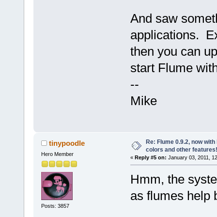
And saw somethin
applications. E
then you can up
start Flume with
--
Mike
Re: Flume 0.9.2, now wit
tinypoodle
colors and other features
Hero Member
«
Reply #5 on:
January 03, 2011, 1
Hmm, the syste
as flumes help 
Posts: 3857