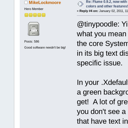
Re: Flume 0.9.2, now wit
MikeLockmoore
colors and other features
Hero Member
«
Reply #4 on:
January 02, 2011, 1
@tinypoodle: Y
what you mean 
the core System
Posts: 586
Good software needn't be big!
in its big text 
specific issue.
In your .Xdefaul
a green backgro
get! A lot of gr
you don't see a 
that have text 