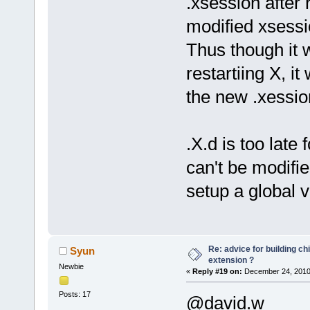
.xsession after 
modified xsessi
Thus though it 
restartiing X, i
the new .xessio
.X.d is too late 
can't be modifie
setup a global 
Re: advice for building c
Syun
extension ?
Newbie
«
Reply #19 on:
December 24, 2010,
Posts: 17
@david.w