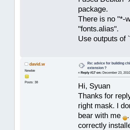
package.
There is no "*-w
"fonts.alias".
Use outputs of `
Re: advice for building c
david.w
extension ?
Newbie
«
Reply #17 on:
December 23, 2010
Posts: 38
Hi, Syuan
Thanks for reply
right mask. I d
bear with me
.
correctly install