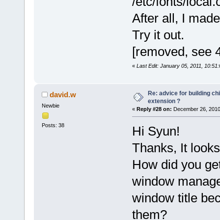
/etc/fonts/local.
After all, I mad
Try it out.
[removed, see 4
«
Last Edit: January 05, 2011, 10:51
Re: advice for building c
david.w
extension ?
Newbie
«
Reply #28 on:
December 26, 2010
Posts: 38
Hi Syun!
Thanks, It look
How did you ge
window manager
window title bec
them?