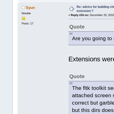
Re: advice for building c
Syun
extension ?
Newbie
«
Reply #24 on:
December 25, 2010,
Posts: 17
Quote
Are you going to
Extensions wer
Quote
The fltk toolkit s
attached screen s
correct but garble
but this dirs does