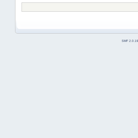
SMF 2.0.1