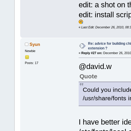
edit: a shot on 
edit: install sc
«
Last Edit: December 26, 2010, 08:
Re: advice for building c
Syun
extension ?
Newbie
«
Reply #27 on:
December 26, 2010,
Posts: 17
@david.w
Quote
Could you include
/usr/share/fonts 
I have better id