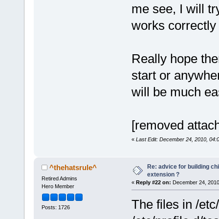
me see, I will t
works correctly
Really hope the
start or anywher
will be much eas
[removed attach
«
Last Edit: December 24, 2010, 04:
Re: advice for building c
^thehatsrule^
extension ?
Retired Admins
«
Reply #22 on:
December 24, 2010
Hero Member
The files in /etc
Posts: 1726