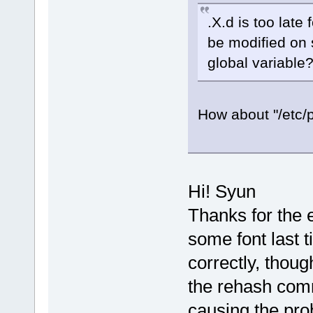
.X.d is too late 
be modified on s
global variable
How about "/etc/pr
Hi! Syun
Thanks for the e
some font last ti
correctly, thoug
the rehash co
causing the pr