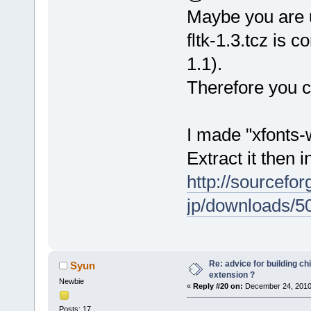
Maybe you are 
fltk-1.3.tcz is 
1.1).
Therefore you c
I made "xfonts-
Extract it then i
http://sourcefor
jp/downloads/50
Re: advice for building c
Syun
extension ?
Newbie
«
Reply #20 on:
December 24, 2010,
Posts: 17