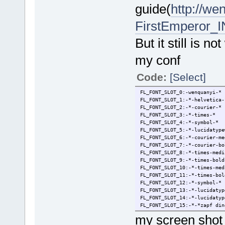
guide(
http://we
FirstEmperor_
But it still is no
my conf
Code:
[Select]
FL_FONT_SLOT_0:-wenquanyi-*
FL_FONT_SLOT_1:-*-helvetica-
FL_FONT_SLOT_2:-*-courier-*
FL_FONT_SLOT_3:-*-times-*
FL_FONT_SLOT_4:-*-symbol-*
FL_FONT_SLOT_5:-*-lucidatype
FL_FONT_SLOT_6:-*-courier-me
FL_FONT_SLOT_7:-*-courier-bo
FL_FONT_SLOT_8:-*-times-medi
FL_FONT_SLOT_9:-*-times-bold
FL_FONT_SLOT_10:-*-times-med
FL_FONT_SLOT_11:-*-times-bol
FL_FONT_SLOT_12:-*-symbol-*
FL_FONT_SLOT_13:-*-lucidatyp
FL_FONT_SLOT_14:-*-lucidatyp
FL_FONT_SLOT_15:-*-*zapf din
my screen shot