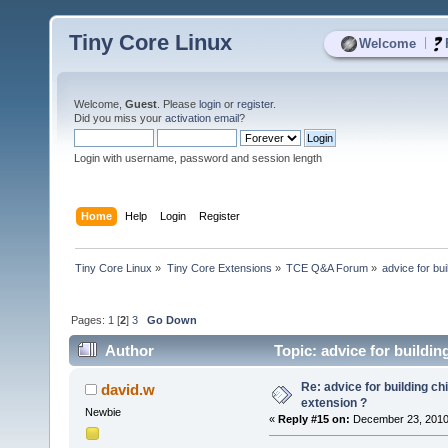
Tiny Core Linux
|
Welcome
Welcome,
Guest
. Please
login
or
register
.
Did you miss your
activation email
?
Login with username, password and session length
Home
Help
Login
Register
Tiny Core Linux
»
Tiny Core Extensions
»
TCE Q&A Forum
»
advice for bu
Pages:
1
[
2
]
3
Go Down
Author
Topic: advice for buildi
Re: advice for building c
david.w
extension ?
Newbie
«
Reply #15 on:
December 23, 2010,