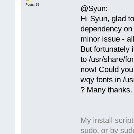
Posts: 38
@Syun:
Hi Syun, glad to
dependency on y
minor issue - al
But fortunately i
to /usr/share/fo
now! Could you 
wqy fonts in /us
? Many thanks.
My install script
sudo, or by sudo