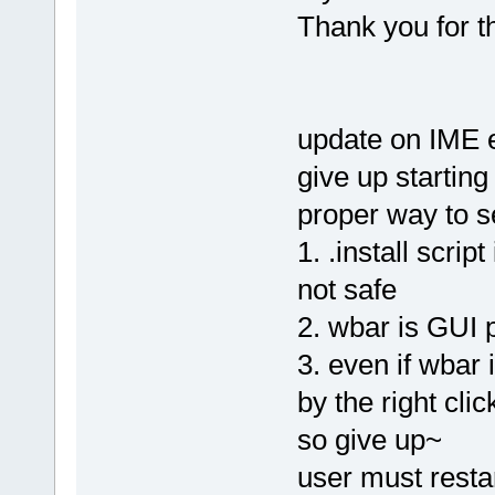
Thank you for th
update on IME e
give up startin
proper way to s
1. .install scrip
not safe
2. wbar is GUI p
3. even if wbar 
by the right cli
so give up~
user must restar