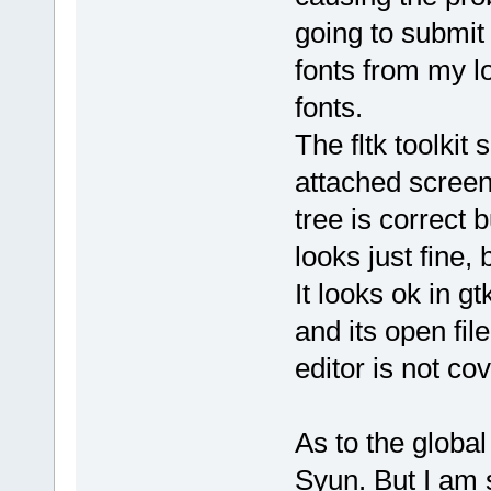
going to submit 
fonts from my l
fonts.
The fltk toolkit
attached screen 
tree is correct b
looks just fine,
It looks ok in g
and its open fil
editor is not cov
As to the global
Syun. But I am s