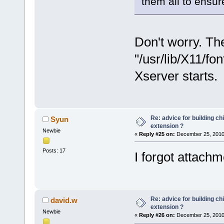
them all to ensur
Don't worry. Th
"/usr/lib/X11/f
Xserver starts.
Re: advice for building c
Syun
extension ?
Newbie
«
Reply #25 on:
December 25, 2010,
Posts: 17
I forgot attach
Re: advice for building c
david.w
extension ?
Newbie
«
Reply #26 on:
December 25, 2010