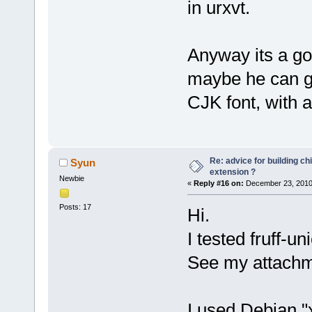
in urxvt.
Anyway its a goo
maybe he can gi
CJK font, with 
Re: advice for building c
Syun
extension ?
Newbie
«
Reply #16 on:
December 23, 2010,
Posts: 17
Hi.
I tested fruff-u
See my attachm
I used Debian "