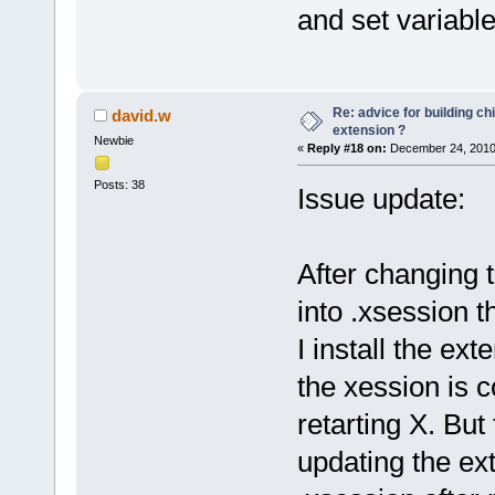
and set variabl
Re: advice for building c
david.w
extension ?
Newbie
«
Reply #18 on:
December 24, 2010,
Posts: 38
Issue update:
After changing t
into .xsession t
I install the ex
the xession is 
retarting X. But 
updating the ex