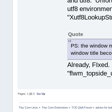
and utf8. Unfort
utf8 environment
"Xutf8LookupSt
Quote
PS: the window m
window title beco
Already, FIxed
"flwm_topside_u
Pages:
1
[
2
]
3
Go Up
Tiny Core Linux
»
Tiny Core Extensions
»
TCE Q&A Forum
»
advice for bu