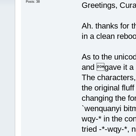
Posts: 38
Greetings, Cur
Ah. thanks for th
in a clean reboo
As to the unicod
and gave it a g
The characters,
the original fluf
changing the fo
`wenquanyi bitma
wqy-* in the con
tried -*-wqy-*,