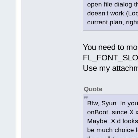
open file dialog t
doesn't work.(Loo
current plan, right
You need to mo
FL_FONT_SLO
Use my attachm
Quote
Btw, Syun. In your
onBoot. since X i
Maybe .X.d looks
be much choice le