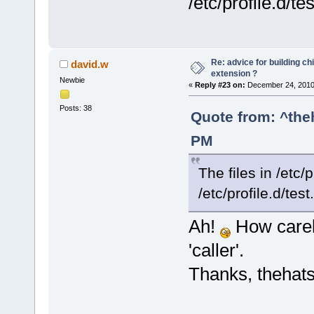
/etc/profile.d/te
Re: advice for building c
david.w
extension ?
Newbie
«
Reply #23 on:
December 24, 2010,
Posts: 38
Quote from: ^the
PM
The files in /etc/
/etc/profile.d/test
Ah!
How carele
'caller'.
Thanks, thehats