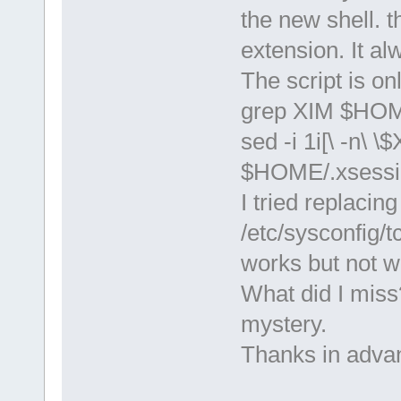
the new shell. 
extension. It al
The script is onl
grep XIM $HOME
sed -i 1i[\ -n\ \$
$HOME/.xsessi
I tried replaci
/etc/sysconfig/t
works but not w
What did I miss
mystery.
Thanks in adva