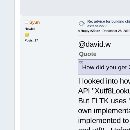
Re: advice for building c
Syun
extension ?
Newbie
«
Reply #29 on:
December 28, 2010,
Posts: 17
@david.w
Quote
How did you get 
I looked into h
API "Xutf8Looku
But FLTK uses 
own implementat
implemented to 