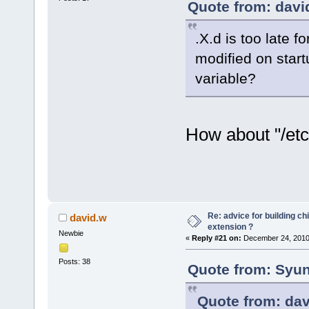
Quote from: davi
.X.d is too late f
modified on start
variable?
How about "/etc/
Re: advice for building c
david.w
extension ?
Newbie
«
Reply #21 on:
December 24, 2010
Posts: 38
Quote from: Syun
Quote from: dav