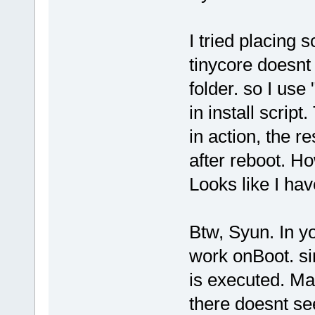
I tried placing s
tinycore doesnt
folder. so I use 
in install scrip
in action, the re
after reboot. Ho
Looks like I have
Btw, Syun. In yo
work onBoot. sin
is executed. Ma
there doesnt se