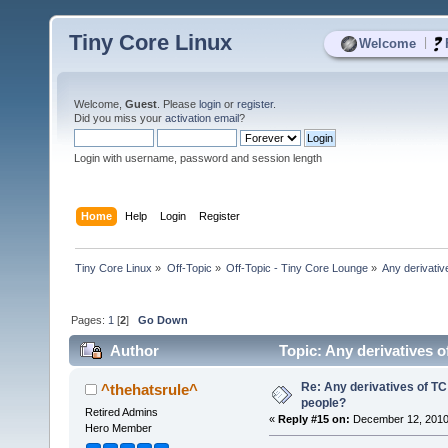
Tiny Core Linux
|
Welcome
Welcome,
Guest
. Please
login
or
register
.
Did you miss your
activation email
?
Login with username, password and session length
Home
Help
Login
Register
Tiny Core Linux
»
Off-Topic
»
Off-Topic - Tiny Core Lounge
»
Any derivati
Pages:
1
[
2
]
Go Down
Author
Topic: Any derivatives 
Re: Any derivatives of T
^thehatsrule^
people?
Retired Admins
«
Reply #15 on:
December 12, 2010
Hero Member