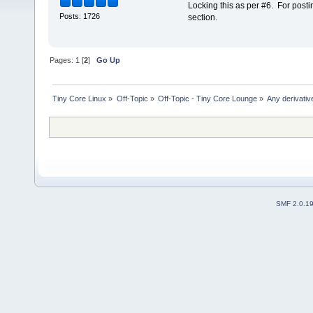
Locking this as per #6. For posti
Posts: 1726
section.
Pages:
1
[
2
]
Go Up
Tiny Core Linux
»
Off-Topic
»
Off-Topic - Tiny Core Lounge
»
Any derivati
SMF 2.0.1