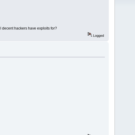
ll decent hackers have exploits for?
Logged