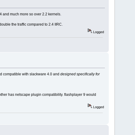
.4 and much more so over 2.2 kernels.
ouble the traffic compared to 2.4 IIRC.
Logged
 and compatible with slackware 4.0 and
designed specifically for
other has netscape plugin compatibility. flashplayer 9 would
Logged