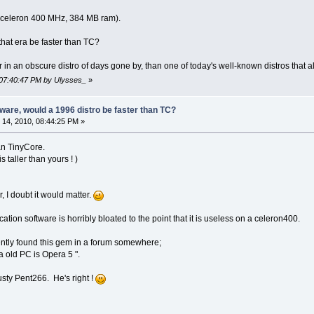
 (celeron 400 MHz, 384 MB ram).
 that era be faster than TC?
r in an obscure distro of days gone by, than one of today's well-known distros that a
 07:40:47 PM by Ulysses_
»
are, would a 1996 distro be faster than TC?
14, 2010, 08:44:25 PM »
han TinyCore.
s taller than yours ! )
 I doubt it would matter.
ation software is horribly bloated to the point that it is useless on a celeron400.
cently found this gem in a forum somewhere;
a old PC is Opera 5 ".
 rusty Pent266. He's right !