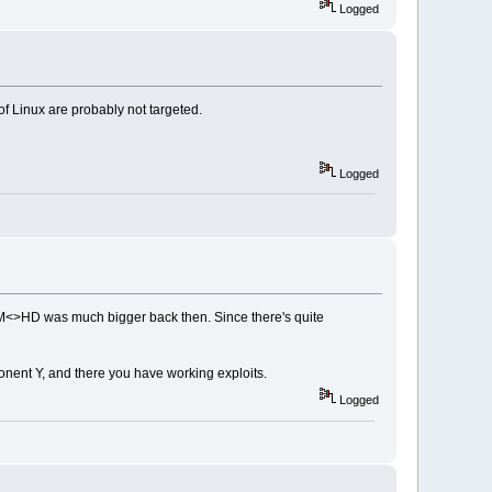
Logged
 of Linux are probably not targeted.
Logged
 RAM<>HD was much bigger back then. Since there's quite
mponent Y, and there you have working exploits.
Logged