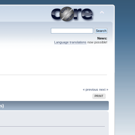
News:
Language translations
now possible!
« previous
next »
PRINT
s)