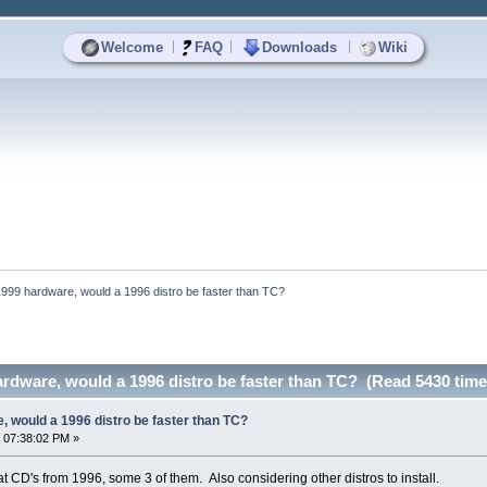
|
|
|
Welcome
FAQ
Downloads
Wiki
999 hardware, would a 1996 distro be faster than TC?
rdware, would a 1996 distro be faster than TC? (Read 5430 time
 would a 1996 distro be faster than TC?
 07:38:02 PM »
hat CD's from 1996, some 3 of them. Also considering other distros to install.