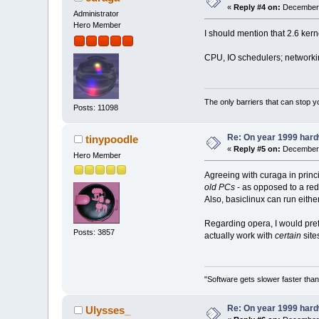
«
Reply #4 on:
December 
Administrator
Hero Member
I should mention that 2.6 ker
CPU, IO schedulers; networkin
The only barriers that can stop y
Posts: 11098
Re: On year 1999 hardw
tinypoodle
«
Reply #5 on:
December 
Hero Member
Agreeing with curaga in princi
old PCs
- as opposed to a red
Also, basiclinux can run either
Regarding opera, I would prefe
Posts: 3857
actually work with
certain
sit
"Software gets slower faster than
Re: On year 1999 hardw
Ulysses_