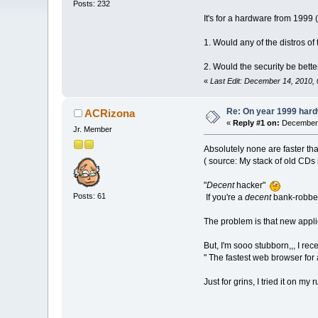
Posts: 232
It's for a hardware from 1999
1. Would any of the distros of
2. Would the security be bette
«
Last Edit: December 14, 2010,
Re: On year 1999 hardw
ACRizona
«
Reply #1 on:
December 
Jr. Member
Absolutely none are faster t
( source: My stack of old CDs i
"
Decent
hacker"
Posts: 61
If you're a
decent
bank-robber,
The problem is that new applic
But, I'm sooo stubborn,,, I re
" The fastest web browser for 
Just for grins, I tried it on my