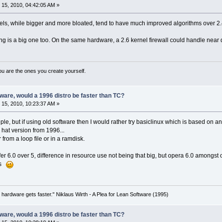
15, 2010, 04:42:05 AM »
nels, while bigger and more bloated, tend to have much improved algorithms over 2
g is a big one too. On the same hardware, a 2.6 kernel firewall could handle near d
ou are the ones you create yourself.
are, would a 1996 distro be faster than TC?
15, 2010, 10:23:37 AM »
ple, but if using old software then I would rather try basiclinux which is based on
 hat version from 1996...
 from a loop file or in a ramdisk.
r 6.0 over 5, difference in resource use not being that big, but opera 6.0 amongst 
es
 hardware gets faster." Niklaus Wirth - A Plea for Lean Software (1995)
are, would a 1996 distro be faster than TC?