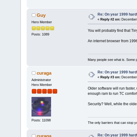
Re: On year 1999 hardw
Guy
«
Reply #2 on:
December 
Hero Member
You will probably find that Tin
Posts: 1089
An internet browser from 1996
Many people see what is. Some p
Re: On year 1999 hardw
curaga
«
Reply #3 on:
December 
Administrator
Hero Member
Older software will run faste
enough ram to run TC comforta
Security? Well, while the olde
Posts: 11098
The only barriers that can stop y
Re: On year 1999 hardw
curaga