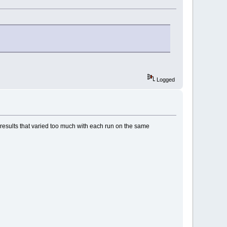
Logged
esults that varied too much with each run on the same