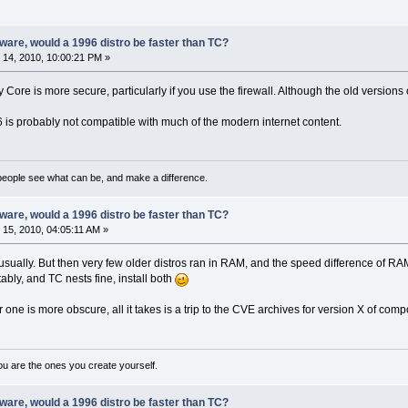
are, would a 1996 distro be faster than TC?
14, 2010, 10:00:21 PM »
y Core is more secure, particularly if you use the firewall. Although the old versions
 is probably not compatible with much of the modern internet content.
eople see what can be, and make a difference.
are, would a 1996 distro be faster than TC?
15, 2010, 04:05:11 AM »
r, usually. But then very few older distros ran in RAM, and the speed difference of
bly, and TC nests fine, install both
r one is more obscure, all it takes is a trip to the CVE archives for version X of co
ou are the ones you create yourself.
are, would a 1996 distro be faster than TC?