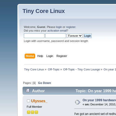
Tiny Core Linux
Welcome,
Guest
. Please
login
or
register
.
Did you miss your
activation email
?
Login with username, password and session length
Home
Help
Login
Register
Tiny Core Linux
»
Off-Topic
»
Off-Topic - Tiny Core Lounge
»
On year 1
Pages: [
1
]
Go Down
Author
Topic: On year 1999 ha
On year 1999 hardware,
Ulysses_
«
on:
December 14, 2010,
Full Member
I've got an ancient set of red