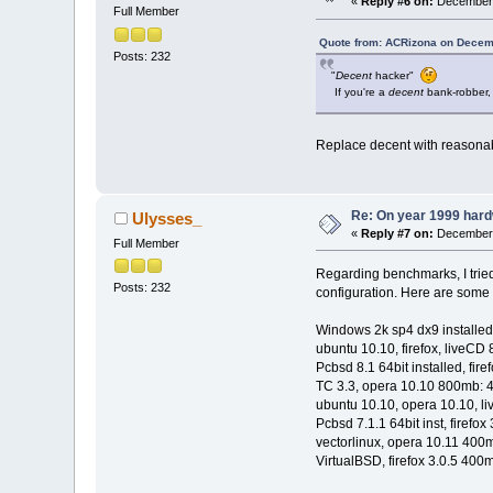
«
Reply #6 on:
December 
Full Member
Quote from: ACRizona on Decem
Posts: 232
"
Decent
hacker"
If you're a
decent
bank-robber, 
Replace decent with reasona
Re: On year 1999 hardw
Ulysses_
«
Reply #7 on:
December 
Full Member
Regarding benchmarks, I trie
Posts: 232
configuration. Here are some 
Windows 2k sp4 dx9 installed,
ubuntu 10.10, firefox, liveCD
Pcbsd 8.1 64bit installed, fi
TC 3.3, opera 10.10 800mb: 4
ubuntu 10.10, opera 10.10, l
Pcbsd 7.1.1 64bit inst, firef
vectorlinux, opera 10.11 400m
VirtualBSD, firefox 3.0.5 400