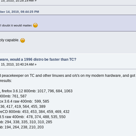
15, 2010, 10:28:19 AM »
ber 14, 2010, 08:44:25 PM
I doubt it would matter.
bly capable.
are, would a 1996 distro be faster than TC?
15, 2010, 10:40:24 AM »
d peacekeeper on TC and other linuxes and o/s's on my modern hardware, and got r
results:
 firefox 3.6.12 800mb: 1017, 796, 684, 1063
 800mb: 761, 587
refox 3.6.4 raw 400mb: 599, 585
36, 417, 419, 564, 455, 389
iveCD 800mb: 453, 453, 384, 459, 469, 432
ox 3.5 raw 400mb: 478, 374, 488, 535, 550
b: 294, 338, 335, 310, 310, 285
mb: 194, 264, 238, 210, 203