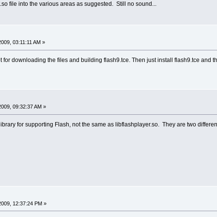
rt.so file into the various areas as suggested. Still no sound...
 2009, 03:11:11 AM »
ipt for downloading the files and building flash9.tce. Then just install flash9.tce and 
 2009, 09:32:37 AM »
ibrary for supporting Flash, not the same as libflashplayer.so. They are two different
 2009, 12:37:24 PM »