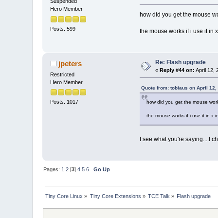
Suspended
Hero Member
how did you get the mouse wor
Posts: 599
the mouse works if i use it in
Re: Flash upgrade
jpeters
«
Reply #44 on:
April 12,
Restricted
Hero Member
Quote from: tobiaus on April 12
Posts: 1017
how did you get the mouse worki
the mouse works if i use it in x
I see what you're saying....I 
Pages:
1
2
[
3
]
4
5
6
Go Up
Tiny Core Linux
»
Tiny Core Extensions
»
TCE Talk
»
Flash upgrade