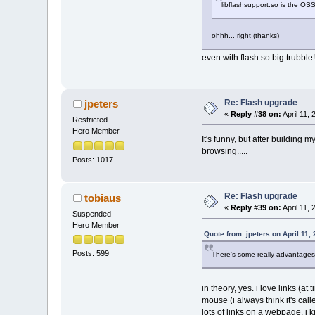
libflashsupport.so is the OSS
ohhh... right (thanks)
even with flash so big trubbl
Re: Flash upgrade
jpeters
«
Reply #38 on:
April 11,
Restricted
Hero Member
It's funny, but after building 
browsing.....
Posts: 1017
Re: Flash upgrade
tobiaus
«
Reply #39 on:
April 11,
Suspended
Hero Member
Quote from: jpeters on April 11,
Posts: 599
There's some really advantages t
in theory, yes. i love links (a
mouse (i always think it's cal
lots of links on a webpage. i