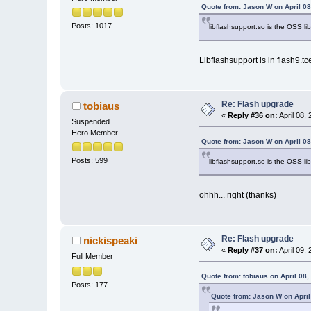
Quote from: Jason W on April 08
Posts: 1017
libflashsupport.so is the OSS lib
Libflashsupport is in flash9.tce,
Re: Flash upgrade
tobiaus
«
Reply #36 on:
April 08,
Suspended
Hero Member
Quote from: Jason W on April 08
Posts: 599
libflashsupport.so is the OSS lib
ohhh... right (thanks)
Re: Flash upgrade
nickispeaki
«
Reply #37 on:
April 09,
Full Member
Quote from: tobiaus on April 08
Posts: 177
Quote from: Jason W on April