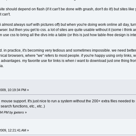
site should depend on flash (if it can't be done with gnash, don't do it!) but sites l
t can't.
 i almost always surf with pictures off) but when you're doing work online all day, tur
wser. but then you get to css. a lot of sites are quite usable without it (some i thin
en use css to bring all the divs into a table (or this is just how table-free design is
ood. in practice, it's becoming very tedious and sometimes impossible. we need bette
cal browsers, where "we" refers to most people. if you're happy using only links, we
dvantages. my favorite use for links is when i want to download just one thing from
ia.
 2009, 10:19:34 PM »
mouse support. It's just nice to run a system without the 200+ extra files needed to su
search functions, etc., etc..)
:34 PM by jpeters
»
 2009, 12:21:41 AM »