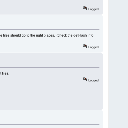
Logged
the files should go to the right places. (check the getFlash info
Logged
 files.
Logged