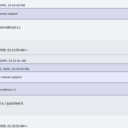
 2009, 10:19:34 PM
mouse support.
not without x.)
 2009, 01:13:55 AM »
, 2009, 12:21:41 AM
11, 2009, 10:19:34 PM
ve mouse support.
ot without x.)
x; I just tried it.
 2009, 01:29:53 AM »