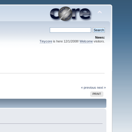
News:
Tinycore
is here 12/1/2008!
Welcome
visitors.
« previous
next »
PRINT