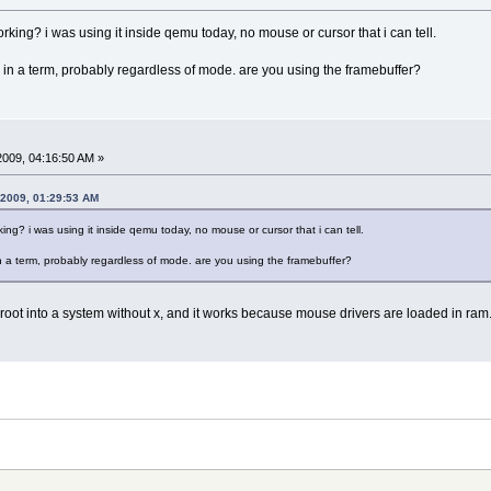
king? i was using it inside qemu today, no mouse or cursor that i can tell.
 x in a term, probably regardless of mode. are you using the framebuffer?
 2009, 04:16:50 AM »
, 2009, 01:29:53 AM
ng? i was using it inside qemu today, no mouse or cursor that i can tell.
 in a term, probably regardless of mode. are you using the framebuffer?
chroot into a system without x, and it works because mouse drivers are loaded in ra