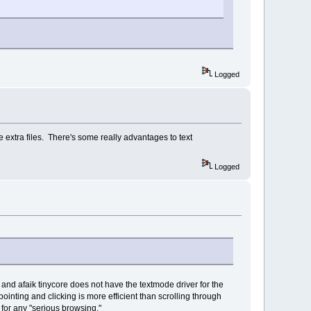
Logged
he extra files. There's some really advantages to text
Logged
t) and afaik tinycore does not have the textmode driver for the
ointing and clicking is more efficient than scrolling through
 for any "serious browsing."