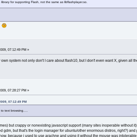
 library for supporting Flash, not the same as libflashplayer.so.
e!
 2009, 07:12:49 PM »
my own system not only don't I care about flash10, but I don't even want X, given all t
 2009, 07:28:27 PM »
 2009, 07:12:49 PM
o text browsing.....
t times) but crappy or nonexisting javascript support (many sites inoperable without i
led gdm, but that's the login manager for ubuntu/other enormous distros, right?) and p
 know, because i used to use arachne and using it without the mouse was intolerable