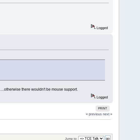
Logged
m.....otherwise there wouldn't be mouse support.
Logged
PRINT
« previous
next »
Jump to: