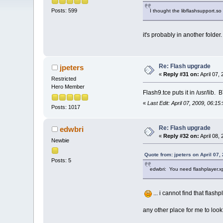
Posts: 599
I thought the libflashsupport.so 
it's probably in another folder.
Re: Flash upgrade
jpeters
«
Reply #31 on:
April 07,
Restricted
Hero Member
Flash9.tce puts it in /usr/lib.
«
Last Edit: April 07, 2009, 06:15
Posts: 1017
Re: Flash upgrade
edwbri
«
Reply #32 on:
April 08,
Newbie
Quote from: jpeters on April 07,
Posts: 5
edwbri: You need flashplayer.xpt
... i cannot find that flash
any other place for me to look