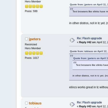
Hero Member
Quote from: jpeters on April 11,
Posts: 599
Text browsers like elinks have 
in other distros, not in tc yet. (
Re: Flash upgrade
jpeters
«
Reply #42 on:
April 12,
Restricted
Hero Member
Quote from: tobiaus on April 12
Posts: 1017
Quote from: jpeters on April 
Text browsers like elinks ha
in other distros, not in tc yet. (n
elincs works great in tc without 
Re: Flash upgrade
tobiaus
«
Reply #43 on:
April 12,