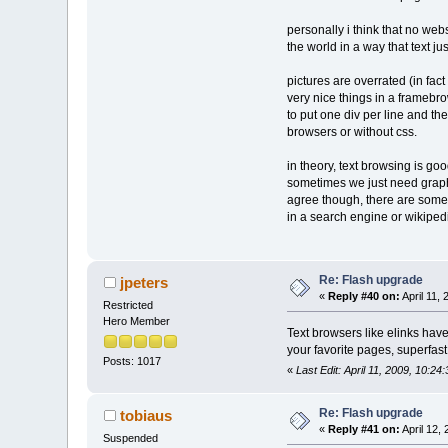
personally i think that no web
the world in a way that text jus
pictures are overrated (in fact
very nice things in a framebro
to put one div per line and th
browsers or without css.
in theory, text browsing is g
sometimes we just need graphi
agree though, there are some a
in a search engine or wikiped
Re: Flash upgrade
jpeters
«
Reply #40 on:
April 11,
Restricted
Hero Member
Text browsers like elinks have 
your favorite pages, superfast 
Posts: 1017
«
Last Edit: April 11, 2009, 10:24
Re: Flash upgrade
tobiaus
«
Reply #41 on:
April 12,
Suspended