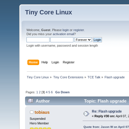
Tiny Core Linux
Welcome,
Guest
. Please
login
or
register
.
Did you miss your
activation email
?
Login with username, password and session length
Home
Help
Login
Register
Tiny Core Linux
»
Tiny Core Extensions
»
TCE Talk
»
Flash upgrade
Pages:
1
2
[
3
]
4
5
6
Go Down
Author
Topic: Flash upgrade 
Re: Flash upgrade
tobiaus
«
Reply #30 on:
April 07,
Suspended
Hero Member
Quote from: Jason W on April 07