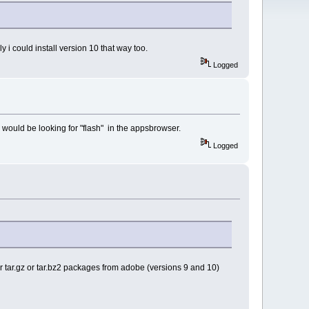
bly i could install version 10 that way too.
Logged
one would be looking for "flash" in the appsbrowser.
Logged
player tar.gz or tar.bz2 packages from adobe (versions 9 and 10)