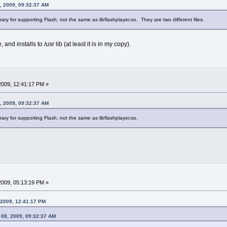
, 2009, 09:32:37 AM
rary for supporting Flash, not the same as libflashplayer.so. They are two different files.
 and installs to /usr lib (at least it is in my copy).
 2009, 12:41:17 PM »
, 2009, 09:32:37 AM
rary for supporting Flash, not the same as libflashplayer.so.
 2009, 05:13:19 PM »
, 2009, 12:41:17 PM
 08, 2009, 09:32:37 AM