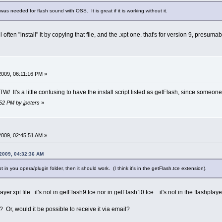
was needed for flash sound with OSS. It is great if it is working without it.
 i often "install" it by copying that file, and the .xpt one. that's for version 9, presuma
 2009, 06:11:16 PM »
 BTW/ It's a little confusing to have the install script listed as getFlash, since some
:52 PM by jpeters
»
 2009, 02:45:51 AM »
 2009, 04:32:36 AM
 in you opera/plugin folder, then it should work. (I think it's in the getFlash.tce extension).
player.xpt file. it's not in getFlash9.tce nor in getFlash10.tce... it's not in the flash
? Or, would it be possible to receive it via email?