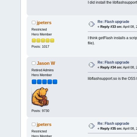
I did install the libflashsuppo
Re: Flash upgrade
jpeters
«
Reply #33 on:
April 08,
Restricted
Hero Member
I think getFlash installs a scr
file).
Posts: 1017
Re: Flash upgrade
Jason W
«
Reply #34 on:
April 08,
Retired Admins
Hero Member
libflashsupport.so is the OSS l
Posts: 9730
Re: Flash upgrade
jpeters
«
Reply #35 on:
April 08,
Restricted
Hero Member