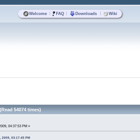
|
|
|
Welcome
FAQ
Downloads
Wiki
(Read 54074 times)
 2009, 04:37:53 PM »
, 2009, 03:17:45 PM