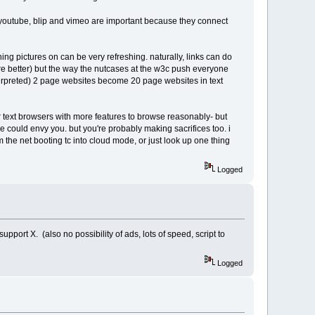
ike youtube, blip and vimeo are important because they connect
ning pictures on can be very refreshing. naturally, links can do
k are better) but the way the nutcases at the w3c push everyone
 interpreted) 2 page websites become 20 page websites in text
r text browsers with more features to browse reasonably- but
 could envy you. but you're probably making sacrifices too. i
 the net booting tc into cloud mode, or just look up one thing
Logged
pport X. (also no possibility of ads, lots of speed, script to
Logged