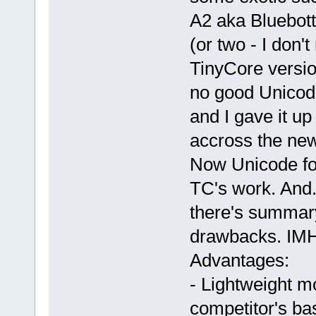
A2 aka Bluebot
(or two - I don
TinyCore versio
no good Unicode
and I gave it u
accross the new
Now Unicode fon
TC's work. And.
there's summar
drawbacks. IM
Advantages:
- Lightweight m
competitor's b