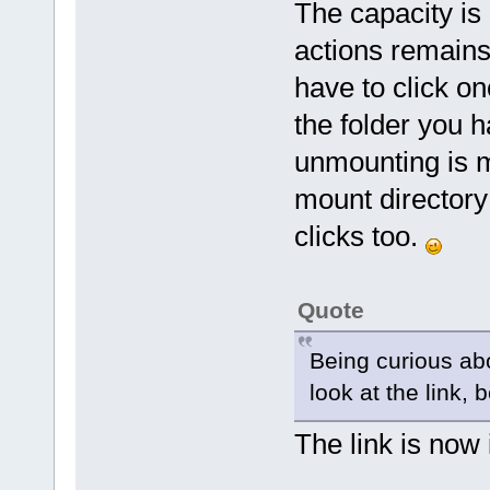
The capacity is
actions remains
have to click on
the folder you 
unmounting is m
mount directory
clicks too.
Quote
Being curious abo
look at the link,
The link is now 