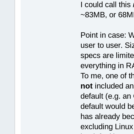
I could call this
~83MB, or 68MB
Point in case: W
user to user. S
specs are limit
everything in 
To me, one of th
not
included an
default (e.g. a
default would be
has already bec
excluding Linux