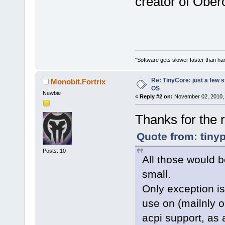
creator of Ober
"Software gets slower faster than har
Re: TinyCore: just a few st
Monobit.Fortrix
OS
Newbie
«
Reply #2 on:
November 02, 2010, 
Thanks for the r
Quote from: tiny
Posts: 10
All those would b
small.
Only exception is
use on (mailnly o
acpi support, as 