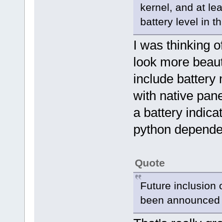
kernel, and at le
battery level in t
I was thinking 
look more beauti
include battery 
with native pan
a battery indica
python dependen
Quote
Future inclusion 
been announced