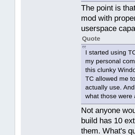
The point is tha
mod with proper
userspace capab
Quote
I started using T
my personal comp
this clunky Windo
TC allowed me to 
actually use. And
what those were a
Not anyone wou
build has 10 ex
them. What's qui