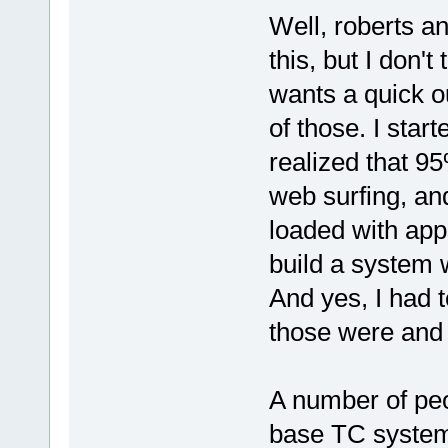
Well, roberts a
this, but I don't
wants a quick ou
of those. I star
realized that 
web surfing, an
loaded with app
build a system w
And yes, I had 
those were and g
A number of peo
base TC system 