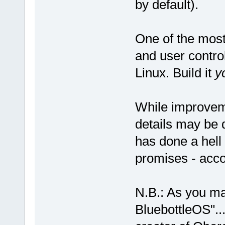
by default).
One of the most
and user control
Linux. Build it
y
While improvem
details may be
has done a hell o
promises - acco
N.B.: As you m
BluebottleOS"... 