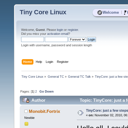
Tiny Core Linux
|
Welcome
Welcome,
Guest
. Please
login
or
register
.
Did you miss your
activation email
?
Login with username, password and session length
Home
Help
Login
Register
Tiny Core Linux
»
General TC
»
General TC Talk
»
TinyCore: just a few ste
Pages: [
1
]
2
Go Down
Author
Topic: TinyCore: just a 
TinyCore: just a few steps
Monobit.Fortrix
«
on:
November 02, 2010, 06:
Newbie