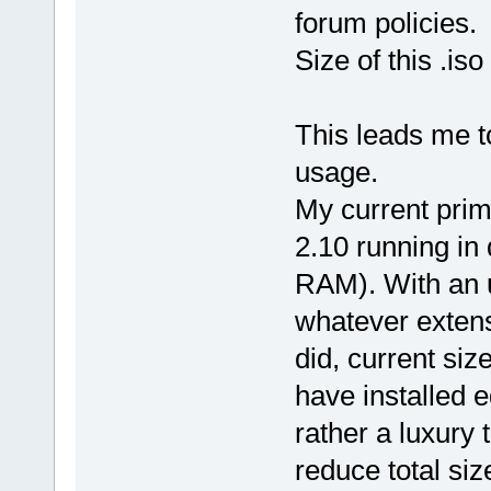
forum policies.
Size of this .is
This leads me 
usage.
My current prim
2.10 running in
RAM). With an 
whatever extens
did, current siz
have installed 
rather a luxury 
reduce total si