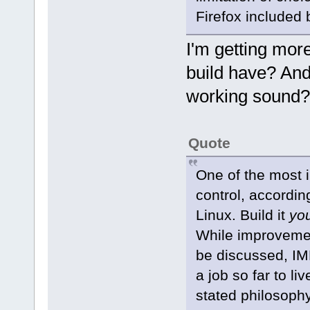
Firefox included b
I'm getting mor
build have? And
working sound
Quote
One of the most i
control, according
Linux. Build it
yo
While improveme
be discussed, IM
a job so far to li
stated philosophy