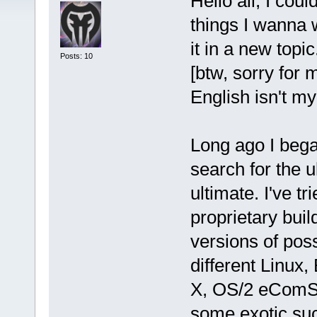
Hello all, I coul
things I wanna w
it in a new topi
Posts: 10
[btw, sorry for 
English isn't m
Long ago I bega
search for the 
ultimate. I've t
proprietary bui
versions of poss
different Linu
X, OS/2 eComSt
some exotic su