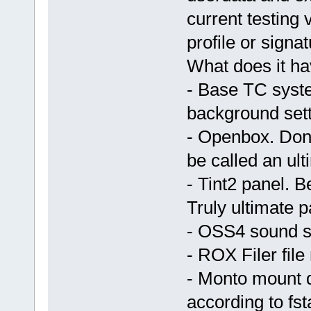
current testing 
profile or signat
What does it h
- Base TC sys
background sett
- Openbox. Don't
be called an u
- Tint2 panel. 
Truly ultimate 
- OSS4 sound s
- ROX Filer fil
- Monto mount 
according to fs