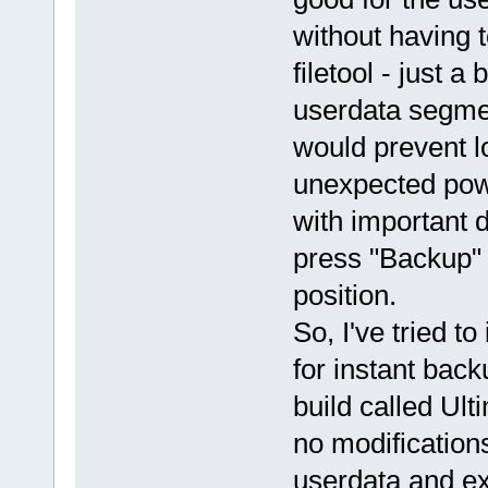
without having t
filetool - just 
userdata segmen
would prevent l
unexpected powe
with important d
press "Backup" 
position.
So, I've tried t
for instant back
build called Ul
no modification
userdata and e