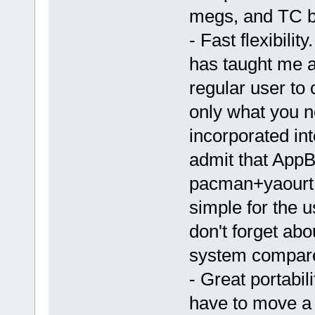
megs, and TC b
- Fast flexibilit
has taught me abo
regular user to 
only what you n
incorporated int
admit that App
pacman+yaourt.
simple for the 
don't forget ab
system compare
- Great portabil
have to move a 