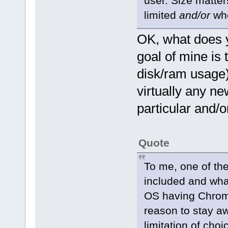
user. Size matter
limited
and/or
whe
OK, what does y
goal of mine is
disk/ram usage) 
virtually any ne
particular and/or
Quote
To me, one of the
included and what
OS having Chromi
reason to stay aw
limitation of ch