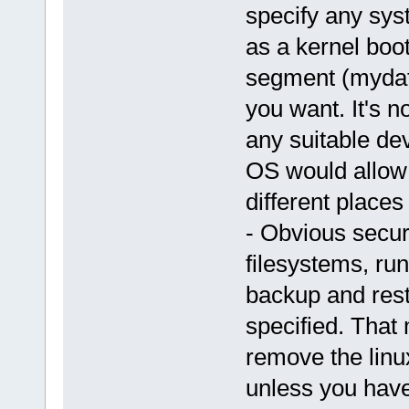
specify any sys
as a kernel boo
segment (mydat
you want. It's n
any suitable de
OS would allow 
different places
- Obvious secur
filesystems, r
backup and resto
specified. That
remove the linux
unless you have 