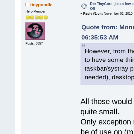
Re: TinyCore: just a few st
tinypoodle
OS
Hero Member
«
Reply #1 on:
November 02, 2010, 
Quote from: Mono
06:35:53 AM
Posts: 3857
However, from the
to have some thin
taskbar/systray p
needed), desktop
All those would 
quite small.
Only exception i
be of use on (m