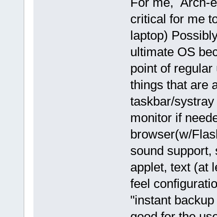
For me, Arch-e
critical for me 
laptop) Possibl
ultimate OS bec
point of regula
things that are a
taskbar/systray 
monitor if neede
browser(w/Flash
sound support, 
applet, text (at 
feel configurati
"instant backup
good for the use