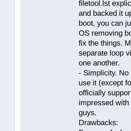
filetool.lst expli
and backed it up
boot, you can j
OS removing boo
fix the things. 
separate loop vi
one another.
- Simplicity. No 
use it (except f
officially supp
impressed with 
guys.
Drawbacks: