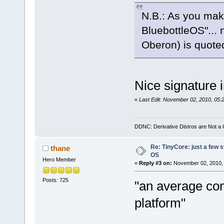
N.B.: As you mak
BluebottleOS"... n
Oberon) is quot
Nice signature
«
Last Edit: November 02, 2010, 05:
DDNC: Derivative Distros are Not a
Re: TinyCore: just a few st
thane
OS
Hero Member
«
Reply #3 on:
November 02, 2010, 
Posts: 725
"an average com
platform"