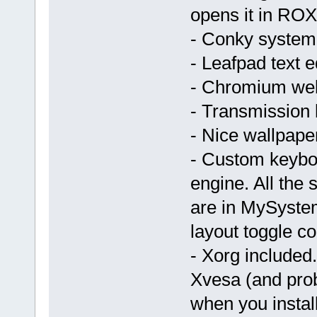
opens it in ROX 
- Conky system
- Leafpad text ed
- Chromium we
- Transmission bi
- Nice wallpap
- Custom keyboa
engine. All the 
are in MySystem
layout toggle c
- Xorg included
Xvesa (and prob
when you install