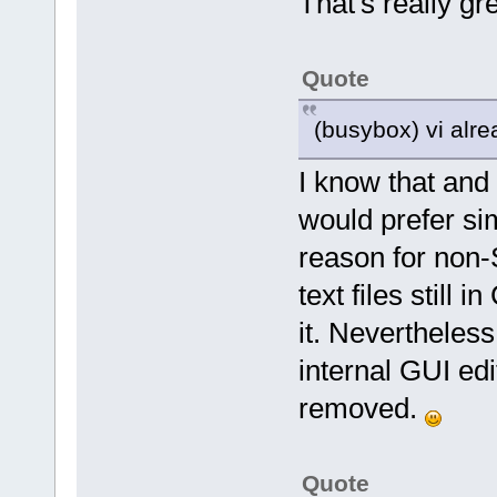
That's really gre
Quote
(busybox) vi alre
I know that and
would prefer si
reason for non-
text files still
it. Neverthele
internal GUI edi
removed.
Quote