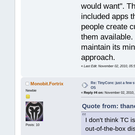
would want". T
included apps th
people create 
them available. 
maintain its mi
approach.
«
Last Edit: November 02, 2010, 05:
Re: TinyCore: just a few st
Monobit.Fortrix
OS
Newbie
«
Reply #4 on:
November 02, 2010, 
Quote from: than
I don't think TC i
Posts: 10
out-of-the-box di