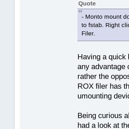
Quote
- Monto mount do
to fstab. Right c
Filer.
Having a quick l
any advantage o
rather the oppo
ROX filer has th
umounting devic
Being curious ab
had a look at th