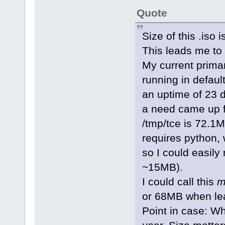
Quote
Size of this .iso
This leads me to
My current primar
running in defau
an uptime of 23 
a need came up fo
/tmp/tce is 72.1M
requires python, 
so I could easily
~15MB).
I could call this
m
or 68MB when lea
Point in case: Wh