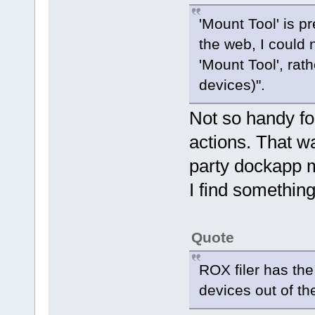
'Mount Tool' is p
the web, I could 
'Mount Tool', rat
devices)".
Not so handy f
actions. That wa
party dockapp mo
I find somethin
Quote
ROX filer has the
devices out of th