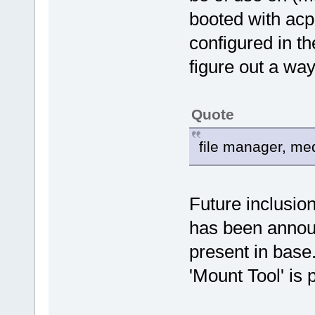
booted with acp
configured in th
figure out a way
Quote
file manager, medi
Future inclusion
has been announ
present in base
'Mount Tool' is 