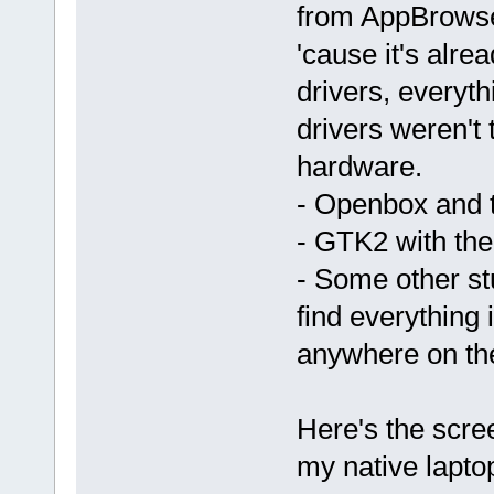
from AppBrowse
'cause it's alre
drivers, everyt
drivers weren't 
hardware.
- Openbox and t
- GTK2 with th
- Some other st
find everything
anywhere on th
Here's the scree
my native lapto