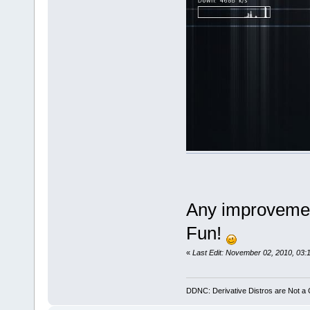
Any improvemen
Fun!
«
Last Edit: November 02, 2010, 03:
DDNC: Derivative Distros are Not a