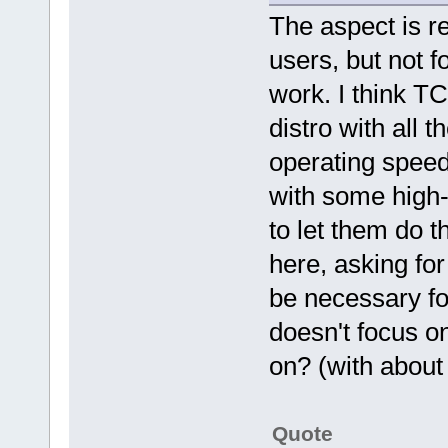
The aspect is re
users, but not f
work. I think TC
distro with all 
operating speed
with some high-
to let them do t
here, asking for
be necessary fo
doesn't focus on
on? (with about
Quote