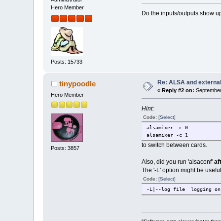
Hero Member
Do the inputs/outputs show u
Posts: 15733
Re: ALSA and externa
tinypoodle
«
Reply #2 on:
September 
Hero Member
Hint:
Code:
[Select]
alsamixer -c 0
alsamixer -c 1
to switch between cards.
Posts: 3857
Also, did you run 'alsaconf'
af
The '-L' option might be useful
Code:
[Select]
-L|--log file logging on