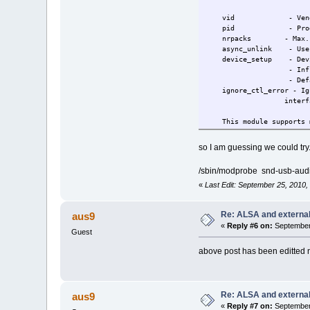
vid - Vendor ID fo
pid - Product ID f
nrpacks - Max. numbe
async_unlink - Use asy
device_setup - Device 
- Influence dep
- Default: 
ignore_ctl_error - Igno
interface (de
This module supports mu
NB: nrpacks parameter c
so I am guessing we could try.
Don't put the value o
check.
/sbin/modprobe snd-usb-aud
NB: async_unlink=0 woul
debugging purpose (
«
Last Edit: September 25, 2010
NB: ignore_ctl_error=1 
the mixer element suc
Re: ALSA and externa
aus9
buggy USB device or 
«
Reply #6 on:
September 
Guest
above post has been editted 
Re: ALSA and externa
aus9
«
Reply #7 on:
September 