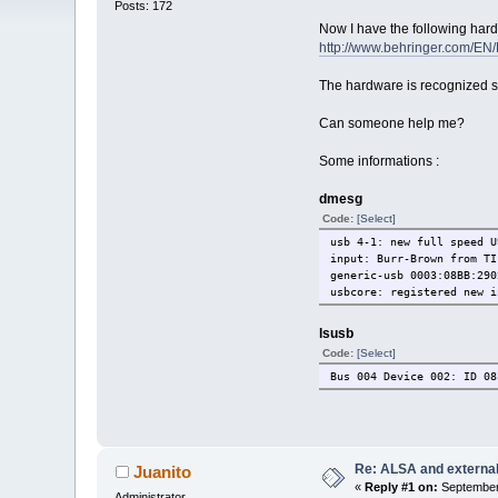
Posts: 172
Now I have the following ha
http://www.behringer.com/EN
The hardware is recognized s
Can someone help me?
Some informations :
dmesg
Code:
[Select]
usb 4-1: new full speed U
input: Burr-Brown from
generic-usb 0003:08BB:
usbcore: registered new i
lsusb
Code:
[Select]
Bus 004 Device 002: ID 08
Re: ALSA and externa
Juanito
«
Reply #1 on:
September 
Administrator