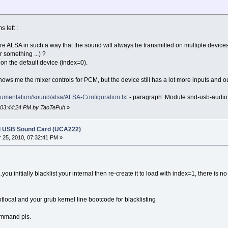
 left :
igure ALSA in such a way that the sound will always be transmitted on multiple device
r something ...) ?
on the default device (index=0).
hows me the mixer controls for PCM, but the device still has a lot more inputs and o
cumentation/sound/alsa/ALSA-Configuration.txt
- paragraph: Module snd-usb-audio
, 03:44:24 PM by TaoTePuh
»
l USB Sound Card (UCA222)
25, 2010, 07:32:41 PM »
you initially blacklist your internal then re-create it to load with index=1, there is no
otlocal and your grub kernel line bootcode for blacklisting
ommand pls.