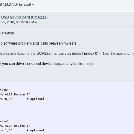
, 04:28:24 AM by aus9
»
l USB Sound Card (UCA222)
25, 2010, 03:25:04 PM »
s always!
d software problem and it sits between my ears ...
modules and loading the UCA222 manually as default (index 0) - I had the sound on th
 you can drive the sound devices separately out from mpd :
a"
 Device 0"
0" # optional
a"
 Device 1"
0" # optional