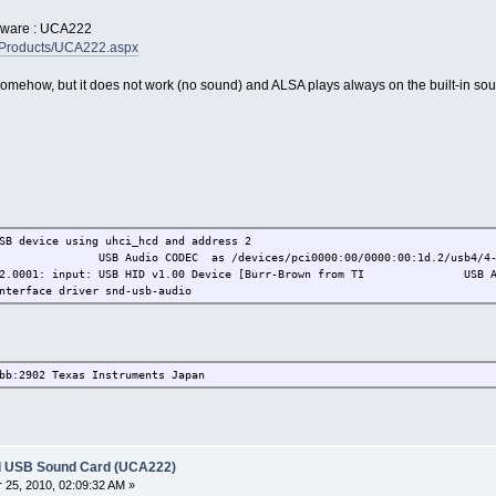
rdware : UCA222
/Products/UCA222.aspx
omehow, but it does not work (no sound) and ALSA plays always on the built-in sou
SB device using uhci_hcd and address 2
 TI USB Audio CODEC as /devices/pci0000:00/0000:00:1d.2/usb4/4-1/
2902.0001: input: USB HID v1.00 Device [Burr-Brown from TI USB Audi
nterface driver snd-usb-audio
bb:2902 Texas Instruments Japan
l USB Sound Card (UCA222)
25, 2010, 02:09:32 AM »