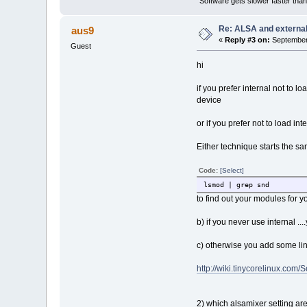
"Software gets slower faster than
Re: ALSA and externa
aus9
«
Reply #3 on:
September 
Guest
hi
if you prefer internal not to 
device
or if you prefer not to load inte
Either technique starts the sa
Code:
[Select]
lsmod | grep snd
to find out your modules for yo
b) if you never use internal .
c) otherwise you add some lin
http://wiki.tinycorelinux.com
2) which alsamixer setting are y