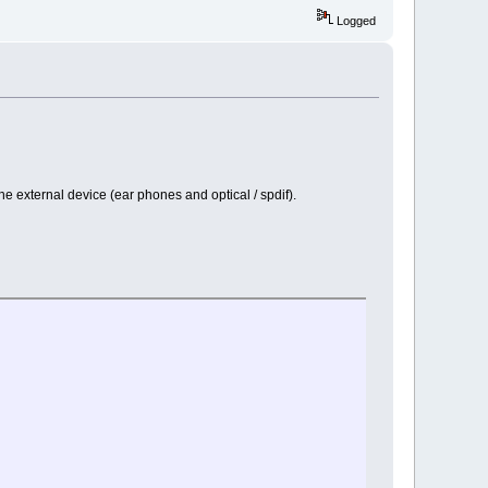
Logged
e external device (ear phones and optical / spdif).