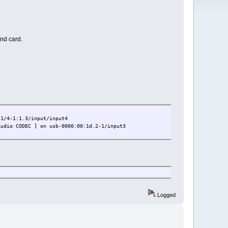
nd card.
4-1:1.3/input/input4
o CODEC ] on usb-0000:00:1d.2-1/input3
Logged