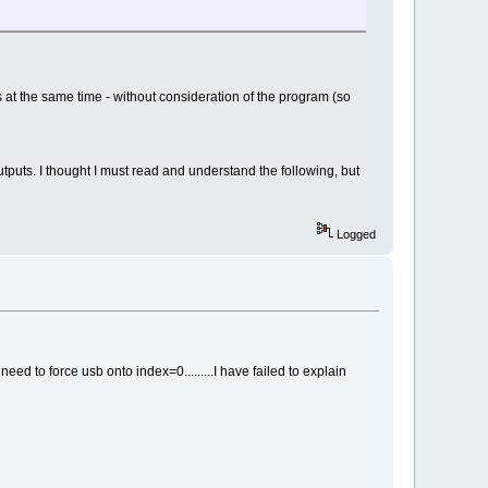
s at the same time - without consideration of the program (so
utputs. I thought I must read and understand the following, but
Logged
 need to force usb onto index=0.........I have failed to explain