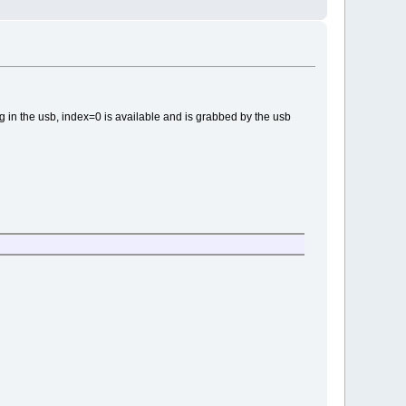
lug in the usb, index=0 is available and is grabbed by the usb