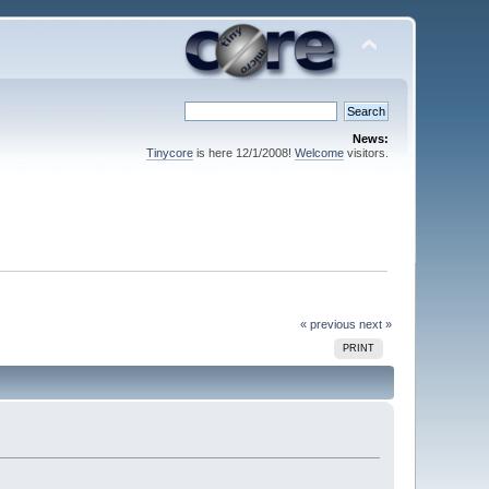
News:
Tinycore
is here 12/1/2008!
Welcome
visitors.
« previous
next »
PRINT