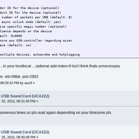
r the device (optional)
or the device (optional)
r of packets per URB (default: 8)
nc unlink mode (default: yes)
specific magic number (optional)
ends on the device
0x0000
re any USB-controller regarding mixer
fault: no)
ltiple devices, autoprobe and hotplugging.
an be modified dynamically via sysfs.
...in your bootlocal.....optional add index=0 but I think thats unnecessary
ver 20. Changing via sysfs has no sanity
io vid=08bb pid=2902
d cause Oops. It remains just for
if any).
, 08:29:10 PM by aus9
»
may help when you get an error at accessing
h as URB error -22. This happens on some
l USB Sound Card (UCA222)
the controller.
25, 2010, 08:31:59 PM »
numerous times so pls read again depending on your timezone pls.
l USB Sound Card (UCA222)
25, 2010, 08:40:49 PM »