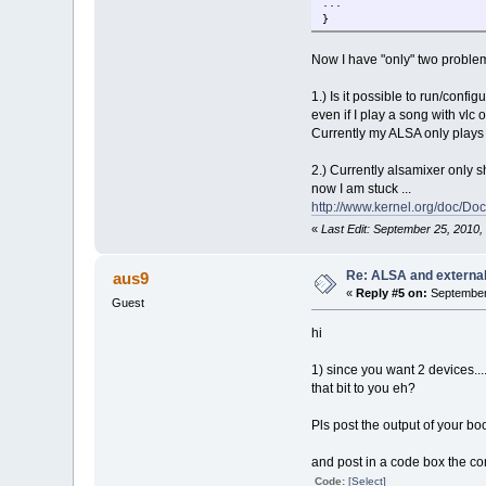
...
}
Now I have "only" two problems
1.) Is it possible to run/conf
even if I play a song with vlc o
Currently my ALSA only plays 
2.) Currently alsamixer only s
now I am stuck ...
http://www.kernel.org/doc/Do
«
Last Edit: September 25, 2010
Re: ALSA and externa
aus9
«
Reply #5 on:
September 
Guest
hi
1) since you want 2 devices.....
that bit to you eh?
Pls post the output of your bo
and post in a code box the c
Code:
[Select]