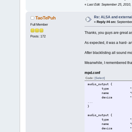
«
Last Edit: September 25, 2010
Re: ALSA and externa
TaoTePuh
«
Reply #4 on:
September 
Full Member
Thanks, you guys are great a
Posts: 172
As expected, it was a hard- an
After blacklisting all sound 
Meanwhile, I remembered that
mpd.conf
Code:
[Select]
audio_output {
type "als
name "My ALSA
device "hw:0,
...
}
audio_output {
type "als
name "My ALSA
device "hw:1,