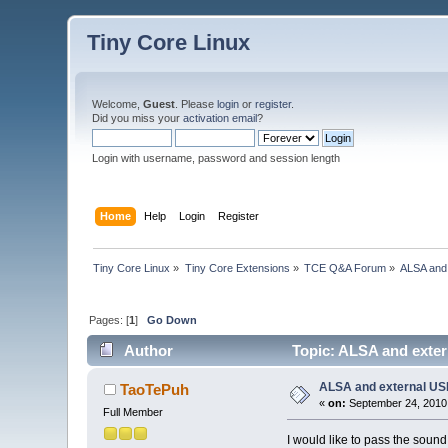
Tiny Core Linux
Welcome,
Guest
. Please
login
or
register
.
Did you miss your
activation email
?
Login with username, password and session length
Home
Help
Login
Register
Tiny Core Linux
»
Tiny Core Extensions
»
TCE Q&A Forum
»
ALSA and
Pages: [
1
]
Go Down
Author
Topic: ALSA and exte
ALSA and external U
TaoTePuh
«
on:
September 24, 2010
Full Member
I would like to pass the sound 