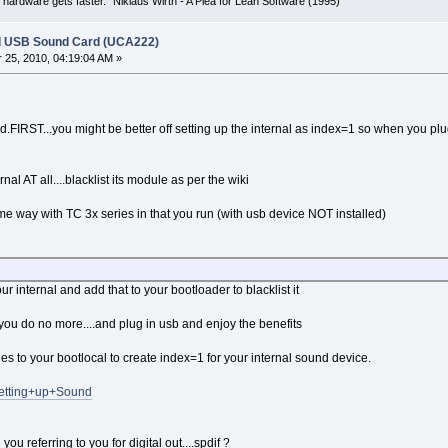
 hardware gets faster." Niklaus Wirth - A Plea for Lean Software (1995)
l USB Sound Card (UCA222)
25, 2010, 04:19:04 AM »
load.FIRST...you might be better off setting up the internal as index=1 so when you p
rnal AT all....blacklist its module as per the wiki
me way with TC 3x series in that you run (with usb device NOT installed)
ur internal and add that to your bootloader to blacklist it
...you do no more....and plug in usb and enjoy the benefits
es to your bootlocal to create index=1 for your internal sound device.
/Setting+up+Sound
ou referring to you for digital out....spdif ?