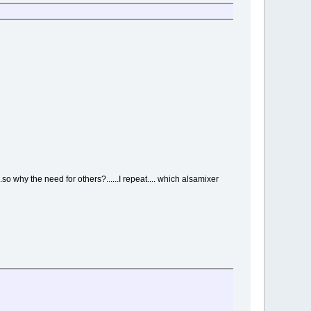
..so why the need for others?......I repeat.... which alsamixer