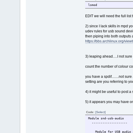
lsmod
EDIT we will need the full list 
2) since I lack skills in mpd y
udev rules for usb sound dev
then piping into both outputs 
https://bbs.archlinux.org/vi
3) leaping ahead.....I not sur
count the number of colour con
you have a spdif........not sure
setting are you referring to you 
4) it might be useful to post 
5) it appears you may have onl
Code:
[Select]
Module snd-usb-audio
--------------------
Module for USB audio a