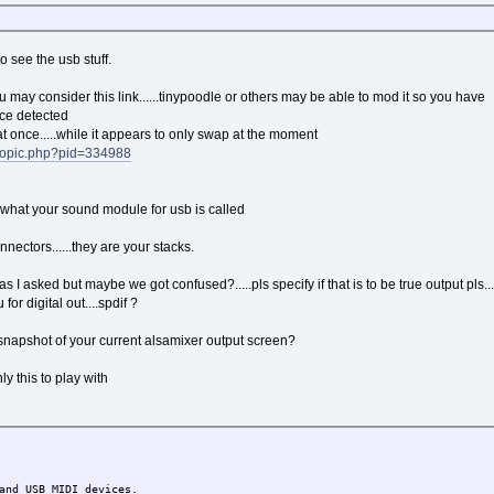
to see the usb stuff.
ou may consider this link......tinypoodle or others may be able to mod it so you have
ice detected
at once.....while it appears to only swap at the moment
ewtopic.php?pid=334988
e what your sound module for usb is called
nectors......they are your stacks.
 as I asked but maybe we got confused?.....pls specify if that is to be true output pls..
for digital out....spdif ?
a snapshot of your current alsamixer output screen?
y this to play with
nd USB MIDI devices.