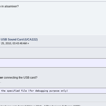
p in alsamixer?
l USB Sound Card (UCA222)
25, 2010, 03:43:48 AM »
ter
connecting the USB card?
.
 the specified file (for debugging purpose only)