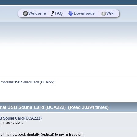
|
|
|
Welcome
FAQ
Downloads
Wiki
 external USB Sound Card (UCA222)
rnal USB Sound Card (UCA222) (Read 20394 times)
SB Sound Card (UCA222)
, 08:40:49 PM »
of my notebook digitally (optical) to my hi-fi system.