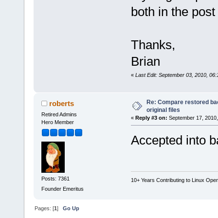
both in the post
Thanks,
Brian
«
Last Edit: September 03, 2010, 06:
Re: Compare restored bac
roberts
original files
Retired Admins
«
Reply #3 on:
September 17, 2010,
Hero Member
Accepted into b
Posts: 7361
10+ Years Contributing to Linux Ope
Founder Emeritus
Pages: [
1
]
Go Up