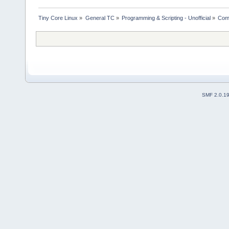
Tiny Core Linux
»
General TC
»
Programming & Scripting - Unofficial
»
Comp
SMF 2.0.1