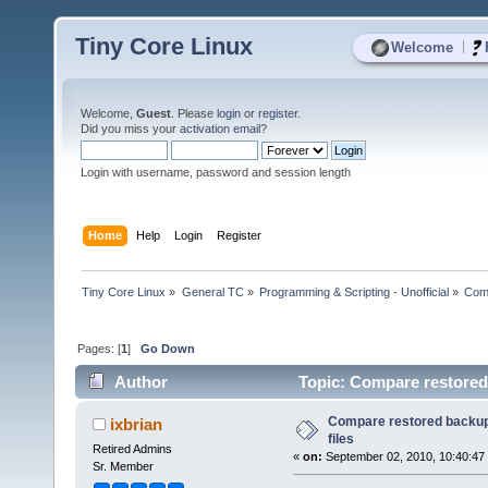
Tiny Core Linux
|
Welcome
Welcome,
Guest
. Please
login
or
register
.
Did you miss your
activation email
?
Login with username, password and session length
Home
Help
Login
Register
Tiny Core Linux
»
General TC
»
Programming & Scripting - Unofficial
»
Comp
Pages: [
1
]
Go Down
Author
Topic: Compare restored b
Compare restored backup f
ixbrian
files
Retired Admins
«
on:
September 02, 2010, 10:40:47
Sr. Member