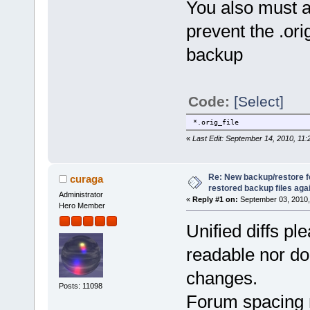
You also must add
prevent the .ori
backup
Code:
[Select]
*.orig_file
«
Last Edit: September 14, 2010, 11:
Re: New backup/restore 
curaga
restored backup files again
Administrator
«
Reply #1 on:
September 03, 2010,
Hero Member
Unified diffs ple
readable nor do
changes.
Posts: 11098
Forum spacing m