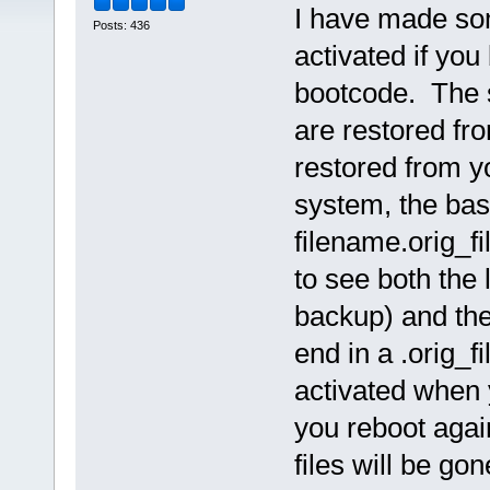
I have made som
Posts: 436
activated if yo
bootcode. The s
are restored fro
restored from y
system, the base
filename.orig_f
to see both the 
backup) and the
end in a .orig_fi
activated when 
you reboot again
files will be go