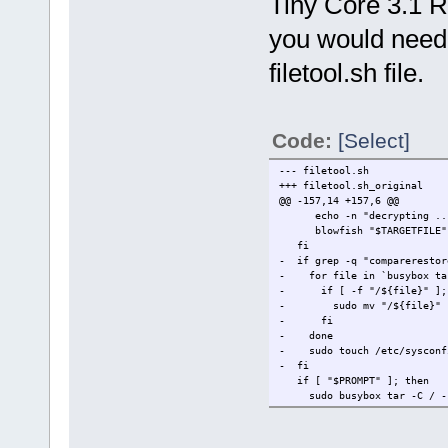
Tiny Core 3.1 RC
you would need 
filetool.sh file.
Code:
[Select]
--- filetool.sh
+++ filetool.sh_original
@@ -157,14 +157,6 @@
echo -n "decrypting ..
blowfish "$TARGETFILE"
fi
- if grep -q "comparerestor
- for file in `busybox tar 
- if [ -f "/${file}" ];
- sudo mv "/${file}" "/$
- fi
- done
- sudo touch /etc/sysconfi
- fi
if [ "$PROMPT" ]; then
sudo busybox tar -C / -zxv
echo -n "Press enter to c