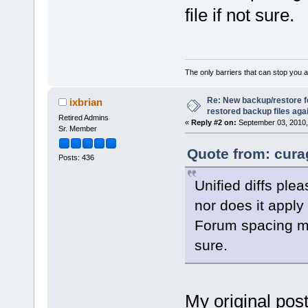
file if not sure.
The only barriers that can stop you a
Re: New backup/restore 
ixbrian
restored backup files again
Retired Admins
«
Reply #2 on:
September 03, 2010,
Sr. Member
Quote from: cura
Posts: 436
Unified diffs plea
nor does it apply
Forum spacing mig
sure.
My original post