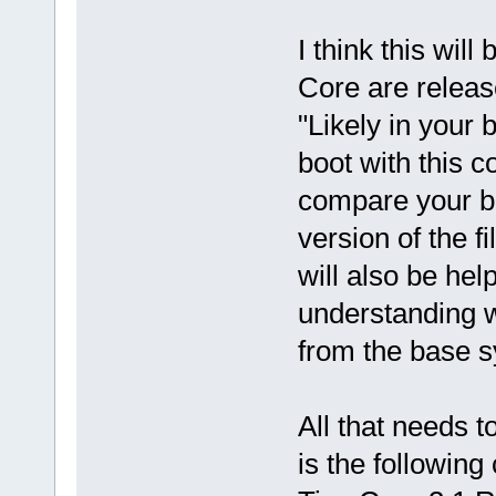
I think this wil
Core are release
"Likely in your
boot with this 
compare your ba
version of the 
will also be hel
understanding w
from the base 
All that needs t
is the following