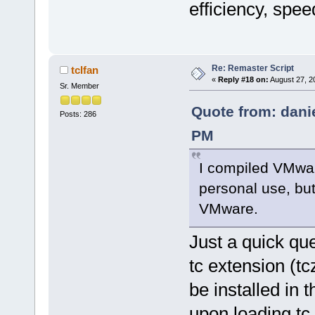
efficiency, spee
Re: Remaster Script
tclfan
«
Reply #18 on:
August 27, 2
Sr. Member
Quote from: dani
Posts: 286
PM
I compiled VMwar
personal use, but 
VMware.
Just a quick qu
tc extension (tc
be installed in 
upon loading tc 