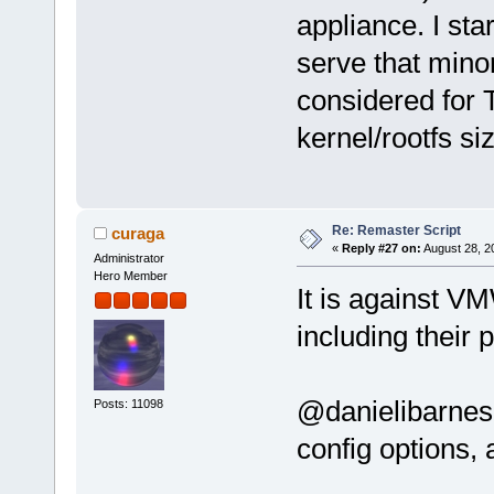
appliance. I st
serve that minor
considered for T
kernel/rootfs si
Re: Remaster Script
curaga
«
Reply #27 on:
August 28, 2
Administrator
Hero Member
It is against V
including their
@danielibarnes
Posts: 11098
config options, a