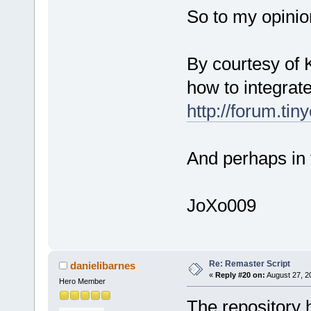
So to my opinion
By courtesy of 
how to integrat
http://forum.ti
And perhaps in 
JoXo009
Re: Remaster Script
danielibarnes
«
Reply #20 on:
August 27, 2
Hero Member
The repository 