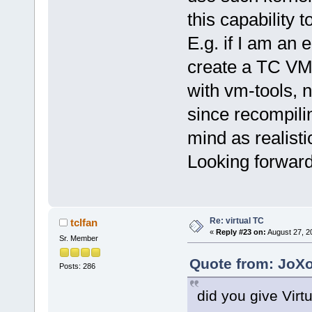
this capability 
E.g. if I am an 
create a TC VM,
with vm-tools, n
since recompili
mind as realisti
Looking forward
Re: virtual TC
tclfan
«
Reply #23 on:
August 27, 2
Sr. Member
Quote from: JoXo
Posts: 286
did you give Virt