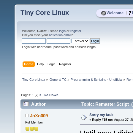
Tiny Core Linux
|
Welcome
Welcome,
Guest
. Please
login
or
register
.
Did you miss your
activation email
?
Login with username, password and session length
Home
Help
Login
Register
Tiny Core Linux
»
General TC
»
Programming & Scripting - Unofficial
»
Rema
Pages:
1
[
2
]
3
Go Down
Author
Topic: Remaster Script (
Sorry my fault
JoXo009
«
Reply #15 on:
August 27, 2
Full Member