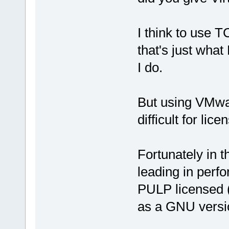
I think to use T
that's just wha
I do.
But using VMwar
difficult for lic
Fortunately in 
leading in perf
PULP licensed (
as a GNU versi