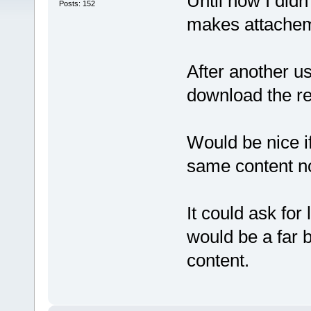
Until now I didn
Posts: 152
makes attachemts
After another u
download the re
Would be nice i
same content no 
It could ask for 
would be a far b
content.