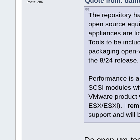
Quote from: dani
Posts: 286
The repository h
open source equiv
appliances are l
Tools to be inclu
packaging open-vm
the 8/24 release. 
Performance is a
SCSI modules wit
VMware product wh
ESX/ESXi). I rema
support and will 