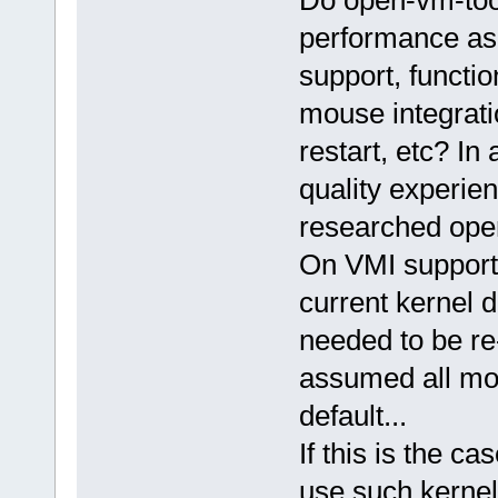
Do open-vm-tool
performance as
support, functi
mouse integrat
restart, etc? In
quality experie
researched open
On VMI support/
current kernel 
needed to be re
assumed all mo
default...
If this is the ca
use such kernel