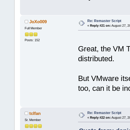
Re: Remaster Script
JoXo009
«
Reply #21 on:
August 27, 2
Full Member
Posts: 152
Great, the VM T
distributed.
But VMware itse
too, can it be i
Re: Remaster Script
tclfan
«
Reply #22 on:
August 27, 2
Sr. Member