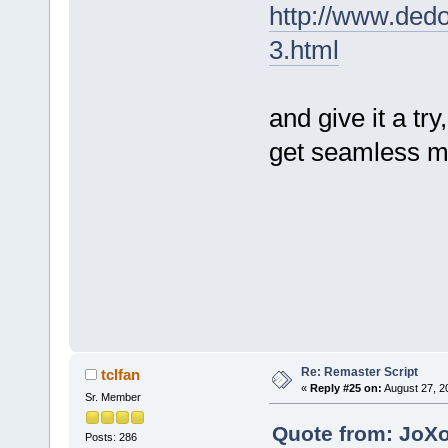
http://www.ded
3.html
and give it a tr
get seamless 
Re: Remaster Script
tclfan
«
Reply #25 on:
August 27, 2
Sr. Member
Quote from: JoXo
Posts: 286