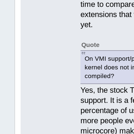
time to compare
extensions that
yet.
Quote
On VMI support/pa
kernel does not 
compiled?
Yes, the stock 
support. It is a
percentage of u
more people eve
microcore) make