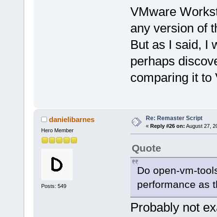
VMware Worksta
any version of
But as I said, I
perhaps discover
comparing it to
Re: Remaster Script
danielibarnes
«
Reply #26 on:
August 27, 2
Hero Member
Quote
Do open-vm-tools
performance as 
Posts: 549
Probably not ex