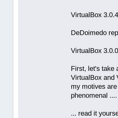
VirtualBox 3.0.
DeDoimedo repo
VirtualBox 3.0.
First, let's tak
VirtualBox and
my motives are 
phenomenal ....
... read it yours