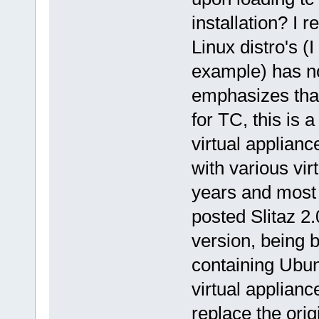
installation? I 
Linux distro's 
example) has no
emphasizes that
for TC, this is 
virtual applianc
with various vir
years and most
posted Slitaz 2.
version, being 
containing Ubun
virtual appliance
replace the ori