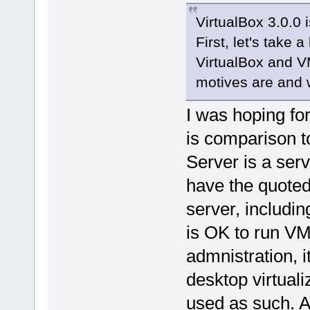
VirtualBox 3.0.0 
First, let's take
VirtualBox and V
motives are and w
I was hoping fo
is comparison 
Server is a serv
have the quoted
server, includin
is OK to run VM
admnistration, i
desktop virtuali
used as such. A