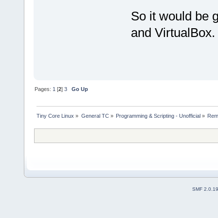
So it would be 
and VirtualBox.
Pages:
1
[
2
]
3
Go Up
Tiny Core Linux
»
General TC
»
Programming & Scripting - Unofficial
»
Rema
SMF 2.0.1