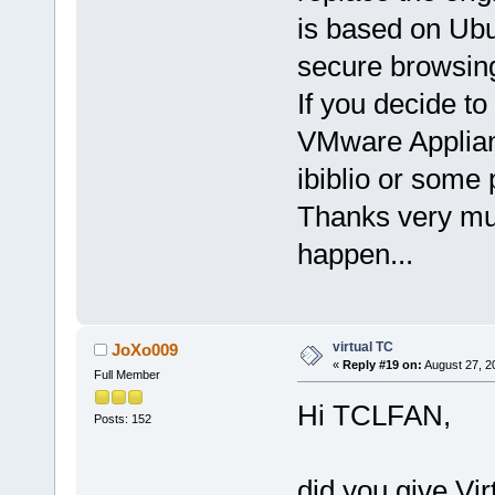
is based on Ubu
secure browsin
If you decide to
VMware Applianc
ibiblio or some
Thanks very muc
happen...
virtual TC
JoXo009
«
Reply #19 on:
August 27, 2
Full Member
Hi TCLFAN,
Posts: 152
did you give Vir