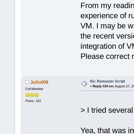
From my readin
experience of 
VM. I may be wro
the recent vers
integration of V
Please correct 
Re: Remaster Script
JoXo009
«
Reply #24 on:
August 27, 2
Full Member
Posts: 152
> I tried several
Yea, that was in