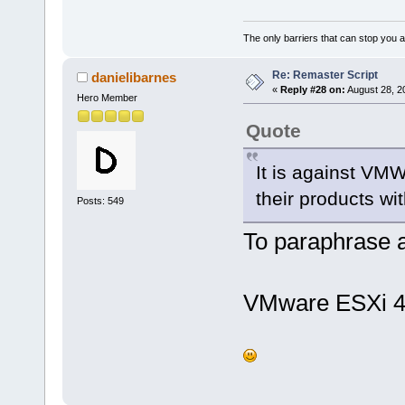
The only barriers that can stop you a
Re: Remaster Script
danielibarnes
«
Reply #28 on:
August 28, 2
Hero Member
Quote
It is against VM
their products wi
Posts: 549
To paraphrase a
VMware ESXi 4.