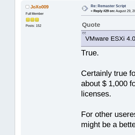
Re: Remaster Script
JoXo009
«
Reply #29 on:
August 29, 2
Full Member
Quote
Posts: 152
VMware ESXi 4.0
True.
Certainly true 
about $ 1,000 f
licenses.
For other usere
might be a bette