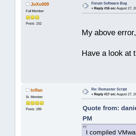
Forum Software Bug
JoXo009
«
Reply #16 on:
August 27, 2
Full Member
Posts: 152
My above error,
Have a look at 
Re: Remaster Script
tclfan
«
Reply #17 on:
August 27, 2
Sr. Member
Quote from: dani
Posts: 286
PM
I compiled VMwar