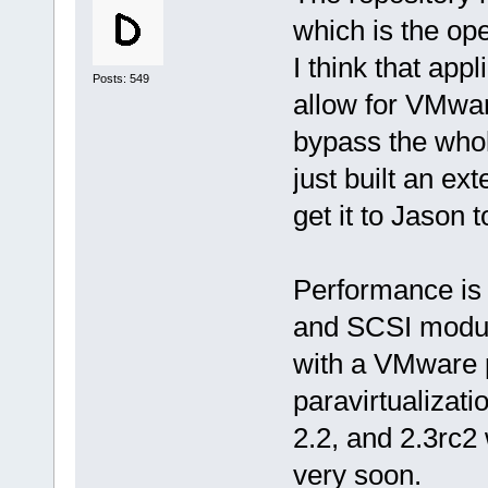
which is the op
I think that app
Posts: 549
allow for VMware
bypass the whol
just built an ex
get it to Jason t
Performance is 
and SCSI modul
with a VMware 
paravirtualizati
2.2, and 2.3rc2 
very soon.