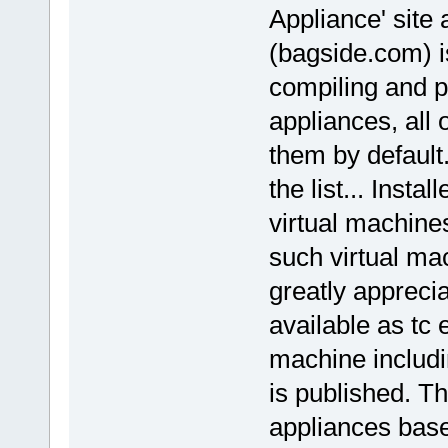
Appliance' site
(bagside.com) i
compiling and pu
appliances, all 
them by default.
the list... Inst
virtual machines
such virtual ma
greatly appreci
available as tc 
machine includi
is published. Thi
appliances base