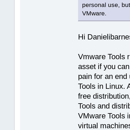
personal use, but 
VMware.
Hi Danielibarne
Vmware Tools r
asset if you can
pain for an end
Tools in Linux. 
free distributi
Tools and distr
VMware Tools in
virtual machine