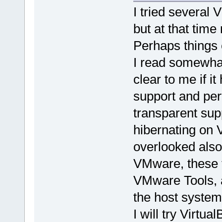
I tried several 
but at that tim
Perhaps things
I read somewhat 
clear to me if i
support and per
transparent sup
hibernating on
overlooked als
VMware, these f
VMware Tools, a
the host system
I will try Virtu