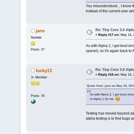
You misunderstood... I know th
instead of the current user set
Re: Tiny Core 3.0 Alph
jano
«
Reply #17 on:
May 16, 
Newbie
As with Alpha 2, I get boot er
Posts: 37
cpanel), so it's again back to
Re: Tiny Core 3.0 Alph
lucky13
«
Reply #18 on:
May 16, 
Jr. Member
Quote from: jano on May 16, 20
As with Alpha 2, I get boot erro
Posts: 76
to Alpha 1 for me
Testing has moved beyond alph
alpha testing is to find bugs a