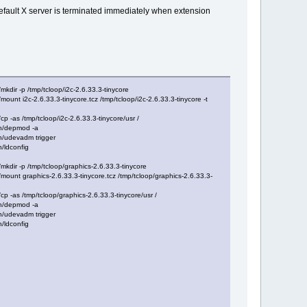
efault X server is terminated immediately when extension
r -p /tmp/tcloop/i2c-2.6.33.3-tinycore
 i2c-2.6.33.3-tinycore.tcz /tmp/tcloop/i2c-2.6.33.3-tinycore -t
as /tmp/tcloop/i2c-2.6.33.3-tinycore/usr /
n/depmod -a
/udevadm trigger
/ldconfig
ir -p /tmp/tcloop/graphics-2.6.33.3-tinycore
t graphics-2.6.33.3-tinycore.tcz /tmp/tcloop/graphics-2.6.33.3-
as /tmp/tcloop/graphics-2.6.33.3-tinycore/usr /
n/depmod -a
/udevadm trigger
/ldconfig