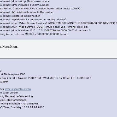
o kernel: [drm] set up 7M of stolen space
 kernel: [drm] initialized overlay support
n kernel: Console: switching to colour frame buffer device 160x50
 kernel: fb0: inteldrmfb frame buffer device
 kernel: registered panic notifier
o kernel: acpi device:3a: registered as cooling_device2
info kernel: input: Video Bus as /devices/LNXSYSTM:00/LNXSYBUS:00/PNP0A08:00/LNXVIDEO:01
fo kernel: ACPI: Video Device [OVGA] (multi-head: yes rom: no post: no)
o kernel: [drm] Initialized i915 1.6.0 20080730 for 0000:00:02.0 on minor 0
ebug kernel: mtrr: no MTRR for 80000000,800000 found
at Xorg.0.log:
 0
.6.29.1-tinycore i686
ux box 2.6.33.3-tinycore #2012 SMP Wed May 12 17:05:42 EEST 2010 i686
42:34PM
heck
www.tinycorelinux.com
 latest version.
fig file, (==) default setting,
ce, (II) informational,
 not implemented, (??) unknown.
.log", Time: Sun May 16 21:04:24 2010