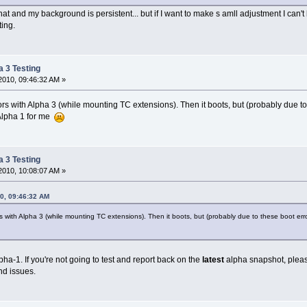
at and my background is persistent... but if I want to make s amll adjustment I can't
ting.
a 3 Testing
2010, 09:46:32 AM »
rors with Alpha 3 (while mounting TC extensions). Then it boots, but (probably due t
 Alpha 1 for me
a 3 Testing
2010, 10:08:07 AM »
10, 09:46:32 AM
rs with Alpha 3 (while mounting TC extensions). Then it boots, but (probably due to these boot erro
a-1. If you're not going to test and report back on the
latest
alpha snapshot, pleas
nd issues.