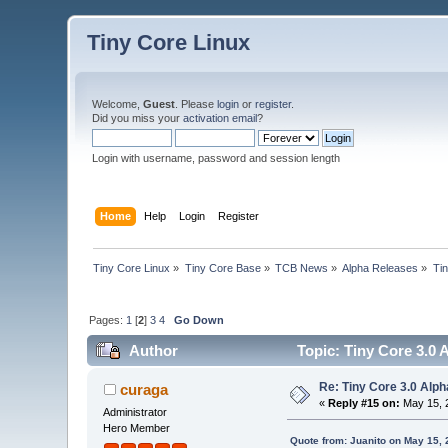
Tiny Core Linux
Welcome,
Guest
. Please
login
or
register
.
Did you miss your
activation email
?
Login with username, password and session length
Home
Help
Login
Register
Tiny Core Linux
»
Tiny Core Base
»
TCB News
»
Alpha Releases
»
Tin
Pages:
1
[
2
]
3
4
Go Down
Author
Topic: Tiny Core 3.0 
Re: Tiny Core 3.0 Alph
curaga
«
Reply #15 on:
May 15, 
Administrator
Hero Member
Quote from: Juanito on May 15,