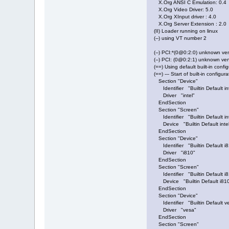
X.Org ANSI C Emulation: 0.4
X.Org Video Driver: 5.0
X.Org XInput driver : 4.0
X.Org Server Extension : 2.0
(II) Loader running on linux
(--) using VT number 2
(--) PCI:*(0@0:2:0) unknown 
(--) PCI: (0@0:2:1) unknown v
(==) Using default built-in config
(==) --- Start of built-in configura
Section "Device"
Identifier "Builtin Default int
Driver "intel"
EndSection
Section "Screen"
Identifier "Builtin Default in
Device "Builtin Default intel
EndSection
Section "Device"
Identifier "Builtin Default i8
Driver "i810"
EndSection
Section "Screen"
Identifier "Builtin Default i
Device "Builtin Default i810
EndSection
Section "Device"
Identifier "Builtin Default v
Driver "vesa"
EndSection
Section "Screen"