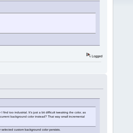
Logged
nd too industrial. It's just a bit difficult tweaking the color, as
the current background color instead? That way small incremental
r selected custom background color persists.