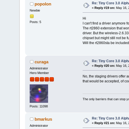
Re: Tiny Core 3.0 Alph
popolon
«
Reply #19 on:
May 16, 
Newbie
Hi
Posts: 5
I can't find a driver anymore f
The rt2860 extension that work
driver. But the wireless-2.6.33
chipset but might still not be f
Will the rt2860sta be include
Re: Tiny Core 3.0 Alph
curaga
«
Reply #20 on:
May 16, 2
Administrator
Hero Member
No, the staging drivers offer 
that would be accepted, of co
The only barriers that can stop y
Posts: 11098
Re: Tiny Core 3.0 Alph
bmarkus
«
Reply #21 on:
May 16, 
Administrator