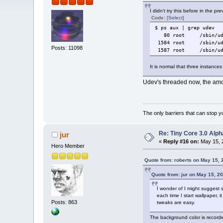
I didn't try this before in the pr
Code:
[Select]
$ ps aux | grep udev
80 root /sbin/udev
1584 root /sbin/ude
Posts: 11098
1587 root /sbin/ude
It is normal that three instanc
Udev's threaded now, the amou
The only barriers that can stop y
Re: Tiny Core 3.0 Alph
jur
«
Reply #16 on:
May 15, 
Hero Member
Quote from: roberts on May 15, 
Quote from: jur on May 15, 2
I wonder of I might suggest so
each time I start wallpaper, 
Posts: 863
tweaks are easy.
The background color is recorde