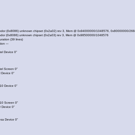
vendor (0x8086) unknown chipset (0x2a02) rev 3, Mem @ 0x94000000/1048576, 0x80000000/26
endor (0x8086) unknown chipset (0x2a03) rev 3, Mem @ 0x98500000/1048576
uration (39 lines)
tion ---
el Device 0"
tel Screen 0"
 Device 0"
10 Device 0"
810 Screen 0"
 Device 0"
esa Device 0"