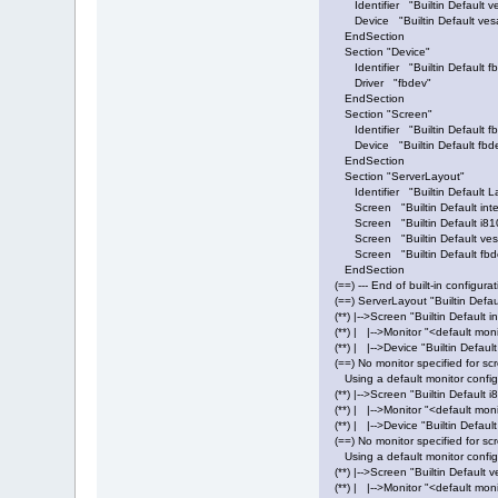
Identifier "Builtin Default v
Device "Builtin Default vesa
EndSection
Section "Device"
Identifier "Builtin Default f
Driver "fbdev"
EndSection
Section "Screen"
Identifier "Builtin Default f
Device "Builtin Default fbde
EndSection
Section "ServerLayout"
Identifier "Builtin Default L
Screen "Builtin Default inte
Screen "Builtin Default i81
Screen "Builtin Default ves
Screen "Builtin Default fbd
EndSection
(==) --- End of built-in configurat
(==) ServerLayout "Builtin Defau
(**) |-->Screen "Builtin Default i
(**) | |-->Monitor "<default mon
(**) | |-->Device "Builtin Default
(==) No monitor specified for scr
Using a default monitor config
(**) |-->Screen "Builtin Default 
(**) | |-->Monitor "<default mon
(**) | |-->Device "Builtin Defaul
(==) No monitor specified for sc
Using a default monitor config
(**) |-->Screen "Builtin Default 
(**) | |-->Monitor "<default mon