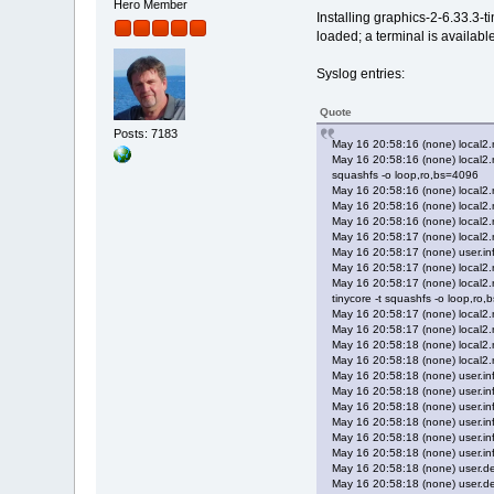
Hero Member
Installing graphics-2-6.33.3-
loaded; a terminal is availabl
Syslog entries:
Quote
Posts: 7183
May 16 20:58:16 (none) local2
May 16 20:58:16 (none) local2.
squashfs -o loop,ro,bs=4096
May 16 20:58:16 (none) local2
May 16 20:58:16 (none) local
May 16 20:58:16 (none) local
May 16 20:58:17 (none) local
May 16 20:58:17 (none) user.inf
May 16 20:58:17 (none) local2
May 16 20:58:17 (none) local2
tinycore -t squashfs -o loop,ro
May 16 20:58:17 (none) local2
May 16 20:58:17 (none) local
May 16 20:58:18 (none) local
May 16 20:58:18 (none) local
May 16 20:58:18 (none) user.inf
May 16 20:58:18 (none) user.inf
May 16 20:58:18 (none) user.in
May 16 20:58:18 (none) user.in
May 16 20:58:18 (none) user.inf
May 16 20:58:18 (none) user.inf
May 16 20:58:18 (none) user.deb
May 16 20:58:18 (none) user.de