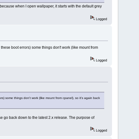
 because when I open wallpaper, it starts with the default grey
Logged
o these boot errors) some things don't work (like mount from
Logged
rs) some things don't work (like mount from cpanel), so it's again back
e go back down to the latest 2.x release. The purpose of
Logged