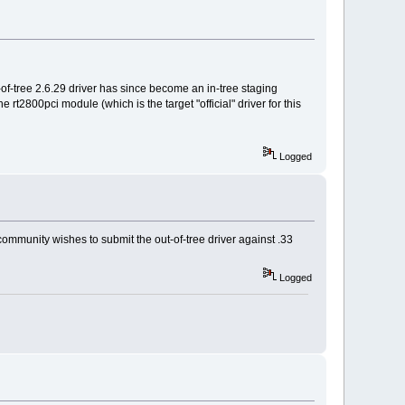
t-of-tree 2.6.29 driver has since become an in-tree staging
 rt2800pci module (which is the target "official" driver for this
Logged
 community wishes to submit the out-of-tree driver against .33
Logged