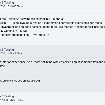
a 3 Testing
2010, 10:49:05 AM »
or the Ralink rt2860 wireless chipset in 3.0 alpha 3.
s in 2.11 is not available. Which if i understand correctly is expected since that ou
-tinycore extension does not include the rt2860sta module, neither does it include the
ully working in 2.6.33).
d somewhere in the final Tiny Core 3.0?
a 3 Testing
010, 11:46:46 AM »
an inferior experience, so at least not in the wireless extension. If someone from the
urse.
ou are the ones you create yourself.
a 3 Testing
2010, 03:26:56 PM »