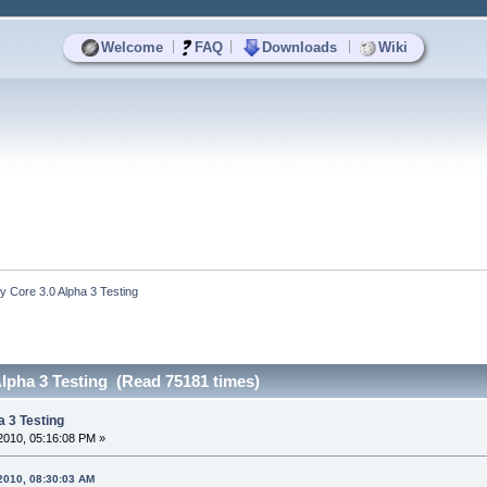
|
|
|
Welcome
FAQ
Downloads
Wiki
y Core 3.0 Alpha 3 Testing
Alpha 3 Testing (Read 75181 times)
a 3 Testing
2010, 05:16:08 PM »
 2010, 08:30:03 AM