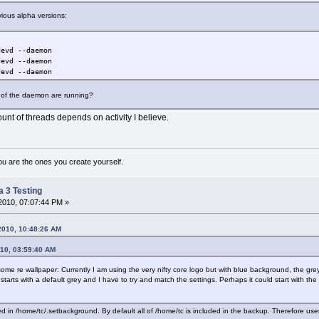
evious alpha versions:
d --daemon
vd --daemon
vd --daemon
es of the daemon are running?
nt of threads depends on activity I believe.
ou are the ones you create yourself.
a 3 Testing
2010, 07:07:44 PM »
2010, 10:48:26 AM
010, 03:59:40 AM
me re wallpaper: Currently I am using the very nifty core logo but with blue background, the grey I fi
it starts with a default grey and I have to try and match the settings. Perhaps it could start with 
d in /home/tc/.setbackground. By default all of /home/tc is included in the backup. Therefore use