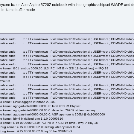
tinycore.tcz on Acer Aspire 5720Z notebook with Intel graphics chipset WM/DE and d
e in frame buffer mode.
.notice sudo: tc : TTY=unknown ; PWD=/mnt/sdb1/tce/optional ; USER=root ; COMMAND=/bin/mkdi
notice sudo: tc : TTY=unknown ; PWD=/mnt/sdb1/tce/optional ; USER=root ; COMMAND=/bin/mount
.notice sudo: tc : TTY=unknown ; PWD=/mnt/sdb1/tce/optional ; USER=root ; COMMAND=/bin/cp -
2.notice sudo: tc : TTY=unknown ; PWD=/mnt/sdb1/tce/optional ; USER=root ; COMMAND=/sbi
2.notice sudo: tc : TTY=unknown ; PWD=/mnt/sdb1/tce/optional ; USER=root ; COMMAND=/sbin
2.notice sudo: tc : TTY=unknown ; PWD=/mnt/sdb1/tce/optional ; USER=root ; COMMAND=/sbin
o kernel: i801_smbus 0000:00:1f.3: PCI INT B -> GSI 19 (level, low) -> IRQ 19
.notice sudo: tc : TTY=unknown ; PWD=/mnt/sdb1/tce/optional ; USER=root ; COMMAND=/bin/mkd
.notice sudo: tc : TTY=unknown ; PWD=/mnt/sdb1/tce/optional ; USER=root ; COMMAND=/bin/moun
,bs=4096
.notice sudo: tc : TTY=unknown ; PWD=/mnt/sdb1/tce/optional ; USER=root ; COMMAND=/bin/cp -
2.notice sudo: tc : TTY=unknown ; PWD=/mnt/sdb1/tce/optional ; USER=root ; COMMAND=/sbi
2.notice sudo: tc : TTY=unknown ; PWD=/mnt/sdb1/tce/optional ; USER=root ; COMMAND=/sbin
2.notice sudo: tc : TTY=unknown ; PWD=/mnt/sdb1/tce/optional ; USER=root ; COMMAND=/sbin
o kernel: Linux agpgart interface v0.103
o kernel: agpgart-intel 0000:00:00.0: Intel 965GM Chipset
fo kernel: agpgart-intel 0000:00:00.0: detected 7676K stolen memory
fo kernel: agpgart-intel 0000:00:00.0: AGP aperture is 256M @ 0x80000000
o kernel: [drm] Initialized drm 1.1.0 20060810
o kernel: i915 0000:00:02.0: PCI INT A -> GSI 16 (level, low) -> IRQ 16
ug kernel: i915 0000:00:02.0: setting latency timer to 64
bug kernel: i915 0000:00:02.0: irq 30 for MSI/MSI-X