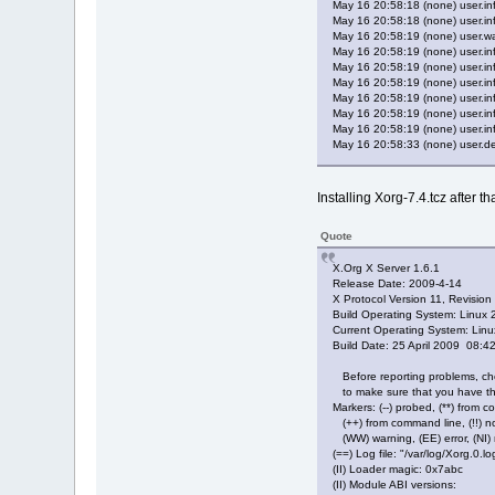
May 16 20:58:18 (none) user.inf
May 16 20:58:18 (none) user.info
May 16 20:58:19 (none) user.war
May 16 20:58:19 (none) user.info
May 16 20:58:19 (none) user.info
May 16 20:58:19 (none) user.inf
May 16 20:58:19 (none) user.
May 16 20:58:19 (none) user.in
May 16 20:58:19 (none) user.inf
May 16 20:58:33 (none) user.d
Installing Xorg-7.4.tcz after th
Quote
X.Org X Server 1.6.1
Release Date: 2009-4-14
X Protocol Version 11, Revision
Build Operating System: Linux 2
Current Operating System: Lin
Build Date: 25 April 2009 08:
Before reporting problems, c
to make sure that you have the
Markers: (--) probed, (**) from con
(++) from command line, (!!) noti
(WW) warning, (EE) error, (NI)
(==) Log file: "/var/log/Xorg.0
(II) Loader magic: 0x7abc
(II) Module ABI versions: