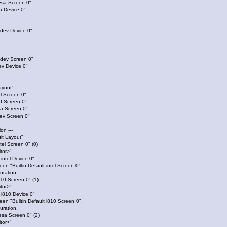
esa Screen 0"
 Device 0"
bdev Device 0"
bdev Screen 0"
v Device 0"
ayout"
l Screen 0"
0 Screen 0"
a Screen 0"
ev Screen 0"
ion ---
lt Layout"
ntel Screen 0" (0)
itor>"
 intel Device 0"
een "Builtin Default intel Screen 0".
uration.
i810 Screen 0" (1)
itor>"
t i810 Device 0"
reen "Builtin Default i810 Screen 0".
uration.
vesa Screen 0" (2)
itor>"