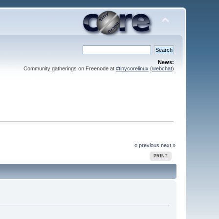
News:
Community gatherings on Freenode at
#tinycorelinux
(
webchat
)
« previous
next »
PRINT