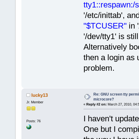
tty1::respawn:/s
'/etc/inittab',
"$TCUSER"
in 
'/dev/tty1' is st
Alternatively bo
then a login as 
problem.
Re: GNU screen tty permis
lucky13
microcore?
Jr. Member
«
Reply #2 on:
March 27, 2010, 04:
I haven't updat
Posts: 76
One but I compi