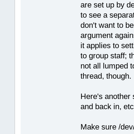
are set up by def
to see a separate
don't want to b
argument again
it applies to se
to group staff; 
not all lumped t
thread, though.
Here's another s
and back in, et
Make sure /dev/t