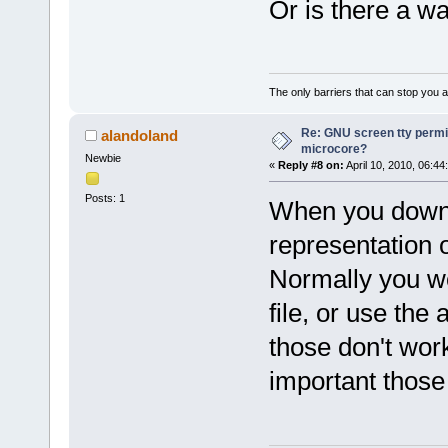
Or is there a wa
The only barriers that can stop you a
Re: GNU screen tty permis
alandoland
microcore?
Newbie
«
Reply #8 on:
April 10, 2010, 06:44
Posts: 1
When you downl
representation o
Normally you wou
file, or use the
those don't wor
important those