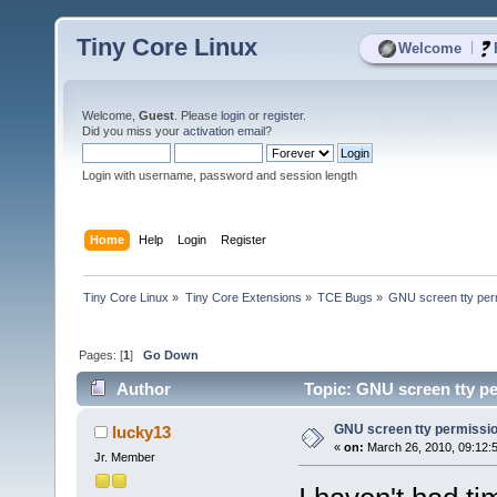
Tiny Core Linux
|
Welcome
Welcome,
Guest
. Please
login
or
register
.
Did you miss your
activation email
?
Login with username, password and session length
Home
Help
Login
Register
Tiny Core Linux
»
Tiny Core Extensions
»
TCE Bugs
»
GNU screen tty perm
Pages: [
1
]
Go Down
Author
Topic: GNU screen tty pe
GNU screen tty permission
lucky13
«
on:
March 26, 2010, 09:12:
Jr. Member