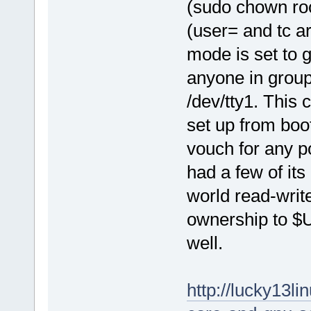
(sudo chown root
(user= and tc a
mode is set to 
anyone in group
/dev/tty1. This 
set up from boot
vouch for any p
had a few of it
world read-writ
ownership to $
well.
http://lucky13l