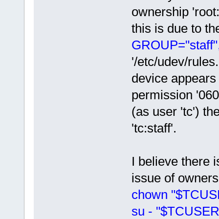
ownership 'root:
this is due to t
GROUP="staff
'/etc/udev/rules
device appears 
permission '0600
(as user 'tc') t
'tc:staff'.
I believe there 
issue of ownersh
chown "$TCUSER
su - "$TCUSER