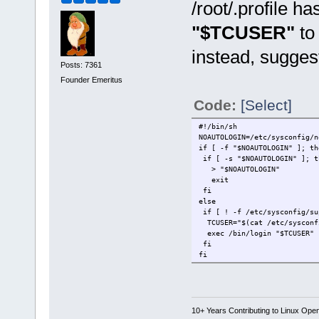
/root/.profile 
"$TCUSER"
to
instead, sugges
Posts: 7361
Founder Emeritus
Code:
[Select]
#!/bin/sh
NOAUTOLOGIN=/etc/sysconfig/n
if [ -f "$NOAUTOLOGIN" ]; th
if [ -s "$NOAUTOLOGIN" ]; t
> "$NOAUTOLOGIN"
exit
fi
else
if [ ! -f /etc/sysconfig/su
TCUSER="$(cat /etc/sysconf
exec /bin/login "$TCUSER"
fi
fi
10+ Years Contributing to Linux Ope