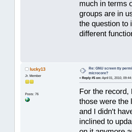
much in terms o
groups are in u
the question to 
different function
Re: GNU screen tty permis
lucky13
microcore?
Jr. Member
«
Reply #5 on:
April 01, 2010, 09:44
For the record, 
Posts: 76
those were the 
and I didn't ha
inclined to upda
on it anymore a