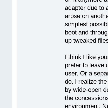
adapter due to 
arose on anothe
simplest possib
boot and throug
up tweaked files 
I think I like y
prefer to leave 
user. Or a separ
do. I realize th
by wide-open de
the concessions
environment. Ne