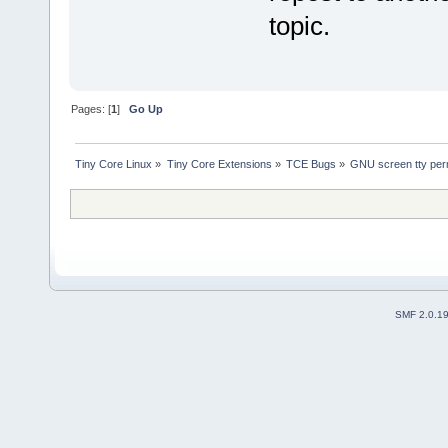
topic.
Pages: [
1
]
Go Up
Tiny Core Linux
»
Tiny Core Extensions
»
TCE Bugs
»
GNU screen tty perm
SMF 2.0.1