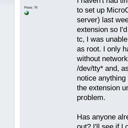
I haven't had ti
Posts: 76
to set up Micro
server) last we
extension so I'd
tc, I was unable
as root. I only 
without networki
/dev/tty* and, a
notice anything 
the extension un
problem.
Has anyone alre
out? I'll see if