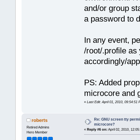
and/or group st
a password to do
In any event, pe
/root/.profile as
accordingly/appr
PS: Added props
microcore and g
«
Last Edit: April 01, 2010, 09:54:51
Re: GNU screen tty permis
roberts
microcore?
Retired Admins
«
Reply #6 on:
April 02, 2010, 12:05
Hero Member