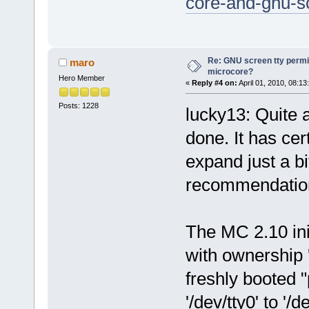
core-and-gnu-sc
Re: GNU screen tty permis
maro
microcore?
Hero Member
«
Reply #4 on:
April 01, 2010, 08:13
Posts: 1228
lucky13: Quite a
done. It has cer
expand just a bi
recommendatio
The MC 2.10 initr
with ownership '
freshly booted 
'/dev/tty0' to '/d