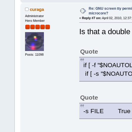
Re: GNU screen tty permis
curaga
microcore?
Administrator
«
Reply #7 on:
April 02, 2010, 12:37
Hero Member
Is that a double
Quote
Posts: 11098
if [ -f "$NOAUTO
if [ -s "$NOAUTO
Quote
-s FILE True if 