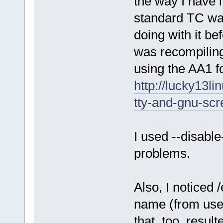
the way I have i
standard TC way
doing with it be
was recompiling
using the AA1 fo
http://lucky13l
tty-and-gnu-scr
I used --disable
problems.
Also, I noticed 
name (from user
that, too, resul