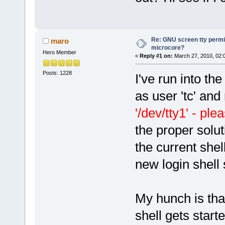
Re: GNU screen tty permis
maro
microcore?
Hero Member
«
Reply #1 on:
March 27, 2010, 02:
Posts: 1228
I've run into the
as user 'tc' and
'/dev/tty1' - pl
the proper solut
the current shel
new login shell 
My hunch is that
shell gets start