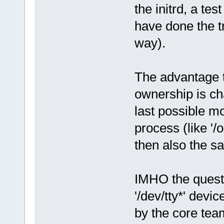
the initrd, a te
have done the t
way).
The advantage th
ownership is ch
last possible m
process (like '/
then also the s
IMHO the questi
'/dev/tty*' devi
by the core tea