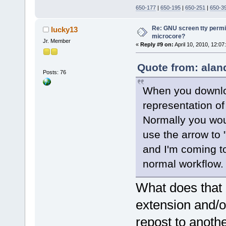
650-177
|
650-195
|
650-251
|
650-3
Re: GNU screen tty permis
lucky13
microcore?
Jr. Member
«
Reply #9 on:
April 10, 2010, 12:07
Quote from: alan
Posts: 76
When you downloa
representation of
Normally you would
use the arrow to 
and I'm coming to
normal workflow.
What does that
extension and/o
repost to anothe