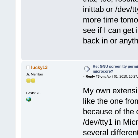
inittab or /dev/
more time tomo
see if I can get
back in or anyth
Re: GNU screen tty permis
lucky13
microcore?
Jr. Member
«
Reply #3 on:
April 01, 2010, 10:27
My own extensio
Posts: 76
like the one fro
because of the 
/dev/tty1 in Mic
several differen