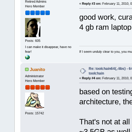
Retired Admins
«
Reply #3 on:
February 11, 2010, 
Hero Member
good work, curag
4 gb ram lapto
Posts: 605
I can make it disappear, have no
If I seem unduly clear to you, you m
fear!
Re: toolchain64{,-libs} - 
Juanito
toolchain
Administrator
«
Reply #4 on:
February 11, 2010, 
Hero Member
based on testing
architecture, t
Posts: 15742
That's not at al
~3.5GB as well