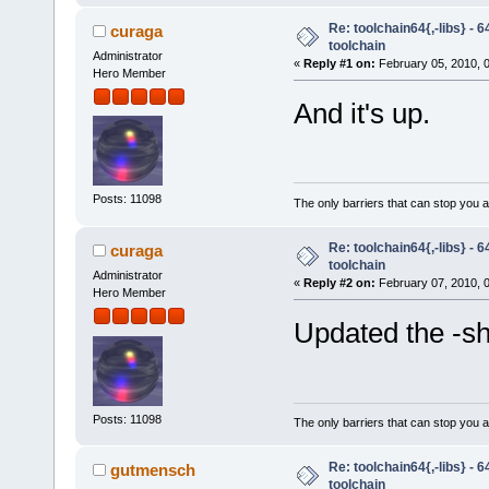
Re: toolchain64{,-libs} - 
curaga
toolchain
Administrator
«
Reply #1 on:
February 05, 2010, 
Hero Member
And it's up.
Posts: 11098
The only barriers that can stop you a
Re: toolchain64{,-libs} - 
curaga
toolchain
Administrator
«
Reply #2 on:
February 07, 2010, 
Hero Member
Updated the -she
Posts: 11098
The only barriers that can stop you a
Re: toolchain64{,-libs} - 
gutmensch
toolchain