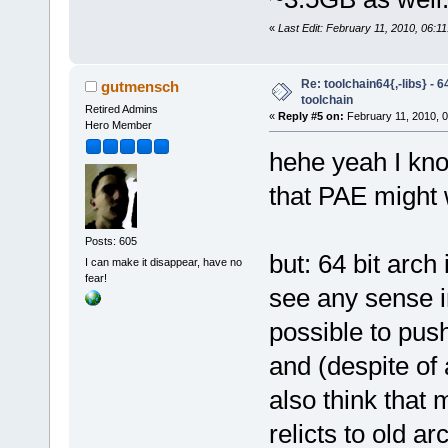
«
Last Edit: February 11, 2010, 06:1
Re: toolchain64{,-libs} - 
gutmensch
toolchain
Retired Admins
«
Reply #5 on:
February 11, 2010, 
Hero Member
hehe yeah I know
that PAE might 
Posts: 605
but: 64 bit arch
I can make it disappear, have no
fear!
see any sense in 
possible to push
and (despite of 
also think that 
relicts to old a