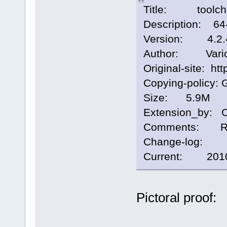
Title: toolchai
Description: 64-b
Version: 4.2.
Author: Vari
Original-site: htt
Copying-policy: 
Size: 5.9M
Extension_by: 
Comments: Runti
Change-log:
Current: 2010/
Pictoral proof: