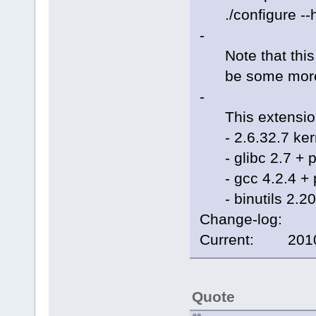
./configure --h
-
Note that this i
be some more di
-
This extension
- 2.6.32.7 kern
- glibc 2.7 + p
- gcc 4.2.4 + 
- binutils 2.20
Change-log:
Current: 2010/
Quote