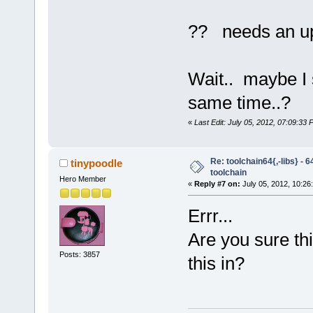
?? needs an u
Wait.. maybe I 
same time..?
«
Last Edit: July 05, 2012, 07:09:33
Re: toolchain64{,-libs} - 
tinypoodle
toolchain
Hero Member
«
Reply #7 on:
July 05, 2012, 10:26
Errr...
Are you sure th
Posts: 3857
this in?