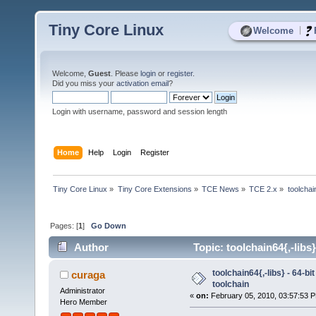
Tiny Core Linux
|
Welcome
Welcome,
Guest
. Please
login
or
register
.
Did you miss your
activation email
?
Login with username, password and session length
Home
Help
Login
Register
Tiny Core Linux
»
Tiny Core Extensions
»
TCE News
»
TCE 2.x
»
toolchai
Pages: [
1
]
Go Down
Author
Topic: toolchain64{,-libs
toolchain64{,-libs} - 64-b
curaga
toolchain
Administrator
«
on:
February 05, 2010, 03:57:53 
Hero Member