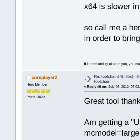
x64 is slower i
so call me a he
in order to brin
If I seem unduly clear to you, you m
Re: toolchain64{,-libs} - 
coreplayer2
toolchain
Hero Member
«
Reply #6 on:
July 05, 2012, 07:03
Posts: 3020
Great tool thanks
Am getting a "U
mcmodel=large 