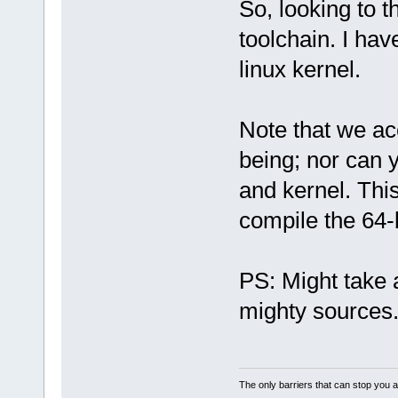
So, looking to t
toolchain. I hav
linux kernel.
Note that we ac
being; nor can 
and kernel. This
compile the 64-b
PS: Might take 
mighty sources
The only barriers that can stop you a