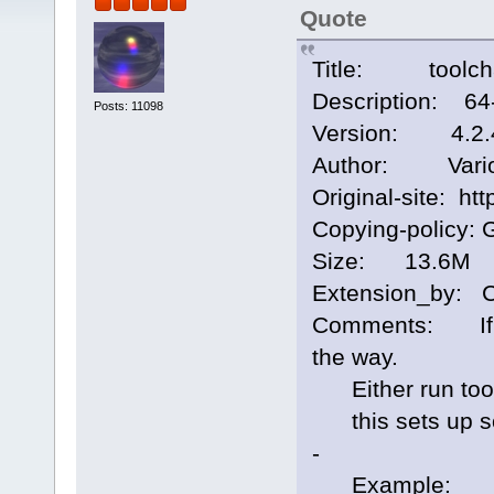
Quote
Title: toolcha
Description: 64-
Posts: 11098
Version: 4.2.
Author: Vari
Original-site: htt
Copying-policy: 
Size: 13.6M
Extension_by: 
Comments: If yo
the way.
Either run toolc
this sets up som
-
Example: