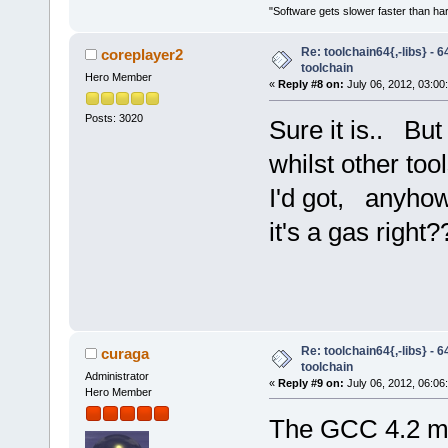
"Software gets slower faster than har
Re: toolchain64{,-libs} - 
coreplayer2
toolchain
Hero Member
«
Reply #8 on:
July 06, 2012, 03:00
Posts: 3020
Sure it is.. But
whilst other to
I'd got, anyhow
it's a gas right?
Re: toolchain64{,-libs} - 
curaga
toolchain
Administrator
«
Reply #9 on:
July 06, 2012, 06:06
Hero Member
The GCC 4.2 m