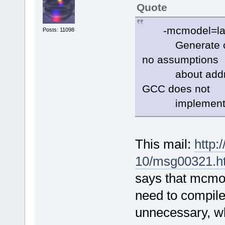
Quote
-mcmodel=la
Posts: 11098
Generate code 
no assumptions
about addresse
GCC does not
implement th
This mail:
http:
10/msg00321.h
says that mcmo
need to compile
unnecessary, wh