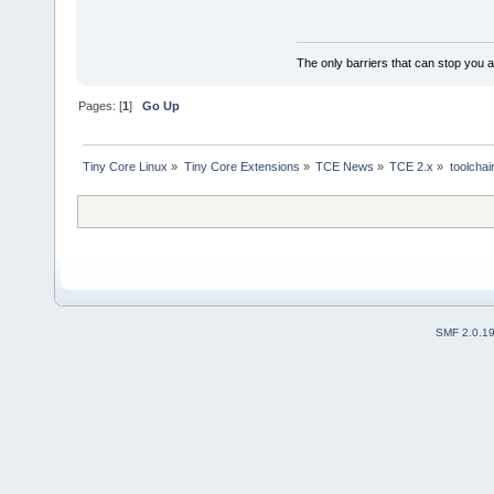
The only barriers that can stop you a
Pages: [
1
]
Go Up
Tiny Core Linux
»
Tiny Core Extensions
»
TCE News
»
TCE 2.x
»
toolchai
SMF 2.0.1