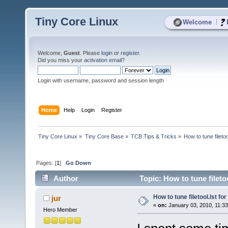
Tiny Core Linux
|
Welcome
Welcome,
Guest
. Please
login
or
register
.
Did you miss your
activation email
?
Login with username, password and session length
Home
Help
Login
Register
Tiny Core Linux
»
Tiny Core Base
»
TCB Tips & Tricks
»
How to tune filetoo
Pages: [
1
]
Go Down
Author
Topic: How to tune fileto
How to tune filetool.lst fo
jur
«
on:
January 03, 2010, 11:3
Hero Member