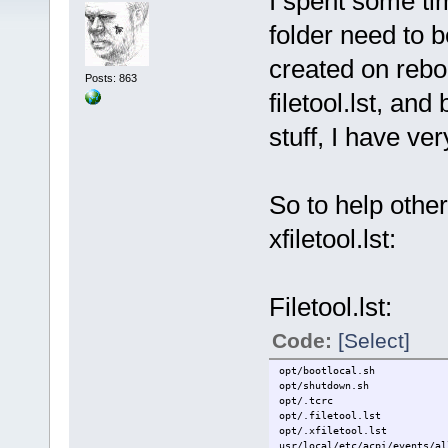
I spent some ti
folder need to 
created on rebo
Posts: 863
filetool.lst, a
stuff, I have ve
So to help other
xfiletool.lst:
Filetool.lst:
Code:
[Select]
opt/bootlocal.sh
opt/shutdown.sh
opt/.tcrc
opt/.filetool.lst
opt/.xfiletool.lst
usr/local/etc/acpi/events/al