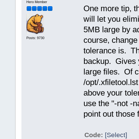
Hero Member
One more tip, 
will let you elim
5MB large by add
course, change
Posts: 9730
tolerance is. Th
backup. Gives y
large files. Of 
/opt/.xfiletool.l
above your tole
use the "-not -
point out those 
Code:
[Select]