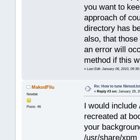
you want to ke
approach of cou
directory has be
also, that those f
an error will oc
method if this w
«
Last Edit: January 06, 2010, 09:3
Re: How to tune filetool.ls
MakodFilu
«
Reply #3 on:
January 28, 2
Newbie
I would include 
Posts: 46
recreated at bo
your background
/usr/share/xpm