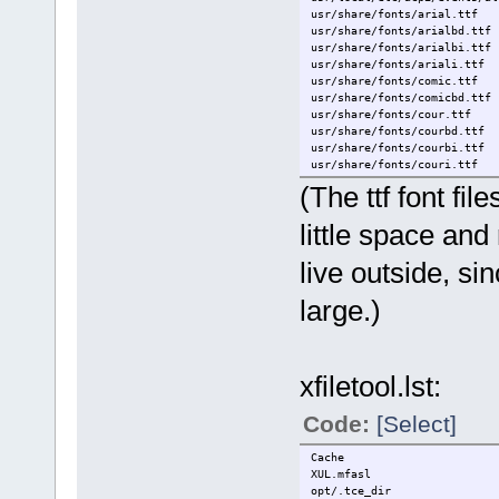
usr/share/fonts/arial.ttf
usr/share/fonts/arialbd.ttf
usr/share/fonts/arialbi.ttf
usr/share/fonts/ariali.ttf
usr/share/fonts/comic.ttf
usr/share/fonts/comicbd.ttf
usr/share/fonts/cour.ttf
usr/share/fonts/courbd.ttf
usr/share/fonts/courbi.ttf
usr/share/fonts/couri.ttf
usr/share/fonts/tahoma.ttf
(The ttf font fi
usr/share/fonts/tahomabd.ttf
home/tc/.acpi
little space and 
home/tc/.beaver
home/tc/.config/chromium
live outside, si
home/tc/.config/rox.sourcefo
home/tc/.local/bin
home/tc/.mywbar
large.)
home/tc/.openoffice.org2/use
home/tc/.Skype
home/tc/.sounds
home/tc/.thunderbird/profile
xfiletool.lst:
home/tc/.ash_history
home/tc/.conkyrc
home/tc/.jwmrc
Code:
[Select]
home/tc/.jwmrc-keys
home/tc/.jwmrc-theme
Cache
home/tc/.jwmrc-tray
XUL.mfasl
home/tc/.profile
opt/.tce_dir
home/tc/.Xdefaults