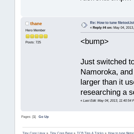
Re: How to tune filetool.ls
thane
«
Reply #4 on:
May 04, 2013,
Hero Member
<bump>
Posts: 725
Just switched t
Namoroka, and 
larger than it u
researching a so
«
Last Edit: May 04, 2013, 11:40:54 
Pages: [
1
]
Go Up
Tiny Core Linux
»
Tiny Core Base
»
TCB Tips & Tricks
»
How to tune filetoo