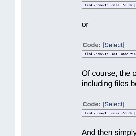
find /home/tc -size +5000k |
or
Code:
[Select]
find /home/tc -not -name tin
Of course, the 
including files b
Code:
[Select]
find /home/tc -size -5000k |
And then simply