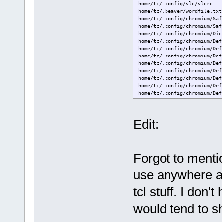
home/tc/.config/vlc/vlcrc
home/tc/.bashrc
home/tc/.beaver/wordfile.txt
home/tc/.ashrc
home/tc/.config/chromium/Saf
home/tc/.gtk-bookmarks
home/tc/.config/chromium/Saf
home/tc/.gtkrc-2.0
home/tc/.config/chromium/Dic
home/tc/.xsession
home/tc/.config/chromium/Def
home/tc/.config/chromium/Def
home/tc/.config/chromium/Def
home/tc/.config/chromium/Def
home/tc/.config/chromium/Def
home/tc/.config/chromium/Def
home/tc/.config/chromium/Def
home/tc/.config/chromium/Def
home/tc/.config/chromium/Def
Edit:
Forgot to menti
use anywhere a
tcl stuff. I don'
would tend to s