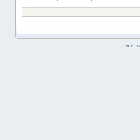
SMF 2.0.1