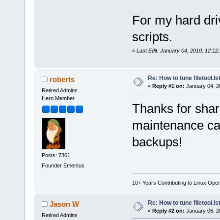
For my hard dri
scripts.
«
Last Edit: January 04, 2010, 12:12
Re: How to tune filetool.ls
roberts
«
Reply #1 on:
January 04, 2
Retired Admins
Hero Member
Thanks for shari
maintenance ca
backups!
Posts: 7361
Founder Emeritus
10+ Years Contributing to Linux Ope
Re: How to tune filetool.ls
Jason W
«
Reply #2 on:
January 06, 2
Retired Admins